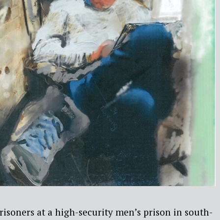
prisoners at a high-security men’s prison in south-