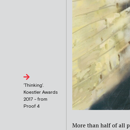
'Thinking'.
Koestler Awards
2017 - from
Proof 4
More than half of all 