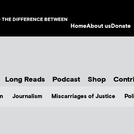
D THE DIFFERENCE BETWEEN
Home
About us
Donate
Long Reads
Podcast
Shop
Contr
n
Journalism
Miscarriages of Justice
Pol