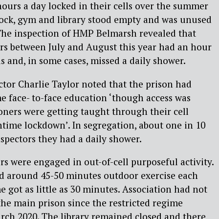
ours a day locked in their cells over the summer
lock, gym and library stood empty and was unused
 The inspection of HMP Belmarsh revealed that
rs between July and August this year had an hour
lls and, in some cases, missed a daily shower.
ctor Charlie Taylor noted that the prison had
ome face- to-face education ‘though access was
oners were getting taught through their cell
time lockdown’. In segregation, about one in 10
nspectors they had a daily shower.
s were engaged in out-of-cell purposeful activity.
d around 45-50 minutes outdoor exercise each
 got as little as 30 minutes. Association had not
the main prison since the restricted regime
ch 2020. The library remained closed and there