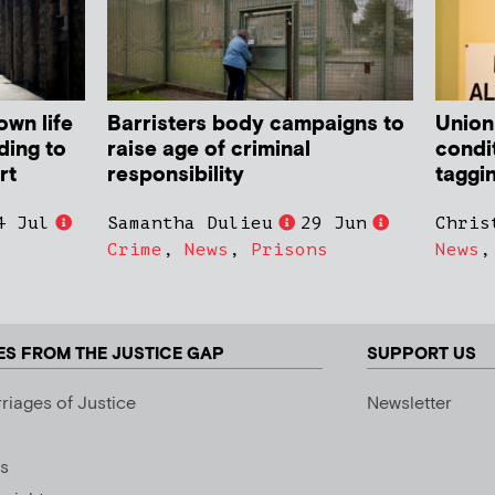
own life
Barristers body campaigns to
Union
ding to
raise age of criminal
condit
rt
responsibility
taggi
4 Jul
Samantha Dulieu
29 Jun
Chris
Crime
,
News
,
Prisons
News
ES FROM THE JUSTICE GAP
SUPPORT US
riages of Justice
Newsletter
s