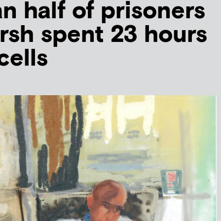
n half of prisoners
rsh spent 23 hours
cells