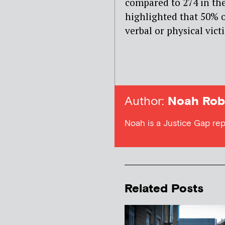
compared to 274 in the
highlighted that 50% o
verbal or physical vict
Author:
Noah Rob
Noah is a Justice Gap rep
Related Posts