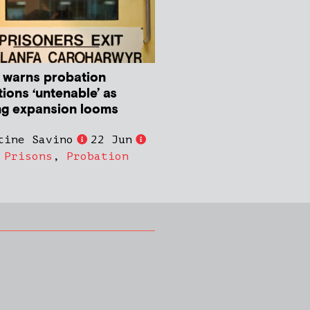
 warns probation
ions ‘untenable’ as
ng expansion looms
tine Savino
22 Jun
,
Prisons
,
Probation