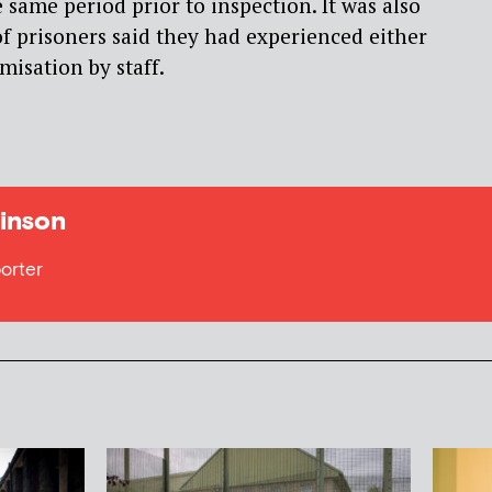
 same period prior to inspection. It was also
f prisoners said they had experienced either
imisation by staff.
inson
orter