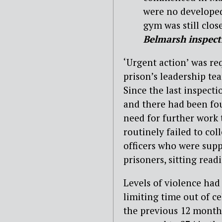
were no developed 
gym was still close
Belmarsh inspect
‘Urgent action’ was req
prison’s leadership tea
Since the last inspecti
and there had been fou
need for further work t
routinely failed to co
officers who were supp
prisoners, sitting read
Levels of violence had 
limiting time out of ce
the previous 12 months