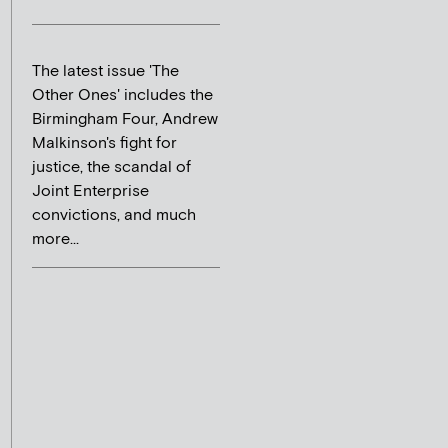
The latest issue 'The
Other Ones' includes the
Birmingham Four, Andrew
Malkinson's fight for
justice, the scandal of
Joint Enterprise
convictions, and much
more...