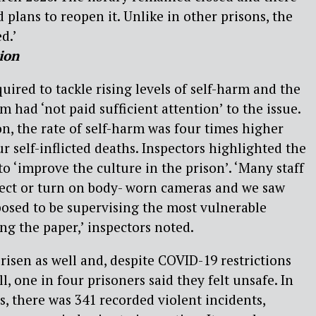
plans to reopen it. Unlike in other prisons, the
d.’
ion
uired to tackle rising levels of self-harm and the
m had ‘not paid sufficient attention’ to the issue.
on, the rate of self-harm was four times higher
r self-inflicted deaths. Inspectors highlighted the
o ‘improve the culture in the prison’. ‘Many staff
llect or turn on body- worn cameras and we saw
osed to be supervising the most vulnerable
ing the paper,’ inspectors noted.
risen as well and, despite COVID-19 restrictions
ll, one in four prisoners said they felt unsafe. In
, there was 341 recorded violent incidents,