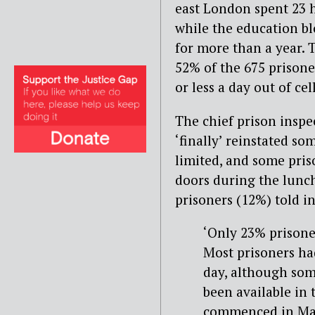
east London spent 23 h
while the education b
for more than a year.
52% of the 675 prisone
or less a day out of ce
The chief prison inspe
‘finally’ reinstated s
limited, and some pris
doors during the lunch
prisoners (12%) told i
‘Only 23% prisoner
Most prisoners ha
day, although some
been available in 
commenced in Mar