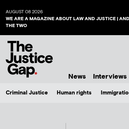
AUGUST 08 2026
WE ARE A MAGAZINE ABOUT LAW AND JUSTICE | AN
THE TWO
News
Interviews
Criminal Justice
Human rights
Immigratio