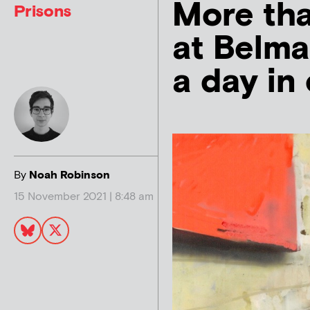
More tha
Prisons
at Belma
a day in 
By
Noah Robinson
15 November 2021 | 8:48 am