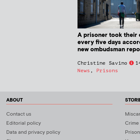
A prisoner took their 
every five days accor
new ombudsman repo
Christine Savino
1
News
,
Prisons
ABOUT
STORI
Contact us
Miscar
Editorial policy
Crime
Data and privacy policy
Prison