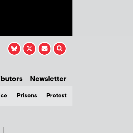
ibutors
Newsletter
ice
Prisons
Protest