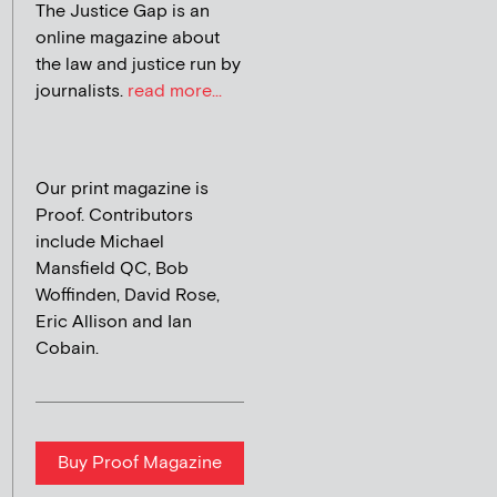
The Justice Gap is an
online magazine about
the law and justice run by
journalists.
read more...
Our print magazine is
Proof. Contributors
include Michael
Mansfield QC, Bob
Woffinden, David Rose,
Eric Allison and Ian
Cobain.
Buy Proof Magazine