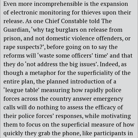
Even more incomprehensible is the expansion
of electronic monitoring for thieves upon their
release. As one Chief Constable told The
Guardian, ‘why tag burglars on release from
prison, and not domestic violence offenders, or
rape suspects?’, before going on to say the
reforms will ‘waste some officers’ time’ and that
they do ‘not address the big issues’. Indeed, as
though a metaphor for the superficiality of the
entire plan, the planned introduction of a
‘league table’ measuring how rapidly police
forces across the country answer emergency
calls will do nothing to assess the efficacy of
their police forces’ responses, while motivating
them to focus on the superficial measure of how
quickly they grab the phone, like participants in