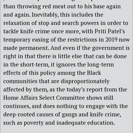
than throwing red meat out to his base again
and again. Inevitably, this includes the
relaxation of stop and search powers in order to
tackle knife crime once more, with Priti Patel’s
temporary easing of the restrictions in 2019 now
made permanent. And even if the government is
right in that there is little else that can be done
in the short-term, it ignores the long-term
effects of this policy among the Black
communities that are disproportionately
affected by them, as the today’s report from the
Home Affairs Select Committee shows still
continues, and does nothing to engage with the
deep-rooted causes of gangs and knife crime,
such as poverty and inadequate education.