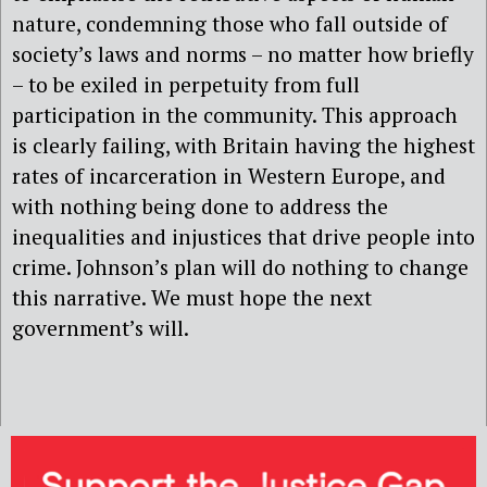
nature, condemning those who fall outside of
society’s laws and norms – no matter how briefly
– to be exiled in perpetuity from full
participation in the community. This approach
is clearly failing, with Britain having the highest
rates of incarceration in Western Europe, and
with nothing being done to address the
inequalities and injustices that drive people into
crime. Johnson’s plan will do nothing to change
this narrative. We must hope the next
government’s will.