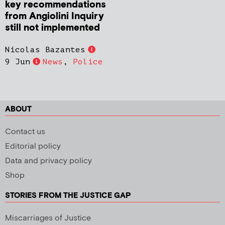
key recommendations
from Angiolini Inquiry
still not implemented
Nicolas Bazantes
9 Jun
News
,
Police
ABOUT
Contact us
Editorial policy
Data and privacy policy
Shop
STORIES FROM THE JUSTICE GAP
Miscarriages of Justice