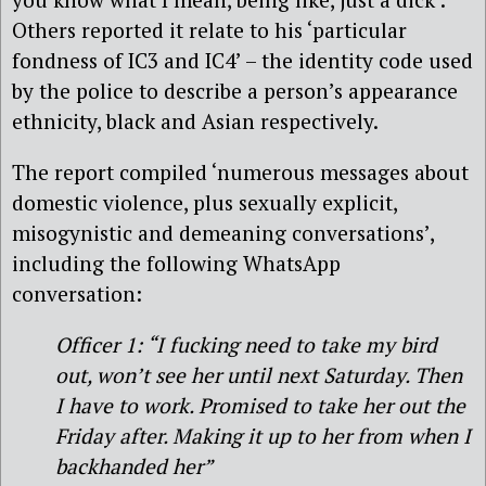
Others reported it relate to his ‘particular
fondness of IC3 and IC4’ – the identity code used
by the police to describe a person’s appearance
ethnicity, black and Asian respectively.
The report compiled ‘numerous messages about
domestic violence, plus sexually explicit,
misogynistic and demeaning conversations’,
including the following WhatsApp
conversation:
Officer 1: “I fucking need to take my bird
out, won’t see her until next Saturday. Then
I have to work. Promised to take her out the
Friday after. Making it up to her from when I
backhanded her”