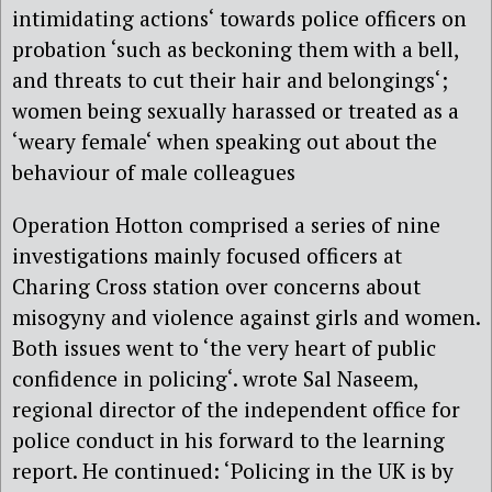
intimidating actions‘ towards police officers on
probation ‘such as beckoning them with a bell,
and threats to cut their hair and belongings‘;
women being sexually harassed or treated as a
‘weary female‘ when speaking out about the
behaviour of male colleagues
Operation Hotton comprised a series of nine
investigations mainly focused officers at
Charing Cross station over concerns about
misogyny and violence against girls and women.
Both issues went to ‘the very heart of public
confidence in policing‘. wrote Sal Naseem,
regional director of the independent office for
police conduct in his forward to the learning
report. He continued: ‘Policing in the UK is by