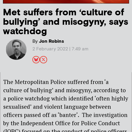
Met suffers from ‘culture of
bullying’ and misogyny, says
watchdog
By
Jon Robins
2 February 2022 | 7:49 am
The Metropolitan Police suffered from ‘a
culture of bullying’ and misogyny, according to
a police watchdog which identified ‘often highly
sexualised’ and violent language between
officers passed off as ‘banter‘. The investigation
by the Independent Office for Police Conduct
(IOPC) focused on the conduct of police officers