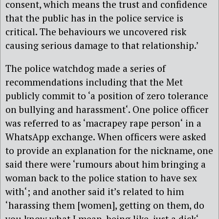
consent, which means the trust and confidence
that the public has in the police service is
critical. The behaviours we uncovered risk
causing serious damage to that relationship.’
The police watchdog made a series of
recommendations including that the Met
publicly commit to ‘a position of zero tolerance
on bullying and harassment‘. One police officer
was referred to as ‘macrapey rape person‘ in a
WhatsApp exchange. When officers were asked
to provide an explanation for the nickname, one
said there were ‘rumours about him bringing a
woman back to the police station to have sex
with‘; and another said it’s related to him
‘harassing them [women], getting on them, do
you know what I mean, being like, just a dick‘.