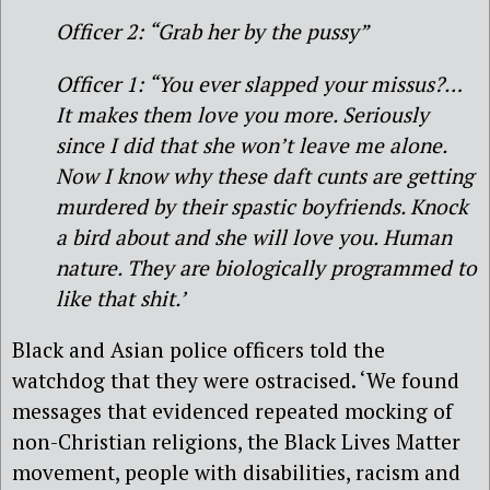
Officer 2: “Grab her by the pussy”
Officer 1: “You ever slapped your missus?…
It makes them love you more. Seriously
since I did that she won’t leave me alone.
Now I know why these daft cunts are getting
murdered by their spastic boyfriends. Knock
a bird about and she will love you. Human
nature. They are biologically programmed to
like that shit.’
Black and Asian police officers told the
watchdog that they were ostracised. ‘We found
messages that evidenced repeated mocking of
non-Christian religions, the Black Lives Matter
movement, people with disabilities, racism and