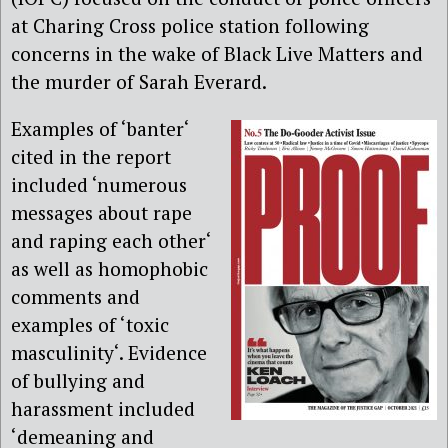
at Charing Cross police station following
concerns in the wake of Black Live Matters and
the murder of Sarah Everard.
Examples of ‘banter‘
cited in the report
included ‘numerous
messages about rape
and raping each other‘
as well as homophobic
comments and
examples of ‘toxic
masculinity‘. Evidence
of bullying and
harassment included
‘demeaning and