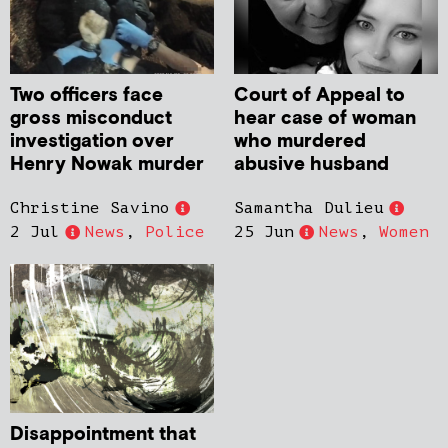
Two officers face
Court of Appeal to
gross misconduct
hear case of woman
investigation over
who murdered
Henry Nowak murder
abusive husband
Christine Savino
Samantha Dulieu
2 Jul
News
,
Police
25 Jun
News
,
Women
Disappointment that