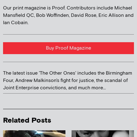
Our print magazine is Proof. Contributors include Michael
Mansfield QC, Bob Woffinden, David Rose, Eric Allison and
Ian Cobain.
Buy Proof Magazine
The latest issue 'The Other Ones' includes the Birmingham
Four, Andrew Malkinson's fight for justice, the scandal of
Joint Enterprise convictions, and much more...
Related Posts