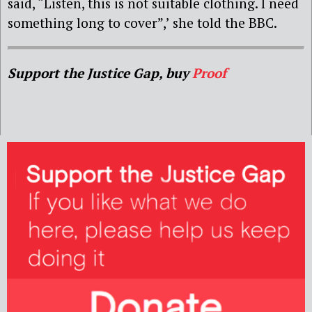
said, “Listen, this is not suitable clothing. I need
something long to cover”,’ she told the BBC.
Support the Justice Gap, buy
Proof