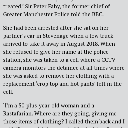
treated,’ Sir Peter Fahy, the former chief of
Greater Manchester Police told the BBC.
She had been arrested after she sat on her
partner’s car in Stevenage when a tow truck
arrived to take it away in August 2018. When
she refused to give her name at the police
station, she was taken to a cell where a CCTV
camera monitors the detainee at all times where
she was asked to remove her clothing with a
replacement ‘crop top and hot pants’ left in the
cell.
‘I’m a 50-plus-year-old woman and a
Rastafarian. Where are they going, giving me
those items of clothing? I called them back and I