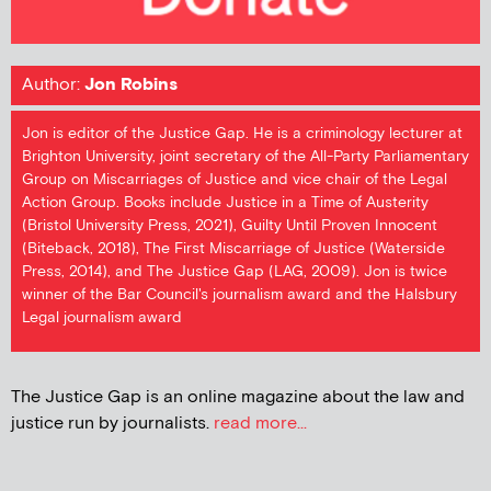
Author:
Jon Robins
Jon is editor of the Justice Gap. He is a criminology lecturer at
Brighton University, joint secretary of the All-Party Parliamentary
Group on Miscarriages of Justice and vice chair of the Legal
Action Group. Books include Justice in a Time of Austerity
(Bristol University Press, 2021), Guilty Until Proven Innocent
(Biteback, 2018), The First Miscarriage of Justice (Waterside
Press, 2014), and The Justice Gap (LAG, 2009). Jon is twice
winner of the Bar Council's journalism award and the Halsbury
Legal journalism award
The Justice Gap is an online magazine about the law and
justice run by journalists.
read more...