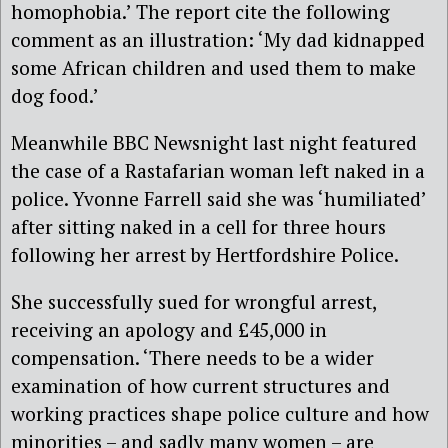
homophobia.’ The report cite the following
comment as an illustration: ‘My dad kidnapped
some African children and used them to make
dog food.’
Meanwhile BBC Newsnight last night featured
the case of a Rastafarian woman left naked in a
police. Yvonne Farrell said she was ‘humiliated’
after sitting naked in a cell for three hours
following her arrest by Hertfordshire Police.
She successfully sued for wrongful arrest,
receiving an apology and £45,000 in
compensation. ‘There needs to be a wider
examination of how current structures and
working practices shape police culture and how
minorities – and sadly many women – are