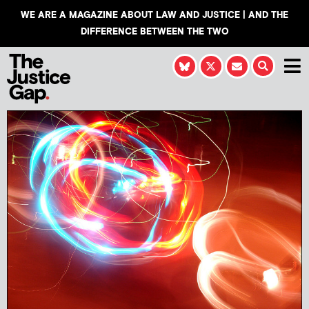
WE ARE A MAGAZINE ABOUT LAW AND JUSTICE | AND THE
DIFFERENCE BETWEEN THE TWO