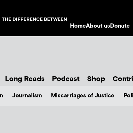
D THE DIFFERENCE BETWEEN
Home
About us
Donate
Long Reads
Podcast
Shop
Contr
n
Journalism
Miscarriages of Justice
Pol