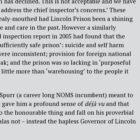
 has declined. This is not acceptable and we have
 address the chief inspector’s concerns.’ These
ealy-mouthed had Lincoln Prison been a shining
e and care in the past. However a similarly
 inspection report in 2005 had found that the
sufficiently safe prison’: suicide and self harm
re inconsistent; provision for foreign national
k; and the prison was so lacking in ‘purposeful
ed little more than ‘warehousing’ to the people it
Spurr (a career long NOMS incumbent) meant to
t gave him a profound sense of
déjà vu
and that
 the honourable thing and fall on his proverbial
alas not – instead the hapless Governor of Lincoln