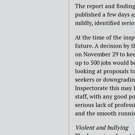
The report and finding
published a few days a
mildly, identified seri
At the time of the ins
future. A decision by 
on November 29 to keep
up to 500 jobs would be
looking at proposals to
seekers or downgrading
Inspectorate this may
staff, with any good p
serious lack of profes
and the smooth runnin
Violent and bullying