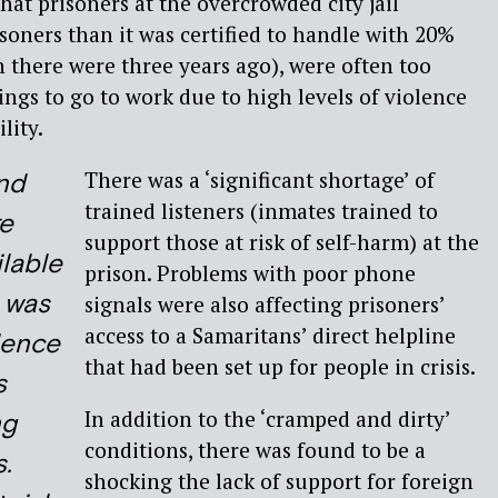
hat prisoners at the overcrowded city jail
oners than it was certified to handle with 20%
n there were three years ago), were often too
ings to go to work due to high levels of violence
lity.
There was a ‘significant shortage’ of
nd
trained listeners (inmates trained to
e
support those at risk of self-harm) at the
ilable
prison. Problems with poor phone
 was
signals were also affecting prisoners’
access to a Samaritans’ direct helpline
dence
that had been set up for people in crisis.
s
In addition to the ‘cramped and dirty’
ng
conditions, there was found to be a
s.
shocking the lack of support for foreign