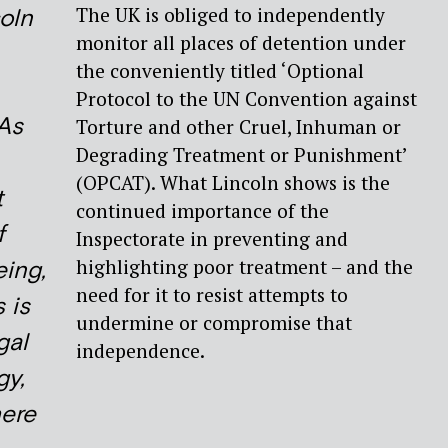
The UK is obliged to independently
oln
monitor all places of detention under
the conveniently titled ‘Optional
Protocol to the UN Convention against
As
Torture and other Cruel, Inhuman or
Degrading Treatment or Punishment’
(OPCAT). What Lincoln shows is the
t
continued importance of the
f
Inspectorate in preventing and
highlighting poor treatment – and the
eing,
need for it to resist attempts to
s is
undermine or compromise that
gal
independence.
gy,
here