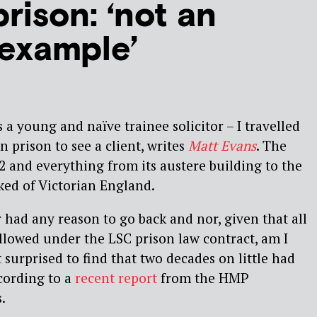
rison: ‘not an
 example’
 a young and naïve trainee solicitor – I travelled
 prison to see a client, writes
Matt Evans
. The
72 and everything from its austere building to the
ked of Victorian England.
 had any reason to go back and nor, given that all
allowed under the LSC prison law contract, am I
ot surprised to find that two decades on little had
cording to a
recent report
from the HMP
.