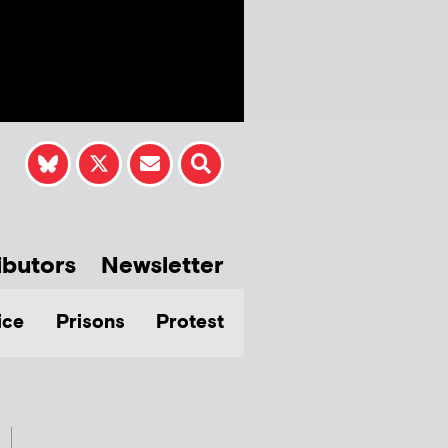
ibutors
Newsletter
ice
Prisons
Protest