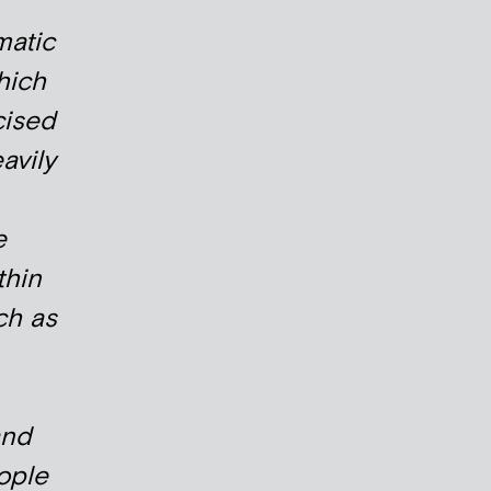
matic
hich
cised
avily
e
thin
ch as
and
ople