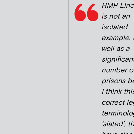
HMP Linc
is not an
isolated
example. 
well as a
significan
number o
prisons b
I think thi
correct le
terminolo
‘slated’, t