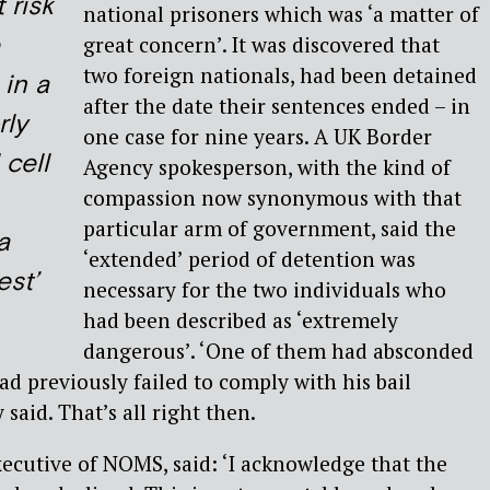
 risk
national prisoners which was ‘a matter of
great concern’. It was discovered that
two foreign nationals, had been detained
 in a
after the date their sentences ended – in
rly
one case for nine years. A UK Border
 cell
Agency spokesperson, with the kind of
compassion now synonymous with that
particular arm of government, said the
a
‘extended’ period of detention was
est’
necessary for the two individuals who
had been described as ‘extremely
dangerous’. ‘One of them had absconded
ad previously failed to comply with his bail
 said. That’s all right then.
xecutive of NOMS, said: ‘I acknowledge that the