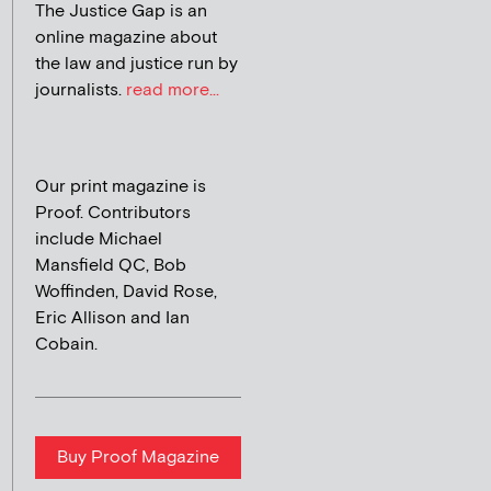
The Justice Gap is an
online magazine about
the law and justice run by
journalists.
read more...
Our print magazine is
Proof. Contributors
include Michael
Mansfield QC, Bob
Woffinden, David Rose,
Eric Allison and Ian
Cobain.
Buy Proof Magazine