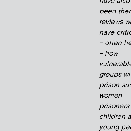
have also
been the
reviews w
have criti
– often he
– how
vulnerabl
groups wi
prison su
women
prisoners,
children 
young pe