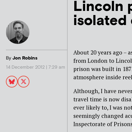
Lincoln p
isolated
About 20 years ago – as
By
Jon Robins
from London to Lincoln
14 December 2012 | 7:29 am
prison was built in 18
atmosphere inside ree
Although, I have never
travel time is now dis
ever likely to, I was n
seemingly changed ac
Inspectorate of Prisons