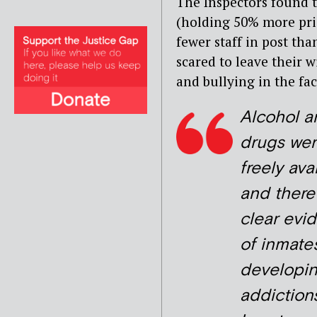
The Inspectors found t
(holding 50% more pris
fewer staff in post tha
scared to leave their w
and bullying in the faci
Alcohol a
drugs wer
freely ava
and there
clear evi
of inmate
developi
addiction