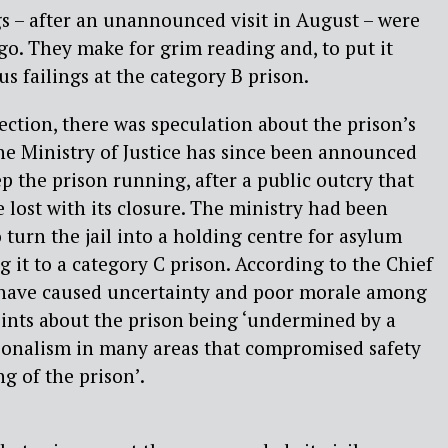
s – after an unannounced visit in August – were
go. They make for grim reading and, to put it
ous failings at the category B prison.
pection, there was speculation about the prison’s
the Ministry of Justice has since been announced
 the prison running, after a public outcry that
 lost with its closure. The ministry had been
 turn the jail into a holding centre for asylum
 it to a category C prison. According to the Chief
 have caused uncertainty and poor morale among
oints about the prison being ‘undermined by a
sionalism in many areas that compromised safety
g of the prison’.