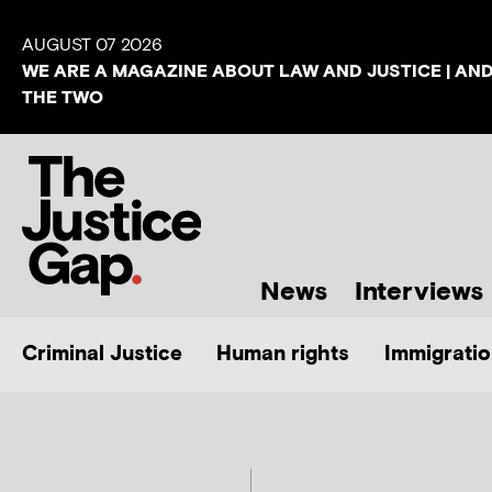
AUGUST 07 2026
WE ARE A MAGAZINE ABOUT LAW AND JUSTICE | AN
THE TWO
News
Interviews
Criminal Justice
Human rights
Immigratio