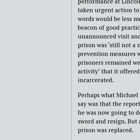
performance at Lincoln
taken urgent action to
words would be less m
beacon of good practic
unannounced visit and
prison was ‘still not a 
prevention measures we
prisoners remained wea
activity’ that it offer
incarcerated.
Perhaps what Michael 
say was that the repor
he was now going to do
sword and resign. But 
prison was replaced.