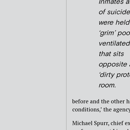
Inmates at
of suicide
were held
‘grim’ poo
ventilated
that sits
opposite 
‘dirty prot
room.
before and the other h
conditions,’ the agency
Michael Spurr, chief e