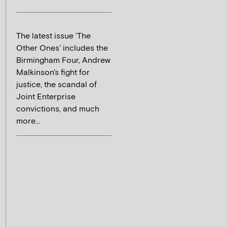
The latest issue 'The
Other Ones' includes the
Birmingham Four, Andrew
Malkinson's fight for
justice, the scandal of
Joint Enterprise
convictions, and much
more...