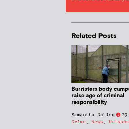
Related Posts
Barristers body camp
raise age of criminal
responsibility
Samantha Dulieu
29
Crime
,
News
,
Prisons