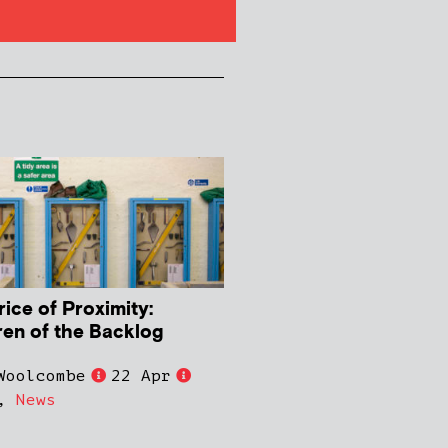
rice of Proximity:
ren of the Backlog
Woolcombe
22 Apr
,
News