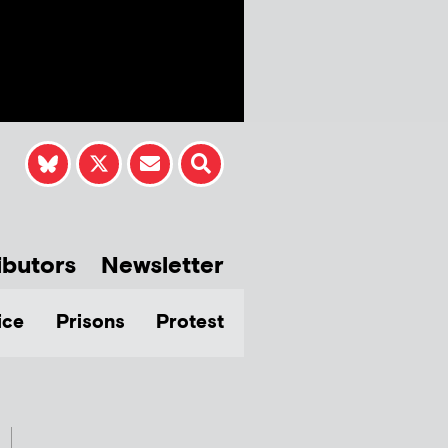
ibutors
Newsletter
ice
Prisons
Protest