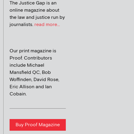
The Justice Gap is an
online magazine about
the law and justice run by
journalists.
read more...
Our print magazine is
Proof. Contributors
include Michael
Mansfield QC, Bob
Woffinden, David Rose,
Eric Allison and Ian
Cobain.
Buy Proof Magazine