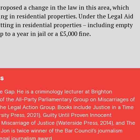
oposed a change in the law in this area, which
ing in residential properties. Under the Legal Aid
tting in residential properties – including empty
p to a year in jail or a £5,000 fine.
s
ce Gap. He is a criminology lecturer at Brighton
y of the All-Party Parliamentary Group on Miscarriages of
 the Legal Action Group. Books include Justice in a Time
ersity Press, 2021), Guilty Until Proven Innocent
t Miscarriage of Justice (Waterside Press, 2014), and The
Jon is twice winner of the Bar Council's journalism
egal journalism award