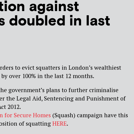
tion against
s doubled in last
ders to evict squatters in London’s wealthiest
by over 100% in the last 12 months.
the government’s plans to further criminalise
r the Legal Aid, Sentencing and Punishment of
ct 2012.
on for Secure Homes
(Squash) campaign have this
osition of squatting
HERE
.