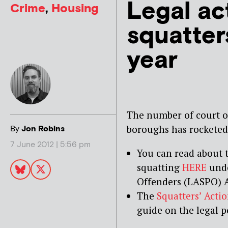
Legal ac
Crime
,
Housing
squatter
year
The number of court or
boroughs has rocketed 
By
Jon Robins
7 June 2012 | 5:56 pm
You can read about 
squatting
HERE
unde
Offenders (LASPO) A
The
Squatters’ Acti
guide on the legal p