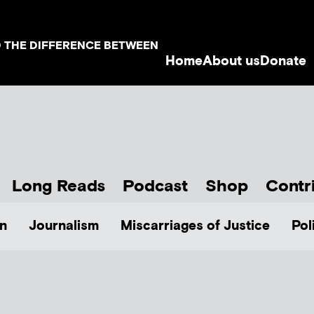
D THE DIFFERENCE BETWEEN
Home
About us
Donate
Long Reads
Podcast
Shop
Contr
n
Journalism
Miscarriages of Justice
Pol