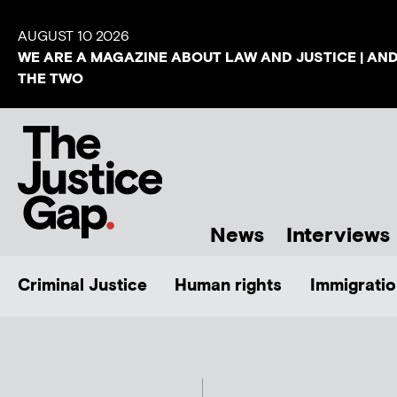
AUGUST 10 2026
WE ARE A MAGAZINE ABOUT LAW AND JUSTICE | AN
THE TWO
News
Interviews
Criminal Justice
Human rights
Immigratio