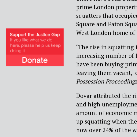
prime London propertie
squatters that occupi
Square and Eaton Squa
West London home of 
‘The rise in squatting 
increasing number of f
have been buying prim
leaving them vacant,’
Possession Proceeding
Dovar attributed the r
and high unemployment
amount of economic m
up squatting when the
now over 24% of the w