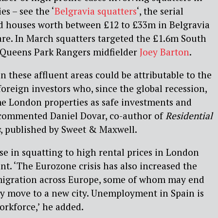
s – see the ‘
Belgravia squatters
‘, the serial
ed houses worth between £12 to £33m in Belgravia
re. In March squatters targeted the £1.6m South
Queens Park Rangers midfielder
Joey Barton
.
in these affluent areas could be attributable to the
oreign investors who, since the global recession,
e London properties as safe investments and
 commented Daniel Dovar, co-author of
Residential
s
, published by Sweet & Maxwell.
ise in squatting to high rental prices in London
. ‘The Eurozone crisis has also increased the
igration across Europe, some of whom may end
y move to a new city. Unemployment in Spain is
orkforce,’ he added.