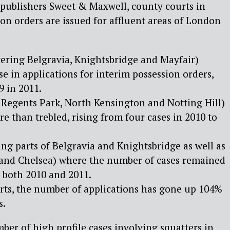
 publishers Sweet & Maxwell, county courts in
on orders are issued for affluent areas of London
ering Belgravia, Knightsbridge and Mayfair)
e in applications for interim possession orders,
9 in 2011.
 Regents Park, North Kensington and Notting Hill)
e than trebled, rising from four cases in 2010 to
ng parts of Belgravia and Knightsbridge as well as
and Chelsea) where the number of cases remained
in both 2010 and 2011.
urts, the number of applications has gone up 104%
s.
er of high profile cases involving squatters in