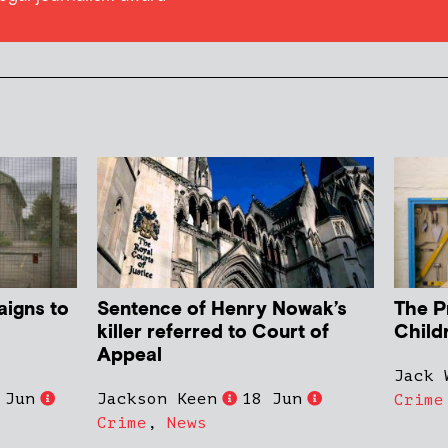
aigns to
Sentence of Henry Nowak’s
The P
killer referred to Court of
Child
Appeal
Jack 
 Jun
Jackson Keen
18 Jun
Crime
Crime
,
News