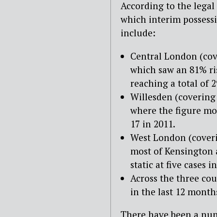
According to the legal
which interim possessi
include:
Central London (cov
which saw an 81% ris
reaching a total of 2
Willesden (covering
where the figure mor
17 in 2011.
West London (coveri
most of Kensington 
static at five cases 
Across the three co
in the last 12 month
There have been a numb