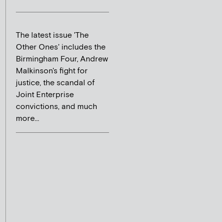
The latest issue 'The
Other Ones' includes the
Birmingham Four, Andrew
Malkinson's fight for
justice, the scandal of
Joint Enterprise
convictions, and much
more...