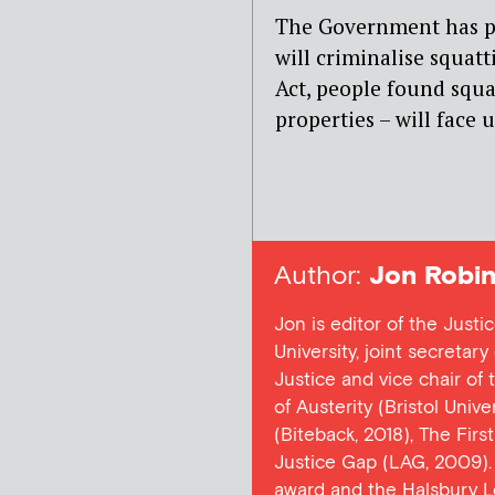
The Government has pr
will criminalise squatt
Act, people found squa
properties – will face u
Author:
Jon Robin
Jon is editor of the Justi
University, joint secretar
Justice and vice chair of
of Austerity (Bristol Univ
(Biteback, 2018), The Firs
Justice Gap (LAG, 2009). 
award and the Halsbury L