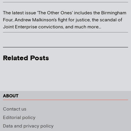
The latest issue 'The Other Ones' includes the Birmingham
Four, Andrew Malkinson's fight for justice, the scandal of
Joint Enterprise convictions, and much more...
Related Posts
ABOUT
Contact us
Editorial policy
Data and privacy policy