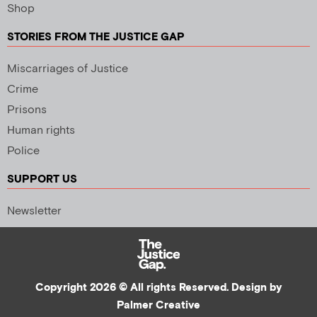
Shop
STORIES FROM THE JUSTICE GAP
Miscarriages of Justice
Crime
Prisons
Human rights
Police
SUPPORT US
Newsletter
Copyright 2026 © All rights Reserved. Design by
Palmer Creative