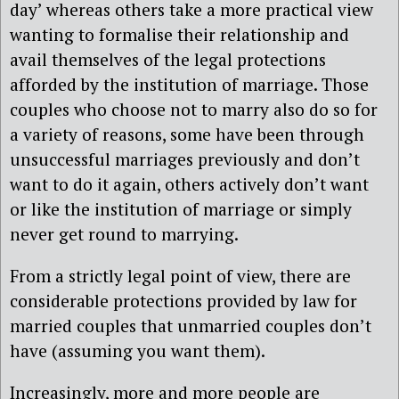
day’ whereas others take a more practical view
wanting to formalise their relationship and
avail themselves of the legal protections
afforded by the institution of marriage. Those
couples who choose not to marry also do so for
a variety of reasons, some have been through
unsuccessful marriages previously and don’t
want to do it again, others actively don’t want
or like the institution of marriage or simply
never get round to marrying.
From a strictly legal point of view, there are
considerable protections provided by law for
married couples that unmarried couples don’t
have (assuming you want them).
Increasingly, more and more people are