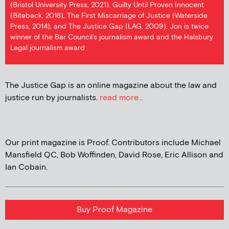
(Bristol University Press, 2021), Guilty Until Proven Innocent
(Biteback, 2018), The First Miscarriage of Justice (Waterside
Press, 2014), and The Justice Gap (LAG, 2009). Jon is twice
winner of the Bar Council's journalism award and the Halsbury
Legal journalism award
The Justice Gap is an online magazine about the law and
justice run by journalists.
read more...
Our print magazine is Proof. Contributors include Michael
Mansfield QC, Bob Woffinden, David Rose, Eric Allison and
Ian Cobain.
Buy Proof Magazine