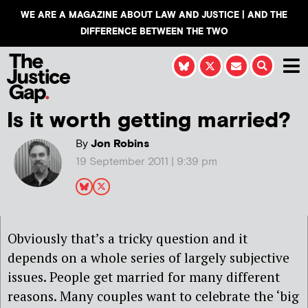
WE ARE A MAGAZINE ABOUT LAW AND JUSTICE | AND THE
DIFFERENCE BETWEEN THE TWO
Is it worth getting married?
By
Jon Robins
19 September 2011 | 9:39 pm
Obviously that’s a tricky question and it
depends on a whole series of largely subjective
issues. People get married for many different
reasons. Many couples want to celebrate the ‘big