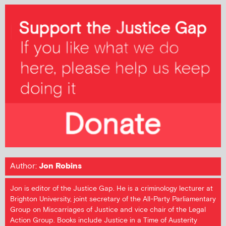
Author:
Jon Robins
Jon is editor of the Justice Gap. He is a criminology lecturer at
Brighton University, joint secretary of the All-Party Parliamentary
Group on Miscarriages of Justice and vice chair of the Legal
Action Group. Books include Justice in a Time of Austerity