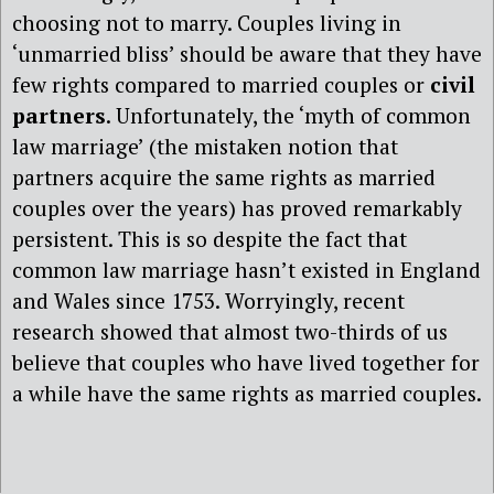
choosing not to marry. Couples living in
‘unmarried bliss’ should be aware that they have
few rights compared to married couples or
civil
partners
. Unfortunately, the ‘myth of common
law marriage’ (the mistaken notion that
partners acquire the same rights as married
couples over the years) has proved remarkably
persistent. This is so despite the fact that
common law marriage hasn’t existed in England
and Wales since 1753. Worryingly, recent
research showed that almost two-thirds of us
believe that couples who have lived together for
a while have the same rights as married couples.