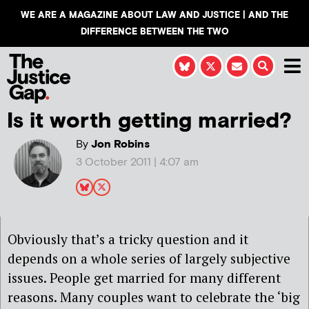
WE ARE A MAGAZINE ABOUT LAW AND JUSTICE | AND THE
DIFFERENCE BETWEEN THE TWO
Is it worth getting married?
By
Jon Robins
3 October 2011 | 4:07 am
Obviously that’s a tricky question and it
depends on a whole series of largely subjective
issues. People get married for many different
reasons. Many couples want to celebrate the ‘big