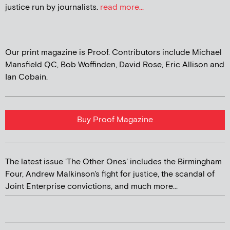
justice run by journalists.
read more...
Our print magazine is Proof. Contributors include Michael
Mansfield QC, Bob Woffinden, David Rose, Eric Allison and
Ian Cobain.
Buy Proof Magazine
The latest issue 'The Other Ones' includes the Birmingham
Four, Andrew Malkinson's fight for justice, the scandal of
Joint Enterprise convictions, and much more...