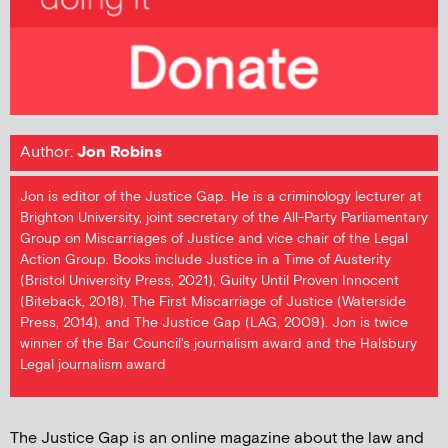
Author:
Jon Robins
Jon is editor of the Justice Gap. He is a criminology lecturer at
Brighton University, joint secretary of the All-Party Parliamentary
Group on Miscarriages of Justice and vice chair of the Legal
Action Group. Books include Justice in a Time of Austerity
(Bristol University Press, 2021), Guilty Until Proven Innocent
(Biteback, 2018), The First Miscarriage of Justice (Waterside
Press, 2014), and The Justice Gap (LAG, 2009). Jon is twice
winner of the Bar Council's journalism award and the Halsbury
Legal journalism award
The Justice Gap is an online magazine about the law and