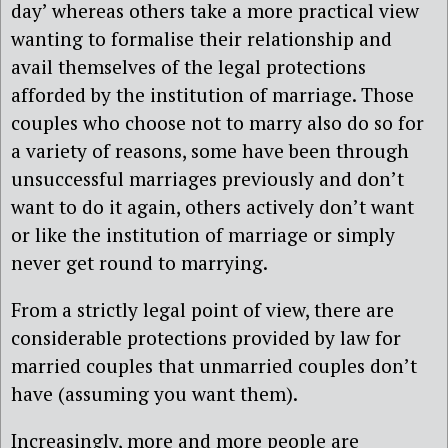
day’ whereas others take a more practical view
wanting to formalise their relationship and
avail themselves of the legal protections
afforded by the institution of marriage. Those
couples who choose not to marry also do so for
a variety of reasons, some have been through
unsuccessful marriages previously and don’t
want to do it again, others actively don’t want
or like the institution of marriage or simply
never get round to marrying.
From a strictly legal point of view, there are
considerable protections provided by law for
married couples that unmarried couples don’t
have (assuming you want them).
Increasingly, more and more people are