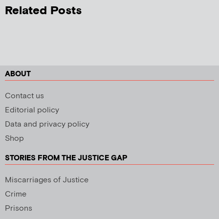
Related Posts
ABOUT
Contact us
Editorial policy
Data and privacy policy
Shop
STORIES FROM THE JUSTICE GAP
Miscarriages of Justice
Crime
Prisons