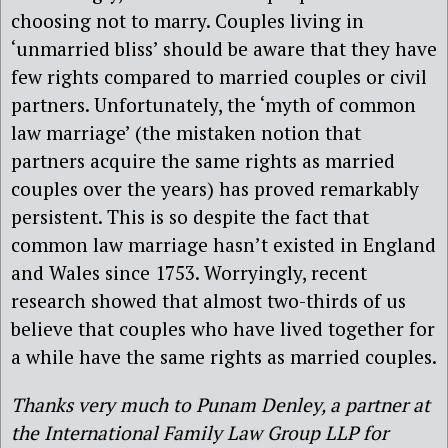
choosing not to marry. Couples living in
‘unmarried bliss’ should be aware that they have
few rights compared to married couples or civil
partners. Unfortunately, the ‘myth of common
law marriage’ (the mistaken notion that
partners acquire the same rights as married
couples over the years) has proved remarkably
persistent. This is so despite the fact that
common law marriage hasn’t existed in England
and Wales since 1753. Worryingly, recent
research showed that almost two-thirds of us
believe that couples who have lived together for
a while have the same rights as married couples.
Thanks very much to Punam Denley, a partner at
the International Family Law Group LLP for