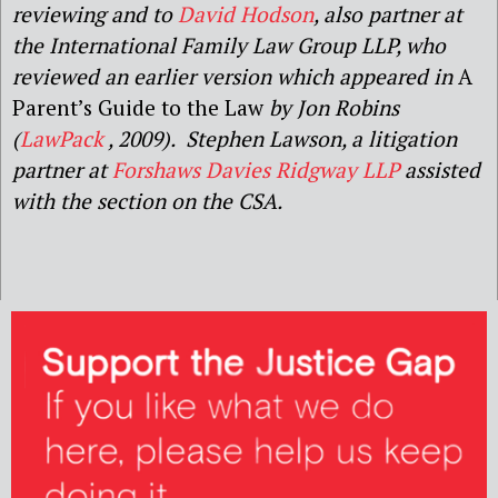
reviewing and to
David Hodson
, also partner at
the International Family Law Group LLP, who
reviewed an earlier version which appeared in
A
Parent’s Guide to the Law
by Jon Robins
(
LawPack
, 2009). Stephen Lawson, a litigation
partner at
Forshaws Davies Ridgway LLP
assisted
with the section on the CSA.