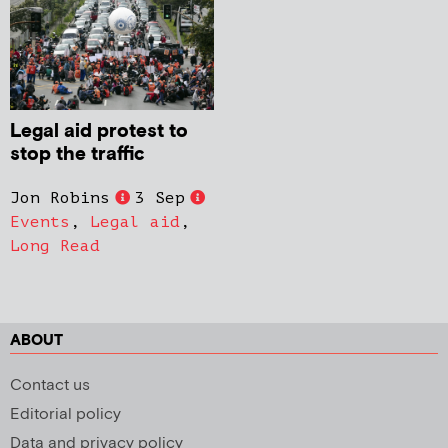
Legal aid protest to
stop the traffic
Jon Robins
3 Sep
Events
,
Legal aid
,
Long Read
ABOUT
Contact us
Editorial policy
Data and privacy policy