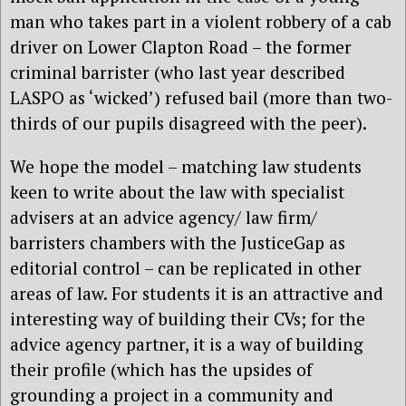
man who takes part in a violent robbery of a cab
driver on Lower Clapton Road – the former
criminal barrister (who last year described
LASPO as ‘wicked’) refused bail (more than two-
thirds of our pupils disagreed with the peer).
We hope the model – matching law students
keen to write about the law with specialist
advisers at an advice agency/ law firm/
barristers chambers with the JusticeGap as
editorial control – can be replicated in other
areas of law. For students it is an attractive and
interesting way of building their CVs; for the
advice agency partner, it is a way of building
their profile (which has the upsides of
grounding a project in a community and