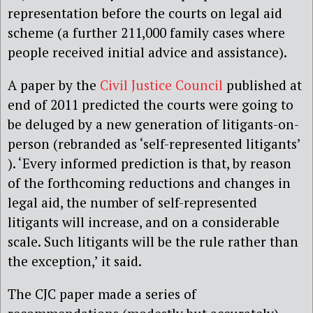
representation before the courts on legal aid
scheme (a further 211,000 family cases where
people received initial advice and assistance).
A paper by the
Civil Justice Council
published at
end of 2011 predicted the courts were going to
be deluged by a new generation of litigants-on-
person (rebranded as ‘self-represented litigants’
). ‘Every informed prediction is that, by reason
of the forthcoming reductions and changes in
legal aid, the number of self-represented
litigants will increase, and on a considerable
scale. Such litigants will be the rule rather than
the exception,’ it said.
The CJC paper made a series of