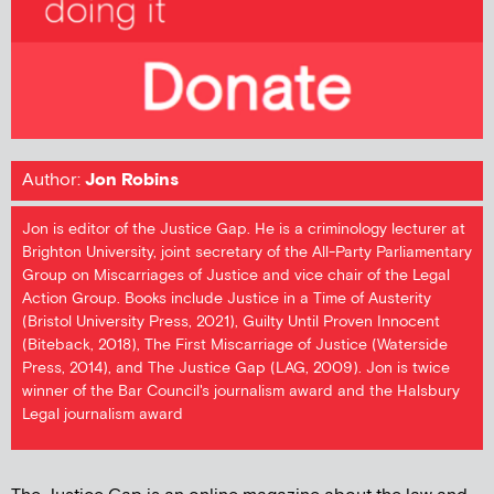
Author:
Jon Robins
Jon is editor of the Justice Gap. He is a criminology lecturer at
Brighton University, joint secretary of the All-Party Parliamentary
Group on Miscarriages of Justice and vice chair of the Legal
Action Group. Books include Justice in a Time of Austerity
(Bristol University Press, 2021), Guilty Until Proven Innocent
(Biteback, 2018), The First Miscarriage of Justice (Waterside
Press, 2014), and The Justice Gap (LAG, 2009). Jon is twice
winner of the Bar Council's journalism award and the Halsbury
Legal journalism award