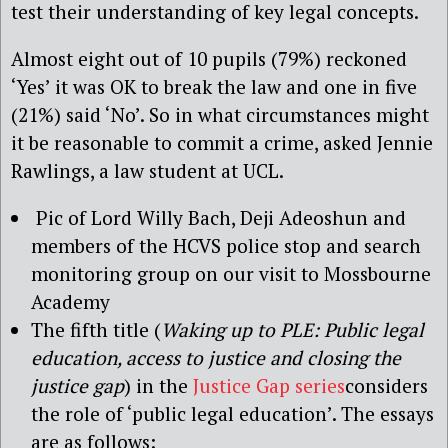
test their understanding of key legal concepts.
Almost eight out of 10 pupils (79%) reckoned
‘Yes’ it was OK to break the law and one in five
(21%) said ‘No’. So in what circumstances might
it be reasonable to commit a crime, asked Jennie
Rawlings, a law student at UCL.
Pic of Lord Willy Bach, Deji Adeoshun and
members of the HCVS police stop and search
monitoring group on our visit to Mossbourne
Academy
The fifth title (
Waking up to PLE: Public legal
education, access to justice and closing the
justice gap
) in the
Justice Gap series
considers
the role of ‘public legal education’. The essays
are as follows: