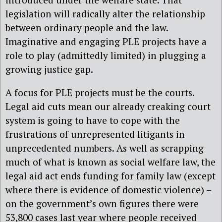
legislation will radically alter the relationship
between ordinary people and the law.
Imaginative and engaging PLE projects have a
role to play (admittedly limited) in plugging a
growing justice gap.
A focus for PLE projects must be the courts.
Legal aid cuts mean our already creaking court
system is going to have to cope with the
frustrations of unrepresented litigants in
unprecedented numbers. As well as scrapping
much of what is known as social welfare law, the
legal aid act ends funding for family law (except
where there is evidence of domestic violence) –
on the government’s own figures there were
53,800 cases last year where people received