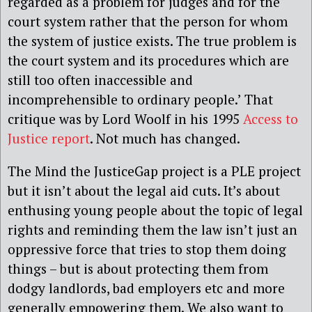
regarded as a problem for judges and for the
court system rather that the person for whom
the system of justice exists. The true problem is
the court system and its procedures which are
still too often inaccessible and
incomprehensible to ordinary people.’ That
critique was by Lord Woolf in his 1995
Access to
Justice report
. Not much has changed.
The Mind the JusticeGap project is a PLE project
but it isn’t about the legal aid cuts. It’s about
enthusing young people about the topic of legal
rights and reminding them the law isn’t just an
oppressive force that tries to stop them doing
things – but is about protecting them from
dodgy landlords, bad employers etc and more
generally empowering them. We also want to