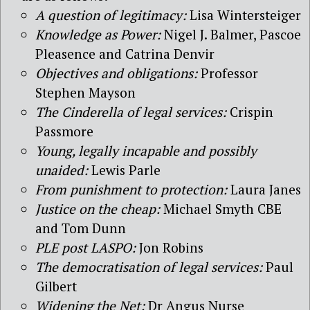
A question of legitimacy:
Lisa Wintersteiger
Knowledge as Power:
Nigel J. Balmer, Pascoe
Pleasence and Catrina Denvir
Objectives and obligations:
Professor
Stephen Mayson
The Cinderella of legal services:
Crispin
Passmore
Young, legally incapable and possibly
unaided:
Lewis Parle
From punishment to protection:
Laura Janes
Justice on the cheap:
Michael Smyth CBE
and Tom Dunn
PLE post LASPO:
Jon Robins
The democratisation of legal services:
Paul
Gilbert
Widening the Net:
Dr Angus Nurse