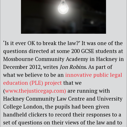
‘Is it ever OK to break the law?’ It was one of the
questions directed at some 200 GCSE students at
Mossbourne Community Academy in Hackney in
December 2012, writes
Jon Robins
. As part of
what we believe to be an
innovative public legal
education (PLE) project
that we
(
www.thejusticegap.com)
are running with
Hackney Community Law Centre and University
College London, the pupils had been given
handheld clickers to record their responses to a
set of questions on their views of the law and to