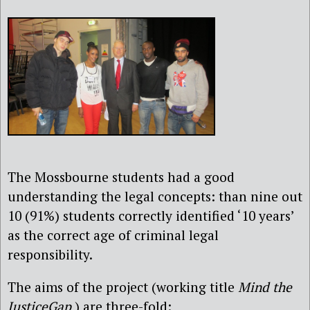
The Mossbourne students had a good
understanding the legal concepts: than nine out
10 (91%) students correctly identified ‘10 years’
as the correct age of criminal legal
responsibility.
The aims of the project (working title
Mind the
JusticeGap
) are three-fold: