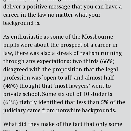
deliver a positive message that you can have a
career in the law no matter what your
background is.
As enthusiastic as some of the Mossbourne
pupils were about the prospect of a career in
law, there was also a streak of realism running
through any expectations: two thirds (66%)
disagreed with the proposition that the legal
profession was ‘open to all’ and almost half
(46%) thought that ‘most lawyers’ went to
private school. Some six out of 10 students
(61%) rightly identified that less than 5% of the
judiciary came from nonwhite backgrounds.
What did they make of the fact that only some