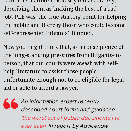
recommendations (modestly but accurately)
describing them as ‘making the best of a bad
job’. PLE was ‘the true starting point for helping
the public and thereby those who could become
self-represented litigants’, it noted.
Now you might think that, as a consequence of
the long-standing pressures from litigants-in-
person, that our courts were awash with self-
help literature to assist those people
unfortunate enough not to be eligible for legal
aid or able to afford a lawyer.
An information expert recently
described court forms and guidance
‘
the worst set of public documents I’ve
ever seen
’ in report by Advicenow