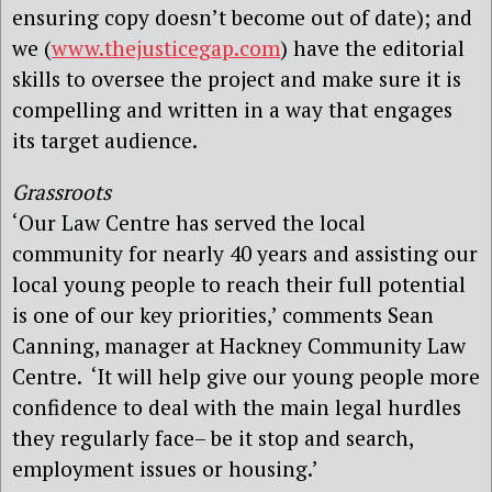
ensuring copy doesn’t become out of date); and
we (
www.thejusticegap.com
) have the editorial
skills to oversee the project and make sure it is
compelling and written in a way that engages
its target audience.
Grassroots
‘Our Law Centre has served the local
community for nearly 40 years and assisting our
local young people to reach their full potential
is one of our key priorities,’ comments Sean
Canning, manager at Hackney Community Law
Centre. ‘It will help give our young people more
confidence to deal with the main legal hurdles
they regularly face– be it stop and search,
employment issues or housing.’