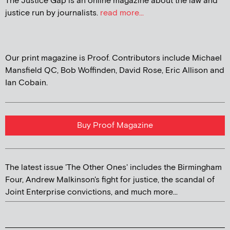
The Justice Gap is an online magazine about the law and
justice run by journalists.
read more...
Our print magazine is Proof. Contributors include Michael
Mansfield QC, Bob Woffinden, David Rose, Eric Allison and
Ian Cobain.
Buy Proof Magazine
The latest issue 'The Other Ones' includes the Birmingham
Four, Andrew Malkinson's fight for justice, the scandal of
Joint Enterprise convictions, and much more...