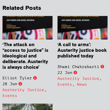
Related Posts
‘The attack on
‘A call to arms’:
“access to justice” is
Austerity justice book
ideological and
published today
deliberate. Austerity
is always choice’
Shami Chakrabarti
22 Jun
Elliot Tyler
Austerity Justice
,
28 Jun
Events
,
News
Austerity Justice
,
Events