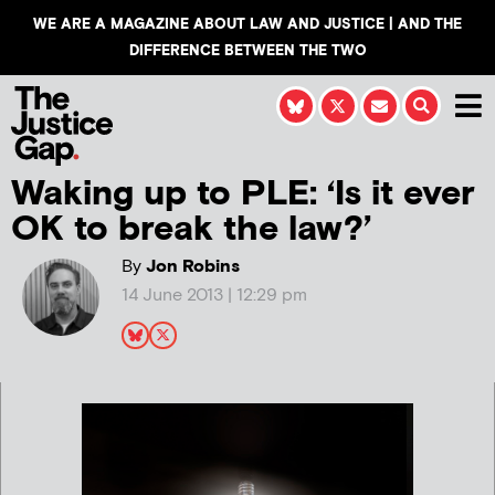
WE ARE A MAGAZINE ABOUT LAW AND JUSTICE | AND THE
DIFFERENCE BETWEEN THE TWO
Waking up to PLE: ‘Is it ever
OK to break the law?’
By
Jon Robins
14 June 2013 | 12:29 pm