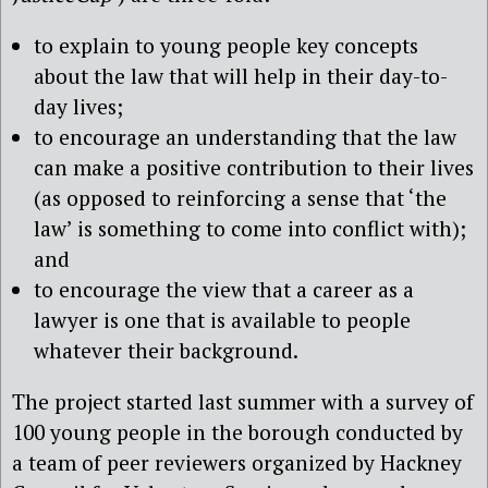
to explain to young people key concepts
about the law that will help in their day-to-
day lives;
to encourage an understanding that the law
can make a positive contribution to their lives
(as opposed to reinforcing a sense that ‘the
law’ is something to come into conflict with);
and
to encourage the view that a career as a
lawyer is one that is available to people
whatever their background.
The project started last summer with a survey of
100 young people in the borough conducted by
a team of peer reviewers organized by Hackney