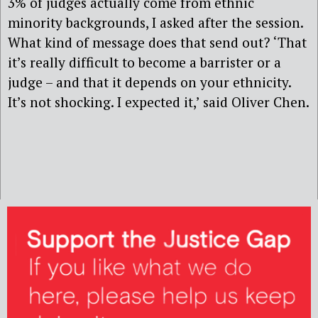
3% of judges actually come from ethnic
minority backgrounds, I asked after the session.
What kind of message does that send out? ‘That
it’s really difficult to become a barrister or a
judge – and that it depends on your ethnicity.
It’s not shocking. I expected it,’ said Oliver Chen.