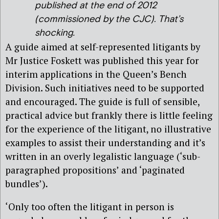
published at the end of 2012
(commissioned by the CJC). That’s
shocking.
A guide aimed at self-represented litigants by
Mr Justice Foskett was published this year for
interim applications in the Queen’s Bench
Division. Such initiatives need to be supported
and encouraged. The guide is full of sensible,
practical advice but frankly there is little feeling
for the experience of the litigant, no illustrative
examples to assist their understanding and it’s
written in an overly legalistic language (‘sub-
paragraphed propositions’ and ‘paginated
bundles’).
‘Only too often the litigant in person is