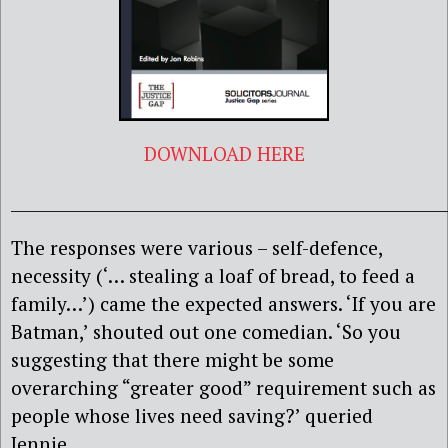
DOWNLOAD HERE
______________________________________________________
The responses were various – self-defence,
necessity (‘… stealing a loaf of bread, to feed a
family…’) came the expected answers. ‘If you are
Batman,’ shouted out one comedian. ‘So you
suggesting that there might be some
overarching “greater good” requirement such as
people whose lives need saving?’ queried
Jennie.