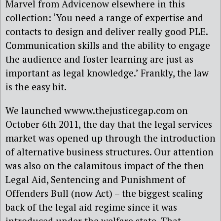
Marvel from Advicenow elsewhere in this
collection: ‘You need a range of expertise and
contacts to design and deliver really good PLE.
Communication skills and the ability to engage
the audience and foster learning are just as
important as legal knowledge.’ Frankly, the law
is the easy bit.
We launched wwww.thejusticegap.com on
October 6th 2011, the day that the legal services
market was opened up through the introduction
of alternative business structures. Our attention
was also on the calamitous impact of the then
Legal Aid, Sentencing and Punishment of
Offenders Bull (now Act) – the biggest scaling
back of the legal aid regime since it was
introduced under the welfare state. That