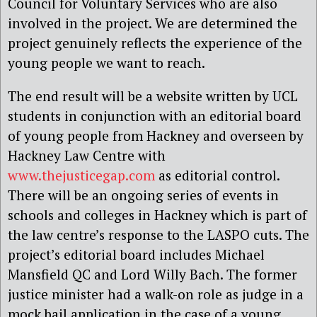
Council for Voluntary Services who are also
involved in the project. We are determined the
project genuinely reflects the experience of the
young people we want to reach.
The end result will be a website written by UCL
students in conjunction with an editorial board
of young people from Hackney and overseen by
Hackney Law Centre with
www.thejusticegap.com
as editorial control.
There will be an ongoing series of events in
schools and colleges in Hackney which is part of
the law centre’s response to the LASPO cuts. The
project’s editorial board includes Michael
Mansfield QC and Lord Willy Bach. The former
justice minister had a walk-on role as judge in a
mock bail application in the case of a young