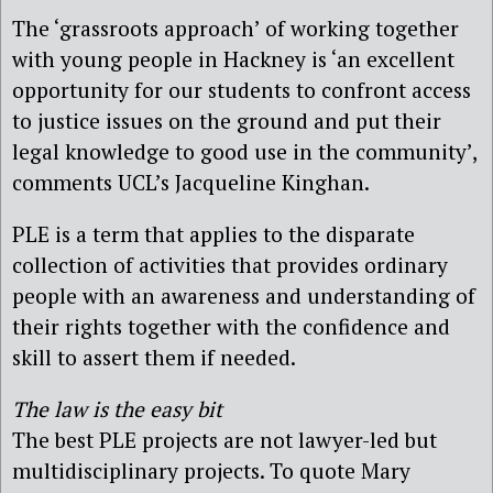
The ‘grassroots approach’ of working together
with young people in Hackney is ‘an excellent
opportunity for our students to confront access
to justice issues on the ground and put their
legal knowledge to good use in the community’,
comments UCL’s Jacqueline Kinghan.
PLE is a term that applies to the disparate
collection of activities that provides ordinary
people with an awareness and understanding of
their rights together with the confidence and
skill to assert them if needed.
The law is the easy bit
The best PLE projects are not lawyer-led but
multidisciplinary projects. To quote Mary