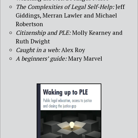
The Complexities of Legal Self-Help:
Jeff
Giddings, Merran Lawler and Michael
Robertson
Citizenship and PLE:
Molly Kearney and
Ruth Dwight
Caught in a web:
Alex Roy
A beginners’ guide:
Mary Marvel