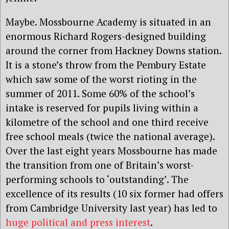
Maybe. Mossbourne Academy is situated in an
enormous Richard Rogers-designed building
around the corner from Hackney Downs station.
It is a stone’s throw from the Pembury Estate
which saw some of the worst rioting in the
summer of 2011. Some 60% of the school’s
intake is reserved for pupils living within a
kilometre of the school and one third receive
free school meals (twice the national average).
Over the last eight years Mossbourne has made
the transition from one of Britain’s worst-
performing schools to ‘outstanding’. The
excellence of its results (10 six former had offers
from Cambridge University last year) has led to
huge political and press interest
.