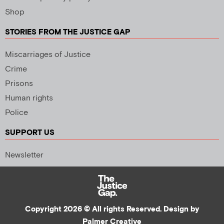
Shop
STORIES FROM THE JUSTICE GAP
Miscarriages of Justice
Crime
Prisons
Human rights
Police
SUPPORT US
Newsletter
Copyright 2026 © All rights Reserved. Design by
Palmer Creative