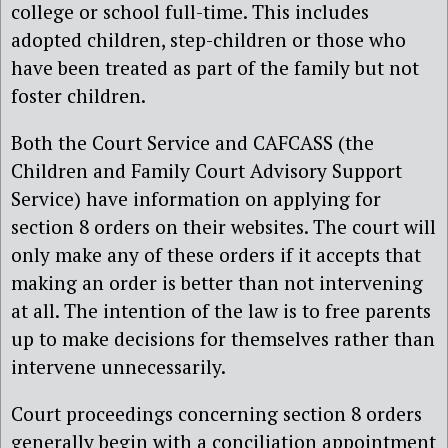
college or school full-time. This includes
adopted children, step-children or those who
have been treated as part of the family but not
foster children.
Both the Court Service and CAFCASS (the
Children and Family Court Advisory Support
Service) have information on applying for
section 8 orders on their websites. The court will
only make any of these orders if it accepts that
making an order is better than not intervening
at all. The intention of the law is to free parents
up to make decisions for themselves rather than
intervene unnecessarily.
Court proceedings concerning section 8 orders
generally begin with a conciliation appointment