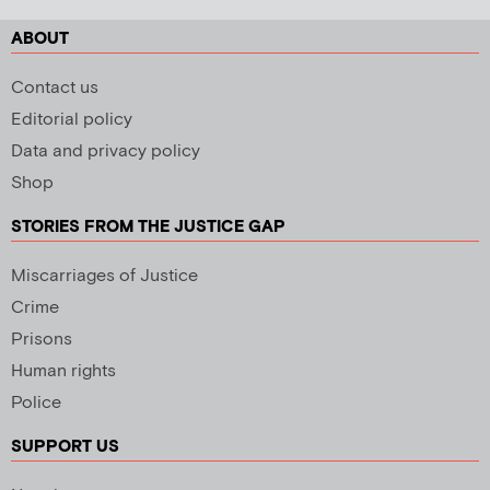
ABOUT
Contact us
Editorial policy
Data and privacy policy
Shop
STORIES FROM THE JUSTICE GAP
Miscarriages of Justice
Crime
Prisons
Human rights
Police
SUPPORT US