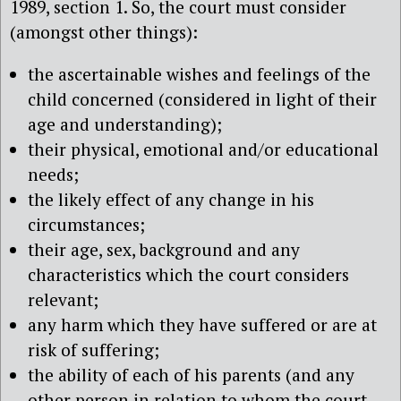
1989, section 1. So, the court must consider
(amongst other things):
the ascertainable wishes and feelings of the
child concerned (considered in light of their
age and understanding);
their physical, emotional and/or educational
needs;
the likely effect of any change in his
circumstances;
their age, sex, background and any
characteristics which the court considers
relevant;
any harm which they have suffered or are at
risk of suffering;
the ability of each of his parents (and any
other person in relation to whom the court