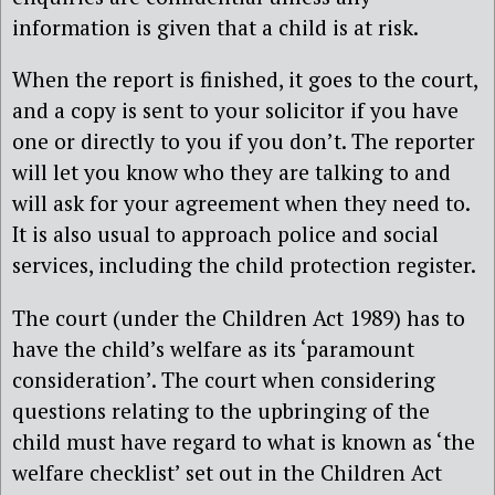
information is given that a child is at risk.
When the report is finished, it goes to the court,
and a copy is sent to your solicitor if you have
one or directly to you if you don’t. The reporter
will let you know who they are talking to and
will ask for your agreement when they need to.
It is also usual to approach police and social
services, including the child protection register.
The court (under the Children Act 1989) has to
have the child’s welfare as its ‘paramount
consideration’. The court when considering
questions relating to the upbringing of the
child must have regard to what is known as ‘the
welfare checklist’ set out in the Children Act