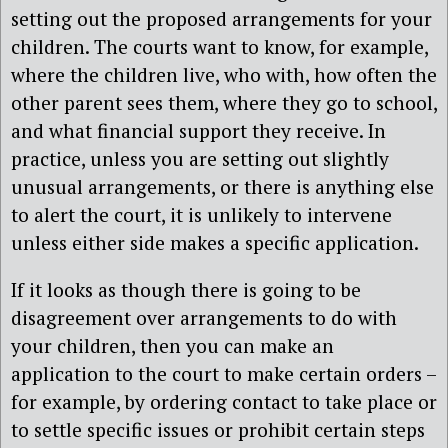
setting out the proposed arrangements for your
children. The courts want to know, for example,
where the children live, who with, how often the
other parent sees them, where they go to school,
and what financial support they receive. In
practice, unless you are setting out slightly
unusual arrangements, or there is anything else
to alert the court, it is unlikely to intervene
unless either side makes a specific application.
If it looks as though there is going to be
disagreement over arrangements to do with
your children, then you can make an
application to the court to make certain orders –
for example, by ordering contact to take place or
to settle specific issues or prohibit certain steps