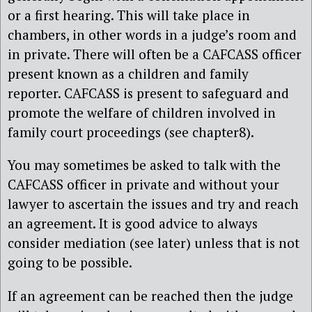
or a first hearing. This will take place in
chambers, in other words in a judge’s room and
in private. There will often be a CAFCASS officer
present known as a children and family
reporter. CAFCASS is present to safeguard and
promote the welfare of children involved in
family court proceedings (see chapter8).
You may sometimes be asked to talk with the
CAFCASS officer in private and without your
lawyer to ascertain the issues and try and reach
an agreement. It is good advice to always
consider mediation (see later) unless that is not
going to be possible.
If an agreement can be reached then the judge