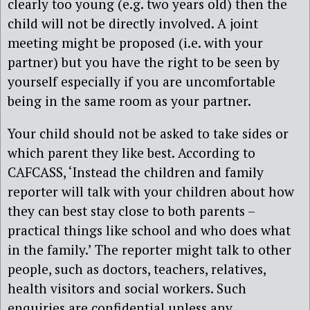
clearly too young (e.g. two years old) then the
child will not be directly involved. A joint
meeting might be proposed (i.e. with your
partner) but you have the right to be seen by
yourself especially if you are uncomfortable
being in the same room as your partner.
Your child should not be asked to take sides or
which parent they like best. According to
CAFCASS, ‘Instead the children and family
reporter will talk with your children about how
they can best stay close to both parents –
practical things like school and who does what
in the family.’ The reporter might talk to other
people, such as doctors, teachers, relatives,
health visitors and social workers. Such
enquiries are confidential unless any