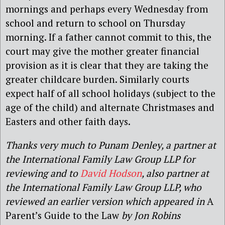
mornings and perhaps every Wednesday from
school and return to school on Thursday
morning. If a father cannot commit to this, the
court may give the mother greater financial
provision as it is clear that they are taking the
greater childcare burden. Similarly courts
expect half of all school holidays (subject to the
age of the child) and alternate Christmases and
Easters and other faith days.
Thanks very much to Punam Denley, a partner at
the International Family Law Group LLP for
reviewing and to
David Hodson
, also partner at
the International Family Law Group LLP, who
reviewed an earlier version which appeared in
A
Parent’s Guide to the Law
by Jon Robins