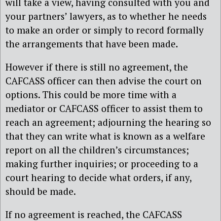
will take a view, having consulted with you and
your partners’ lawyers, as to whether he needs
to make an order or simply to record formally
the arrangements that have been made.
However if there is still no agreement, the
CAFCASS officer can then advise the court on
options. This could be more time with a
mediator or CAFCASS officer to assist them to
reach an agreement; adjourning the hearing so
that they can write what is known as a welfare
report on all the children’s circumstances;
making further inquiries; or proceeding to a
court hearing to decide what orders, if any,
should be made.
If no agreement is reached, the CAFCASS