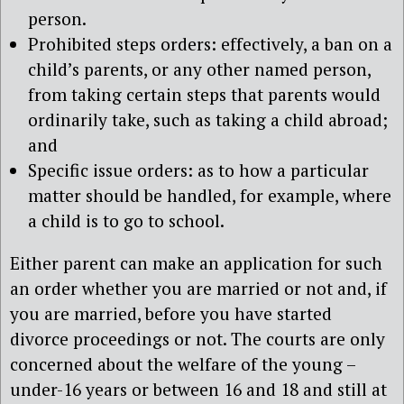
person.
Prohibited steps orders: effectively, a ban on a
child’s parents, or any other named person,
from taking certain steps that parents would
ordinarily take, such as taking a child abroad;
and
Specific issue orders: as to how a particular
matter should be handled, for example, where
a child is to go to school.
Either parent can make an application for such
an order whether you are married or not and, if
you are married, before you have started
divorce proceedings or not. The courts are only
concerned about the welfare of the young –
under-16 years or between 16 and 18 and still at