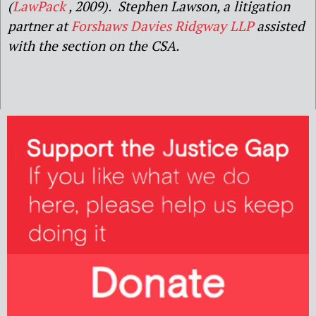
(
LawPack
, 2009). Stephen Lawson, a litigation
partner at
Forshaws Davies Ridgway LLP
assisted
with the section on the CSA.