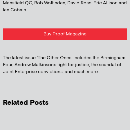
Mansfield QC, Bob Woffinden, David Rose, Eric Allison and
Ian Cobain.
Buy Proof Magazine
The latest issue 'The Other Ones' includes the Birmingham
Four, Andrew Malkinson's fight for justice, the scandal of
Joint Enterprise convictions, and much more...
Related Posts