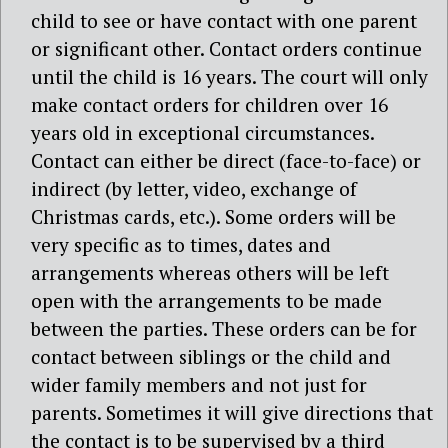
child to see or have contact with one parent
or significant other. Contact orders continue
until the child is 16 years. The court will only
make contact orders for children over 16
years old in exceptional circumstances.
Contact can either be direct (face-to-face) or
indirect (by letter, video, exchange of
Christmas cards, etc.). Some orders will be
very specific as to times, dates and
arrangements whereas others will be left
open with the arrangements to be made
between the parties. These orders can be for
contact between siblings or the child and
wider family members and not just for
parents. Sometimes it will give directions that
the contact is to be supervised by a third