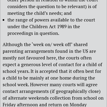
considers the question to be relevant) is of
meeting the child’s needs; and
the range of powers available to the court
under the Children Act 1989 in the
proceedings in question.
Although the ‘week on/ week off’ shared
parenting arrangements found in the US are
mostly not favoured here, the courts often
expect a generous level of contact for a child of
school years. It is accepted that it often best for
a child to be mainly at one home during the
school week. However many courts will agree
contact arrangements (if geographically close)
of alternate weekends collection from school on
Friday afternoon and return on Monday