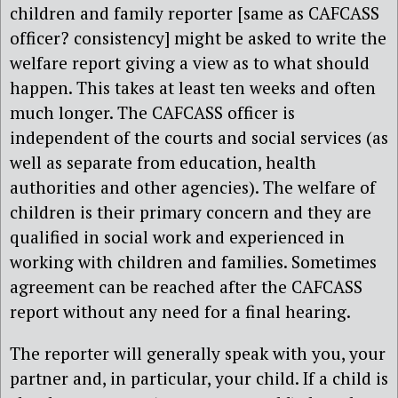
children and family reporter [same as CAFCASS
officer? consistency] might be asked to write the
welfare report giving a view as to what should
happen. This takes at least ten weeks and often
much longer. The CAFCASS officer is
independent of the courts and social services (as
well as separate from education, health
authorities and other agencies). The welfare of
children is their primary concern and they are
qualified in social work and experienced in
working with children and families. Sometimes
agreement can be reached after the CAFCASS
report without any need for a final hearing.
The reporter will generally speak with you, your
partner and, in particular, your child. If a child is