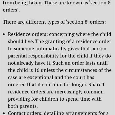
from being taken. These are known as ‘section 8
orders’.
There are different types of ‘section 8’ orders:
Residence orders: concerning where the child
should live. The granting of a residence order
to someone automatically gives that person
parental responsibility for the child if they do
not already have it. Such an order lasts until
the child is 16 unless the circumstances of the
case are exceptional and the court has
ordered that it continue for longer. Shared
residence orders are increasingly common
providing for children to spend time with
both parents.
Contact orders: detailing arrangements for a