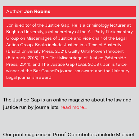
Author:
Jon Robins
Jon is editor of the Justice Gap. He is a criminology lecturer at
Brighton University, joint secretary of the All-Party Parliamentary
Group on Miscarriages of Justice and vice chair of the Legal
Action Group. Books include Justice in a Time of Austerity
(Bristol University Press, 2021), Guilty Until Proven Innocent
(Biteback, 2018), The First Miscarriage of Justice (Waterside
Press, 2014), and The Justice Gap (LAG, 2009). Jon is twice
winner of the Bar Council's journalism award and the Halsbury
Legal journalism award
The Justice Gap is an online magazine about the law and
justice run by journalists.
read more...
Our print magazine is Proof. Contributors include Michael