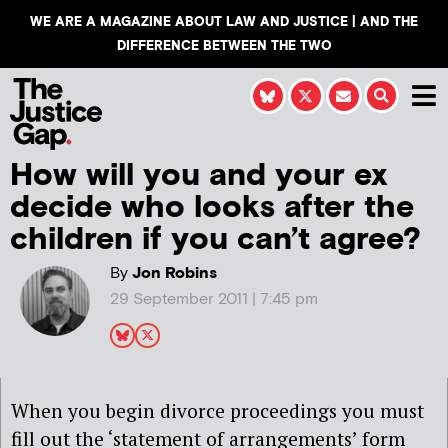
WE ARE A MAGAZINE ABOUT LAW AND JUSTICE | AND THE
DIFFERENCE BETWEEN THE TWO
How will you and your ex
decide who looks after the
children if you can’t agree?
By
Jon Robins
29 September 2011 | 7:45 pm
When you begin divorce proceedings you must
fill out the ‘statement of arrangements’ form