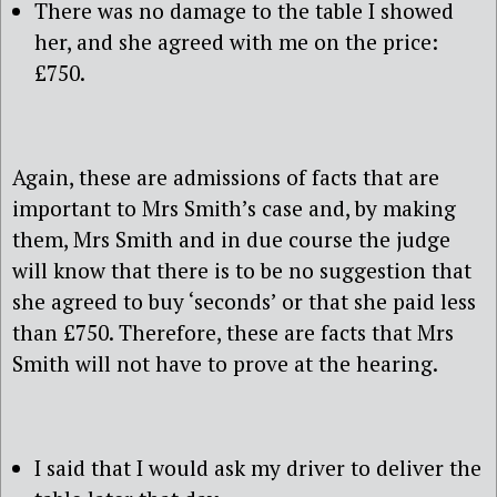
There was no damage to the table I showed
her, and she agreed with me on the price:
£750.
Again, these are admissions of facts that are
important to Mrs Smith’s case and, by making
them, Mrs Smith and in due course the judge
will know that there is to be no suggestion that
she agreed to buy ‘seconds’ or that she paid less
than £750. Therefore, these are facts that Mrs
Smith will not have to prove at the hearing.
I said that I would ask my driver to deliver the