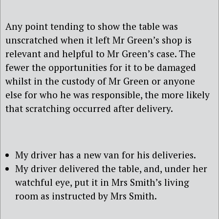
Any point tending to show the table was
unscratched when it left Mr Green’s shop is
relevant and helpful to Mr Green’s case. The
fewer the opportunities for it to be damaged
whilst in the custody of Mr Green or anyone
else for who he was responsible, the more likely
that scratching occurred after delivery.
My driver has a new van for his deliveries.
My driver delivered the table, and, under her
watchful eye, put it in Mrs Smith’s living
room as instructed by Mrs Smith.