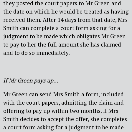
they posted the court papers to Mr Green and
the date on which he would be treated as having
received them. After 14 days from that date, Mrs
Smith can complete a court form asking for a
judgment to be made which obligates Mr Green
to pay to her the full amount she has claimed
and to do so immediately.
If Mr Green pays up…
Mr Green can send Mrs Smith a form, included
with the court papers, admitting the claim and
offering to pay up within two months. If Mrs
Smith decides to accept the offer, she completes
a court form asking for a judgment to be made