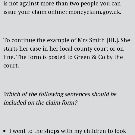
is not against more than two people you can
issue your claim online: moneyclaim.gov.uk.
To continue the example of Mrs Smith [HL]. She
starts her case in her local county court or on-
line. The form is posted to Green & Co by the
court.
Which of the following sentences should be
included on the claim form?
I went to the shops with my children to look