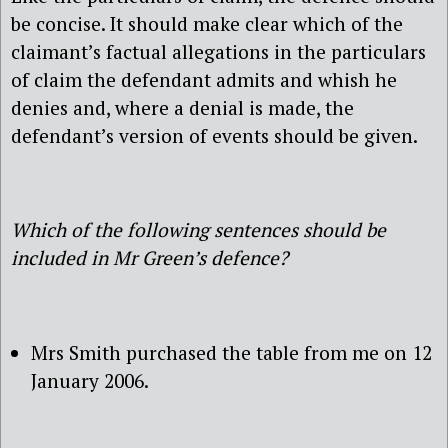
be concise. It should make clear which of the
claimant’s factual allegations in the particulars
of claim the defendant admits and whish he
denies and, where a denial is made, the
defendant’s version of events should be given.
Which of the following sentences should be
included in Mr Green’s defence?
Mrs Smith purchased the table from me on 12
January 2006.