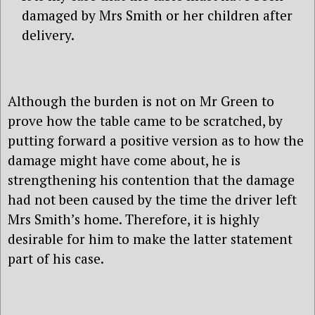
damaged by Mrs Smith or her children after
delivery.
Although the burden is not on Mr Green to
prove how the table came to be scratched, by
putting forward a positive version as to how the
damage might have come about, he is
strengthening his contention that the damage
had not been caused by the time the driver left
Mrs Smith’s home. Therefore, it is highly
desirable for him to make the latter statement
part of his case.