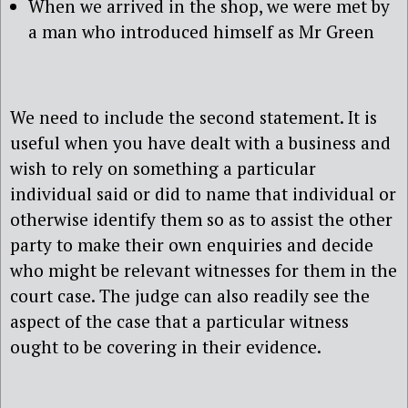
When we arrived in the shop, we were met by
a man who introduced himself as Mr Green
We need to include the second statement. It is
useful when you have dealt with a business and
wish to rely on something a particular
individual said or did to name that individual or
otherwise identify them so as to assist the other
party to make their own enquiries and decide
who might be relevant witnesses for them in the
court case. The judge can also readily see the
aspect of the case that a particular witness
ought to be covering in their evidence.