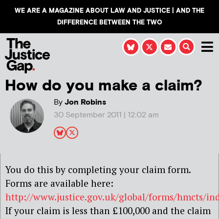
WE ARE A MAGAZINE ABOUT LAW AND JUSTICE | AND THE
DIFFERENCE BETWEEN THE TWO
How do you make a claim?
By
Jon Robins
30 September 2011 | 12:02 am
You do this by completing your claim form.
Forms are available here:
http://www.justice.gov.uk/global/forms/hmcts/in
If your claim is less than £100,000 and the claim