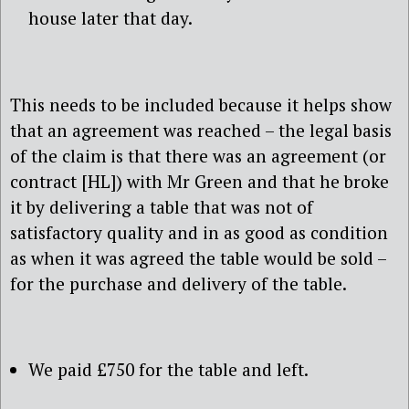
house later that day.
This needs to be included because it helps show
that an agreement was reached – the legal basis
of the claim is that there was an agreement (or
contract [HL]) with Mr Green and that he broke
it by delivering a table that was not of
satisfactory quality and in as good as condition
as when it was agreed the table would be sold –
for the purchase and delivery of the table.
We paid £750 for the table and left.