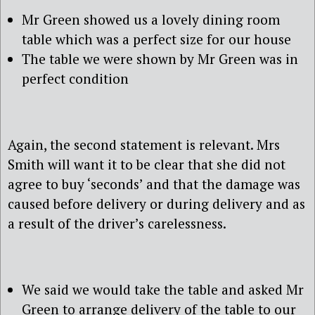
Mr Green showed us a lovely dining room
table which was a perfect size for our house
The table we were shown by Mr Green was in
perfect condition
Again, the second statement is relevant. Mrs
Smith will want it to be clear that she did not
agree to buy ‘seconds’ and that the damage was
caused before delivery or during delivery and as
a result of the driver’s carelessness.
We said we would take the table and asked Mr
Green to arrange delivery of the table to our