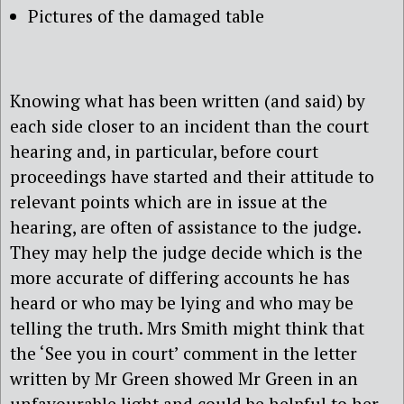
Pictures of the damaged table
Knowing what has been written (and said) by
each side closer to an incident than the court
hearing and, in particular, before court
proceedings have started and their attitude to
relevant points which are in issue at the
hearing, are often of assistance to the judge.
They may help the judge decide which is the
more accurate of differing accounts he has
heard or who may be lying and who may be
telling the truth. Mrs Smith might think that
the ‘See you in court’ comment in the letter
written by Mr Green showed Mr Green in an
unfavourable light and could be helpful to her.