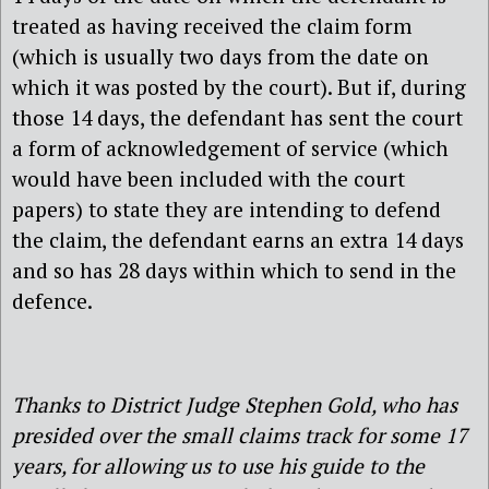
treated as having received the claim form
(which is usually two days from the date on
which it was posted by the court). But if, during
those 14 days, the defendant has sent the court
a form of acknowledgement of service (which
would have been included with the court
papers) to state they are intending to defend
the claim, the defendant earns an extra 14 days
and so has 28 days within which to send in the
defence.
Thanks to District Judge Stephen Gold, who has
presided over the small claims track for some 17
years, for allowing us to use his guide to the