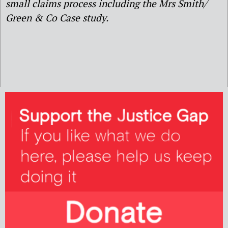
small claims process including the Mrs Smith/
Green & Co Case study.