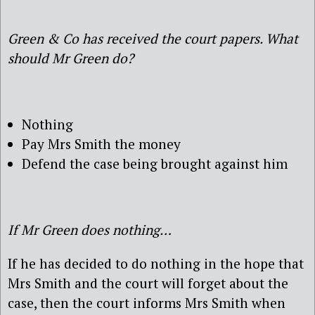
Green & Co has received the court papers. What
should Mr Green do?
Nothing
Pay Mrs Smith the money
Defend the case being brought against him
If Mr Green does nothing…
If he has decided to do nothing in the hope that
Mrs Smith and the court will forget about the
case, then the court informs Mrs Smith when