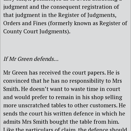
judgment and the consequent registration of
that judgment in the Register of Judgments,
Orders and Fines (formerly known as Register of
County Court Judgments).
If Mr Green defends…
Mr Green has received the court papers. He is
convinced that he has no responsibility to Mrs
Smith. He doesn’t want to waste time in court
and would prefer to remain in his shop selling
more unscratched tables to other customers. He
sends the court his written defence in which he
admits Mrs Smith bought the table from him.
Like the particulars of claim, the defence should