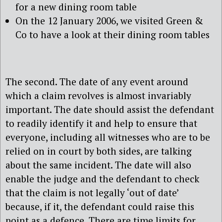
for a new dining room table
On the 12 January 2006, we visited Green &
Co to have a look at their dining room tables
The second. The date of any event around
which a claim revolves is almost invariably
important. The date should assist the defendant
to readily identify it and help to ensure that
everyone, including all witnesses who are to be
relied on in court by both sides, are talking
about the same incident. The date will also
enable the judge and the defendant to check
that the claim is not legally ‘out of date’
because, if it, the defendant could raise this
point as a defence. There are time limits for