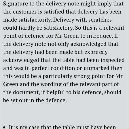
Signature to the delivery note might imply that
the customer is satisfied that delivery has been
made satisfactorily. Delivery with scratches
could hardly be satisfactory. So this is a relevant
point of defence for Mr Green to introduce. If
the delivery note not only acknowledged that
the delivery had been made but expressly
acknowledged that the table had been inspected
and was in perfect condition or unmarked then
this would be a particularly strong point for Mr
Green and the wording of the relevant part of
the document, if helpful to his defence, should
be set out in the defence.
It is my case that the table must have been