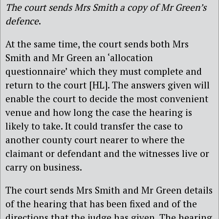
The court sends Mrs Smith a copy of Mr Green’s
defence
.
At the same time, the court sends both Mrs
Smith and Mr Green an ‘allocation
questionnaire’ which they must complete and
return to the court [HL]. The answers given will
enable the court to decide the most convenient
venue and how long the case the hearing is
likely to take. It could transfer the case to
another county court nearer to where the
claimant or defendant and the witnesses live or
carry on business.
The court sends Mrs Smith and Mr Green details
of the hearing that has been fixed and of the
directions that the judge has given. The hearing