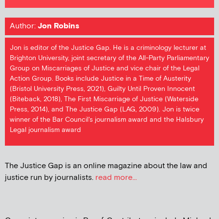
Author:
Jon Robins
Jon is editor of the Justice Gap. He is a criminology lecturer at
Brighton University, joint secretary of the All-Party Parliamentary
Group on Miscarriages of Justice and vice chair of the Legal
Action Group. Books include Justice in a Time of Austerity
(Bristol University Press, 2021), Guilty Until Proven Innocent
(Biteback, 2018), The First Miscarriage of Justice (Waterside
Press, 2014), and The Justice Gap (LAG, 2009). Jon is twice
winner of the Bar Council's journalism award and the Halsbury
Legal journalism award
The Justice Gap is an online magazine about the law and
justice run by journalists.
read more...