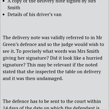
A copy of the delivery note signed by Mrs
Smith
Details of his driver’s van
The delivery note was validly referred to in Mr
Green’s defence and so the judge would wish to
see it. To precisely what words was Mrs Smith
giving her signature? Did it look like a hurried
signature? This may be relevant if the noted
stated that she inspected the table on delivery
and it was then undamaged.
The defence has to be sent to the court within
14 days of the date on which the defendant is