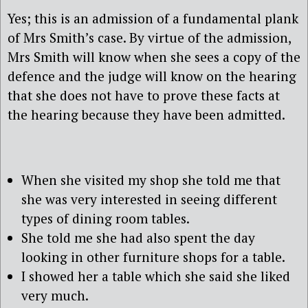
Yes; this is an admission of a fundamental plank
of Mrs Smith’s case. By virtue of the admission,
Mrs Smith will know when she sees a copy of the
defence and the judge will know on the hearing
that she does not have to prove these facts at
the hearing because they have been admitted.
When she visited my shop she told me that
she was very interested in seeing different
types of dining room tables.
She told me she had also spent the day
looking in other furniture shops for a table.
I showed her a table which she said she liked
very much.