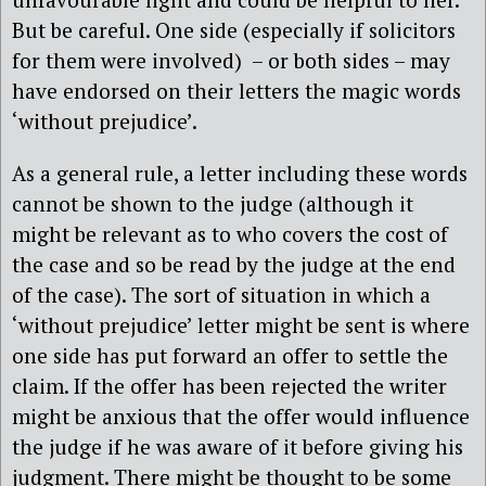
But be careful. One side (especially if solicitors
for them were involved) – or both sides – may
have endorsed on their letters the magic words
‘without prejudice’.
As a general rule, a letter including these words
cannot be shown to the judge (although it
might be relevant as to who covers the cost of
the case and so be read by the judge at the end
of the case). The sort of situation in which a
‘without prejudice’ letter might be sent is where
one side has put forward an offer to settle the
claim. If the offer has been rejected the writer
might be anxious that the offer would influence
the judge if he was aware of it before giving his
judgment. There might be thought to be some