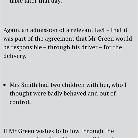
table later that day.
Again, an admission of a relevant fact – that it
was part of the agreement that Mr Green would
be responsible – through his driver – for the
delivery.
Mrs Smith had two children with her, who I
thought were badly behaved and out of
control.
If Mr Green wishes to follow through the