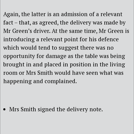
Again, the latter is an admission of a relevant
fact – that, as agreed, the delivery was made by
Mr Green’s driver. At the same time, Mr Green is
introducing a relevant point for his defence
which would tend to suggest there was no
opportunity for damage as the table was being
brought in and placed in position in the living
room or Mrs Smith would have seen what was
happening and complained.
Mrs Smith signed the delivery note.