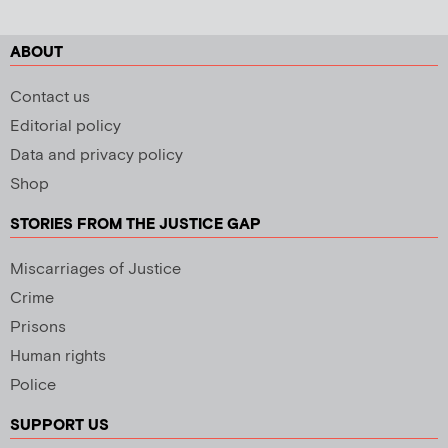
ABOUT
Contact us
Editorial policy
Data and privacy policy
Shop
STORIES FROM THE JUSTICE GAP
Miscarriages of Justice
Crime
Prisons
Human rights
Police
SUPPORT US