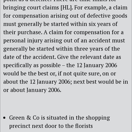
bringing court claims [HL]. For example, a claim
for compensation arising out of defective goods
must generally be started within six years of
their purchase. A claim for compensation for a
personal injury arising out of an accident must
generally be started within three years of the
date of the accident. Give the relevant date as
specifically as possible – the 12 January 2006
would be the best or, if not quite sure, on or
about the 12 January 2006; next best would be in
or about January 2006.
Green & Co is situated in the shopping
precinct next door to the florists