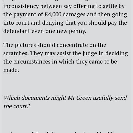
inconsistency between say offering to settle by
the payment of £4,000 damages and then going
into court and denying that you should pay the
defendant even one new penny.
The pictures should concentrate on the
scratches. They may assist the judge in deciding
the circumstances in which they came to be
made.
Which documents might Mr Green usefully send
the court?