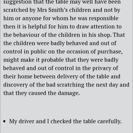
suggestion that the table may well have been
scratched by Mrs Smith’s children and not by
him or anyone for whom he was responsible
then it is helpful for him to draw attention to
the behaviour of the children in his shop. That
the children were badly behaved and out of
control in public on the occasion of purchase,
might make it probable that they were badly
behaved and out of control in the privacy of
their home between delivery of the table and
discovery of the bad scratching the next day and
that they caused the damage.
My driver and I checked the table carefully.