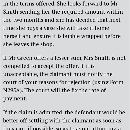
in the terms offered. She looks forward to Mr
Smith sending her the required amount within
the two months and she has decided that next
time she buys a vase she will take it home
herself and ensure it is bubble wrapped before
she leaves the shop.
If Mr Green offers a lesser sum, Mrs Smith is not
compelled to accept the offer. If it is
unacceptable, the claimant must notify the
court of your reasons for rejection (using Form
N295A). The court will the fix the rate of
payment.
If the claim is admitted, the defendant would be
better off settling with the claimant as soon as
they can, if possible, so as to avoid attracting a