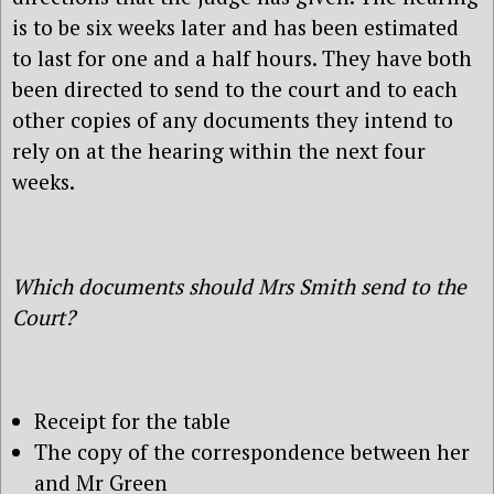
is to be six weeks later and has been estimated
to last for one and a half hours. They have both
been directed to send to the court and to each
other copies of any documents they intend to
rely on at the hearing within the next four
weeks.
Which documents should Mrs Smith send to the
Court?
Receipt for the table
The copy of the correspondence between her
and Mr Green