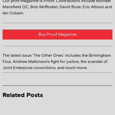
Our print magazine is Proof. Contributors include Michael
Mansfield QC, Bob Woffinden, David Rose, Eric Allison and
Ian Cobain.
Buy Proof Magazine
The latest issue 'The Other Ones' includes the Birmingham
Four, Andrew Malkinson's fight for justice, the scandal of
Joint Enterprise convictions, and much more...
Related Posts