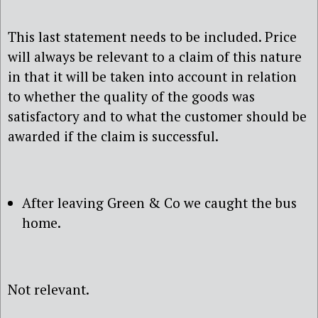
This last statement needs to be included. Price
will always be relevant to a claim of this nature
in that it will be taken into account in relation
to whether the quality of the goods was
satisfactory and to what the customer should be
awarded if the claim is successful.
After leaving Green & Co we caught the bus
home.
Not relevant.