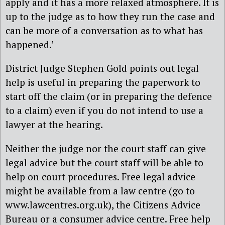
apply and it has a more relaxed atmosphere. It is
up to the judge as to how they run the case and
can be more of a conversation as to what has
happened.’
District Judge Stephen Gold points out legal
help is useful in preparing the paperwork to
start off the claim (or in preparing the defence
to a claim) even if you do not intend to use a
lawyer at the hearing.
Neither the judge nor the court staff can give
legal advice but the court staff will be able to
help on court procedures. Free legal advice
might be available from a law centre (go to
www.lawcentres.org.uk), the Citizens Advice
Bureau or a consumer advice centre. Free help