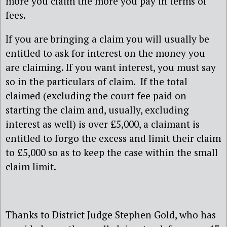
more you claim the more you pay in terms of
fees.
If you are bringing a claim you will usually be
entitled to ask for interest on the money you
are claiming. If you want interest, you must say
so in the particulars of claim. If the total
claimed (excluding the court fee paid on
starting the claim and, usually, excluding
interest as well) is over £5,000, a claimant is
entitled to forgo the excess and limit their claim
to £5,000 so as to keep the case within the small
claim limit.
Thanks to District Judge Stephen Gold, who has