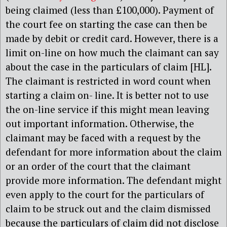
being claimed (less than £100,000). Payment of
the court fee on starting the case can then be
made by debit or credit card. However, there is a
limit on-line on how much the claimant can say
about the case in the particulars of claim [HL].
The claimant is restricted in word count when
starting a claim on- line. It is better not to use
the on-line service if this might mean leaving
out important information. Otherwise, the
claimant may be faced with a request by the
defendant for more information about the claim
or an order of the court that the claimant
provide more information. The defendant might
even apply to the court for the particulars of
claim to be struck out and the claim dismissed
because the particulars of claim did not disclose