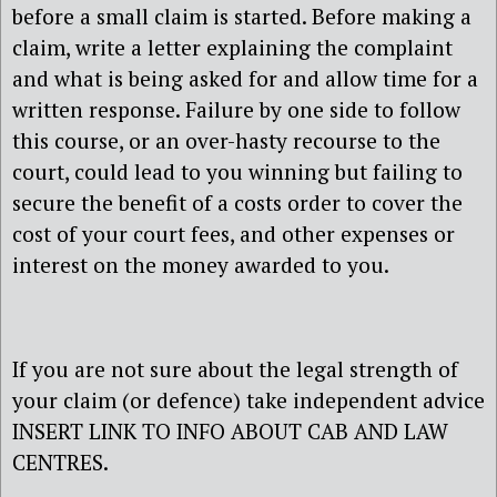
before a small claim is started. Before making a
claim, write a letter explaining the complaint
and what is being asked for and allow time for a
written response. Failure by one side to follow
this course, or an over-hasty recourse to the
court, could lead to you winning but failing to
secure the benefit of a costs order to cover the
cost of your court fees, and other expenses or
interest on the money awarded to you.
If you are not sure about the legal strength of
your claim (or defence) take independent advice
INSERT LINK TO INFO ABOUT CAB AND LAW
CENTRES.