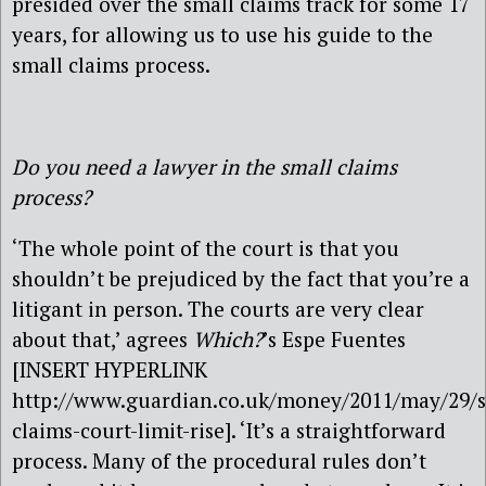
presided over the small claims track for some 17
years, for allowing us to use his guide to the
small claims process.
Do you need a lawyer in the small claims
process?
‘The whole point of the court is that you
shouldn’t be prejudiced by the fact that you’re a
litigant in person. The courts are very clear
about that,’ agrees
Which?
’s Espe Fuentes
[INSERT HYPERLINK
http://www.guardian.co.uk/money/2011/may/29/s
claims-court-limit-rise]. ‘It’s a straightforward
process. Many of the procedural rules don’t