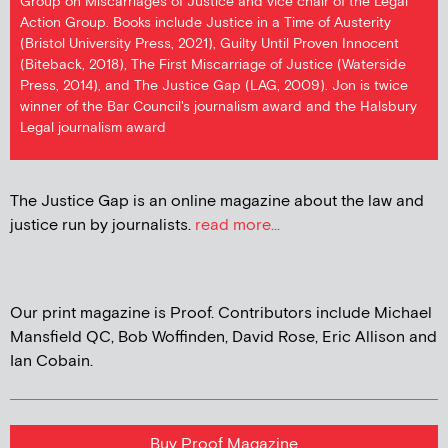
Group on Miscarriages of Justice and vice chair of the Legal
Action Group. Books include Justice in a Time of Austerity
(Bristol University Press, 2021), Guilty Until Proven Innocent
(Biteback, 2018), The First Miscarriage of Justice (Waterside
Press, 2014), and The Justice Gap (LAG, 2009). Jon is twice
winner of the Bar Council's journalism award and the Halsbury
Legal journalism award
The Justice Gap is an online magazine about the law and
justice run by journalists.
read more...
Our print magazine is Proof. Contributors include Michael
Mansfield QC, Bob Woffinden, David Rose, Eric Allison and
Ian Cobain.
Buy Proof Magazine