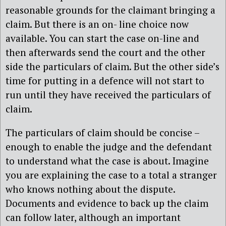
reasonable grounds for the claimant bringing a
claim. But there is an on- line choice now
available. You can start the case on-line and
then afterwards send the court and the other
side the particulars of claim. But the other side’s
time for putting in a defence will not start to
run until they have received the particulars of
claim.
The particulars of claim should be concise –
enough to enable the judge and the defendant
to understand what the case is about. Imagine
you are explaining the case to a total a stranger
who knows nothing about the dispute.
Documents and evidence to back up the claim
can follow later, although an important