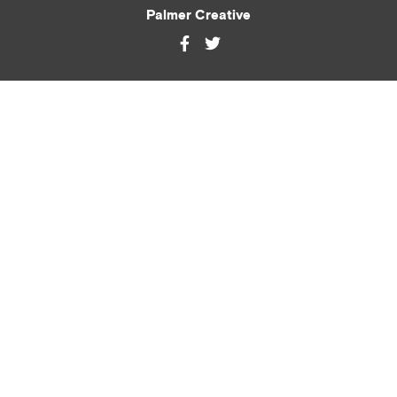
Palmer Creative