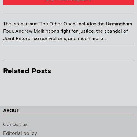
The latest issue 'The Other Ones' includes the Birmingham
Four, Andrew Malkinson's fight for justice, the scandal of
Joint Enterprise convictions, and much more...
Related Posts
ABOUT
Contact us
Editorial policy