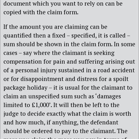
document which you want to rely on can be
copied with the claim form.
If the amount you are claiming can be
quantified then a fixed – specified, it is called –
sum should be shown in the claim form. In some
cases – say where the claimant is seeking
compensation for pain and suffering arising out
of a personal injury sustained in a road accident
or for disappointment and distress for a spoilt
package holiday – it is usual for the claimant to
claim an unspecified sum such as ‘damages
limited to £1,000’. It will then be left to the
judge to decide exactly what the claim is worth
and how much, if anything, the defendant
should be ordered to pay to the claimant. The