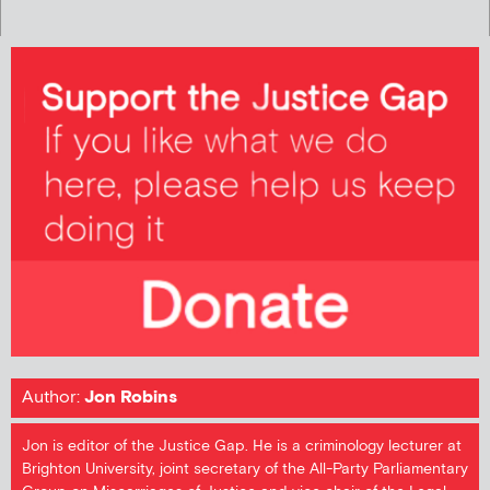
Author:
Jon Robins
Jon is editor of the Justice Gap. He is a criminology lecturer at
Brighton University, joint secretary of the All-Party Parliamentary