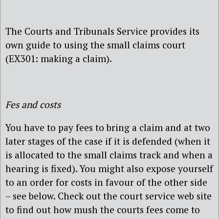
The Courts and Tribunals Service provides its
own guide to using the small claims court
(EX301: making a claim).
Fes and costs
You have to pay fees to bring a claim and at two
later stages of the case if it is defended (when it
is allocated to the small claims track and when a
hearing is fixed). You might also expose yourself
to an order for costs in favour of the other side
– see below. Check out the court service web site
to find out how mush the courts fees come to