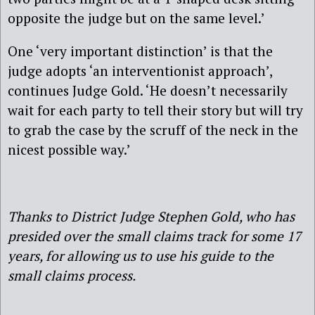
opposite the judge but on the same level.’
One ‘very important distinction’ is that the
judge adopts ‘an interventionist approach’,
continues Judge Gold. ‘He doesn’t necessarily
wait for each party to tell their story but will try
to grab the case by the scruff of the neck in the
nicest possible way.’
Thanks to District Judge Stephen Gold, who has
presided over the small claims track for some 17
years, for allowing us to use his guide to the
small claims process.