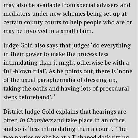
may also be available from special advisers and
mediators under new schemes being set up at
certain county courts to help people who are or
may be involved in a small claim.
Judge Gold also says that judges ‘do everything
in their power to make the process less
intimidating than it might otherwise be with a
full-blown trial’. As he points out, there is ‘none
of the usual paraphernalia of dressing up,
taking the oaths and having lots of procedural
steps beforehand’. ‘
District Judge Gold explains that hearings are
often
in Chambers
and take place in an office
and so is ‘less intimidating than a court’. ‘The
two parties might be at a T-shaped desk sitting