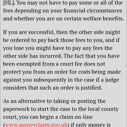
[HL]. You may not have to pay some or all of the
fees depending on your financial circumstances
and whether you are on certain welfare benefits.
If you are successful, then the other side might
be ordered to pay back those fees to you, and if
you lose you might have to pay any fees the
other side has incurred. The fact that you have
been exempted from a court fee does not
protect you from an order for costs being made
against you subsequently in the case if a judge
considers that such an order is justified.
As an alternative to taking or posting the
paperwork to start the case to the local county
court, you can begin a claim on-line
(
www.moneyclaim.gov.uk
) if only money is