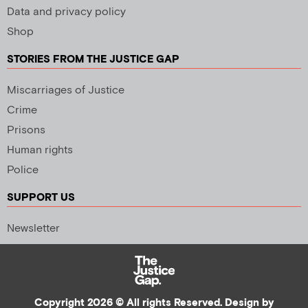
Data and privacy policy
Shop
STORIES FROM THE JUSTICE GAP
Miscarriages of Justice
Crime
Prisons
Human rights
Police
SUPPORT US
Newsletter
Copyright 2026 © All rights Reserved. Design by