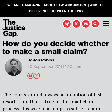
WE ARE A MAGAZINE ABOUT LAW AND JUSTICE | AND THE
DIFFERENCE BETWEEN THE TWO
How do you decide whether
to make a small claim?
By
Jon Robins
30 September 2011 | 12:04 am
The courts should always be an option of last
resort – and that is true of the small claims
process. It is wise to attempt to settle a claim