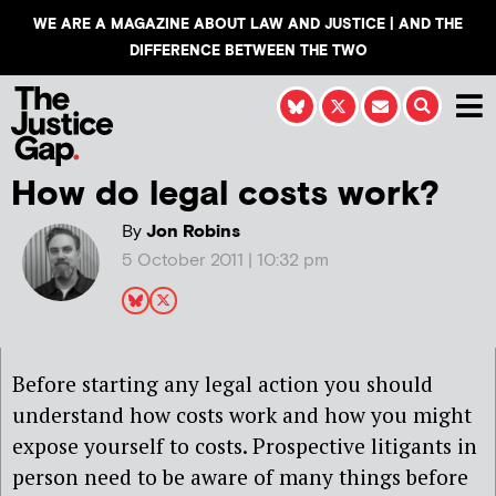
WE ARE A MAGAZINE ABOUT LAW AND JUSTICE | AND THE
DIFFERENCE BETWEEN THE TWO
How do legal costs work?
By
Jon Robins
5 October 2011 | 10:32 pm
Before starting any legal action you should
understand how costs work and how you might
expose yourself to costs. Prospective litigants in
person need to be aware of many things before