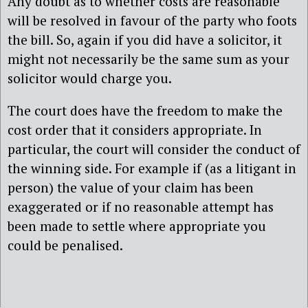
Any doubt as to whether costs are reasonable
will be resolved in favour of the party who foots
the bill. So, again if you did have a solicitor, it
might not necessarily be the same sum as your
solicitor would charge you.
The court does have the freedom to make the
cost order that it considers appropriate. In
particular, the court will consider the conduct of
the winning side. For example if (as a litigant in
person) the value of your claim has been
exaggerated or if no reasonable attempt has
been made to settle where appropriate you
could be penalised.