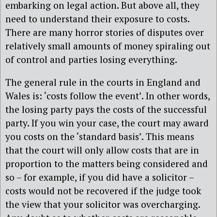
embarking on legal action. But above all, they
need to understand their exposure to costs.
There are many horror stories of disputes over
relatively small amounts of money spiraling out
of control and parties losing everything.
The general rule in the courts in England and
Wales is: ‘costs follow the event’. In other words,
the losing party pays the costs of the successful
party. If you win your case, the court may award
you costs on the ‘standard basis’. This means
that the court will only allow costs that are in
proportion to the matters being considered and
so – for example, if you did have a solicitor –
costs would not be recovered if the judge took
the view that your solicitor was overcharging.