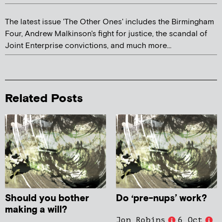
The latest issue 'The Other Ones' includes the Birmingham
Four, Andrew Malkinson's fight for justice, the scandal of
Joint Enterprise convictions, and much more...
Related Posts
Should you bother
Do ‘pre-nups’ work?
making a will?
Jon Robins
6 Oct