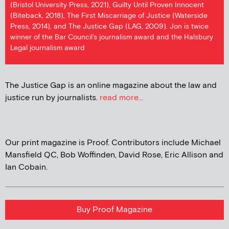
(Bristol University Press, 2021), Guilty Until Proven Innocent
(Biteback, 2018), The First Miscarriage of Justice (Waterside
Press, 2014), and The Justice Gap (LAG, 2009). Jon is twice
winner of the Bar Council's journalism award and the Halsbury
Legal journalism award
The Justice Gap is an online magazine about the law and
justice run by journalists.
read more...
Our print magazine is Proof. Contributors include Michael
Mansfield QC, Bob Woffinden, David Rose, Eric Allison and
Ian Cobain.
Buy Proof Magazine