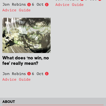
Jon Robins
6 Oct
Advice Guide
Advice Guide
What does ‘no win, no
fee’ really mean?
Jon Robins
6 Oct
Advice Guide
ABOUT