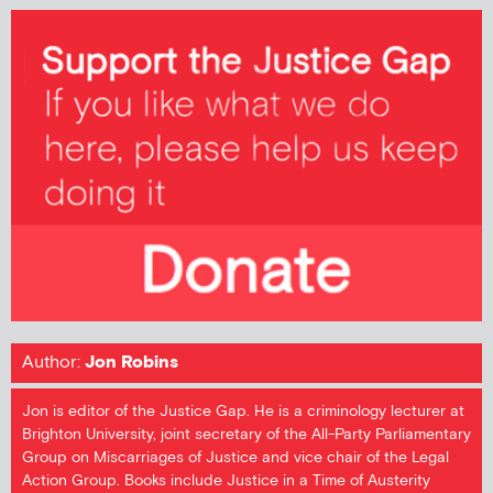
Author:
Jon Robins
Jon is editor of the Justice Gap. He is a criminology lecturer at
Brighton University, joint secretary of the All-Party Parliamentary
Group on Miscarriages of Justice and vice chair of the Legal
Action Group. Books include Justice in a Time of Austerity