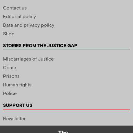
Contact us
Editorial policy
Data and privacy policy
Shop
STORIES FROM THE JUSTICE GAP
Miscarriages of Justice
Crime
Prisons
Human rights
Police
SUPPORT US
Newsletter