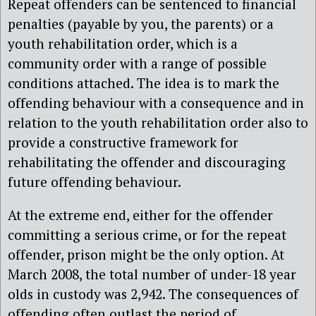
Repeat offenders can be sentenced to financial
penalties (payable by you, the parents) or a
youth rehabilitation order, which is a
community order with a range of possible
conditions attached. The idea is to mark the
offending behaviour with a consequence and in
relation to the youth rehabilitation order also to
provide a constructive framework for
rehabilitating the offender and discouraging
future offending behaviour.
At the extreme end, either for the offender
committing a serious crime, or for the repeat
offender, prison might be the only option. At
March 2008, the total number of under-18 year
olds in custody was 2,942. The consequences of
offending often outlast the period of