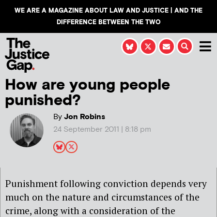
WE ARE A MAGAZINE ABOUT LAW AND JUSTICE | AND THE
DIFFERENCE BETWEEN THE TWO
How are young people
punished?
By
Jon Robins
24 September 2011 | 8:18 pm
Punishment following conviction depends very
much on the nature and circumstances of the
crime, along with a consideration of the