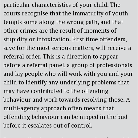
particular characteristics of your child. The
courts recognise that the immaturity of youth
tempts some along the wrong path, and that
other crimes are the result of moments of
stupidity or intoxication. First time offenders,
save for the most serious matters, will receive a
referral order. This is a direction to appear
before a referral panel, a group of professionals
and lay people who will work with you and your
child to identify any underlying problems that
may have contributed to the offending
behaviour and work towards resolving those. A
multi-agency approach often means that
offending behaviour can be nipped in the bud
before it escalates out of control.