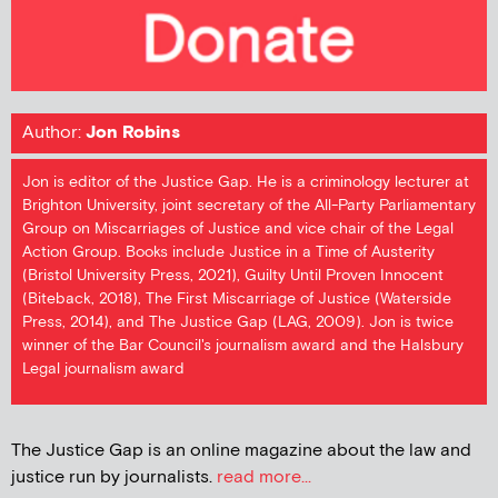
Author:
Jon Robins
Jon is editor of the Justice Gap. He is a criminology lecturer at
Brighton University, joint secretary of the All-Party Parliamentary
Group on Miscarriages of Justice and vice chair of the Legal
Action Group. Books include Justice in a Time of Austerity
(Bristol University Press, 2021), Guilty Until Proven Innocent
(Biteback, 2018), The First Miscarriage of Justice (Waterside
Press, 2014), and The Justice Gap (LAG, 2009). Jon is twice
winner of the Bar Council's journalism award and the Halsbury
Legal journalism award
The Justice Gap is an online magazine about the law and
justice run by journalists.
read more...