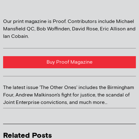
Our print magazine is Proof. Contributors include Michael
Mansfield QC, Bob Woffinden, David Rose, Eric Allison and
Ian Cobain.
Buy Proof Magazine
The latest issue 'The Other Ones' includes the Birmingham
Four, Andrew Malkinson's fight for justice, the scandal of
Joint Enterprise convictions, and much more...
Related Posts