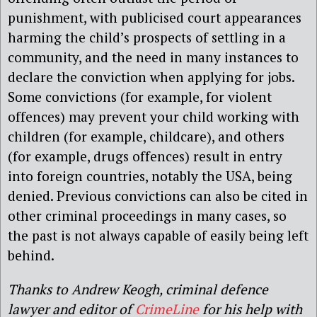
punishment, with publicised court appearances
harming the child’s prospects of settling in a
community, and the need in many instances to
declare the conviction when applying for jobs.
Some convictions (for example, for violent
offences) may prevent your child working with
children (for example, childcare), and others
(for example, drugs offences) result in entry
into foreign countries, notably the USA, being
denied. Previous convictions can also be cited in
other criminal proceedings in many cases, so
the past is not always capable of easily being left
behind.
Thanks to Andrew Keogh, criminal defence
lawyer and editor of
CrimeLine
for his help with