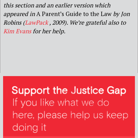
this section and
an earlier version which
appeared in
A Parent’s Guide to the Law
by Jon
Robins
(
LawPack
,
2009
).
We’re grateful also to
Kim Evans
for her help.