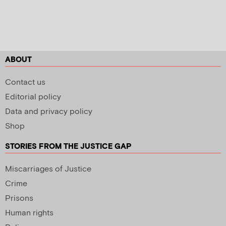
ABOUT
Contact us
Editorial policy
Data and privacy policy
Shop
STORIES FROM THE JUSTICE GAP
Miscarriages of Justice
Crime
Prisons
Human rights