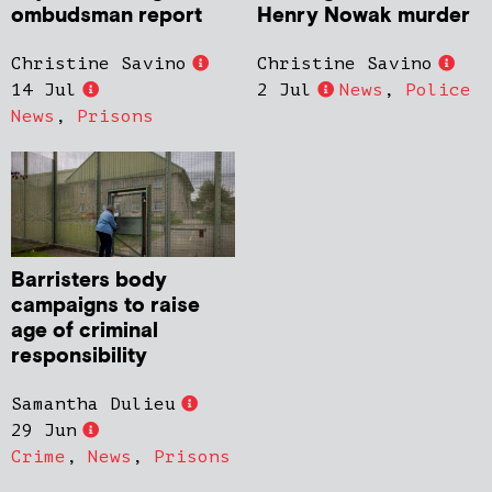
ombudsman report
Henry Nowak murder
Christine Savino
Christine Savino
14 Jul
2 Jul
News
,
Police
News
,
Prisons
Barristers body
campaigns to raise
age of criminal
responsibility
Samantha Dulieu
29 Jun
Crime
,
News
,
Prisons