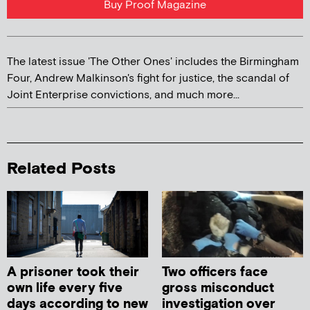
Buy Proof Magazine
The latest issue 'The Other Ones' includes the Birmingham
Four, Andrew Malkinson's fight for justice, the scandal of
Joint Enterprise convictions, and much more...
Related Posts
A prisoner took their
Two officers face
own life every five
gross misconduct
days according to new
investigation over