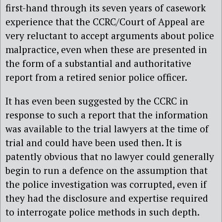
first-hand through its seven years of casework
experience that the CCRC/Court of Appeal are
very reluctant to accept arguments about police
malpractice, even when these are presented in
the form of a substantial and authoritative
report from a retired senior police officer.
It has even been suggested by the CCRC in
response to such a report that the information
was available to the trial lawyers at the time of
trial and could have been used then. It is
patently obvious that no lawyer could generally
begin to run a defence on the assumption that
the police investigation was corrupted, even if
they had the disclosure and expertise required
to interrogate police methods in such depth.