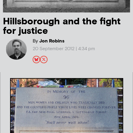
Hillsborough and the fight
for justice
By
Jon Robins
20 September 2012 | 4:34 pm