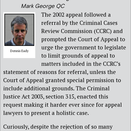
Mark George QC
The 2002 appeal followed a
referral by the Criminal Cases
Review Commission (CCRC) and
prompted the Court of Appeal to
urge the government to legislate
Dennis Eady
to limit grounds of appeal to
matters included in the CCRC’s
statement of reasons for referral, unless the
Court of Appeal granted special permission to
include additional grounds. The Criminal
Justice Act 2003, section 315, enacted this
request making it harder ever since for appeal
lawyers to present a holistic case.
Curiously, despite the rejection of so many