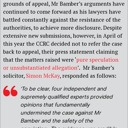
grounds of appeal, Mr Bamber’s arguments have
continued to come forward as his lawyers have
battled constantly against the resistance of the
authorities, to achieve more disclosure. Despite
extensive new submissions, however, in April of
this year the CCRC decided not to refer the case
back to appeal, their press statement claiming
that the matters raised were ‘
pure speculation
or unsubstantiated allegation
’. Mr Bamber’s
solicitor,
Simon McKay
, responded as follows:
‘To be clear, four independent and
supremely qualified experts provided
opinions that fundamentally
undermined the case against Mr
Bamber and the safety of the