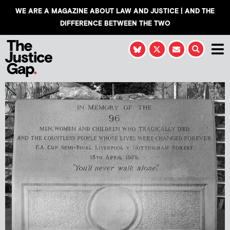
WE ARE A MAGAZINE ABOUT LAW AND JUSTICE | AND THE
DIFFERENCE BETWEEN THE TWO