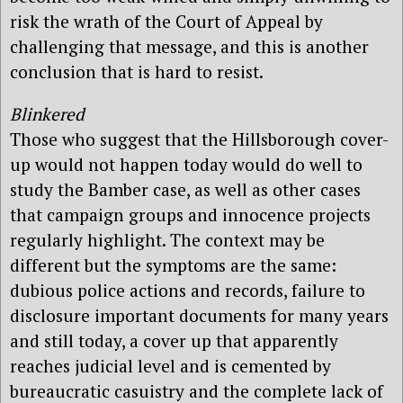
risk the wrath of the Court of Appeal by
challenging that message, and this is another
conclusion that is hard to resist.
Blinkered
Those who suggest that the Hillsborough cover-
up would not happen today would do well to
study the Bamber case, as well as other cases
that campaign groups and innocence projects
regularly highlight. The context may be
different but the symptoms are the same:
dubious police actions and records, failure to
disclosure important documents for many years
and still today, a cover up that apparently
reaches judicial level and is cemented by
bureaucratic casuistry and the complete lack of