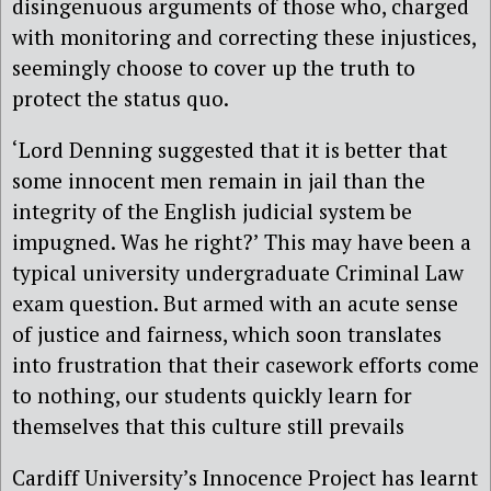
disingenuous arguments of those who, charged
with monitoring and correcting these injustices,
seemingly choose to cover up the truth to
protect the status quo.
‘Lord Denning suggested that it is better that
some innocent men remain in jail than the
integrity of the English judicial system be
impugned. Was he right?’ This may have been a
typical university undergraduate Criminal Law
exam question. But armed with an acute sense
of justice and fairness, which soon translates
into frustration that their casework efforts come
to nothing, our students quickly learn for
themselves that this culture still prevails
Cardiff University’s Innocence Project has learnt