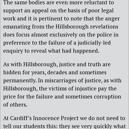
The same bodies are even more reluctant to
support an appeal on the basis of poor legal
work and it is pertinent to note that the anger
emanating from the Hillsborough revelations
does focus almost exclusively on the police in
preference to the failure of a judicially-led
enquiry to reveal what had happened.
As with Hillsborough, justice and truth are
hidden for years, decades and sometimes
permanently. In miscarriages of justice, as with
Hillsborough, the victims of injustice pay the
price for the failure and sometimes corruption
of others.
At Cardiff’s Innocence Project we do not need to
tell our students this: they see very quickly what