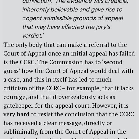
conviction. The evidence was credible,
inherently believable and gave rise to
cogent admissible grounds of appeal
that may have affected the jury’s
verdict.’
The only body that can make a referral to the
Court of Appeal once an initial appeal has failed
is the CCRC. The Commission has to ‘second
guess’ how the Court of Appeal would deal with
a case, and this in itself has led to much
criticism of the CCRC – for example, that it lacks
courage, and that it overzealously acts as
gatekeeper for the appeal court. However, it is
very hard to resist the conclusion that the CCRC
has received a clear message, directly or
subliminally, from the Court of Appeal in the