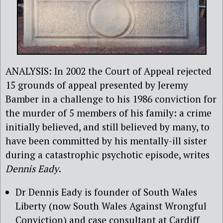
ANALYSIS: In 2002 the Court of Appeal rejected
15 grounds of appeal presented by Jeremy
Bamber in a challenge to his 1986 conviction for
the murder of 5 members of his family: a crime
initially believed, and still believed by many, to
have been committed by his mentally-ill sister
during a catastrophic psychotic episode, writes
Dennis Eady
.
Dr Dennis Eady is founder of South Wales
Liberty (now South Wales Against Wrongful
Conviction) and case consultant at Cardiff