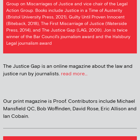
Group on Miscarriages of Justice and vice chair of the Legal
Action Group. Books include Justice in a Time of Austerity
(Bristol University Press, 2021), Guilty Until Proven Innocent
(Biteback, 2018), The First Miscarriage of Justice (Waterside
Press, 2014), and The Justice Gap (LAG, 2009). Jon is twice
winner of the Bar Council's journalism award and the Halsbury
Legal journalism award
The Justice Gap is an online magazine about the law and
justice run by journalists.
read more...
Our print magazine is Proof. Contributors include Michael
Mansfield QC, Bob Woffinden, David Rose, Eric Allison and
Ian Cobain.