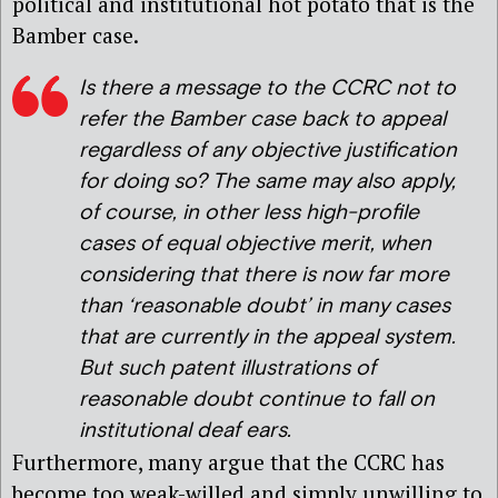
political and institutional hot potato that is the
Bamber case.
Is there a message to the CCRC not to
refer the Bamber case back to appeal
regardless of any objective justification
for doing so? The same may also apply,
of course, in other less high-profile
cases of equal objective merit, when
considering that there is now far more
than ‘reasonable doubt’ in many cases
that are currently in the appeal system.
But such patent illustrations of
reasonable doubt continue to fall on
institutional deaf ears.
Furthermore, many argue that the CCRC has
become too weak-willed and simply unwilling to