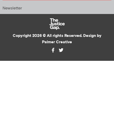
Newsletter
Copyright 2026 © All rights Reserved. Design by
Palmer Creative