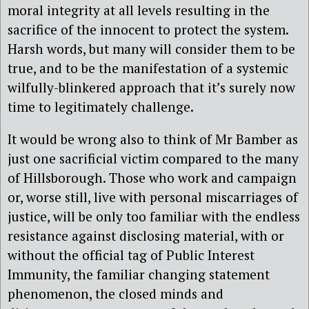
moral integrity at all levels resulting in the
sacrifice of the innocent to protect the system.
Harsh words, but many will consider them to be
true, and to be the manifestation of a systemic
wilfully-blinkered approach that it’s surely now
time to legitimately challenge.
It would be wrong also to think of Mr Bamber as
just one sacrificial victim compared to the many
of Hillsborough. Those who work and campaign
or, worse still, live with personal miscarriages of
justice, will be only too familiar with the endless
resistance against disclosing material, with or
without the official tag of Public Interest
Immunity, the familiar changing statement
phenomenon, the closed minds and