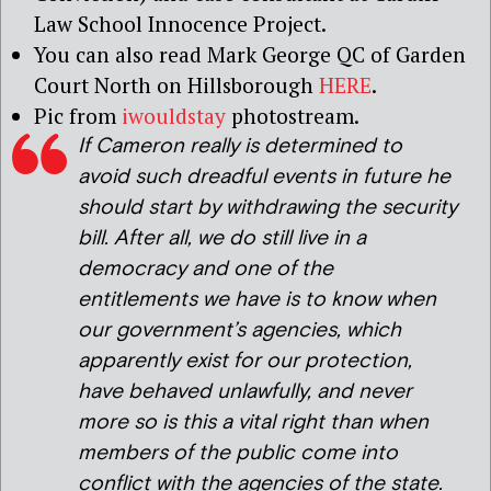
Law School Innocence Project.
You can also read Mark George QC of Garden
Court North on Hillsborough
HERE
.
Pic from
iwouldstay
photostream.
If Cameron really is determined to
avoid such dreadful events in future he
should start by withdrawing the security
bill. After all, we do still live in a
democracy and one of the
entitlements we have is to know when
our government’s agencies, which
apparently exist for our protection,
have behaved unlawfully, and never
more so is this a vital right than when
members of the public come into
conflict with the agencies of the state.