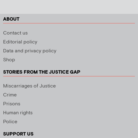
ABOUT
Contact us
Editorial policy
Data and privacy policy
Shop
STORIES FROM THE JUSTICE GAP
Miscarriages of Justice
Crime
Prisons
Human rights
Police
SUPPORT US