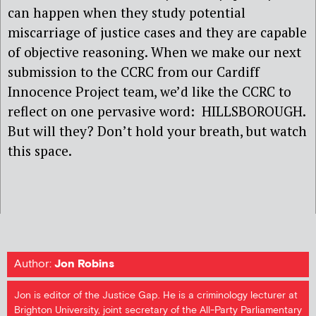
can happen when they study potential
miscarriage of justice cases and they are capable
of objective reasoning. When we make our next
submission to the CCRC from our Cardiff
Innocence Project team, we’d like the CCRC to
reflect on one pervasive word: HILLSBOROUGH.
But will they? Don’t hold your breath, but watch
this space.
Author:
Jon Robins
Jon is editor of the Justice Gap. He is a criminology lecturer at
Brighton University, joint secretary of the All-Party Parliamentary