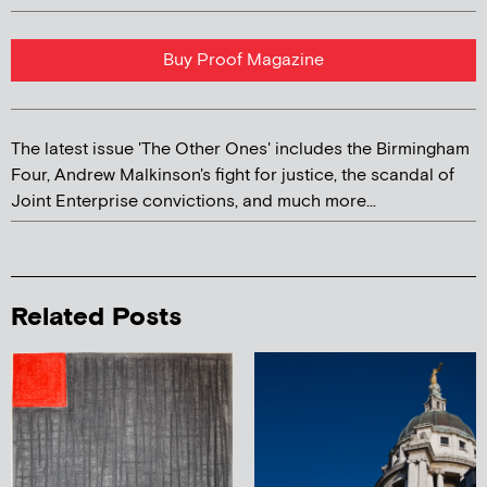
Buy Proof Magazine
The latest issue 'The Other Ones' includes the Birmingham
Four, Andrew Malkinson's fight for justice, the scandal of
Joint Enterprise convictions, and much more...
Related Posts