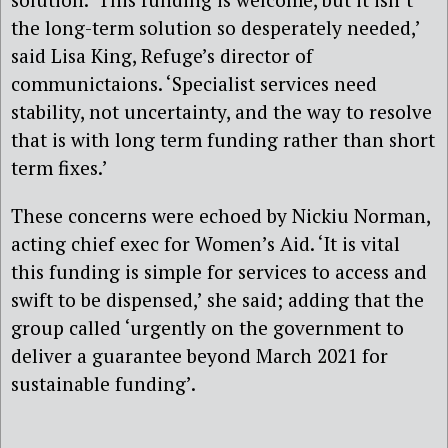
the long-term solution so desperately needed,’
said
Lisa King, Refuge’s director of
communictaions.
‘
S
pecialist services need
stability, not uncertainty, and the way to resolve
that is with long term funding rather than short
term fixes.’
These concerns
were
echoed by
Nickiu Norman,
acting chief exec for Women’s Aid. ‘I
t is vital
this funding is simple for services to access and
swift to be dispensed,’
she said; adding that the
group
called ‘urgently on the government to
deliver a guarantee beyond March 2021 for
sustainable funding’.