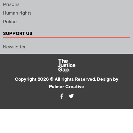
Prisons
Human rights
Police
SUPPORT US
Newsletter
Copyright 2026 © All rights Reserved. Design by
Palmer Creative