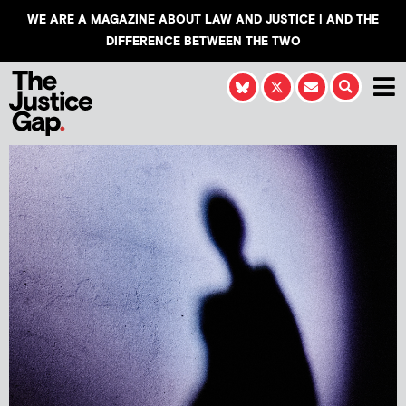
WE ARE A MAGAZINE ABOUT LAW AND JUSTICE | AND THE
DIFFERENCE BETWEEN THE TWO