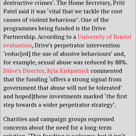
destructive crimes’. The Home Secretary, Priti
Patel said it was ‘vital that we tackle the root
causes of violent behaviour’. One of the
programmes being funded is the Drive
Partnership. According to a
University of Bristol
evaluation
, Drive’s perpetrator intervention
‘reduc[ed] the use of abusive behaviours’
and,
f
or example, sexual abuse was reduced by 88%.
Drive’s Director, Kyla Kirkpatrick
commented
that the funding ‘offers a strong signal from
government that abuse will not be tolerated’
and hoped]these investments marked ‘the first
step towards a wider
p
erpetrator
s
trategy’.
C
harities and campaign groups expressed
concerns about the need for a long-term
solution. ‘
T
his funding is welcome, but it isn’t