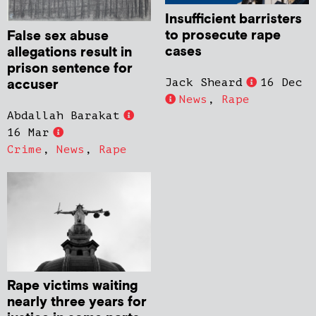
Insufficient barristers
to prosecute rape
False sex abuse
cases
allegations result in
prison sentence for
accuser
Jack Sheard
16 Dec
News
,
Rape
Abdallah Barakat
16 Mar
Crime
,
News
,
Rape
Rape victims waiting
nearly three years for