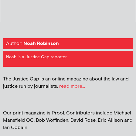
Author:
Noah Robinson
Noah is a Justice Gap reporter
The Justice Gap is an online magazine about the law and
justice run by journalists.
read more...
Our print magazine is Proof. Contributors include Michael
Mansfield QC, Bob Woffinden, David Rose, Eric Allison and
Ian Cobain.