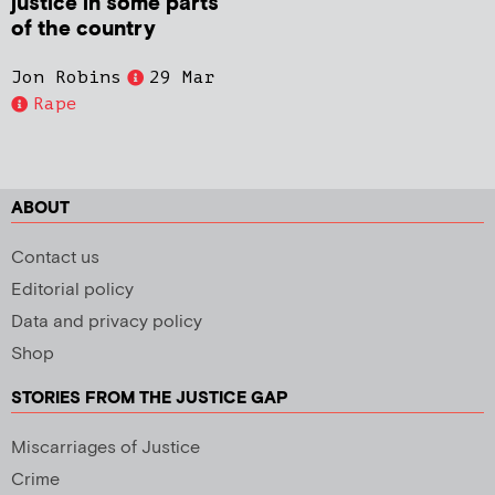
justice in some parts
of the country
Jon Robins
29 Mar
Rape
ABOUT
Contact us
Editorial policy
Data and privacy policy
Shop
STORIES FROM THE JUSTICE GAP
Miscarriages of Justice
Crime