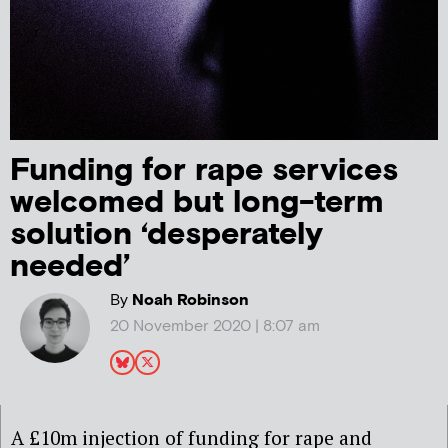
Funding for rape services
welcomed but long-term
solution ‘desperately
needed’
By
Noah Robinson
20 November 2020 | 8:07 am
A £
10m injection of
funding for rape and