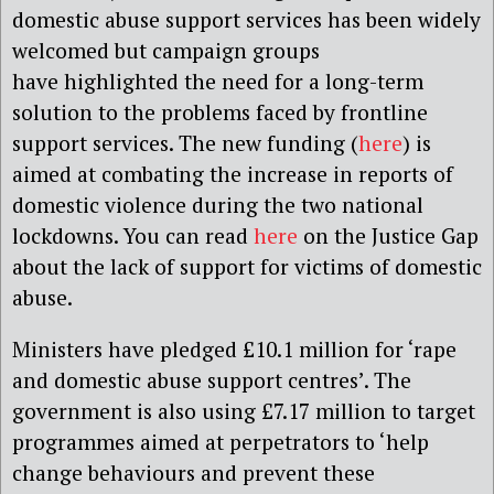
domestic abuse support
services
has been widely
welcomed but campaign groups
have
highlighted the need for
a long-term
solution to
the problems faced by frontline
support services
.
T
he
new
funding
(
here
)
is
aimed at combating the increase in reports of
domestic violence during the two national
lockdowns. You can read
here
on the Justice Gap
about
the lack of support for victims of domestic
abuse.
Ministers have pledged
£10.1 million for ‘rape
and domestic abuse support centres’.
The
government is also using £7.17 million to target
programmes aimed at perpetrators to ‘help
change behaviours and prevent these