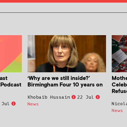
ast
‘Why are we still inside?’
Mother
h Podcast
Birmingham Four 10 years on
Celeb
Refus
Khobaib Hussain
22 Jul
 Jul
Nicol
News
News