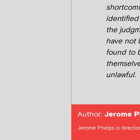
shortcom
identified
the judg
have not
found to 
themselv
unlawful.
Author:
Jerome P
Jerome Phelps is director