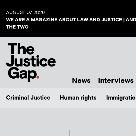
AUGUST 07 2026
WE ARE A MAGAZINE ABOUT LAW AND JUSTICE | AN
THE TWO
News
Interviews
Criminal Justice
Human rights
Immigratio