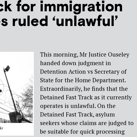
ck for immigration
s ruled ‘unlawful’
This morning, Mr Justice Ouseley
handed down judgment in
Detention Action vs Secretary of
State for the Home Department.
Extraordinarily, he finds that the
Detained Fast Track as it currently
operates is unlawful. On the
Detained Fast Track, asylum
seekers whose claims are judged to
kr
be suitable for quick processing