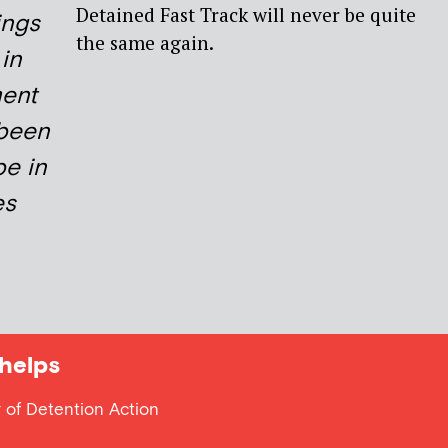
Detained Fast Track will never be quite
ings
the same again.
 in
ment
 been
be in
es
helps
 of Detention Action