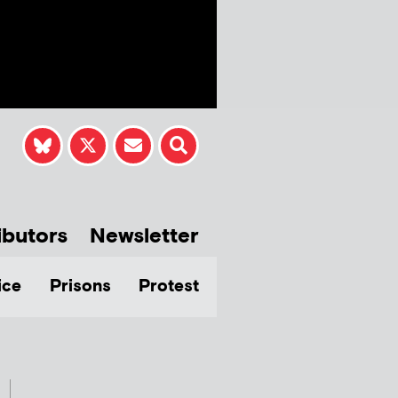
ibutors
Newsletter
ice
Prisons
Protest