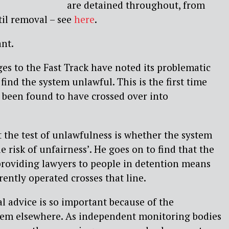
are detained throughout, from
til removal – see
here
.
ant.
es to the Fast Track have noted its problematic
find the system unlawful. This is the first time
s been found to have crossed over into
t the test of unlawfulness is whether the system
e risk of unfairness’. He goes on to find that the
 providing lawyers to people in detention means
rently operated crosses that line.
al advice is so important because of the
stem elsewhere. As independent monitoring bodies