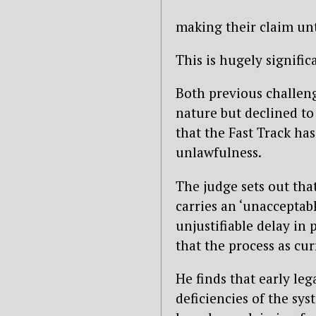
making their claim un
This is hugely signific
Both previous challeng
nature but declined to 
that the Fast Track ha
unlawfulness.
The judge sets out tha
carries an ‘unacceptabl
unjustifiable delay in
that the process as cur
He finds that early leg
deficiencies of the sy