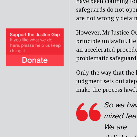
have been claiming for
safeguards do not oper
are not wrongly detain
However, Mr Justice Ous
principle unlawful. He
an accelerated procedu
problematic safeguard
Only the way that the 
judgment sets out step
make the process lawfu
So we ha
mixed feel
We are