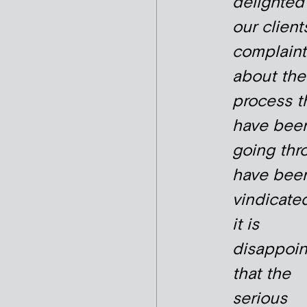
delighted
our client
complaint
about the
process t
have bee
going thr
have bee
vindicate
it is
disappoin
that the
serious