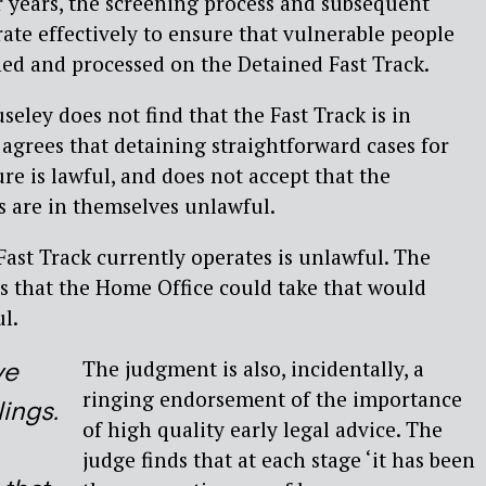
 years, the screening process and subsequent
ate effectively to ensure that vulnerable people
ed and processed on the Detained Fast Track.
eley does not find that the Fast Track is in
 agrees that detaining straightforward cases for
re is lawful, and does not accept that the
s are in themselves unlawful.
Fast Track currently operates is unlawful. The
s that the Home Office could take that would
l.
The judgment is also, incidentally, a
ve
ringing endorsement of the importance
ings.
of high quality early legal advice. The
judge finds that at each stage ‘it has been