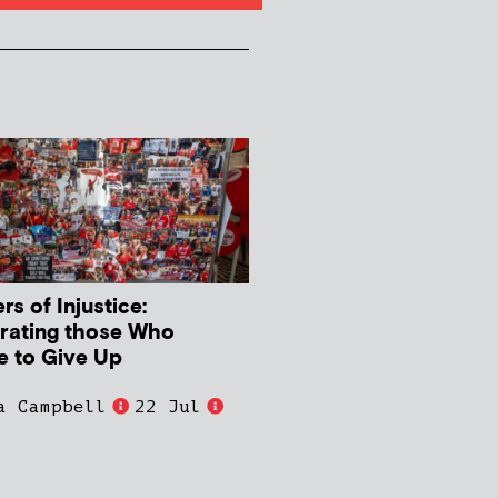
s of Injustice:
rating those Who
e to Give Up
a Campbell
22 Jul