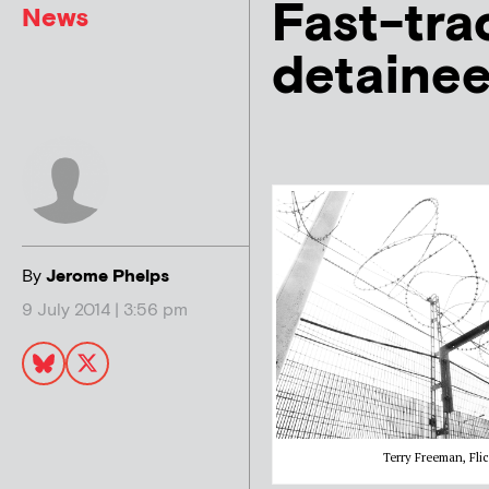
Fast-tra
News
detainee
By
Jerome Phelps
9 July 2014 | 3:56 pm
Terry Freeman, Flic