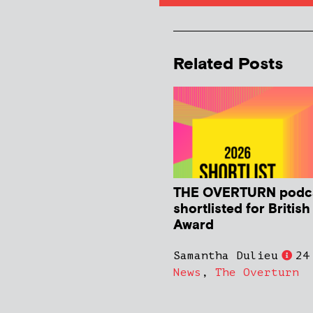
Related Posts
THE OVERTURN podc
shortlisted for Britis
Award
Samantha Dulieu
24
News
,
The Overturn