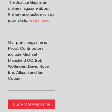
The Justice Gap is an
online magazine about
the law and justice run by
journalists.
read more...
Our print magazine is
Proof. Contributors
include Michael
Mansfield QC, Bob
Woffinden, David Rose,
Eric Allison and Ian
Cobain.
Buy Proof Magazine