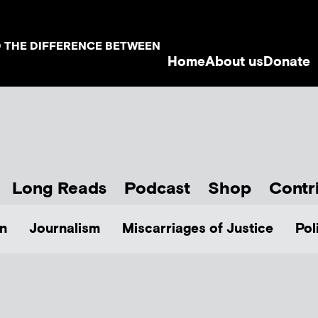
D THE DIFFERENCE BETWEEN
Home
About us
Donate
Long Reads
Podcast
Shop
Contr
n
Journalism
Miscarriages of Justice
Pol