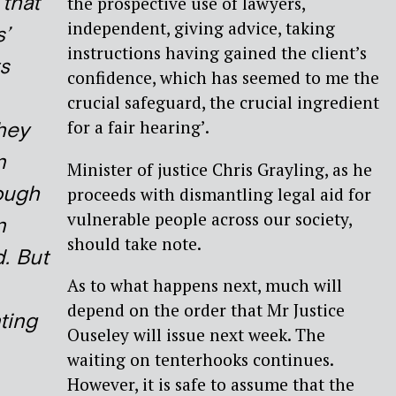
 that
the prospective use of lawyers,
independent, giving advice, taking
s’
instructions having gained the client’s
s
confidence, which has seemed to me the
crucial safeguard, the crucial ingredient
for a fair hearing’.
hey
n
Minister of justice Chris Grayling, as he
ough
proceeds with dismantling legal aid for
vulnerable people across our society,
n
should take note.
d. But
As to what happens next, much will
depend on the order that Mr Justice
ting
Ouseley will issue next week. The
waiting on tenterhooks continues.
However, it is safe to assume that the