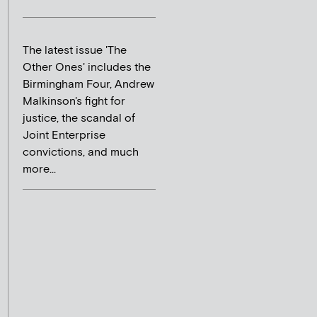
The latest issue 'The
Other Ones' includes the
Birmingham Four, Andrew
Malkinson's fight for
justice, the scandal of
Joint Enterprise
convictions, and much
more...