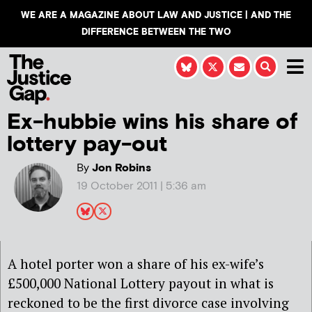
WE ARE A MAGAZINE ABOUT LAW AND JUSTICE | AND THE
DIFFERENCE BETWEEN THE TWO
Ex-hubbie wins his share of
lottery pay-out
By
Jon Robins
19 October 2011 | 5:36 am
A hotel porter won a share of his ex-wife’s
£500,000 National Lottery payout in what is
reckoned to be the first divorce case involving