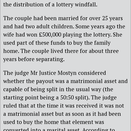
the distribution of a lottery windfall.
The couple had been married for over 25 years
and had two adult children. Some years ago the
wife had won £500,000 playing the lottery. She
used part of these funds to buy the family
home. The couple lived there for about three
years before separating.
The judge Mr Justice Mostyn considered
whether the payout was a matrimonial asset and
capable of being split in the usual way (the
starting point being a 50:50 split). The judge
ruled that at the time it was received it was not
a matrimonial asset but as soon as it had been
used to buy the home that element was
converted into a marital asset. According to