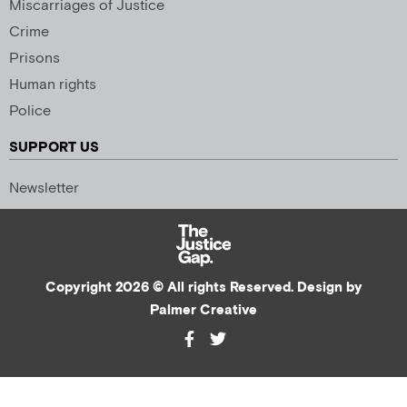
Miscarriages of Justice
Crime
Prisons
Human rights
Police
SUPPORT US
Newsletter
Copyright 2026 © All rights Reserved. Design by
Palmer Creative