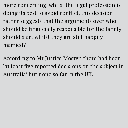
more concerning, whilst the legal profession is
doing its best to avoid conflict, this decision
rather suggests that the arguments over who
should be financially responsible for the family
should start whilst they are still happily
married?’
According to Mr Justice Mostyn there had been
‘at least five reported decisions on the subject in
Australia’ but none so far in the UK.