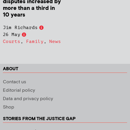
disputes increased by
more than a third in
10 years
Jim Richards
26 May
Courts
,
Family
,
News
ABOUT
Contact us
Editorial policy
Data and privacy policy
Shop
STORIES FROM THE JUSTICE GAP