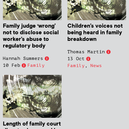
Family judge ‘wrong’
Children’s voices not
not to disclose social
being heard in family
worker’s abuse to
breakdown
regulatory body
Thomas Martin
Hannah Summers
13 Oct
10 Feb
Family
Family
,
News
Length of family court