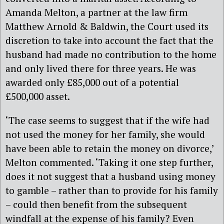
Amanda Melton, a partner at the law firm
Matthew Arnold & Baldwin, the Court used its
discretion to take into account the fact that the
husband had made no contribution to the home
and only lived there for three years. He was
awarded only £85,000 out of a potential
£500,000 asset.
‘The case seems to suggest that if the wife had
not used the money for her family, she would
have been able to retain the money on divorce,’
Melton commented. ‘Taking it one step further,
does it not suggest that a husband using money
to gamble – rather than to provide for his family
– could then benefit from the subsequent
windfall at the expense of his family? Even