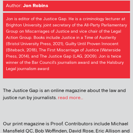
Author:
Jon Robins
Jon is editor of the Justice Gap. He is a criminology lecturer at
Brighton University, joint secretary of the All-Party Parliamentary
Group on Miscarriages of Justice and vice chair of the Legal
Action Group. Books include Justice in a Time of Austerity
(Bristol University Press, 2021), Guilty Until Proven Innocent
(Biteback, 2018), The First Miscarriage of Justice (Waterside
Press, 2014), and The Justice Gap (LAG, 2009). Jon is twice
winner of the Bar Council's journalism award and the Halsbury
Legal journalism award
The Justice Gap is an online magazine about the law and
justice run by journalists.
read more...
Our print magazine is Proof. Contributors include Michael
Mansfield QC, Bob Woffinden, David Rose, Eric Allison and