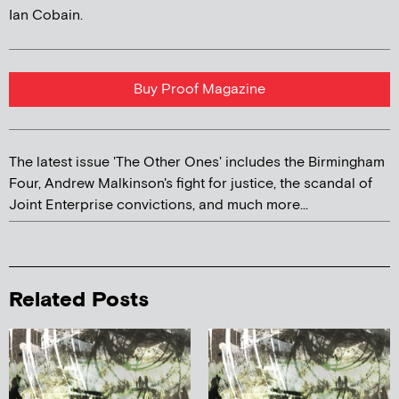
Ian Cobain.
Buy Proof Magazine
The latest issue 'The Other Ones' includes the Birmingham
Four, Andrew Malkinson's fight for justice, the scandal of
Joint Enterprise convictions, and much more...
Related Posts