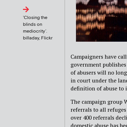
'Closing the
blinds on
mediocrity’.
billaday, Flickr
Campaigners have calle
government publishes i
of abusers will no lon
in court under the lan
definition of abuse to
The campaign group W
referrals to all refuge
over 400 referrals decl
domestic abuse has bee