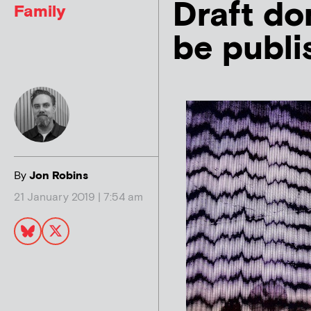
Draft do
Family
be publi
By
Jon Robins
21 January 2019 | 7:54 am