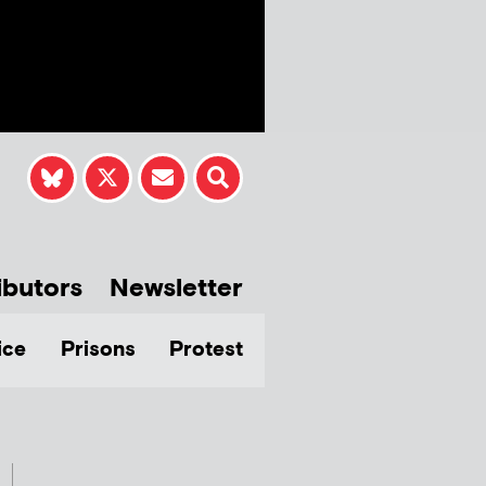
ibutors
Newsletter
ice
Prisons
Protest