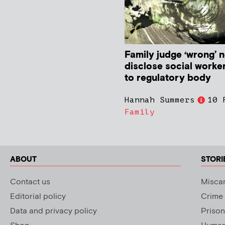
Family judge ‘wrong’ n
disclose social worke
to regulatory body
Hannah Summers
10 
Family
ABOUT
STORI
Contact us
Miscar
Editorial policy
Crime
Data and privacy policy
Prison