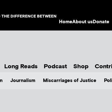
D THE DIFFERENCE BETWEEN
Home
About us
Donate
Long Reads
Podcast
Shop
Contr
n
Journalism
Miscarriages of Justice
Pol