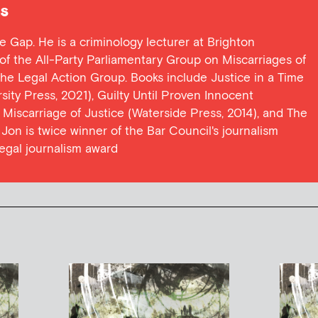
s
ce Gap. He is a criminology lecturer at Brighton
y of the All-Party Parliamentary Group on Miscarriages of
 the Legal Action Group. Books include Justice in a Time
ersity Press, 2021), Guilty Until Proven Innocent
t Miscarriage of Justice (Waterside Press, 2014), and The
Jon is twice winner of the Bar Council's journalism
egal journalism award