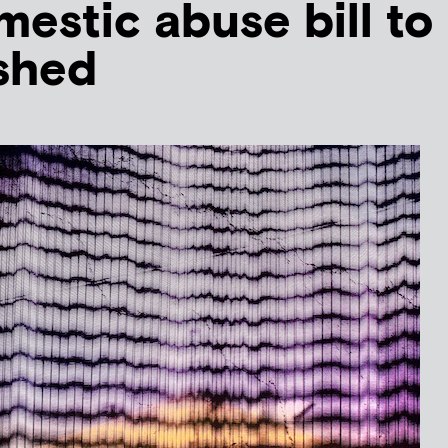
mestic abuse bill to
shed