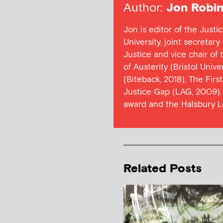
Author:
Jon Robin
Jon is editor of the Justi
University, joint secretar
Justice and vice chair of
of Austerity (Bristol Univ
(Biteback, 2018), The Firs
Justice Gap (LAG, 2009). 
award and the Halsbury L
Related Posts