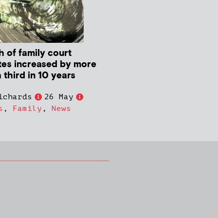
h of family court
tes increased by more
 third in 10 years
ichards
26 May
s
,
Family
,
News