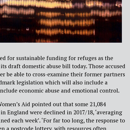
d for sustainable funding for refuges as the
ts draft domestic abuse bill today. Those accused
ger be able to cross-examine their former partners
dmark legislation which will also include a
 include economic abuse and emotional control.
omen’s Aid pointed out that some 21,084
s in England were declined in 2017/18, ‘averaging
ined each week’. ‘For far too long, the response to
n a postcode lottery, with resources often