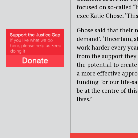
focused on so-called “
exec Katie Ghose. ‘Thi
Ghose said that their 
demand’. ‘Uncertain, 
work harder every yea
from the support they 
the potential to create
a more effective appro
funding for our life-s
be at the centre of thi
lives.’