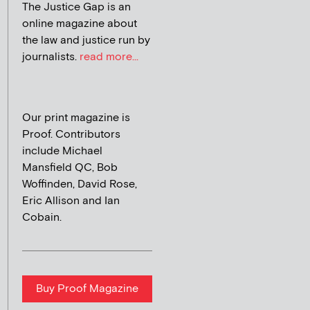
The Justice Gap is an
online magazine about
the law and justice run by
journalists.
read more...
Our print magazine is
Proof. Contributors
include Michael
Mansfield QC, Bob
Woffinden, David Rose,
Eric Allison and Ian
Cobain.
Buy Proof Magazine