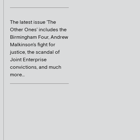
The latest issue 'The
Other Ones' includes the
Birmingham Four, Andrew
Malkinson's fight for
justice, the scandal of
Joint Enterprise
convictions, and much
more...