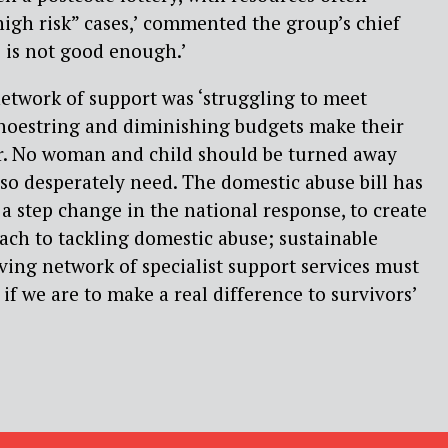
high risk” cases,’ commented the group’s chief
s is not good enough.’
network of support was ‘struggling to meet
shoestring and diminishing budgets make their
r. No woman and child should be turned away
so desperately need. The domestic abuse bill has
 a step change in the national response, to create
ach to tackling domestic abuse; sustainable
aving network of specialist support services must
s if we are to make a real difference to survivors’