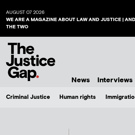
AUGUST 07 2026
WE ARE A MAGAZINE ABOUT LAW AND JUSTICE | AN
THE TWO
News
Interviews
Criminal Justice
Human rights
Immigratio