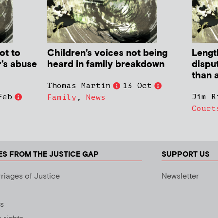
ot to
Children’s voices not being
Lengt
r’s abuse
heard in family breakdown
dispu
than a
Thomas Martin
13 Oct
Feb
Jim R
Family
,
News
Court
ES FROM THE JUSTICE GAP
SUPPORT US
riages of Justice
Newsletter
s