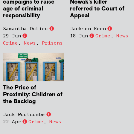
campaigns to raise
Nowak’s killer
age of criminal
referred to Court of
responsibility
Appeal
Samantha Dulieu
Jackson Keen
29 Jun
18 Jun
Crime
,
News
Crime
,
News
,
Prisons
The Price of
Proximity: Children of
the Backlog
Jack Woolcombe
22 Apr
Crime
,
News