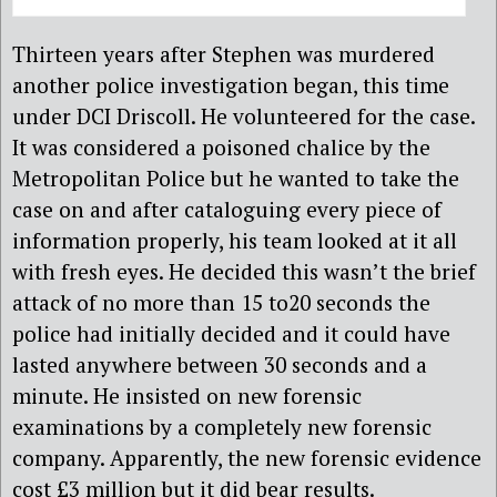
Thirteen years after Stephen was murdered
another police investigation began, this time
under DCI Driscoll. He volunteered for the case.
It was considered a poisoned chalice by the
Metropolitan Police but he wanted to take the
case on and after cataloguing every piece of
information properly, his team looked at it all
with fresh eyes. He decided this wasn’t the brief
attack of no more than 15 to20 seconds the
police had initially decided and it could have
lasted anywhere between 30 seconds and a
minute. He insisted on new forensic
examinations by a completely new forensic
company. Apparently, the new forensic evidence
cost £3 million but it did bear results.