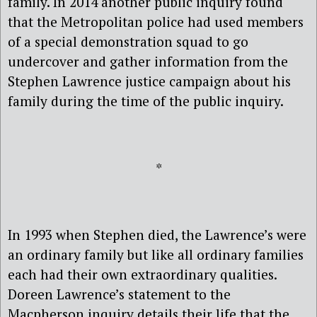
family. In 2014 another public inquiry found
that the Metropolitan police had used members
of a special demonstration squad to go
undercover and gather information from the
Stephen Lawrence justice campaign about his
family during the time of the public inquiry.
*
In 1993 when Stephen died, the Lawrence’s were
an ordinary family but like all ordinary families
each had their own extraordinary qualities.
Doreen Lawrence’s statement to the
Macpherson inquiry details their life that the