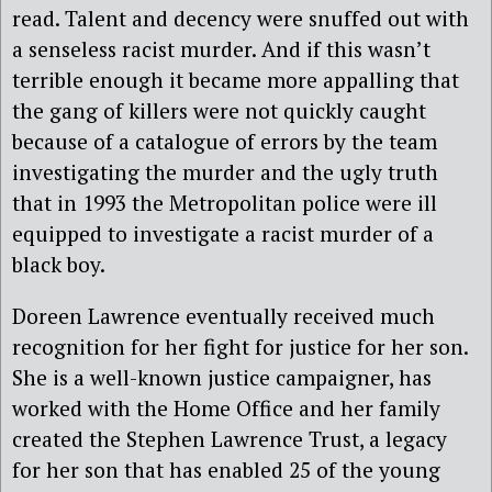
read. Talent and decency were snuffed out with
a senseless racist murder. And if this wasn’t
terrible enough it became more appalling that
the gang of killers were not quickly caught
because of a catalogue of errors by the team
investigating the murder and the ugly truth
that in 1993 the Metropolitan police were ill
equipped to investigate a racist murder of a
black boy.
Doreen Lawrence eventually received much
recognition for her fight for justice for her son.
She is a well-known justice campaigner, has
worked with the Home Office and her family
created the Stephen Lawrence Trust, a legacy
for her son that has enabled 25 of the young