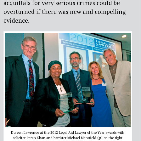
acquittals for very serious crimes could be
overturned if there was new and compelling
evidence.
Doreen Lawrence at the 2012 Legal Aid Lawyer of the Year awards with
solicitor Imran Khan and barrister Michael Mansfield QC on the right