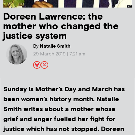
Doreen Lawrence: the
mother who changed the
justice system
By
Natalie Smith
29 March 2019 | 7:21 am
Sunday is Mother’s Day and March has
been women’s history month. Natalie
Smith writes about a mother whose
grief and anger fuelled her fight for
justice which has not stopped. Doreen