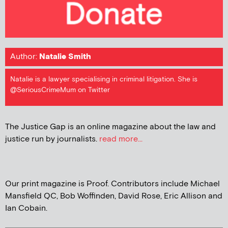
Author:
Natalie Smith
Natalie is a lawyer specialising in criminal litigation. She is
@SeriousCrimeMum on Twitter
The Justice Gap is an online magazine about the law and
justice run by journalists.
read more...
Our print magazine is Proof. Contributors include Michael
Mansfield QC, Bob Woffinden, David Rose, Eric Allison and
Ian Cobain.