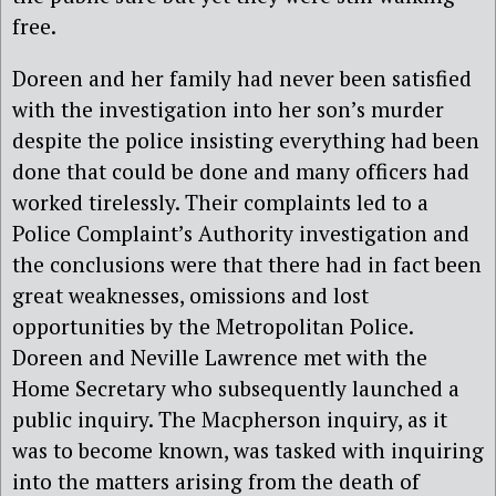
free.
Doreen and her family had never been satisfied
with the investigation into her son’s murder
despite the police insisting everything had been
done that could be done and many officers had
worked tirelessly. Their complaints led to a
Police Complaint’s Authority investigation and
the conclusions were that there had in fact been
great weaknesses, omissions and lost
opportunities by the Metropolitan Police.
Doreen and Neville Lawrence met with the
Home Secretary who subsequently launched a
public inquiry. The Macpherson inquiry, as it
was to become known, was tasked with inquiring
into the matters arising from the death of