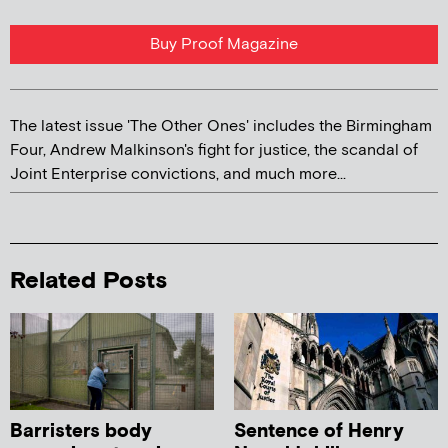
Buy Proof Magazine
The latest issue 'The Other Ones' includes the Birmingham
Four, Andrew Malkinson's fight for justice, the scandal of
Joint Enterprise convictions, and much more...
Related Posts
Barristers body
Sentence of Henry