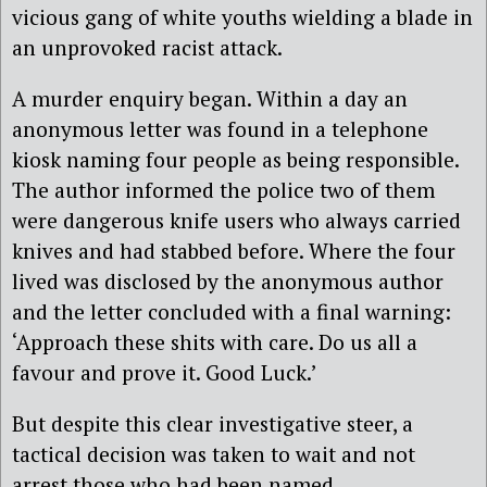
vicious gang of white youths wielding a blade in
an unprovoked racist attack.
A murder enquiry began. Within a day an
anonymous letter was found in a telephone
kiosk naming four people as being responsible.
The author informed the police two of them
were dangerous knife users who always carried
knives and had stabbed before. Where the four
lived was disclosed by the anonymous author
and the letter concluded with a final warning:
‘Approach these shits with care. Do us all a
favour and prove it. Good Luck.’
But despite this clear investigative steer, a
tactical decision was taken to wait and not
arrest those who had been named.