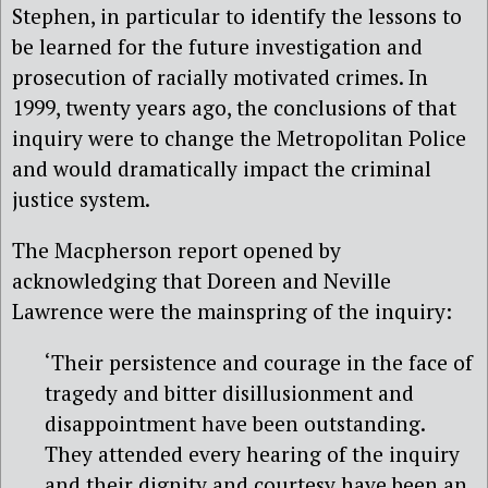
Stephen, in particular to identify the lessons to
be learned for the future investigation and
prosecution of racially motivated crimes. In
1999, twenty years ago, the conclusions of that
inquiry were to change the Metropolitan Police
and would dramatically impact the criminal
justice system.
The Macpherson report opened by
acknowledging that Doreen and Neville
Lawrence were the mainspring of the inquiry:
‘Their persistence and courage in the face of
tragedy and bitter disillusionment and
disappointment have been outstanding.
They attended every hearing of the inquiry
and their dignity and courtesy have been an