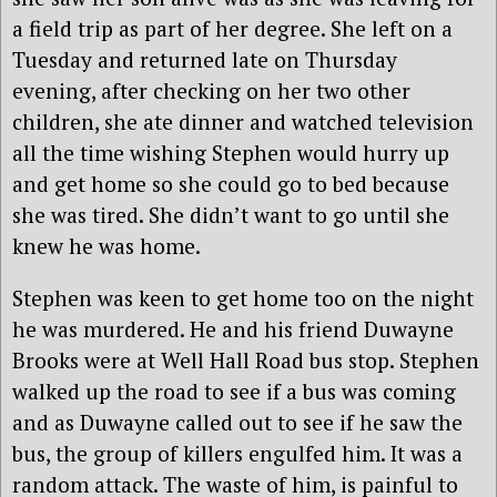
a field trip as part of her degree. She left on a
Tuesday and returned late on Thursday
evening, after checking on her two other
children, she ate dinner and watched television
all the time wishing Stephen would hurry up
and get home so she could go to bed because
she was tired. She didn’t want to go until she
knew he was home.
Stephen was keen to get home too on the night
he was murdered. He and his friend Duwayne
Brooks were at Well Hall Road bus stop. Stephen
walked up the road to see if a bus was coming
and as Duwayne called out to see if he saw the
bus, the group of killers engulfed him. It was a
random attack. The waste of him, is painful to