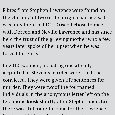
Fibres from Stephen Lawrence were found on
the clothing of two of the original suspects. It
was only then that DCI Driscoll chose to meet
with Doreen and Neville Lawrence and has since
held the trust of the grieving mother who a few
years later spoke of her upset when he was
forced to retire.
In 2012 two men, including one already
acquitted of Steven’s murder were tried and
convicted. They were given life sentences for
murder. They were twoof the fournamed
individuals in the anonymous letter left on the
telephone kiosk shortly after Stephen died. But
there was still more to come for the Lawrence