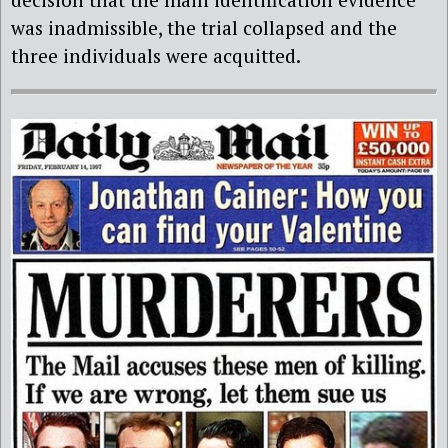
was inadmissible, the trial collapsed and the
three individuals were acquitted.