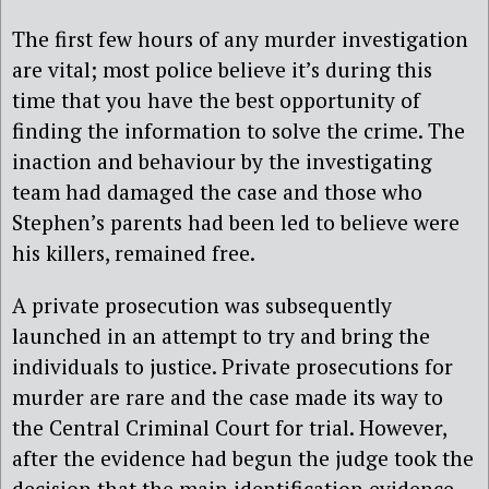
The first few hours of any murder investigation
are vital; most police believe it’s during this
time that you have the best opportunity of
finding the information to solve the crime. The
inaction and behaviour by the investigating
team had damaged the case and those who
Stephen’s parents had been led to believe were
his killers, remained free.
A private prosecution was subsequently
launched in an attempt to try and bring the
individuals to justice. Private prosecutions for
murder are rare and the case made its way to
the Central Criminal Court for trial. However,
after the evidence had begun the judge took the
decision that the main identification evidence