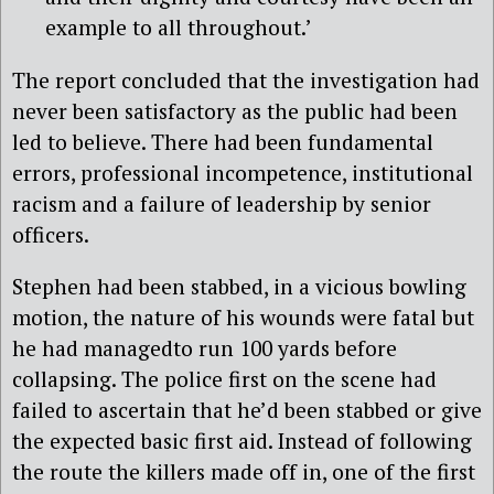
example to all throughout.’
The report concluded that the investigation had
never been satisfactory as the public had been
led to believe. There had been fundamental
errors, professional incompetence, institutional
racism and a failure of leadership by senior
officers.
Stephen had been stabbed, in a vicious bowling
motion, the nature of his wounds were fatal but
he had managedto run 100 yards before
collapsing. The police first on the scene had
failed to ascertain that he’d been stabbed or give
the expected basic first aid. Instead of following
the route the killers made off in, one of the first