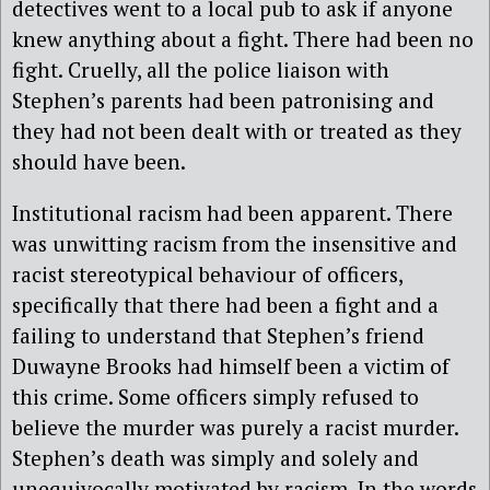
detectives went to a local pub to ask if anyone
knew anything about a fight. There had been no
fight. Cruelly, all the police liaison with
Stephen’s parents had been patronising and
they had not been dealt with or treated as they
should have been.
Institutional racism had been apparent. There
was unwitting racism from the insensitive and
racist stereotypical behaviour of officers,
specifically that there had been a fight and a
failing to understand that Stephen’s friend
Duwayne Brooks had himself been a victim of
this crime. Some officers simply refused to
believe the murder was purely a racist murder.
Stephen’s death was simply and solely and
unequivocally motivated by racism. In the words