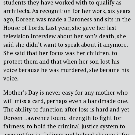
students they have worked with to qualify as
architects. As recognition for her work, six years
ago, Doreen was made a Baroness and sits in the
House of Lords. Last year, she gave her last
television interview about her son’s death, she
said she didn’t want to speak about it anymore.
She said that her focus was her children, to
protect them and that when her son lost his
voice because he was murdered, she became his
voice.
Mother’s Day is never easy for any mother who
will miss a card, perhaps even a handmade one.
The ability to function after loss is hard and yet
Doreen Lawrence found strength to fight for
fairness, to hold the criminal justice system to
account for its failings and helped change it for