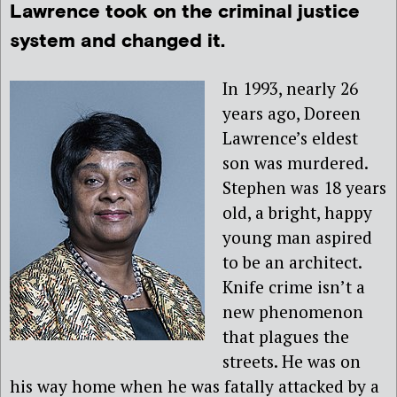
Lawrence took on the criminal justice
system and changed it.
In 1993, nearly 26
years ago, Doreen
Lawrence’s eldest
son was murdered.
Stephen was 18 years
old, a bright, happy
young man aspired
to be an architect.
Knife crime isn’t a
new phenomenon
that plagues the
streets. He was on
his way home when he was fatally attacked by a