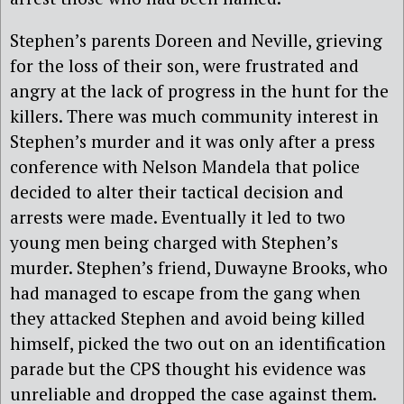
Stephen’s parents Doreen and Neville, grieving
for the loss of their son, were frustrated and
angry at the lack of progress in the hunt for the
killers. There was much community interest in
Stephen’s murder and it was only after a press
conference with Nelson Mandela that police
decided to alter their tactical decision and
arrests were made. Eventually it led to two
young men being charged with Stephen’s
murder. Stephen’s friend, Duwayne Brooks, who
had managed to escape from the gang when
they attacked Stephen and avoid being killed
himself, picked the two out on an identification
parade but the CPS thought his evidence was
unreliable and dropped the case against them.