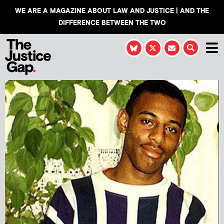
WE ARE A MAGAZINE ABOUT LAW AND JUSTICE | AND THE
DIFFERENCE BETWEEN THE TWO