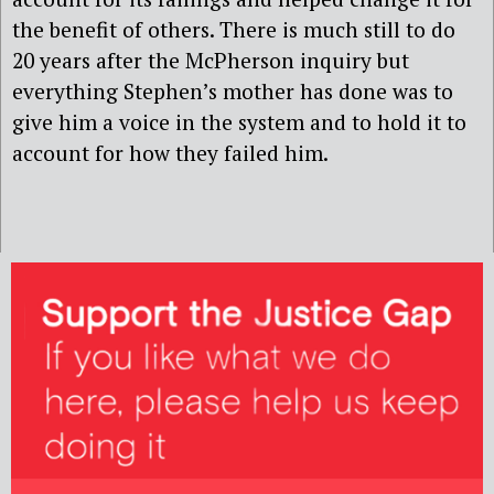
the benefit of others. There is much still to do
20 years after the McPherson inquiry but
everything Stephen’s mother has done was to
give him a voice in the system and to hold it to
account for how they failed him.