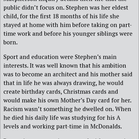
public didn’t focus on. Stephen was her eldest
child, for the first 18 months of his life she
stayed at home with him before taking on part-
time work and before his younger siblings were
born.
Sport and education were Stephen’s main
interests. It was well known that his ambition
was to become an architect and his mother said
that in life he was always drawing, he would
create birthday cards, Christmas cards and
would make his own Mother’s Day card for her.
Racism wasn’t something he dwelled on. When
he died his daily life was studying for his A
levels and working part-time in McDonalds.