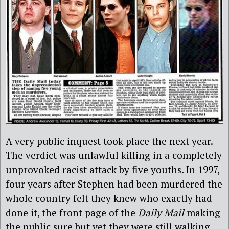
A very public inquest took place the next year.
The verdict was unlawful killing in a completely
unprovoked racist attack by five youths. In 1997,
four years after Stephen had been murdered the
whole country felt they knew who exactly had
done it, the front page of the
Daily Mail
making
the public sure but yet they were still walking