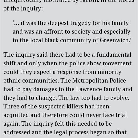
of the inquiry:
‘… it was the deepest tragedy for his family
and was an affront to society and especially
to the local black community of Greenwich.’
The inquiry said there had to be a fundamental
shift and only when the police show movement
could they expect a response from minority
ethnic communities. The Metropolitan Police
had to pay damages to the Lawrence family and
they had to change. The law too had to evolve.
Three of the suspected killers had been
acquitted and therefore could never face trial
again. The inquiry felt this needed to be
addressed and the legal process began so that