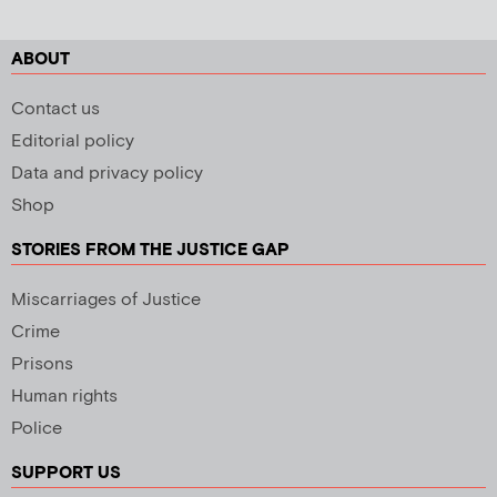
ABOUT
Contact us
Editorial policy
Data and privacy policy
Shop
STORIES FROM THE JUSTICE GAP
Miscarriages of Justice
Crime
Prisons
Human rights
Police
SUPPORT US