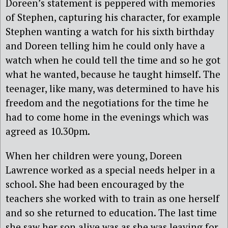
Doreen’s statement is peppered with memories
of Stephen, capturing his character, for example
Stephen wanting a watch for his sixth birthday
and Doreen telling him he could only have a
watch when he could tell the time and so he got
what he wanted, because he taught himself. The
teenager, like many, was determined to have his
freedom and the negotiations for the time he
had to come home in the evenings which was
agreed as 10.30pm.
When her children were young, Doreen
Lawrence worked as a special needs helper in a
school. She had been encouraged by the
teachers she worked with to train as one herself
and so she returned to education. The last time
she saw her son alive was as she was leaving for