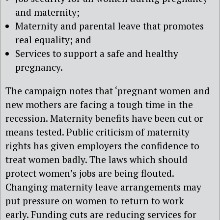
and maternity;
Maternity and parental leave that promotes
real equality; and
Services to support a safe and healthy
pregnancy.
The campaign notes that ‘pregnant women and
new mothers are facing a tough time in the
recession. Maternity benefits have been cut or
means tested. Public criticism of maternity
rights has given employers the confidence to
treat women badly. The laws which should
protect women’s jobs are being flouted.
Changing maternity leave arrangements may
put pressure on women to return to work
early. Funding cuts are reducing services for