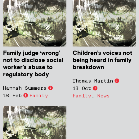
Family judge ‘wrong’
Children’s voices not
not to disclose social
being heard in family
worker’s abuse to
breakdown
regulatory body
Thomas Martin
Hannah Summers
13 Oct
10 Feb
Family
Family
,
News