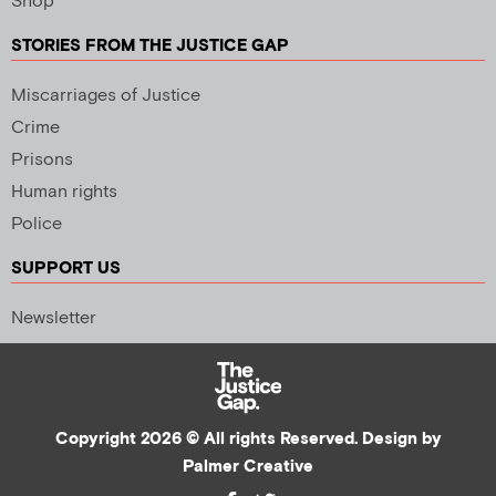
Shop
STORIES FROM THE JUSTICE GAP
Miscarriages of Justice
Crime
Prisons
Human rights
Police
SUPPORT US
Newsletter
Copyright 2026 © All rights Reserved. Design by
Palmer Creative