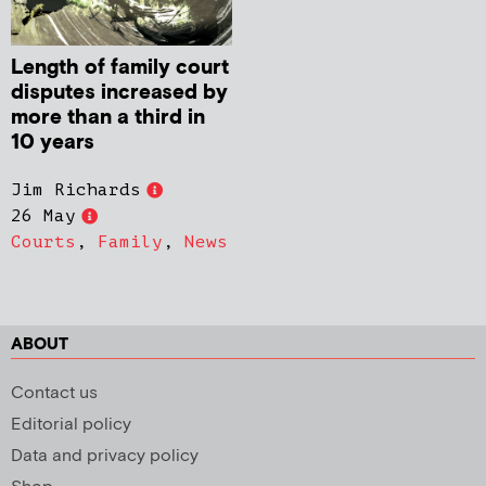
Length of family court
disputes increased by
more than a third in
10 years
Jim Richards
26 May
Courts
,
Family
,
News
ABOUT
Contact us
Editorial policy
Data and privacy policy