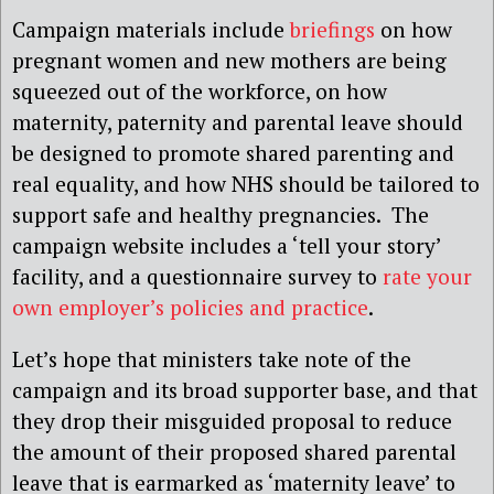
Campaign materials include
briefings
on how
pregnant women and new mothers are being
squeezed out of the workforce, on how
maternity, paternity and parental leave should
be designed to promote shared parenting and
real equality, and how NHS should be tailored to
support safe and healthy pregnancies. The
campaign website includes a ‘tell your story’
facility, and a questionnaire survey to
rate your
own employer’s policies and practice
.
Let’s hope that ministers take note of the
campaign and its broad supporter base, and that
they drop their misguided proposal to reduce
the amount of their proposed shared parental
leave that is earmarked as ‘maternity leave’ to