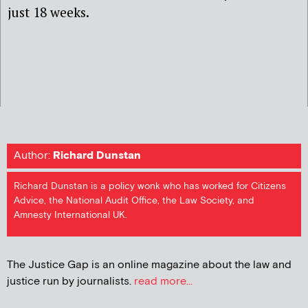
just 18 weeks.
Author:
Richard Dunstan
Richard Dunstan is a policy wonk who has worked for Citizens
Advice, the National Audit Office, the Law Society, and
Amnesty International UK.
The Justice Gap is an online magazine about the law and
justice run by journalists.
read more...