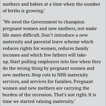
mothers and babies at a time when the number
of births is growing.’
‘We need the Government to champion
pregnant women and new mothers, not make
life more difficult. Don’t introduce a new
maternity and parental leave scheme which
reduces rights for women, reduces family
incomes and which few fathers will take-
up. Start pulling employers into line when they
do the wrong thing by pregnant women and
new mothers. Stop cuts to NHS maternity
services, and services for families. Pregnant
women and new mothers are carrying the
burden of the recession. That’s not right. It is
time we started valuing maternity.’