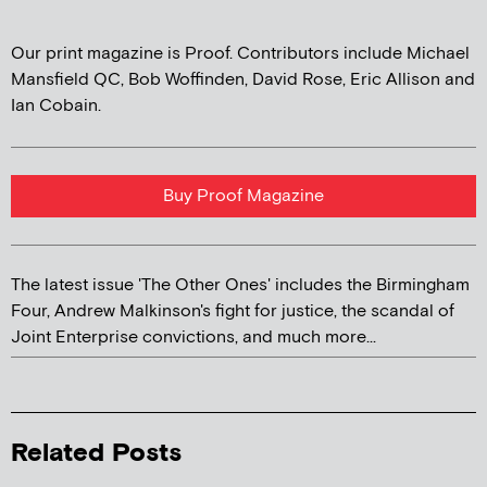
Our print magazine is Proof. Contributors include Michael
Mansfield QC, Bob Woffinden, David Rose, Eric Allison and
Ian Cobain.
Buy Proof Magazine
The latest issue 'The Other Ones' includes the Birmingham
Four, Andrew Malkinson's fight for justice, the scandal of
Joint Enterprise convictions, and much more...
Related Posts