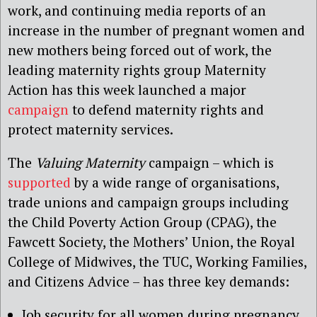
work, and continuing media reports of an
increase in the number of pregnant women and
new mothers being forced out of work, the
leading maternity rights group Maternity
Action has this week launched a major
campaign
to defend maternity rights and
protect maternity services.
The
Valuing Maternity
campaign – which is
supported
by a wide range of organisations,
trade unions and campaign groups including
the Child Poverty Action Group (CPAG), the
Fawcett Society, the Mothers’ Union, the Royal
College of Midwives, the TUC, Working Families,
and Citizens Advice – has three key demands:
Job security for all women during pregnancy