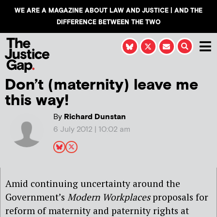
WE ARE A MAGAZINE ABOUT LAW AND JUSTICE | AND THE
DIFFERENCE BETWEEN THE TWO
Don’t (maternity) leave me
this way!
By
Richard Dunstan
6 July 2012 | 10:02 am
Amid continuing uncertainty around the
Government’s
Modern Workplaces
proposals for
reform of maternity and paternity rights at