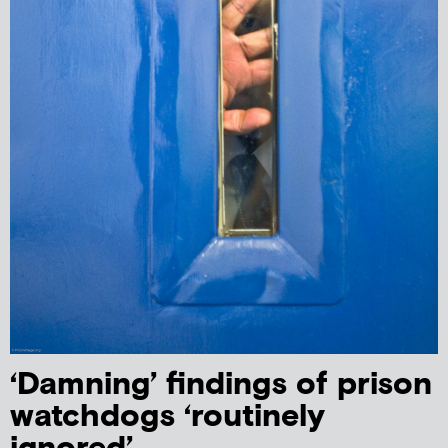
‘Damning’ findings of prison
watchdogs ‘routinely