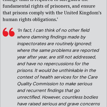
fundamental rights of prisoners, and ensure
that prisons comply with the United Kingdom’s
human rights obligations.’
‘In fact, I can think of no other field
where damning findings made by
inspectorates are routinely ignored;
where the same problems are reported
year after year, are still not addressed,
and have no repercussions for the
prisons. It would be unthinkable in the
context of health services for the Care
Quality Commission to make serious
and recurrent findings that go
unrectified. However, countless bodies
have raised serious and grave concerns