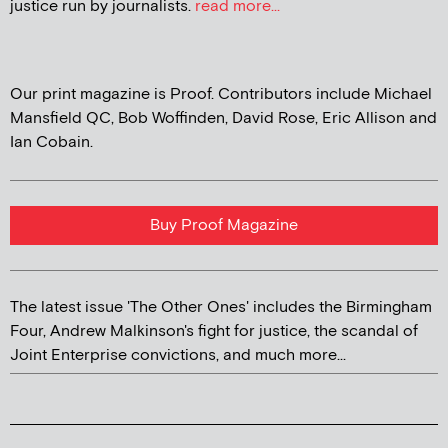
justice run by journalists.
read more...
Our print magazine is Proof. Contributors include Michael
Mansfield QC, Bob Woffinden, David Rose, Eric Allison and
Ian Cobain.
Buy Proof Magazine
The latest issue 'The Other Ones' includes the Birmingham
Four, Andrew Malkinson's fight for justice, the scandal of
Joint Enterprise convictions, and much more...