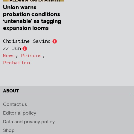
Union warns
probation conditions
‘untenable’ as tagging
expansion looms
Christine Savino
22 Jun
News
,
Prisons
,
Probation
ABOUT
Contact us
Editorial policy
Data and privacy policy
Shop