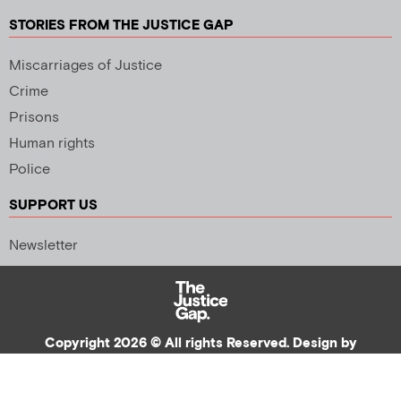
STORIES FROM THE JUSTICE GAP
Miscarriages of Justice
Crime
Prisons
Human rights
Police
SUPPORT US
Newsletter
Copyright 2026 © All rights Reserved. Design by
Palmer Creative