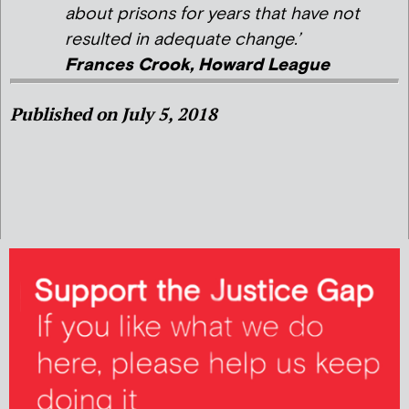
about prisons for years that have not
resulted in adequate change.’
Frances Crook, Howard League
Published on July 5, 2018