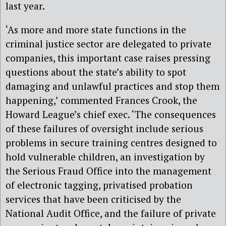
last year.
‘As more and more state functions in the
criminal justice sector are delegated to private
companies, this important case raises pressing
questions about the state’s ability to spot
damaging and unlawful practices and stop them
happening,’ commented Frances Crook, the
Howard League’s chief exec. ‘The consequences
of these failures of oversight include serious
problems in secure training centres designed to
hold vulnerable children, an investigation by
the Serious Fraud Office into the management
of electronic tagging, privatised probation
services that have been criticised by the
National Audit Office, and the failure of private