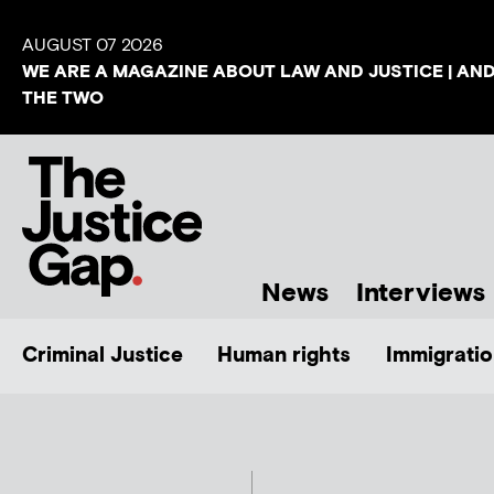
AUGUST 07 2026
WE ARE A MAGAZINE ABOUT LAW AND JUSTICE | AN
THE TWO
News
Interviews
Criminal Justice
Human rights
Immigratio