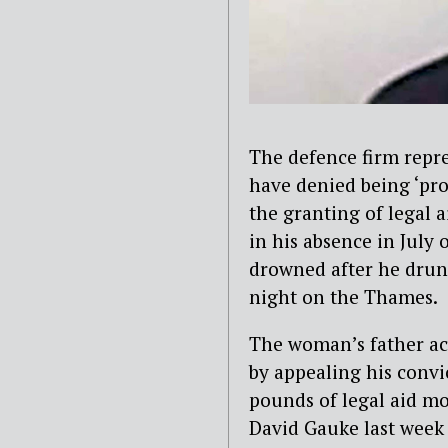
The defence firm repr
have denied being ‘pro
the granting of legal 
in his absence in July
drowned after he drunk
night on the Thames.
The woman’s father ac
by appealing his convi
pounds of legal aid mo
David Gauke last week 