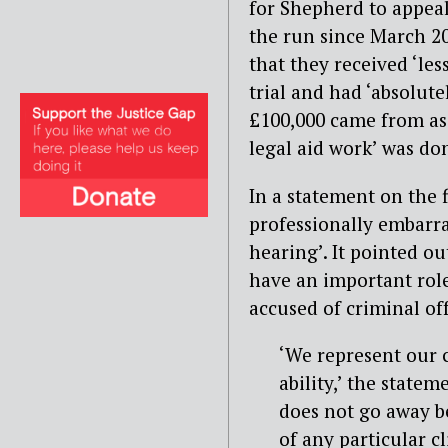
for Shepherd to appeal
the run since March 2
that they received ‘les
trial and had ‘absolute
£100,000 came from as 
legal aid work’ was do
In a statement on the f
professionally embarra
hearing’. It pointed ou
have an important role
accused of criminal of
‘We represent our c
ability,’ the state
does not go away b
of any particular c