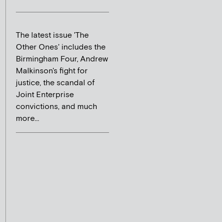
The latest issue 'The
Other Ones' includes the
Birmingham Four, Andrew
Malkinson's fight for
justice, the scandal of
Joint Enterprise
convictions, and much
more...