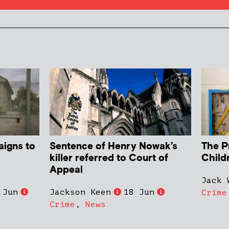
aigns to
Sentence of Henry Nowak’s
The P
killer referred to Court of
Child
Appeal
Jack 
 Jun
Jackson Keen
18 Jun
Crime
Crime
,
News