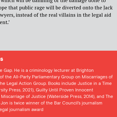
which will be damning of the damage done to
hope that public rage will be diverted onto the Jack
yers, instead of the real villains in the legal aid
ent.’
s
ce Gap. He is a criminology lecturer at Brighton
y of the All-Party Parliamentary Group on Miscarriages of
 the Legal Action Group. Books include Justice in a Time
ersity Press, 2021), Guilty Until Proven Innocent
t Miscarriage of Justice (Waterside Press, 2014), and The
Jon is twice winner of the Bar Council's journalism
egal journalism award