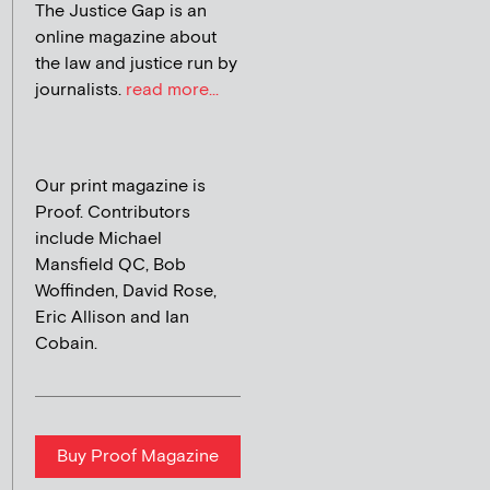
The Justice Gap is an
online magazine about
the law and justice run by
journalists.
read more...
Our print magazine is
Proof. Contributors
include Michael
Mansfield QC, Bob
Woffinden, David Rose,
Eric Allison and Ian
Cobain.
Buy Proof Magazine