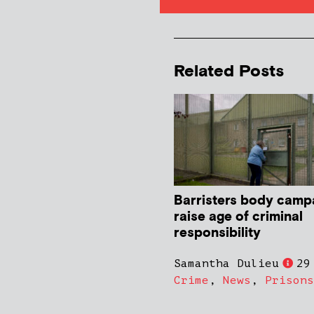
Related Posts
Barristers body camp
raise age of criminal
responsibility
Samantha Dulieu
29
Crime
,
News
,
Prisons