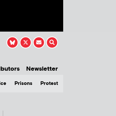
ibutors
Newsletter
ice
Prisons
Protest