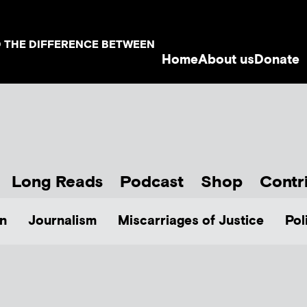
D THE DIFFERENCE BETWEEN
Home
About us
Donate
Long Reads
Podcast
Shop
Contr
n
Journalism
Miscarriages of Justice
Pol