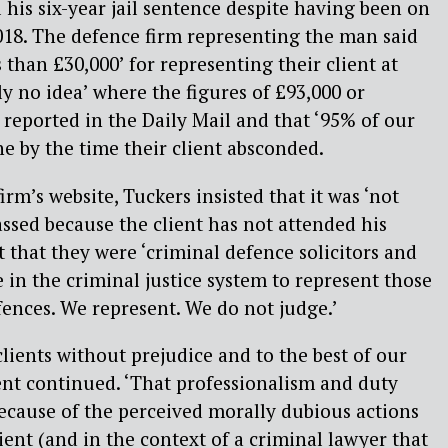
 his six-year jail sentence despite having been on
018. The defence firm representing the man said
s than £30,000’ for representing their client at
ly no idea’ where the figures of £93,000 or
reported in the Daily Mail and that ‘95% of our
ne by the time their client absconded.
irm’s website, Tuckers insisted that it was ‘not
ssed because the client has not attended his
t that they were ‘criminal defence solicitors and
 in the criminal justice system to represent those
fences. We represent. We do not judge.’
lients without prejudice and to the best of our
ment continued. ‘That professionalism and duty
ecause of the perceived morally dubious actions
lient (and in the context of a criminal lawyer that