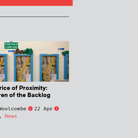
rice of Proximity:
ren of the Backlog
Woolcombe
22 Apr
,
News