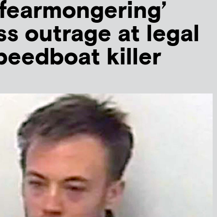
 fearmongering’
ss outrage at legal
speedboat killer