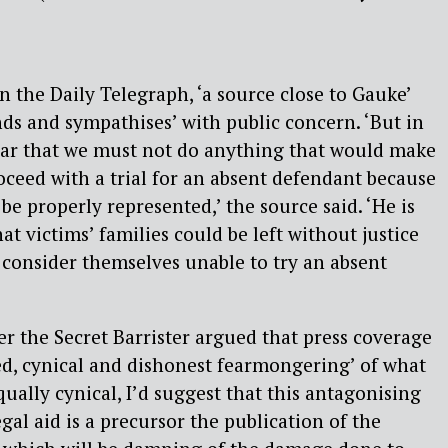
n the Daily Telegraph, ‘a source close to Gauke’
nds and sympathises’ with public concern. ‘But in
lear that we must not do anything that would make
roceed with a trial for an absent defendant because
be properly represented,’ the source said. ‘He is
at victims’ families could be left without justice
 consider themselves unable to try an absent
 the Secret Barrister argued that press coverage
ed, cynical and dishonest fearmongering’ of what
 equally cynical, I’d suggest that this antagonising
egal aid is a precursor the publication of the