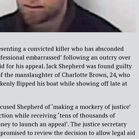
esenting a convicted killer who has absconded
fessional embarrassed’ following an outcry over
aid for his appeal. Jack Shepherd was found guilty
 of the manslaughter of Charlotte Brown, 24, who
enly flipped his boat while showing off late at
cused Shepherd of ‘making a mockery of justice’
ction while receiving ‘tens of thousands of
ney to launch an appeal’. The justice secretary
promised to review the decision to allow legal aid