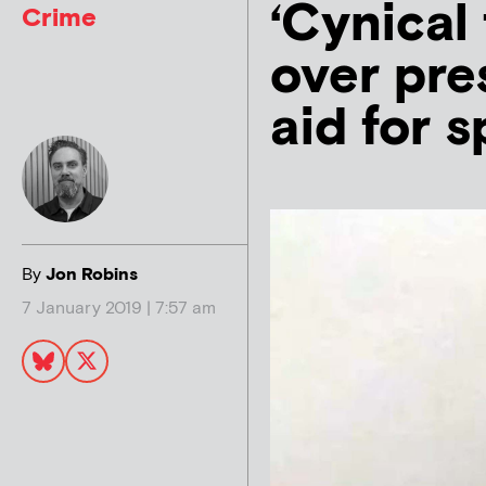
‘Cynical
Crime
over pre
aid for 
By
Jon Robins
7 January 2019 | 7:57 am