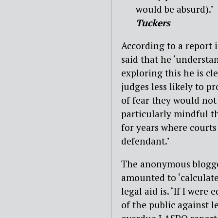
would be absurd).’
Tuckers
According to a report i
said that he ‘understa
exploring this he is c
judges less likely to p
of fear they would not 
particularly mindful th
for years where courts
defendant.’
The anonymous blogger
amounted to ‘calculat
legal aid is. ‘If I were
of the public against l