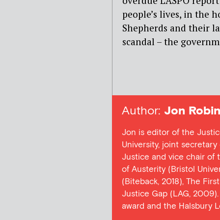
overdue LASPO report 
people’s lives, in the 
Shepherds and their law
scandal – the governm
Author:
Jon Robin
Jon is editor of the Justi
University, joint secretar
Justice and vice chair of
of Austerity (Bristol Univ
(Biteback, 2018), The Firs
Justice Gap (LAG, 2009). 
award and the Halsbury L