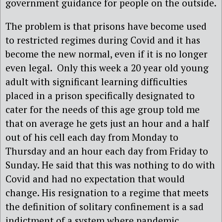
government guidance for people on the outside.
The problem is that prisons have become used
to restricted regimes during Covid and it has
become the new normal, even if it is no longer
even legal. Only this week a 20 year old young
adult with significant learning difficulties
placed in a prison specifically designated to
cater for the needs of this age group told me
that on average he gets just an hour and a half
out of his cell each day from Monday to
Thursday and an hour each day from Friday to
Sunday. He said that this was nothing to do with
Covid and had no expectation that would
change. His resignation to a regime that meets
the definition of solitary confinement is a sad
indictment of a system where pandemic