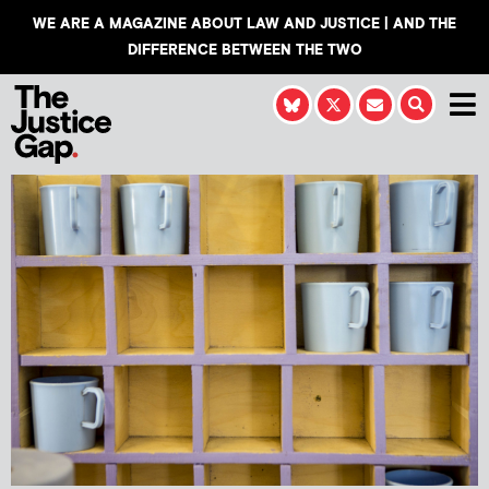
WE ARE A MAGAZINE ABOUT LAW AND JUSTICE | AND THE
DIFFERENCE BETWEEN THE TWO