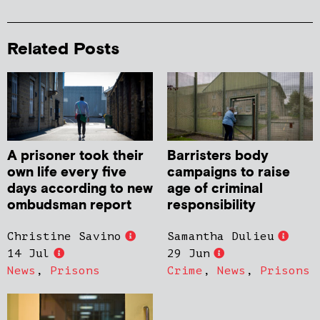
Related Posts
A prisoner took their
Barristers body
own life every five
campaigns to raise
days according to new
age of criminal
ombudsman report
responsibility
Christine Savino
Samantha Dulieu
14 Jul
29 Jun
News
,
Prisons
Crime
,
News
,
Prisons