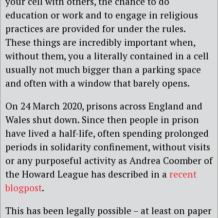
your cell with others, the chance to do
education or work and to engage in religious
practices are provided for under the rules.
These things are incredibly important when,
without them, you a literally contained in a cell
usually not much bigger than a parking space
and often with a window that barely opens.
On 24 March 2020, prisons across England and
Wales shut down. Since then people in prison
have lived a half-life, often spending prolonged
periods in solidarity confinement, without visits
or any purposeful activity as Andrea Coomber of
the Howard League has described in a
recent
blogpost
.
This has been legally possible – at least on paper