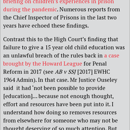
briefing on children’s experiences in prison
during the pandemic
. Numerous reports from
the Chief Inspector of Prisons in the last two
years have echoed these findings.
Contrast this to the High Court’s finding that
failure to give a 15 year old child education was
an unlawful breach of the rules back in
a case
brought by the Howard League
for Penal
Reform in 2017 (see
AB v SSJ
[2017] EWHC
1964 Admin). In that case. Mr Justice Ouseley
said it had ‘not been possible to provide
[education]… because not enough thought,
effort and resources have been put into it. I
understand how doing so removes resources
from elsewhere for someone who may not be
thought deserving of so much attention. But