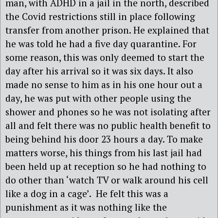
man, with ADHD in a jail in the north, described
the Covid restrictions still in place following
transfer from another prison. He explained that
he was told he had a five day quarantine. For
some reason, this was only deemed to start the
day after his arrival so it was six days. It also
made no sense to him as in his one hour out a
day, he was put with other people using the
shower and phones so he was not isolating after
all and felt there was no public health benefit to
being behind his door 23 hours a day. To make
matters worse, his things from his last jail had
been held up at reception so he had nothing to
do other than ‘watch TV or walk around his cell
like a dog in a cage’. He felt this was a
punishment as it was nothing like the