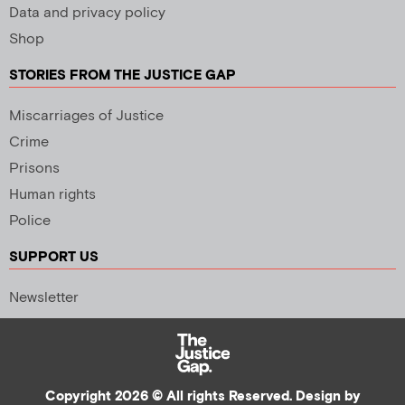
Data and privacy policy
Shop
STORIES FROM THE JUSTICE GAP
Miscarriages of Justice
Crime
Prisons
Human rights
Police
SUPPORT US
Newsletter
Copyright 2026 © All rights Reserved. Design by