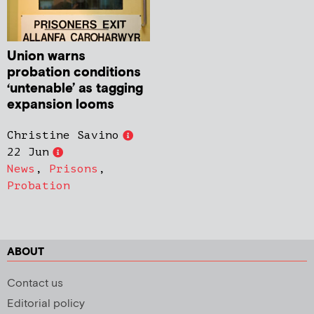
Union warns
probation conditions
‘untenable’ as tagging
expansion looms
Christine Savino
22 Jun
News
,
Prisons
,
Probation
ABOUT
Contact us
Editorial policy