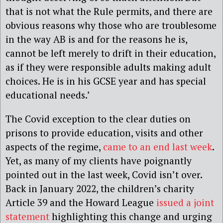
that is not what the Rule permits, and there are
obvious reasons why those who are troublesome
in the way AB is and for the reasons he is,
cannot be left merely to drift in their education,
as if they were responsible adults making adult
choices. He is in his GCSE year and has special
educational needs.’
The Covid exception to the clear duties on
prisons to provide education, visits and other
aspects of the regime,
came to an end last week
.
Yet, as many of my clients have poignantly
pointed out in the last week, Covid isn’t over.
Back in January 2022, the children’s charity
Article 39 and the Howard League
issued a joint
statement
highlighting this change and urging