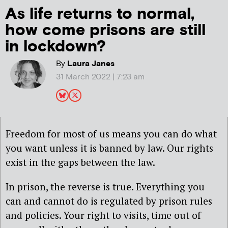
As life returns to normal,
how come prisons are still
in lockdown?
By
Laura Janes
31 March 2022 | 7:23 am
Freedom for most of us means you can do what
you want unless it is banned by law. Our rights
exist in the gaps between the law.
In prison, the reverse is true. Everything you
can and cannot do is regulated by prison rules
and policies. Your right to visits, time out of