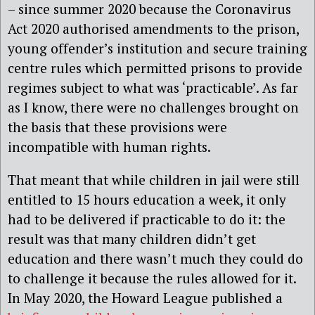
– since summer 2020 because the Coronavirus
Act 2020 authorised amendments to the prison,
young offender’s institution and secure training
centre rules which permitted prisons to provide
regimes subject to what was ‘practicable’. As far
as I know, there were no challenges brought on
the basis that these provisions were
incompatible with human rights.
That meant that while children in jail were still
entitled to 15 hours education a week, it only
had to be delivered if practicable to do it: the
result was that many children didn’t get
education and there wasn’t much they could do
to challenge it because the rules allowed for it.
In May 2020, the Howard League published a