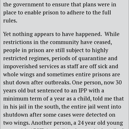
the government to ensure that plans were in
place to enable prison to adhere to the full
rules.
Yet nothing appears to have happened. While
restrictions in the community have ceased,
people in prison are still subject to highly
restricted regimes, periods of quarantine and
impoverished services as staff are off sick and
whole wings and sometimes entire prisons are
shut down after outbreaks. One person, now 30
years old but sentenced to an IPP with a
minimum term of a year as a child, told me that
in his jail in the south, the entire jail went into
shutdown after some cases were detected on
two wings. Another person, a 24 year old young