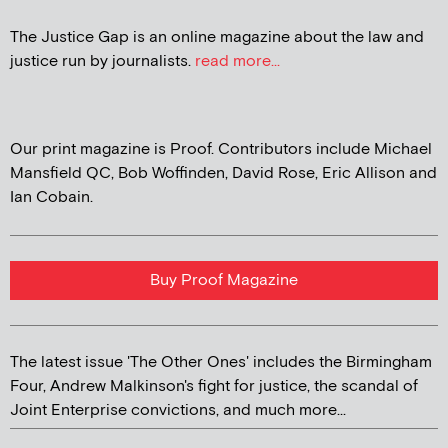
The Justice Gap is an online magazine about the law and
justice run by journalists.
read more...
Our print magazine is Proof. Contributors include Michael
Mansfield QC, Bob Woffinden, David Rose, Eric Allison and
Ian Cobain.
Buy Proof Magazine
The latest issue 'The Other Ones' includes the Birmingham
Four, Andrew Malkinson's fight for justice, the scandal of
Joint Enterprise convictions, and much more...