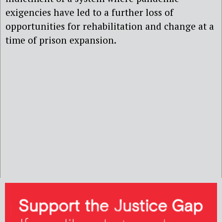
exigencies have led to a further loss of
opportunities for rehabilitation and change at a
time of prison expansion.