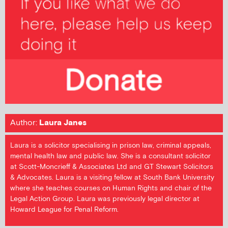
Author:
Laura Janes
Laura is a solicitor specialising in prison law, criminal appeals,
mental health law and public law. She is a consultant solicitor
at Scott-Moncrieff & Associates Ltd and GT Stewart Solicitors
& Advocates. Laura is a visiting fellow at South Bank University
where she teaches courses on Human Rights and chair of the
Legal Action Group. Laura was previously legal director at
Howard League for Penal Reform.