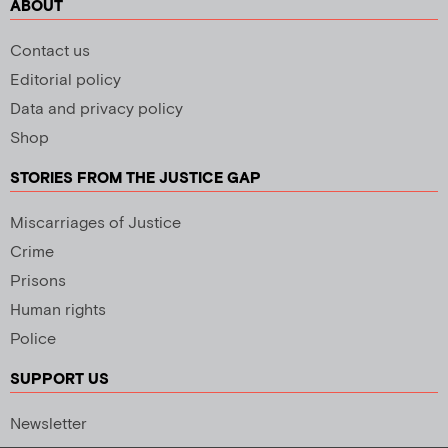
ABOUT
Contact us
Editorial policy
Data and privacy policy
Shop
STORIES FROM THE JUSTICE GAP
Miscarriages of Justice
Crime
Prisons
Human rights
Police
SUPPORT US
Newsletter