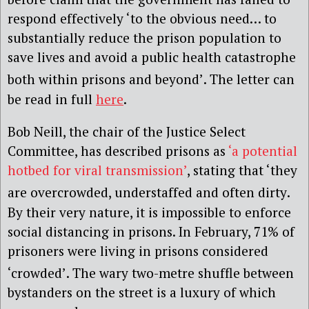
respond effectively ‘to the obvious need… to
substantially reduce the prison population to
save lives and avoid a public health catastrophe
both within prisons and beyond’
. The letter can
be read in full
here
.
Bob Neill, the chair of the Justice Select
Committee, has described prisons as
‘a potential
hotbed for viral transmission’
, stating that ‘they
are overcrowded, understaffed and often dirty
.
By their very nature, it is impossible to enforce
social distancing in prisons. In February, 71% of
prisoners were living in prisons considered
‘crowded’
. The wary two-metre shuffle between
bystanders on the street is a luxury of which