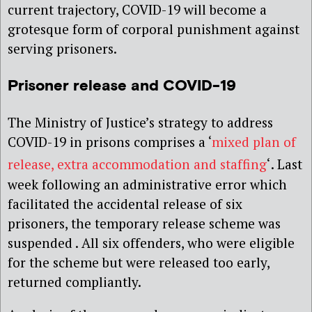
current trajectory, COVID-19 will become a
grotesque form of corporal punishment against
serving prisoners.
Prisoner release and COVID-19
The Ministry of Justice’s strategy to address
COVID-19 in prisons comprises a ‘
mixed plan of
release, extra accommodation and staffing
‘
. Last
week following an administrative error which
facilitated the accidental release of six
prisoners, the temporary release scheme was
suspended . All six offenders, who were eligible
for the scheme but were released too early,
returned compliantly.