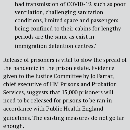
had transmission of COVID-19, such as poor
ventilation, challenging sanitation
conditions, limited space and passengers
being confined to their cabins for lengthy
periods are the same as exist in
immigration detention centres.’
Release of prisoners is vital to slow the spread of
the pandemic in the prison estate. Evidence
given to the Justice Committee by Jo Farrar,
chief executive of HM Prisons and Probation
Services, suggests that 15,000 prisoners will
need to be released for prisons to be ran in
accordance with Public Health England
guidelines
. The existing measures do not go far
enough.