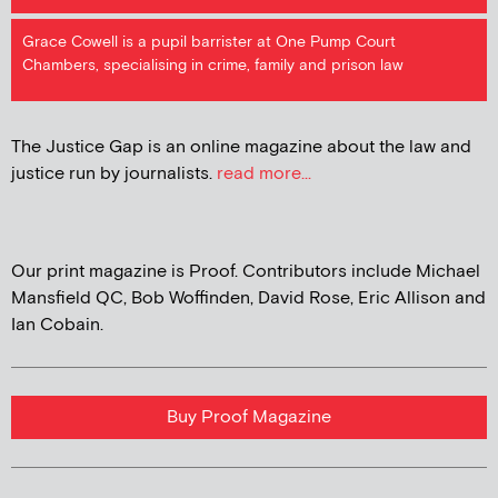
Grace Cowell is a pupil barrister at One Pump Court
Chambers, specialising in crime, family and prison law
The Justice Gap is an online magazine about the law and
justice run by journalists.
read more...
Our print magazine is Proof. Contributors include Michael
Mansfield QC, Bob Woffinden, David Rose, Eric Allison and
Ian Cobain.
Buy Proof Magazine