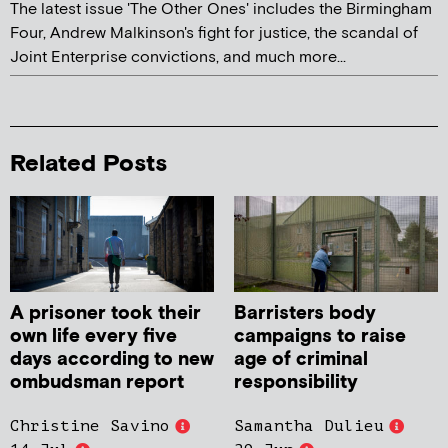
The latest issue 'The Other Ones' includes the Birmingham
Four, Andrew Malkinson's fight for justice, the scandal of
Joint Enterprise convictions, and much more...
Related Posts
A prisoner took their
Barristers body
own life every five
campaigns to raise
days according to new
age of criminal
ombudsman report
responsibility
Christine Savino
Samantha Dulieu