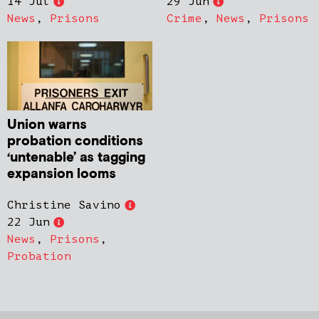
14 Jul
29 Jun
News
,
Prisons
Crime
,
News
,
Prisons
Union warns
probation conditions
‘untenable’ as tagging
expansion looms
Christine Savino
22 Jun
News
,
Prisons
,
Probation