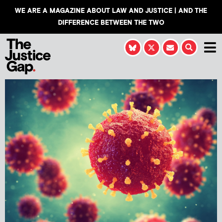
WE ARE A MAGAZINE ABOUT LAW AND JUSTICE | AND THE
DIFFERENCE BETWEEN THE TWO