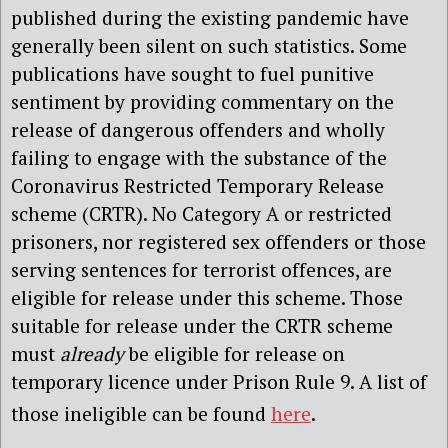
published during the existing pandemic have
generally been silent on such statistics. Some
publications have sought to fuel punitive
sentiment by providing commentary on the
release of dangerous offenders and wholly
failing to engage with the substance of the
Coronavirus Restricted Temporary Release
scheme (CRTR). No Category A or restricted
prisoners, nor registered sex offenders or those
serving sentences for terrorist offences, are
eligible for release under this scheme. Those
suitable for release under the CRTR scheme
must
already
be eligible for release on
temporary licence under Prison Rule 9. A list of
those ineligible can be found
here
.