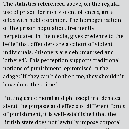
The statistics referenced above, on the regular
use of prison for non-violent offences, are at
odds with public opinion. The homogenisation
of the prison population, frequently
perpetuated in the media, gives credence to the
belief that offenders are a cohort of violent
individuals. Prisoners are dehumanised and
‘othered’. This perception supports traditional
notions of punishment, epitomised in the
adage: ‘If they can’t do the time, they shouldn’t
have done the crime.’
Putting aside moral and philosophical debates
about the purpose and effects of different forms
of punishment, it is well-established that the
British state does not lawfully impose corporal