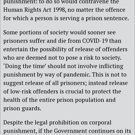
punishment: to do so would contravene the
Human Rights Act 1998, no matter the offence
for which a person is serving a prison sentence.
Some portions of society would sooner see
prisoners suffer and die from COVID-19 than
entertain the possibility of release of offenders
who are deemed not to pose a risk to society.
‘Doing the time’ should not involve inflicting
punishment by way of pandemic. This is not to
suggest release of all prisoners; instead release
of low-risk offenders is crucial to protect the
health of the entire prison population and
prison guards.
Despite the legal prohibition on corporal
punishment, if the Government continues on its