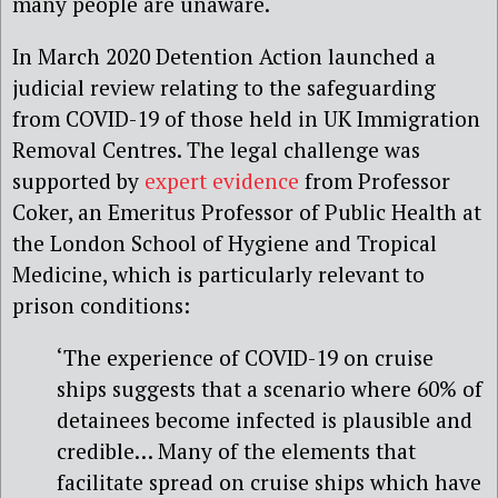
many people are unaware.
In March 2020 Detention Action launched a
judicial review relating to the safeguarding
from COVID-19 of those held in UK Immigration
Removal Centres. The legal challenge was
supported by
expert evidence
from Professor
Coker, an Emeritus Professor of Public Health at
the London School of Hygiene and Tropical
Medicine, which is particularly relevant to
prison conditions:
‘The experience of COVID-19 on cruise
ships suggests that a scenario where 60% of
detainees become infected is plausible and
credible… Many of the elements that
facilitate spread on cruise ships which have