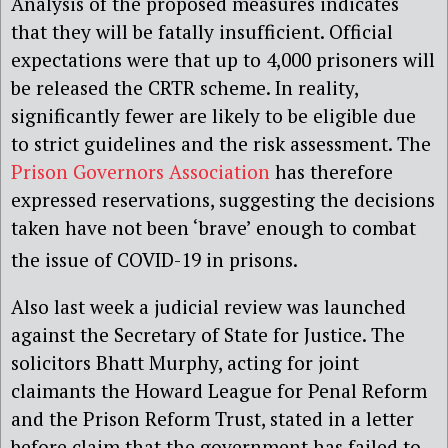
Analysis of the proposed measures indicates
that they will be fatally insufficient. Official
expectations were that up to 4,000 prisoners will
be released the CRTR scheme. In reality,
significantly fewer are likely to be eligible due
to strict guidelines and the risk assessment. The
Prison Governors Association
has therefore
expressed reservations, suggesting the decisions
taken have not been ‘brave’ enough to combat
the issue of COVID-19 in prisons
.
Also last week a judicial review was launched
against the Secretary of State for Justice. The
solicitors Bhatt Murphy, acting for joint
claimants the Howard League for Penal Reform
and the Prison Reform Trust, stated in a letter
before claim that the government has failed to