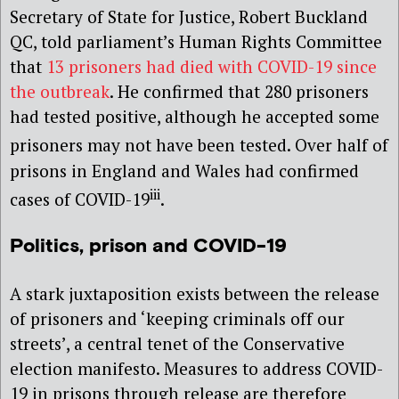
Secretary of State for Justice, Robert Buckland
QC, told parliament’s Human Rights Committee
that
13 prisoners had died with COVID-19 since
the outbreak
. He confirmed that 280 prisoners
had tested positive, although he accepted some
prisoners may not have been tested
. Over half of
prisons in England and Wales had confirmed
iii
cases of COVID-19
.
Politics, prison and COVID-19
A stark juxtaposition exists between the release
of prisoners and ‘keeping criminals off our
streets’, a central tenet of the Conservative
election manifesto. Measures to address COVID-
19 in prisons through release are therefore