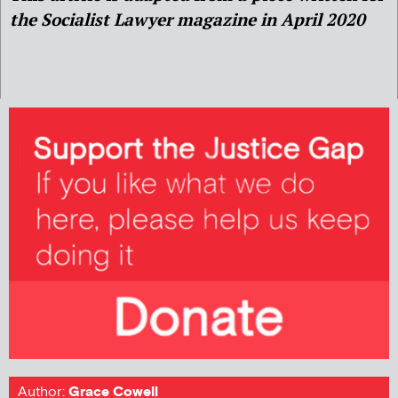
the Socialist Lawyer magazine in April 2020
Author:
Grace Cowell