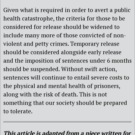
Given what is required in order to avert a public
health catastrophe, the criteria for those to be
considered for release should be widened to
include many more of those convicted of non-
violent and petty crimes. Temporary release
should be considered alongside early release
and the imposition of sentences under 6 months
should be suspended. Without swift action,
sentences will continue to entail severe costs to
the physical and mental health of prisoners,
along with the risk of death. This is not
something that our society should be prepared
to tolerate.
This article is adapted from a piece written for