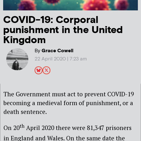
COVID-19: Corporal
punishment in the United
Kingdom
By
Grace Cowell
22 April 2020 | 7:23 am
The Government must act to prevent COVID-19
becoming a medieval form of punishment, or a
death sentence.
th
On 20
April 2020 there were 81,347 prisoners
in England and Wales
. On the same date the