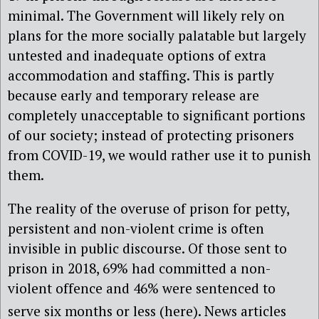
minimal. The Government will likely rely on
plans for the more socially palatable but largely
untested and inadequate options of extra
accommodation and staffing. This is partly
because early and temporary release are
completely unacceptable to significant portions
of our society; instead of protecting prisoners
from COVID-19, we would rather use it to punish
them.
The reality of the overuse of prison for petty,
persistent and non-violent crime is often
invisible in public discourse. Of those sent to
prison in 2018, 69% had committed a non-
violent offence and 46% were sentenced to
serve six months or less (here)
. News articles