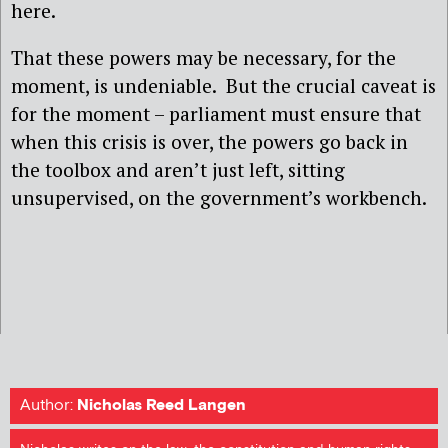
here.
That these powers may be necessary, for the
moment, is undeniable.
But the crucial caveat is
for the moment – parliament must ensure that
when this crisis is over, the powers go back in
the toolbox and aren’t just left, sitting
unsupervised, on the government’s workbench.
Author:
Nicholas Reed Langen