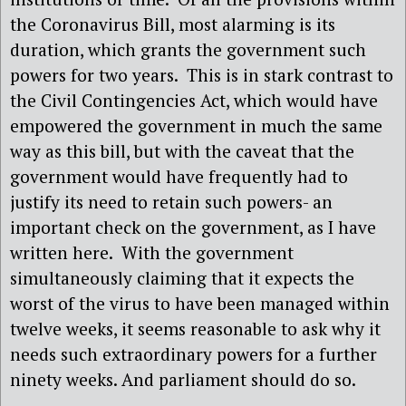
the Coronavirus Bill, most alarming is its
duration, which grants the government such
powers for two years.
This is in stark contrast to
the Civil Contingencies Act, which would have
empowered the government in much the same
way as this bill, but with the caveat that the
government would have frequently had to
justify its need to retain such powers- an
important check on the government, as I have
written here.
With the government
simultaneously claiming that it expects the
worst of the virus to have been managed within
twelve weeks, it seems reasonable to ask why it
needs such extraordinary powers for a further
ninety weeks. And parliament should do so.