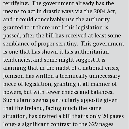
terrifying.
The government already has the
means to act in drastic ways via the 2004 Act,
and it could conceivably use the authority
granted to it there until this legislation is
passed, after the bill has received at least some
semblance of proper scrutiny.
This government
is one that has shown it has authoritarian
tendencies, and some might suggest it is
alarming that in the midst of a national crisis,
Johnson has written a technically unnecessary
piece of legislation, granting it all manner of
powers, but with fewer checks and balances.
Such alarm seems particularly apposite given
that the Ireland, facing much the same
situation, has drafted a bill that is only 20 pages
long- a significant contrast to the 329 pages