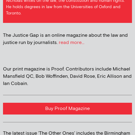
Nicholas writes on the law, the constitution and human rights.
He holds degrees in law from the Universities of Oxford and
Toronto.
The Justice Gap is an online magazine about the law and
justice run by journalists.
read more...
Our print magazine is Proof. Contributors include Michael
Mansfield QC, Bob Woffinden, David Rose, Eric Allison and
Ian Cobain.
Buy Proof Magazine
The latest issue 'The Other Ones' includes the Birmingham