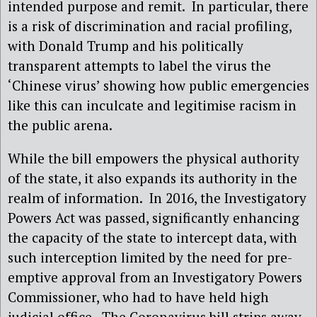
intended purpose and remit.
In particular, there
is a risk of discrimination and racial profiling,
with Donald Trump and his politically
transparent attempts to label the virus the
‘Chinese virus’ showing how public emergencies
like this can inculcate and legitimise racism in
the public arena.
While the bill empowers the physical authority
of the state, it also expands its authority in the
realm of information.
In 2016, the Investigatory
Powers Act was passed, significantly enhancing
the capacity of the state to intercept data, with
such interception limited by the need for pre-
emptive approval from an Investigatory Powers
Commissioner, who had to have held high
judicial office.
The Coronavirus bill strips away