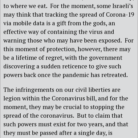
to where we eat.
For the moment, some Israeli’s
may think that tracking the spread of Corona-19
via mobile data is a gift from the gods, an
effective way of containing the virus and
warning those who may have been exposed.
For
this moment of protection, however, there may
be a lifetime of regret, with the government
discovering a sudden reticence to give such
powers back once the pandemic has retreated.
The infringements on our civil liberties are
legion within the Coronavirus bill, and for the
moment, they may be crucial to stopping the
spread of the coronavirus.
But to claim that
such powers must exist for two years, and that
they must be passed after a single day, is