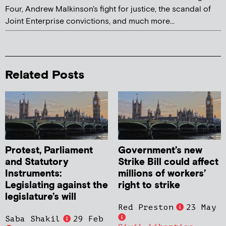
Four, Andrew Malkinson's fight for justice, the scandal of
Joint Enterprise convictions, and much more...
Related Posts
Protest, Parliament
Government’s new
and Statutory
Strike Bill could affect
Instruments:
millions of workers’
Legislating against the
right to strike
legislature’s will
Red Preston
23 May
Saba Shakil
29 Feb