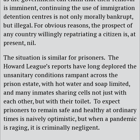
is imminent, continuing the use of immigration
detention centres is not only morally bankrupt,
but illegal. For obvious reasons, the prospect of
any country willingly repatriating a citizen is, at
present, nil.
The situation is similar for prisoners.
The
Howard League’s reports have long deplored the
unsanitary conditions rampant across the
prison estate, with hot water and soap limited,
and many inmates sharing cells not just with
each other, but with their toilet.
To expect
prisoners to remain safe and healthy at ordinary
times is naively optimistic, but when a pandemic
is raging, it is criminally negligent.