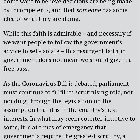
don’t want to believe decisions are being made
by incompetents, and that
someone
has some
idea of what they are doing.
While this faith is admirable – and necessary if
we want people to follow the government’s
advice to self-isolate – this resurgent faith in
government does not mean we should give it a
free pass.
As the Coronavirus Bill is debated, parliament
must continue to fulfil its scrutinising role, not
nodding through the legislation on the
assumption that it is in the country’s best
interests. In what may seem counter-intuitive to
some, it is at times of emergency that
governments require the greatest scrutiny, a