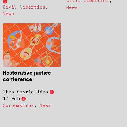
Civil liberties
,
Civil liberties
,
News
News
Restorative justice
conference
Theo Gavrielides
17 Feb
Coronavirus
,
News