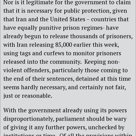
Nor is it legitimate for the government to claim
that it is necessary for public protection, given
that Iran and the United States – countries that
have equally punitive prison regimes- have
already begun to release thousands of prisoners,
with Iran releasing 85,000 earlier this week,
using tags and curfews to monitor prisoners
released into the community.
Keeping non-
violent offenders, particularly those coming to
the end of their sentences, detained at this time
seems hardly necessary, and certainly not fair,
just or reasonable.
With the government already using its powers
disproportionately, parliament should be wary
of giving it any further powers, unchecked by
institutions or time.
Of all the provisions within