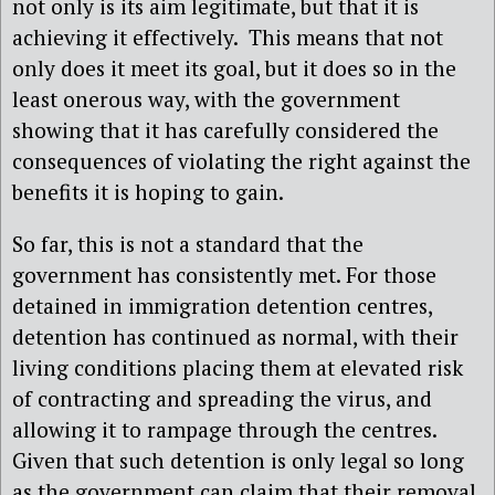
not only is its aim legitimate, but that it is
achieving it effectively.
This means that not
only does it meet its goal, but it does so in the
least onerous way, with the government
showing that it has carefully considered the
consequences of violating the right against the
benefits it is hoping to gain.
So far, this is not a standard that the
government has consistently met. For those
detained in immigration detention centres,
detention has continued as normal, with their
living conditions placing them at elevated risk
of contracting and spreading the virus, and
allowing it to rampage through the centres.
Given that such detention is only legal so long
as the government can claim that their removal