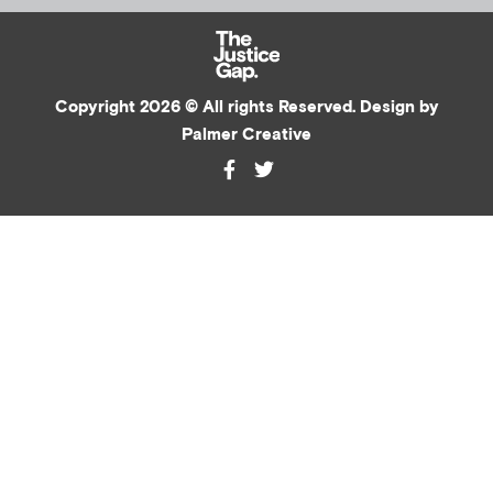
Copyright 2026 © All rights Reserved. Design by
Palmer Creative