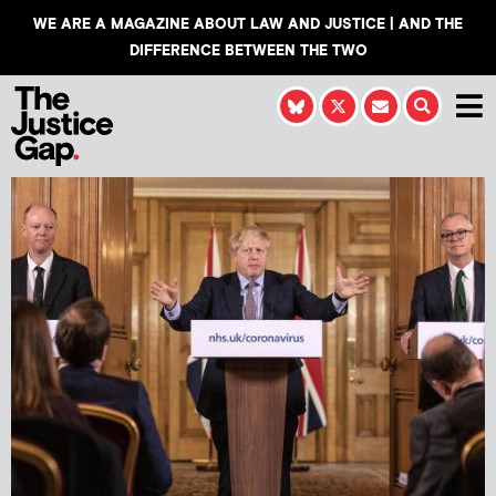
WE ARE A MAGAZINE ABOUT LAW AND JUSTICE | AND THE
DIFFERENCE BETWEEN THE TWO