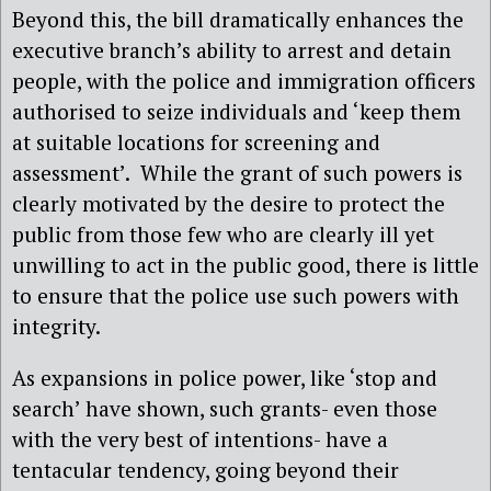
Beyond this,
the bill dramatically enhances the
executive branch’s ability to arrest and detain
people, with the police and immigration officers
authorised to seize individuals and ‘keep them
at suitable locations for screening and
assessment’.
While the grant of such powers is
clearly motivated by the desire to protect the
public from those few who are clearly ill yet
unwilling to act in the public good, there is little
to ensure that the police use such powers with
integrity.
As expansions in police power, like ‘stop and
search’ have shown, such grants- even those
with the very best of intentions- have a
tentacular tendency, going beyond their