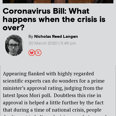
Coronavirus Bill: What
happens when the crisis is
over?
By
Nicholas Reed Langen
20 March 2020 | 5:49 pm
Appearing flanked with highly regarded
scientific experts can do wonders for a prime
minister’s approval rating, judging from the
latest Ipsos Mori poll.
Doubtless this rise in
approval is helped a little further by the fact
that during a time of national crisis, people