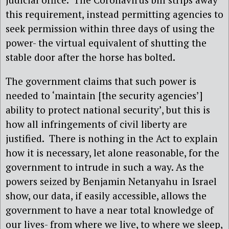
this requirement, instead permitting agencies to
seek permission within three days of using the
power- the virtual equivalent of shutting the
stable door after the horse has bolted.
The government claims that such power is
needed to ‘maintain [the security agencies’]
ability to protect national security’, but this is
how all infringements of civil liberty are
justified.
There is nothing in the Act to explain
how it is necessary, let alone reasonable, for the
government to intrude in such a way. As the
powers seized by Benjamin Netanyahu in Israel
show, our data, if easily accessible, allows the
government to have a near total knowledge of
our lives- from where we live, to where we sleep,