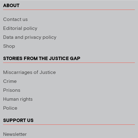
ABOUT
Contact us
Editorial policy
Data and privacy policy
Shop
STORIES FROM THE JUSTICE GAP
Miscarriages of Justice
Crime
Prisons
Human rights
Police
SUPPORT US
Newsletter