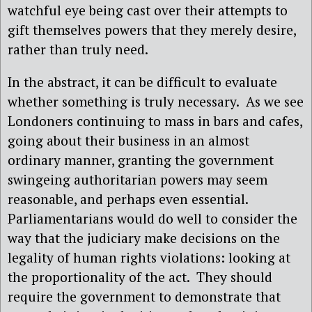
watchful eye being cast over their attempts to
gift themselves powers that they merely desire,
rather than truly need.
In the abstract, it can be difficult to evaluate
whether something is truly necessary.
As we see
Londoners continuing to mass in bars and cafes,
going about their business in an almost
ordinary manner, granting the government
swingeing authoritarian powers may seem
reasonable, and perhaps even essential.
Parliamentarians would do well to consider the
way that the judiciary make decisions on the
legality of human rights violations: looking at
the proportionality of the act.
They should
require the government to demonstrate that