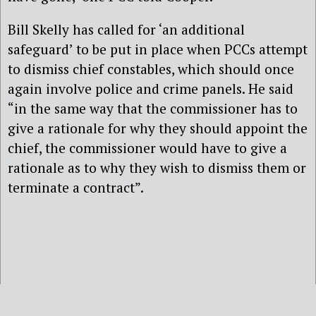
Bill Skelly has called for ‘an additional
safeguard’ to be put in place when PCCs attempt
to dismiss chief constables, which should once
again involve police and crime panels. He said
“in the same way that the commissioner has to
give a rationale for why they should appoint the
chief, the commissioner would have to give a
rationale as to why they wish to dismiss them or
terminate a contract”.