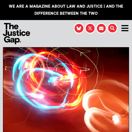
WE ARE A MAGAZINE ABOUT LAW AND JUSTICE | AND THE
DIFFERENCE BETWEEN THE TWO