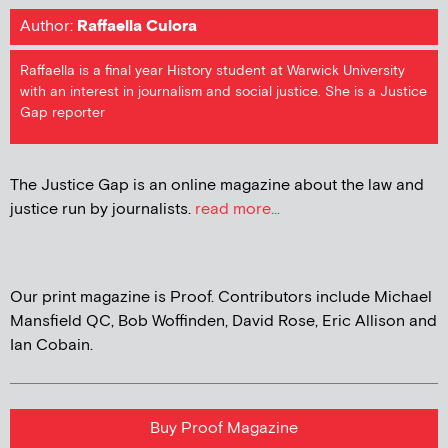
Author:
Raffaella Culora
Raffaella is a final year History student at Warwick University
with an interest in journalism and social justice. She is a Justice
Gap reporter
The Justice Gap is an online magazine about the law and
justice run by journalists.
read more...
Our print magazine is Proof. Contributors include Michael
Mansfield QC, Bob Woffinden, David Rose, Eric Allison and
Ian Cobain.
Buy Proof Magazine