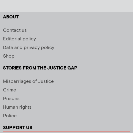
ABOUT
Contact us
Editorial policy
Data and privacy policy
Shop
STORIES FROM THE JUSTICE GAP
Miscarriages of Justice
Crime
Prisons
Human rights
Police
SUPPORT US