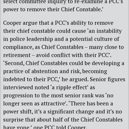
select committee inquiry to re-examine a PCC’s
power to remove their Chief Constable.’
Cooper argue that a PCC’s ability to remove
their chief constable could cause ‘an instability
in police leadership and a potential culture of
compliance, as Chief Constables – many close to
retirement – avoid conflict with their PCC’.
‘Second, Chief Constables could be developing a
practice of abstention and risk, becoming
indebted to their PCC,’ he argued. Senior figures
interviewed noted ‘a ripple effect’ as
progression to the most senior rank was ‘no
longer seen as attractive’. ‘There has been a
power shift, it’s a significant change and it’s no
surprise that about half of the Chief Constables
have gone,’ one PCC told Cooper.