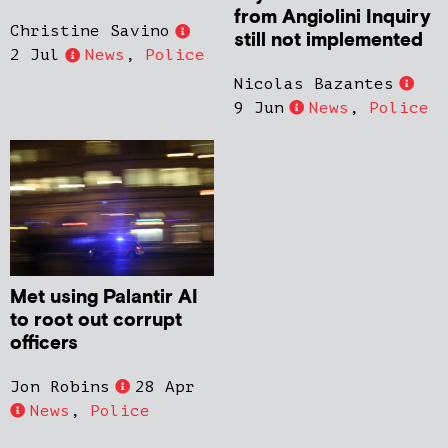
from Angiolini Inquiry
Christine Savino
still not implemented
2 Jul
News
,
Police
Nicolas Bazantes
9 Jun
News
,
Police
Met using Palantir AI
to root out corrupt
officers
Jon Robins
28 Apr
News
,
Police