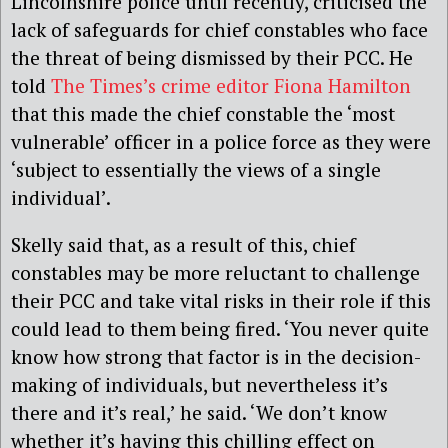
Lincolnshire police until recently, criticised the
lack of safeguards for chief constables who face
the threat of being dismissed by their PCC. He
told
The Times’s crime editor Fiona Hamilton
that this made the chief constable the ‘most
vulnerable’ officer in a police force as they were
‘subject to essentially the views of a single
individual’.
Skelly said that, as a result of this, chief
constables may be more reluctant to challenge
their PCC and take vital risks in their role if this
could lead to them being fired. ‘You never quite
know how strong that factor is in the decision-
making of individuals, but nevertheless it’s
there and it’s real,’ he said. ‘We don’t know
whether it’s having this chilling effect on