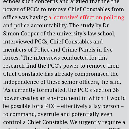
echoes such concerns and argued that the the
power of PCCs to remove Chief Constables from
office was having
a ‘corrosive’ effect on policing
and police accountability. The study by Dr
Simon Cooper of the university’s law school,
interviewed PCCs, Chief Constables and
members of Police and Crime Panels in five
forces. ‘The interviews conducted for this
research find the PCC’s power to remove their
Chief Constable has already compromised the
independence of these senior officers,’ he said.
‘As currently formulated, the PCC’s section 38
power creates an environment in which it would
be possible for a PCC – effectively a lay person –
to command, overrule and potentially even
control a Chief Constable. We urgently require a