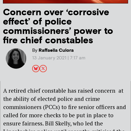
Concern over ‘corrosive
effect’ of police
commissioners’ power to
fire chief constables
By
Raffaella Culora
13 January 2021 | 7:17 am
A retired chief constable has raised concern at
the ability of elected police and crime
commissioners (PCCs) to fire senior officers and
called for more checks to be put in place to
ensure fairness. Bill Skelly, who led the