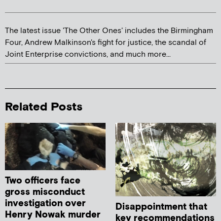
The latest issue 'The Other Ones' includes the Birmingham
Four, Andrew Malkinson's fight for justice, the scandal of
Joint Enterprise convictions, and much more...
Related Posts
Two officers face
gross misconduct
investigation over
Disappointment that
Henry Nowak murder
key recommendations