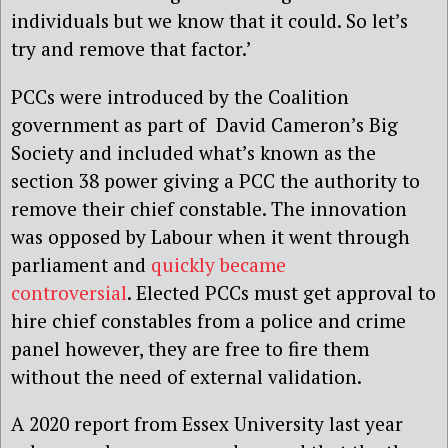
individuals but we know that it could. So let’s
try and remove that factor.’
PCCs were introduced by the Coalition
government as part of David Cameron’s Big
Society and included what’s known as the
section 38 power giving a PCC the authority to
remove their chief constable. The innovation
was opposed by Labour when it went through
parliament and
quickly became
controversial
. Elected PCCs must get approval to
hire chief constables from a police and crime
panel however, they are free to fire them
without the need of external validation.
A 2020 report from Essex University last year