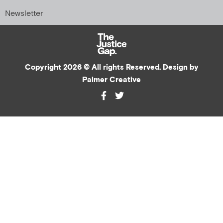
Newsletter
Copyright 2026 © All rights Reserved. Design by
Palmer Creative