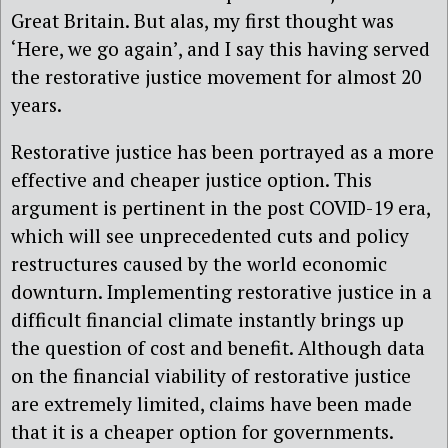
Great Britain. But alas, my first thought was
‘Here, we go again’, and I say this having served
the restorative justice movement for almost 20
years.
Restorative justice has been portrayed as a more
effective and cheaper justice option. This
argument is pertinent in the post COVID-19 era,
which will see unprecedented cuts and policy
restructures caused by the world economic
downturn. Implementing restorative justice in a
difficult financial climate instantly brings up
the question of cost and benefit. Although data
on the financial viability of restorative justice
are extremely limited, claims have been made
that it is a cheaper option for governments.