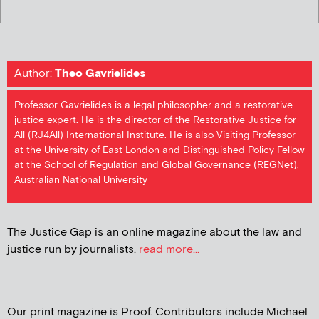
Author:
Theo Gavrielides
Professor Gavrielides is a legal philosopher and a restorative
justice expert. He is the director of the Restorative Justice for
All (RJ4All) International Institute. He is also Visiting Professor
at the University of East London and Distinguished Policy Fellow
at the School of Regulation and Global Governance (REGNet),
Australian National University
The Justice Gap is an online magazine about the law and
justice run by journalists.
read more...
Our print magazine is Proof. Contributors include Michael