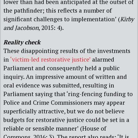
lower than had been anticipated at the outset of
the pathfinder; this reflects a number of
significant challenges to implementation’ (
Kirby
and Jacobson
, 2015: 4).
Reality check
These disappointing results of the investments
in
‘victim-led restorative justice’
alarmed
Parliament and consequently held a public
inquiry. An impressive amount of written and
oral evidence was submitted, resulting in
Parliament saying that ‘ring-fencing funding to
Police and Crime Commissioners may appear
superficially attractive, but we do not believe
budgets for restorative justice could be set in a
reliable or sensible manner’ (House of
Commons, 2016: 3). The report also reads: ‘It is