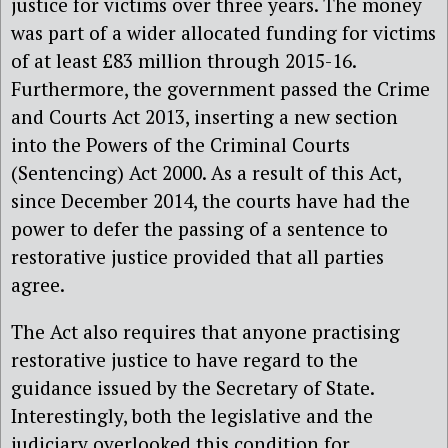
justice for victims over three years. The money
was part of a wider allocated funding for victims
of at least £83 million through 2015-16.
Furthermore, the government passed the Crime
and Courts Act 2013, inserting a new section
into the Powers of the Criminal Courts
(Sentencing) Act 2000. As a result of this Act,
since December 2014, the courts have had the
power to defer the passing of a sentence to
restorative justice provided that all parties
agree.
The Act also requires that anyone practising
restorative justice to have regard to the
guidance issued by the Secretary of State.
Interestingly, both the legislative and the
judiciary overlooked this condition for