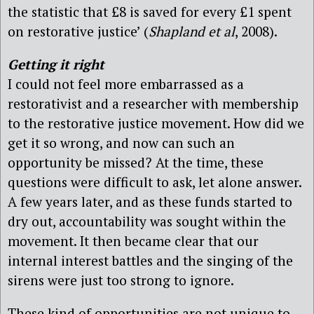
the statistic that £8 is saved for every £1 spent
on restorative justice’ (
Shapland et al
, 2008).
Getting it right
I could not feel more embarrassed as a
restorativist and a researcher with membership
to the restorative justice movement. How did we
get it so wrong, and now can such an
opportunity be missed? At the time, these
questions were difficult to ask, let alone answer.
A few years later, and as these funds started to
dry out, accountability was sought within the
movement. It then became clear that our
internal interest battles and the singing of the
sirens were just too strong to ignore.
These kind of opportunities are not unique to