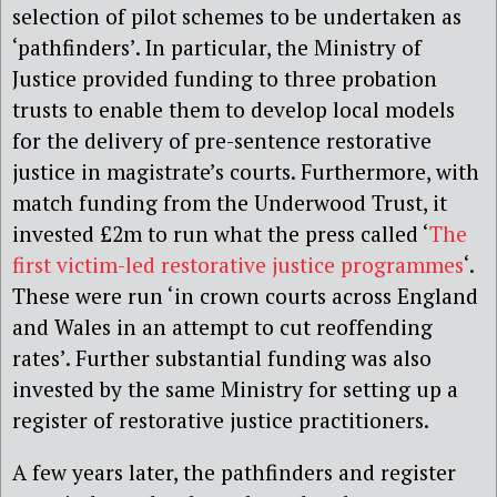
selection of pilot schemes to be undertaken as
‘pathfinders’. In particular, the Ministry of
Justice provided funding to three probation
trusts to enable them to develop local models
for the delivery of pre-sentence restorative
justice in magistrate’s courts. Furthermore, with
match funding from the Underwood Trust, it
invested £2m to run what the press called ‘
The
first victim-led restorative justice programmes
‘.
These were run ‘in crown courts across England
and Wales in an attempt to cut reoffending
rates’. Further substantial funding was also
invested by the same Ministry for setting up a
register of restorative justice practitioners.
A few years later, the pathfinders and register