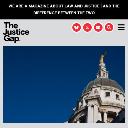
WE ARE A MAGAZINE ABOUT LAW AND JUSTICE | AND THE
DIFFERENCE BETWEEN THE TWO