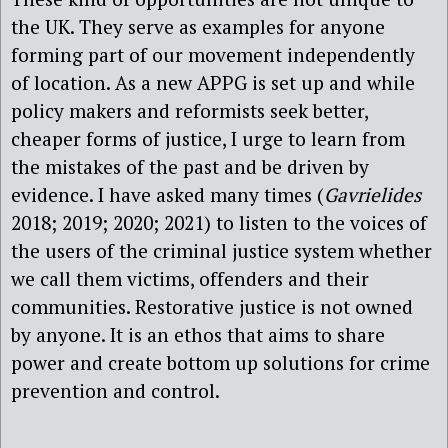
the UK. They serve as examples for anyone
forming part of our movement independently
of location. As a new APPG is set up and while
policy makers and reformists seek better,
cheaper forms of justice, I urge to learn from
the mistakes of the past and be driven by
evidence. I have asked many times (
Gavrielides
2018; 2019; 2020; 2021) to listen to the voices of
the users of the criminal justice system whether
we call them victims, offenders and their
communities. Restorative justice is not owned
by anyone. It is an ethos that aims to share
power and create bottom up solutions for crime
prevention and control.