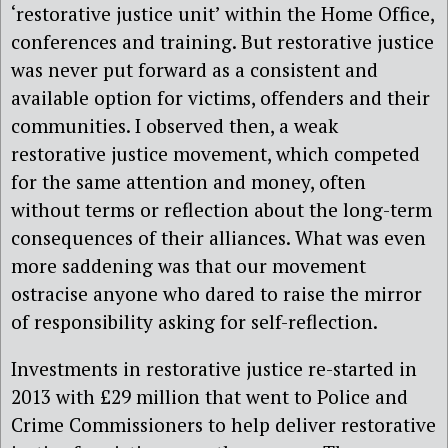
‘restorative justice unit’ within the Home Office,
conferences and training. But restorative justice
was never put forward as a consistent and
available option for victims, offenders and their
communities. I observed then, a weak
restorative justice movement, which competed
for the same attention and money, often
without terms or reflection about the long-term
consequences of their alliances. What was even
more saddening was that our movement
ostracise anyone who dared to raise the mirror
of responsibility asking for self-reflection.
Investments in restorative justice re-started in
2013 with £29 million that went to Police and
Crime Commissioners to help deliver restorative