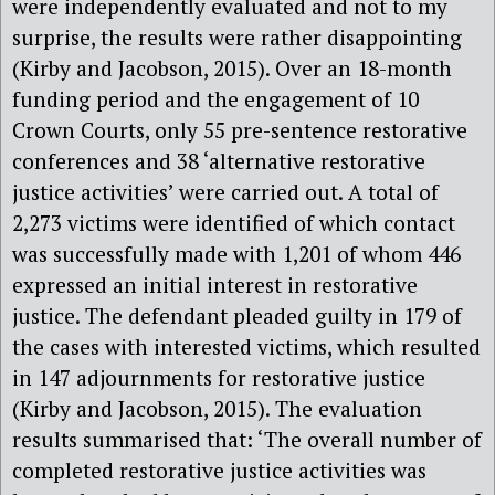
were independently evaluated and not to my
surprise, the results were rather disappointing
(Kirby and Jacobson, 2015). Over an 18-month
funding period and the engagement of 10
Crown Courts, only 55 pre-sentence restorative
conferences and 38 ‘alternative restorative
justice activities’ were carried out. A total of
2,273 victims were identified of which contact
was successfully made with 1,201 of whom 446
expressed an initial interest in restorative
justice. The defendant pleaded guilty in 179 of
the cases with interested victims, which resulted
in 147 adjournments for restorative justice
(Kirby and Jacobson, 2015). The evaluation
results summarised that: ‘The overall number of
completed restorative justice activities was