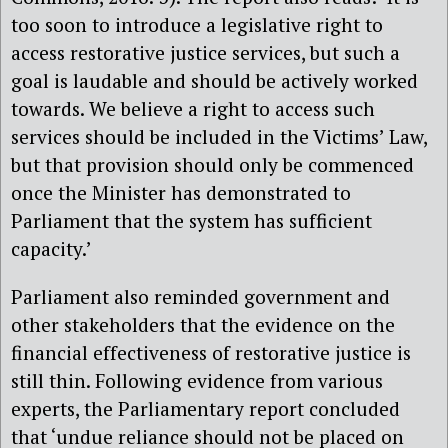
too soon to introduce a legislative right to
access restorative justice services, but such a
goal is laudable and should be actively worked
towards. We believe a right to access such
services should be included in the Victims’ Law,
but that provision should only be commenced
once the Minister has demonstrated to
Parliament that the system has sufficient
capacity.’
Parliament also reminded government and
other stakeholders that the evidence on the
financial effectiveness of restorative justice is
still thin. Following evidence from various
experts, the Parliamentary report concluded
that ‘undue reliance should not be placed on