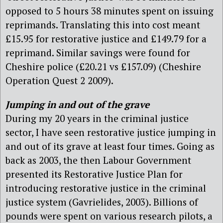
opposed to 5 hours 38 minutes spent on issuing
reprimands. Translating this into cost meant
£15.95 for restorative justice and £149.79 for a
reprimand. Similar savings were found for
Cheshire police (£20.21 vs £157.09) (Cheshire
Operation Quest 2 2009).
Jumping in and out of the grave
During my 20 years in the criminal justice
sector, I have seen restorative justice jumping in
and out of its grave at least four times. Going as
back as 2003, the then Labour Government
presented its Restorative Justice Plan for
introducing restorative justice in the criminal
justice system (Gavrielides, 2003). Billions of
pounds were spent on various research pilots, a