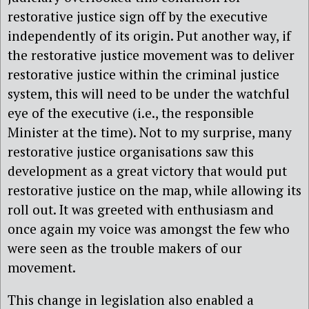
restorative justice sign off by the executive
independently of its origin. Put another way, if
the restorative justice movement was to deliver
restorative justice within the criminal justice
system, this will need to be under the watchful
eye of the executive (i.e., the responsible
Minister at the time). Not to my surprise, many
restorative justice organisations saw this
development as a great victory that would put
restorative justice on the map, while allowing its
roll out. It was greeted with enthusiasm and
once again my voice was amongst the few who
were seen as the trouble makers of our
movement.
This change in legislation also enabled a