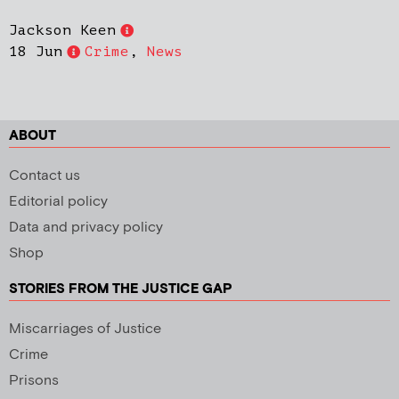
Jackson Keen
18 Jun
Crime
,
News
ABOUT
Contact us
Editorial policy
Data and privacy policy
Shop
STORIES FROM THE JUSTICE GAP
Miscarriages of Justice
Crime
Prisons