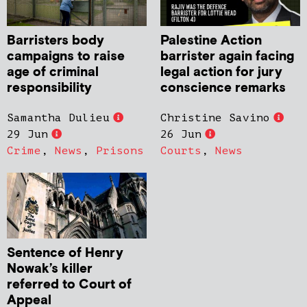
Barristers body
Palestine Action
campaigns to raise
barrister again facing
age of criminal
legal action for jury
responsibility
conscience remarks
Samantha Dulieu
Christine Savino
29 Jun
26 Jun
Crime
,
News
,
Prisons
Courts
,
News
Sentence of Henry
Nowak’s killer
referred to Court of
Appeal