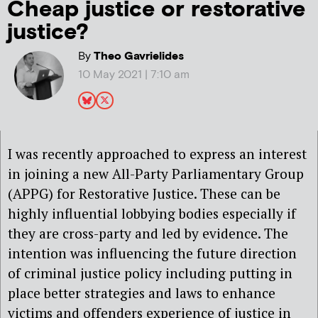
Cheap justice or restorative
justice?
By
Theo Gavrielides
10 May 2021 | 7:10 am
I was recently approached to express an interest
in joining a new All-Party Parliamentary Group
(APPG) for Restorative Justice. These can be
highly influential lobbying bodies especially if
they are cross-party and led by evidence. The
intention was influencing the future direction
of criminal justice policy including putting in
place better strategies and laws to enhance
victims and offenders experience of justice in