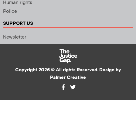
Human rights
Police
SUPPORT US
Newsletter
Copyright 2026 © All rights Reserved. Design by
Palmer Creative