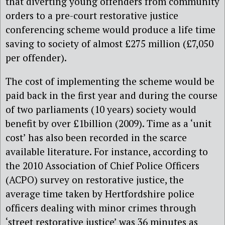
that diverting young offenders from community
orders to a pre-court restorative justice
conferencing scheme would produce a life time
saving to society of almost £275 million (£7,050
per offender).
The cost of implementing the scheme would be
paid back in the first year and during the course
of two parliaments (10 years) society would
benefit by over £1billion (2009). Time as a ‘unit
cost’ has also been recorded in the scarce
available literature. For instance, according to
the 2010 Association of Chief Police Officers
(ACPO) survey on restorative justice, the
average time taken by Hertfordshire police
officers dealing with minor crimes through
‘street restorative justice’ was 36 minutes as