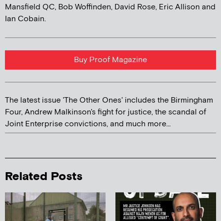
Mansfield QC, Bob Woffinden, David Rose, Eric Allison and
Ian Cobain.
Buy Proof Magazine
The latest issue 'The Other Ones' includes the Birmingham
Four, Andrew Malkinson's fight for justice, the scandal of
Joint Enterprise convictions, and much more...
Related Posts