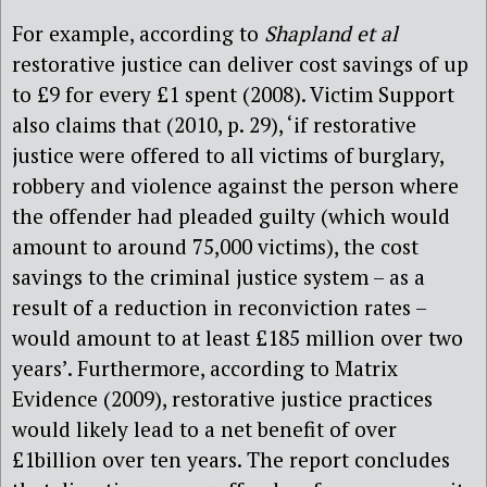
For example, according to
Shapland et al
restorative justice can deliver cost savings of up
to £9 for every £1 spent (2008). Victim Support
also claims that (2010, p. 29), ‘if restorative
justice were offered to all victims of burglary,
robbery and violence against the person where
the offender had pleaded guilty (which would
amount to around 75,000 victims), the cost
savings to the criminal justice system – as a
result of a reduction in reconviction rates –
would amount to at least £185 million over two
years’. Furthermore, according to Matrix
Evidence (2009), restorative justice practices
would likely lead to a net benefit of over
£1billion over ten years. The report concludes