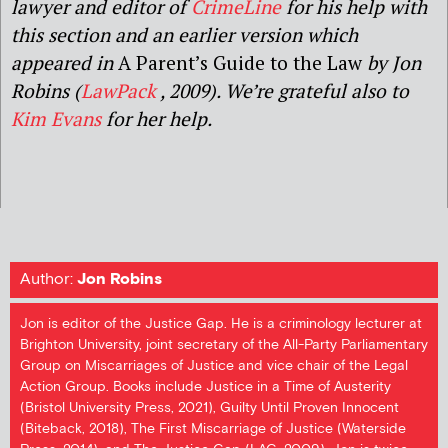
lawyer and editor of
CrimeLine
for his help with
this section and
an earlier version which
appeared in
A Parent’s Guide to the Law
by Jon
Robins
(
LawPack
,
2009
).
We’re grateful also to
Kim Evans
for her help.
Author:
Jon Robins
Jon is editor of the Justice Gap. He is a criminology lecturer at
Brighton University, joint secretary of the All-Party Parliamentary
Group on Miscarriages of Justice and vice chair of the Legal
Action Group. Books include Justice in a Time of Austerity
(Bristol University Press, 2021), Guilty Until Proven Innocent
(Biteback, 2018), The First Miscarriage of Justice (Waterside