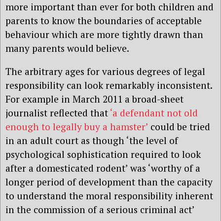
more important than ever for both children and
parents to know the boundaries of acceptable
behaviour which are more tightly drawn than
many parents would believe.
The arbitrary ages for various degrees of legal
responsibility can look remarkably inconsistent.
For example in March 2011 a broad-sheet
journalist reflected that
‘a defendant not old
enough to legally buy a hamster’
could be tried
in an adult court as though ‘the level of
psychological sophistication required to look
after a domesticated rodent’ was ‘worthy of a
longer period of development than the capacity
to understand the moral responsibility inherent
in the commission of a serious criminal act’