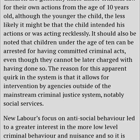
for their own actions from the age of 10 years
old, although the younger the child, the less
likely it might be that the child intended his
actions or was acting recklessly. It should also be
noted that children under the age of ten can be
arrested for having committed criminal acts,
even though they cannot be later charged with
having done so. The reason for this apparent
quirk in the system is that it allows for
intervention by agencies outside of the
mainstream criminal justice system, notably
social services.
New Labour’s focus on anti-social behaviour led
to a greater interest in the more low level
criminal behaviour and nuisance and so it is