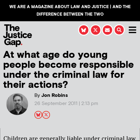
WE ARE A MAGAZINE ABOUT LAW AND JUSTICE | AND THE
DIFFERENCE BETWEEN THE TWO
At what age do young
people become responsible
under the criminal law for
their actions?
By
Jon Robins
26 September 2011 | 2:13 pm
Children are generally liable under criminal law