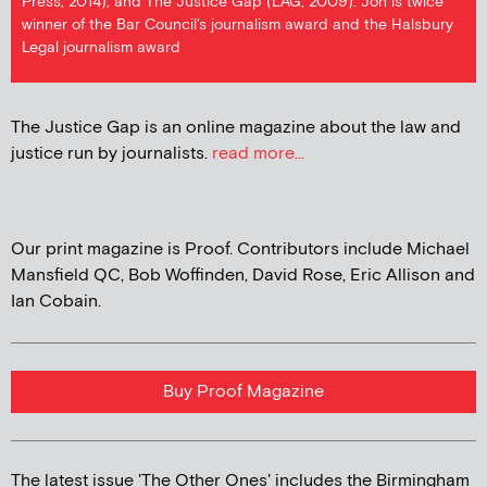
Press, 2014), and The Justice Gap (LAG, 2009). Jon is twice
winner of the Bar Council's journalism award and the Halsbury
Legal journalism award
The Justice Gap is an online magazine about the law and
justice run by journalists.
read more...
Our print magazine is Proof. Contributors include Michael
Mansfield QC, Bob Woffinden, David Rose, Eric Allison and
Ian Cobain.
Buy Proof Magazine
The latest issue 'The Other Ones' includes the Birmingham