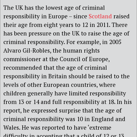
The UK has the lowest age of criminal
responsibility in Europe – since
Scotland
raised
their age from eight years to 12 in 2011. There
has been pressure on the UK to raise the age of
criminal responsibility. For example, in 2005
Alvaro Gil-Robles, the human rights
commissioner at the Council of Europe,
recommended that the age of criminal
responsibility in Britain should be raised to the
levels of other European countries, where
children generally have limited responsibility
from 13 or 14 and full responsibility at 18. In his
report, he expressed surprise that the age of
criminal responsibility was 10 in England and
Wales. He was reported to have ‘extreme
difficulty in accepting that a child of 12 or 13