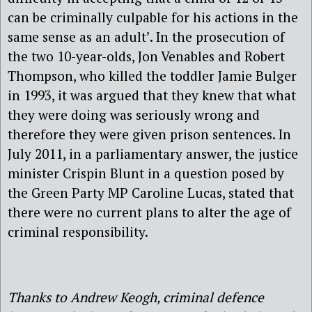
can be criminally culpable for his actions in the
same sense as an adult’. In the prosecution of
the two 10-year-olds, Jon Venables and Robert
Thompson, who killed the toddler Jamie Bulger
in 1993, it was argued that they knew that what
they were doing was seriously wrong and
therefore they were given prison sentences. In
July 2011, in a parliamentary answer, the justice
minister Crispin Blunt in a question posed by
the Green Party MP Caroline Lucas, stated that
there were no current plans to alter the age of
criminal responsibility.
Thanks to Andrew Keogh, criminal defence