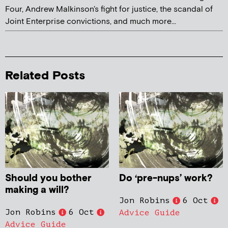
Four, Andrew Malkinson's fight for justice, the scandal of
Joint Enterprise convictions, and much more...
Related Posts
Should you bother
Do ‘pre-nups’ work?
making a will?
Jon Robins
6 Oct
Jon Robins
6 Oct
Advice Guide
Advice Guide