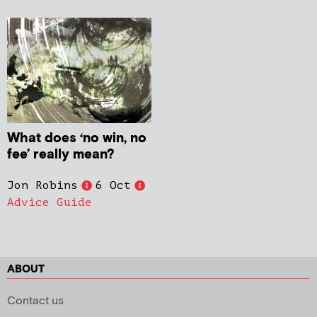
What does ‘no win, no
fee’ really mean?
Jon Robins
6 Oct
Advice Guide
ABOUT
Contact us