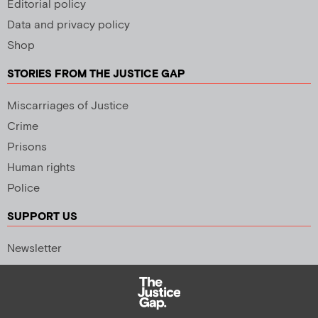
Editorial policy
Data and privacy policy
Shop
STORIES FROM THE JUSTICE GAP
Miscarriages of Justice
Crime
Prisons
Human rights
Police
SUPPORT US
Newsletter