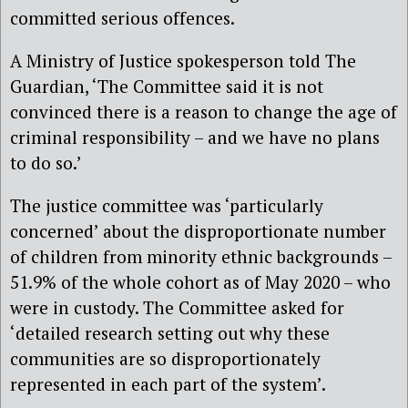
committed serious offences.
A Ministry of Justice spokesperson told The
Guardian, ‘The Committee said it is not
convinced there is a reason to change the age of
criminal responsibility – and we have no plans
to do so.’
The justice committee was ‘particularly
concerned’ about the disproportionate number
of children from minority ethnic backgrounds –
51.9% of the whole cohort as of May 2020 – who
were in custody. The Committee asked for
‘detailed research setting out why these
communities are so disproportionately
represented in each part of the system’.