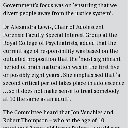
Government’s focus was on ‘ensuring that we
divert people away from the justice system’.
Dr Alexandra Lewis, Chair of Adolescent
Forensic Faculty Special Interest Group at the
Royal College of Psychiatrists, added that the
current age of responsibility was based on the
outdated proposition that the ‘most significant
period of brain maturation was in the first five
or possibly eight years’. She emphasised that ‘a
second critical period takes place in adolescence
… so it does not make sense to treat somebody
at 10 the same as an adult’.
The Committee heard that Jon Venables and
Robert Thompson – who at the age of 10