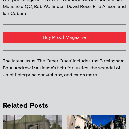
Mansfield QC, Bob Woffinden, David Rose, Eric Allison and
Ian Cobain.
Buy Proof Magazine
The latest issue 'The Other Ones' includes the Birmingham
Four, Andrew Malkinson's fight for justice, the scandal of
Joint Enterprise convictions, and much more...
Related Posts