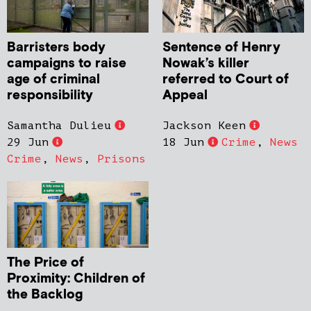
Barristers body
Sentence of Henry
campaigns to raise
Nowak’s killer
age of criminal
referred to Court of
responsibility
Appeal
Samantha Dulieu
Jackson Keen
29 Jun
18 Jun
Crime
,
News
Crime
,
News
,
Prisons
The Price of
Proximity: Children of
the Backlog