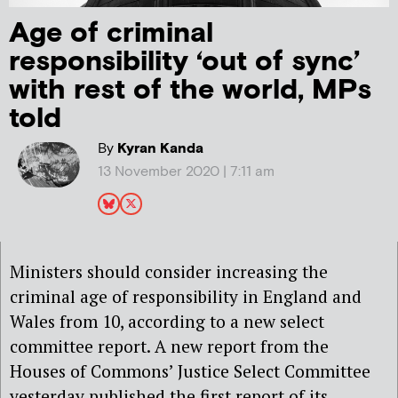
Age of criminal
responsibility ‘out of sync’
with rest of the world, MPs
told
By
Kyran Kanda
13 November 2020 | 7:11 am
Ministers should consider increasing the
criminal age of responsibility in England and
Wales from 10, according to a new select
committee report. A new report from the
Houses of Commons’ Justice Select Committee
yesterday published the first report of its