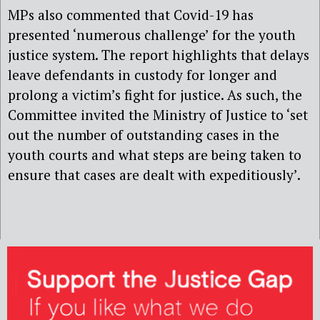
MPs also commented that Covid-19 has
presented ‘numerous challenge’ for the youth
justice system. The report highlights that delays
leave defendants in custody for longer and
prolong a victim’s fight for justice. As such, the
Committee invited the Ministry of Justice to ‘set
out the number of outstanding cases in the
youth courts and what steps are being taken to
ensure that cases are dealt with expeditiously’.