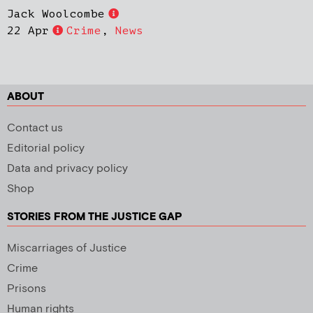
Jack Woolcombe
22 Apr
Crime
,
News
ABOUT
Contact us
Editorial policy
Data and privacy policy
Shop
STORIES FROM THE JUSTICE GAP
Miscarriages of Justice
Crime
Prisons
Human rights