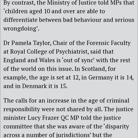
By contrast, the Ministry of Justice told MPs that
‘children aged 10 and over are able to
differentiate between bad behaviour and serious
wrongdoing’.
Dr Pamela Taylor, Chair of the Forensic Faculty
at Royal College of Psychiatrist, said that
England and Wales is ‘out of sync’ with the rest
of the world on this issue. In Scotland, for
example, the age is set at 12, in Germany it is 14,
and in Denmark it is 15.
The calls for an increase in the age of criminal
responsibility were not shared by all. The justice
minister Lucy Frazer QC MP told the justice
committee that she was aware of the ‘disparity
across a number of jurisdictions’ but the