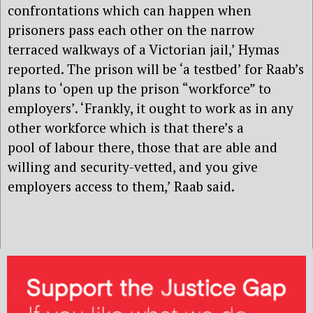
confrontations which can happen when
prisoners pass each other on the narrow
terraced walkways of a Victorian jail,’ Hymas
reported. The prison will be ‘a testbed’ for Raab’s
plans to ‘open up the prison “workforce” to
employers’. ‘Frankly, it ought to work as in any
other workforce which is that there’s a
pool of labour there, those that are able and
willing and security-vetted, and you give
employers access to them,’ Raab said.