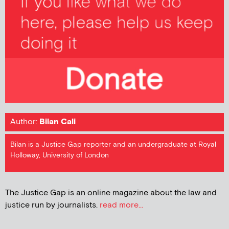
Author:
Bilan Cali
Bilan is a Justice Gap reporter and an undergraduate at Royal
Holloway, University of London
The Justice Gap is an online magazine about the law and
justice run by journalists.
read more...