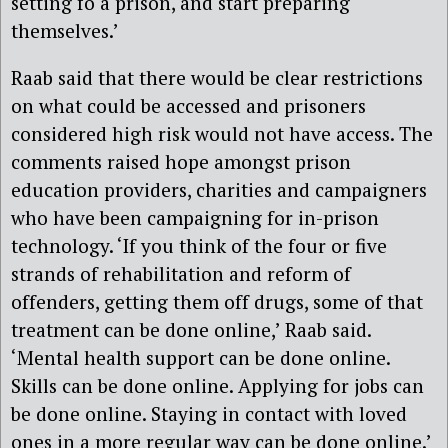
setting fo a prison, and start preparing
themselves.’
Raab said that there would be clear restrictions
on what could be accessed and prisoners
considered high risk would not have access. The
comments raised hope amongst prison
education providers, charities and campaigners
who have been campaigning for in-prison
technology. ‘If you think of the four or five
strands of rehabilitation and reform of
offenders, getting them off drugs, some of that
treatment can be done online,’ Raab said.
‘Mental health support can be done online.
Skills can be done online. Applying for jobs can
be done online. Staying in contact with loved
ones in a more regular way can be done online.’