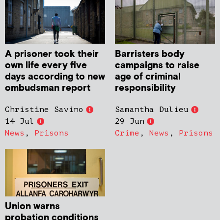
A prisoner took their
Barristers body
own life every five
campaigns to raise
days according to new
age of criminal
ombudsman report
responsibility
Christine Savino
Samantha Dulieu
14 Jul
29 Jun
News
,
Prisons
Crime
,
News
,
Prisons
Union warns
probation conditions