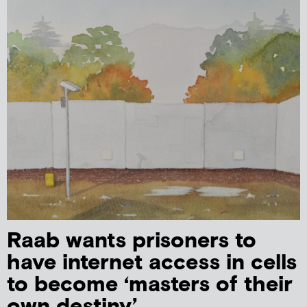
Raab wants prisoners to
have internet access in cells
to become ‘masters of their
own destiny’