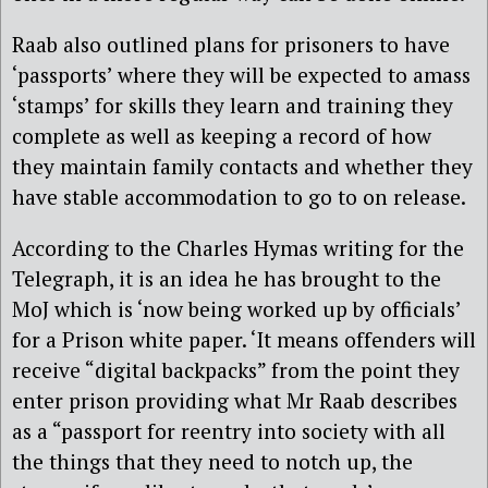
Raab also outlined plans for prisoners to have
‘passports’ where they will be expected to amass
‘stamps’ for skills they learn and training they
complete as well as keeping a record of how
they maintain family contacts and whether they
have stable accommodation to go to on release.
According to the Charles Hymas writing for the
Telegraph, it is an idea he has brought to the
MoJ which is ‘now being worked up by officials’
for a Prison white paper. ‘It means offenders will
receive “digital backpacks” from the point they
enter prison providing what Mr Raab describes
as a “passport for reentry into society with all
the things that they need to notch up, the