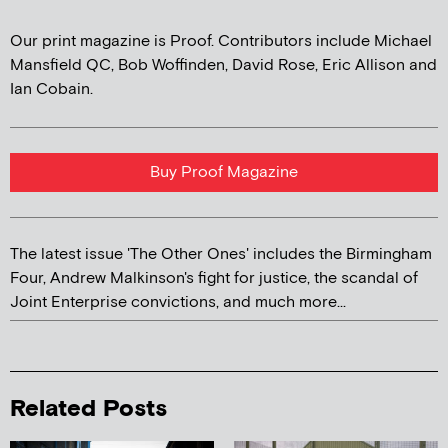
Our print magazine is Proof. Contributors include Michael
Mansfield QC, Bob Woffinden, David Rose, Eric Allison and
Ian Cobain.
Buy Proof Magazine
The latest issue 'The Other Ones' includes the Birmingham
Four, Andrew Malkinson's fight for justice, the scandal of
Joint Enterprise convictions, and much more...
Related Posts