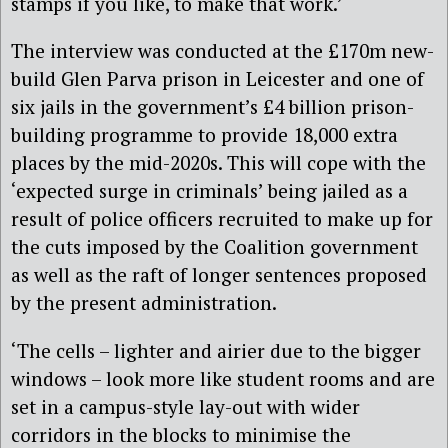
stamps if you like, to make that work.’
The interview was conducted at the £170m new-
build Glen Parva prison in Leicester and one
of
six jails in the government’s £4 billion prison-
building programme to provide 18,000 extra
places by the mid-2020s. This will cope with the
‘expected surge in criminals’ being jailed as a
result of police officers recruited to make up for
the cuts imposed by the Coalition government
as well as the raft of longer sentences proposed
by the present administration.
‘The cells – lighter and airier due to the bigger
windows – look more like student rooms and are
set in a campus-style lay-out with wider
corridors in the blocks to minimise the