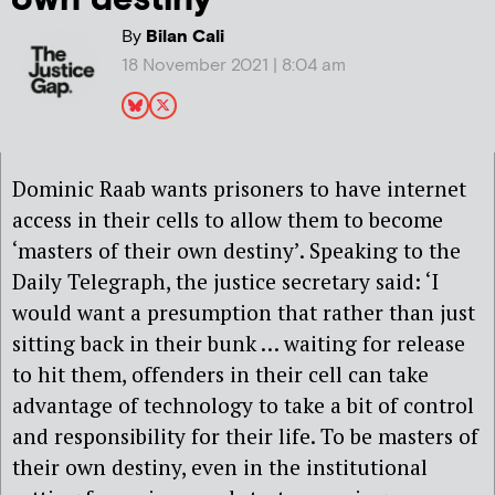
By
Bilan Cali
18 November 2021 | 8:04 am
Dominic Raab wants prisoners to have internet
access in their cells to allow them to become
‘masters of their own destiny’. Speaking to the
Daily Telegraph, the justice secretary said: ‘I
would want a presumption that rather than just
sitting back in their bunk … waiting for release
to hit them, offenders in their cell can take
advantage of technology to take a bit of control
and responsibility for their life. To be masters of
their own destiny, even in the institutional