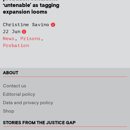
‘untenable’ as tagging
expansion looms
Christine Savino
22 Jun
News
,
Prisons
,
Probation
ABOUT
Contact us
Editorial policy
Data and privacy policy
Shop
STORIES FROM THE JUSTICE GAP