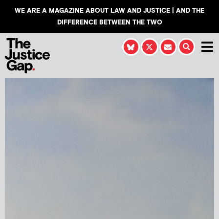
WE ARE A MAGAZINE ABOUT LAW AND JUSTICE | AND THE
DIFFERENCE BETWEEN THE TWO