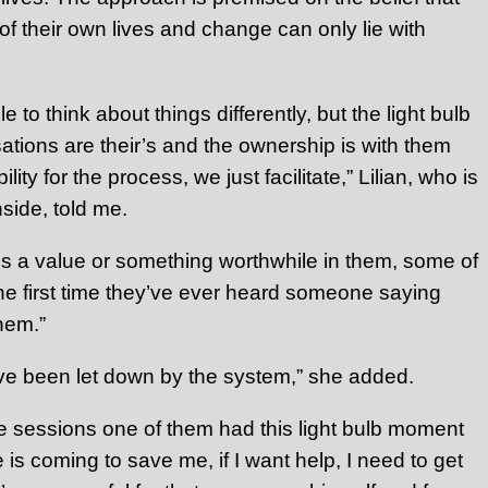
of their own lives and change can only lie with
 to think about things differently, but the light bulb
tions are their’s and the ownership is with them
ity for the process, we just facilitate,” Lilian, who is
nside, told me.
 a value or something worthwhile in them, some of
he first time they’ve ever heard someone saying
hem.”
y’ve been let down by the system,” she added.
he sessions one of them had this light bulb moment
 is coming to save me, if I want help, I need to get