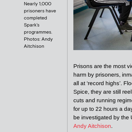
Nearly 1,000
prisoners have
completed
Spark's
programmes.
Photos: Andy
Aitchison
Pri
sons are the most v
harm by prisoners, inma
all at ‘record highs’. 
Spice, they are still ree
cuts and running regime
for up to 22 hours a day.
be investigated by the
Andy Aitchison
.