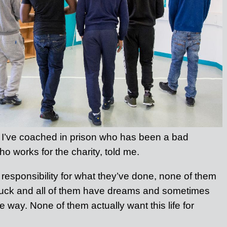
 I’ve coached in prison who has been a bad
ho works for the charity, told me.
 responsibility for what they’ve done, none of them
 buck and all of them have dreams and sometimes
e way. None of them actually want this life for