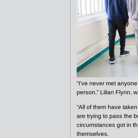
“I’ve never met anyone
person,” Lilian Flynn, w
“All of them have taken
are trying to pass the
circumstances got in th
themselves.