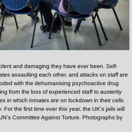
iolent and damaging they have ever been.
Self-
tes assaulting each other, and attacks on staff are
Flooded with the dehumanising psychoactive drug
ling from the loss of experienced staff to austerity
s in which inmates are on lockdown in their cells
 For the first time ever this year, the UK’s jails will
 UN’s Committee Against Torture. Photographs by