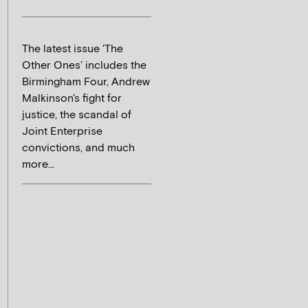
The latest issue 'The
Other Ones' includes the
Birmingham Four, Andrew
Malkinson's fight for
justice, the scandal of
Joint Enterprise
convictions, and much
more...