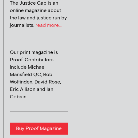
The Justice Gap is an
online magazine about
the law and justice run by
journalists.
read more...
Our print magazine is
Proof. Contributors
include Michael
Mansfield QC, Bob
Woffinden, David Rose,
Eric Allison and Ian
Cobain.
Buy Proof Magazine