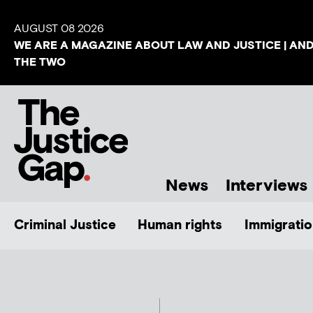
AUGUST 08 2026
WE ARE A MAGAZINE ABOUT LAW AND JUSTICE | AN
THE TWO
News
Interviews
Criminal Justice
Human rights
Immigratio