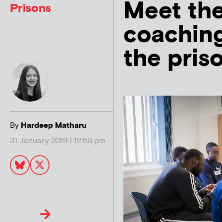
Meet the
Prisons
coaching
the priso
By
Hardeep Matharu
31 January 2019 | 12:58 pm