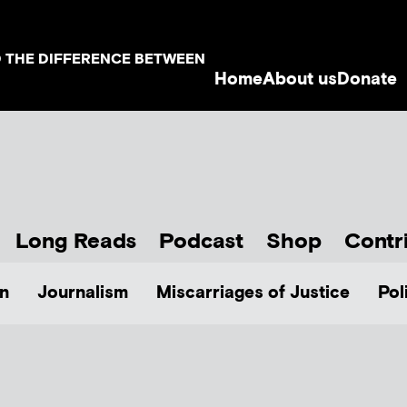
D THE DIFFERENCE BETWEEN
Home
About us
Donate
Long Reads
Podcast
Shop
Contr
n
Journalism
Miscarriages of Justice
Pol