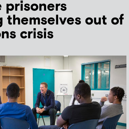
 prisoners
 themselves out of
ns crisis