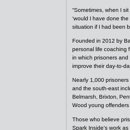
“Sometimes, when I sit t
‘would I have done the
situation if I had been
Founded in 2012 by Bail
personal life coaching
in which prisoners and 
improve their day-to-day
Nearly 1,000 prisoners
and the south-east in
Belmarsh, Brixton, Pe
Wood young offenders i
Those who believe pri
Spark Inside’s work as 