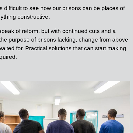
t is difficult to see how our prisons can be places of
nything constructive.
peak of reform, but with continued cuts and a
 the purpose of prisons lacking, change from above
aited for. Practical solutions that can start making
quired.