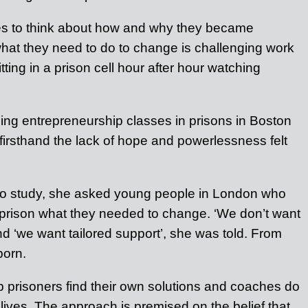
ates to think about how and why they became
what they need to do to change is challenging work
ting in a prison cell hour after hour watching
hing entrepreneurship classes in prisons in Boston
irsthand the lack of hope and powerlessness felt
n to study, she asked young people in London who
prison what they needed to change. ‘We don’t want
and ‘we want tailored support’, she was told. From
born.
p prisoners find their own solutions and coaches do
ir lives. The approach is premised on the belief that