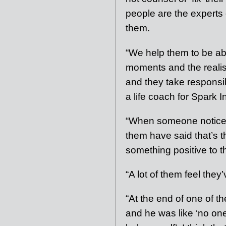
people are the experts 
them.
“We help them to be able
moments and the realisa
and they take responsibil
a life coach for Spark I
“When someone notices
them have said that’s t
something positive to t
“A lot of them feel the
“At the end of one of t
and he was like ‘no one