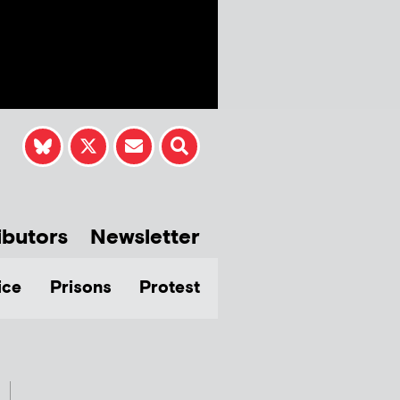
ibutors
Newsletter
ice
Prisons
Protest