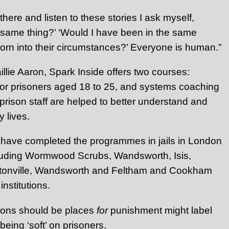
here and listen to these stories I ask myself,
 same thing?’ ‘Would I have been in the same
 born into their circumstances?’ Everyone is human.”
lie Aaron, Spark Inside offers two courses:
 for prisoners aged 18 to 25, and systems coaching
prison staff are helped to better understand and
 lives.
 have completed the programmes in jails in London
cluding Wormwood Scrubs, Wandsworth, Isis,
ntonville, Wandsworth and Feltham and Cookham
nstitutions.
sons should be places
for
punishment might label
being ‘soft’ on prisoners.