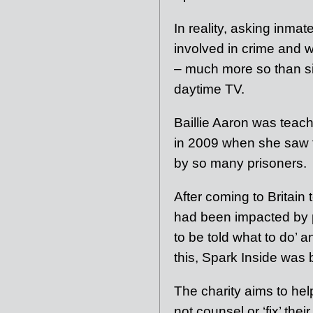
In reality, asking inm
involved in crime and 
– much more so than sit
daytime TV.
Baillie Aaron was teac
in 2009 when she saw f
by so many prisoners.
After coming to Britai
had been impacted by 
to be told what to do’ 
this, Spark Inside was 
The charity aims to hel
not counsel or ‘fix’ the