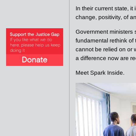
In their current state, i
change, positivity, of a
Government ministers s
fundamental rethink of
cannot be relied on or w
a difference now are re
Meet Spark Inside.