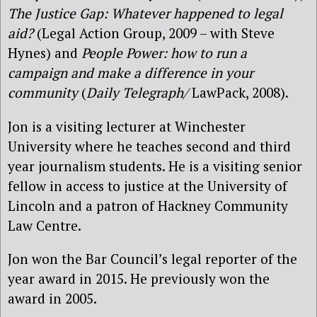
The Justice Gap: Whatever happened to legal
aid?
(Legal Action Group, 2009 – with Steve
Hynes) and
People Power: how to run a
campaign and make a difference in your
community
(
Daily Telegraph/
LawPack, 2008).
Jon is a visiting lecturer at Winchester
University where he teaches second and third
year journalism students. He is a visiting senior
fellow in access to justice at the University of
Lincoln and a patron of Hackney Community
Law Centre.
Jon won the Bar Council’s legal reporter of the
year award in 2015. He previously won the
award in 2005.