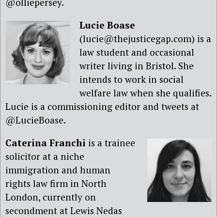
@olliepersey.
Lucie Boase
(lucie@thejusticegap.com) is a
law student and occasional
writer living in Bristol. She
intends to work in social
welfare law when she qualifies.
Lucie is a commissioning editor and tweets at
@LucieBoase.
Caterina Franchi
is a trainee
solicitor at a niche
immigration and human
rights law firm in North
London, currently on
secondment at Lewis Nedas