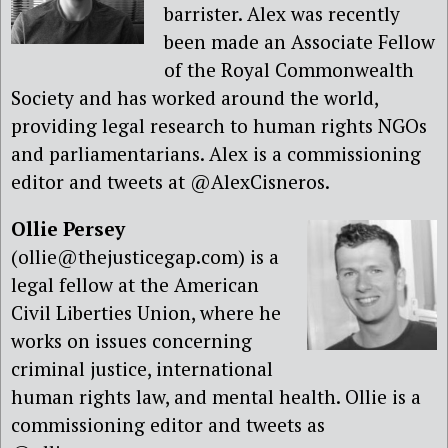
barrister. Alex was recently
been made an Associate Fellow
of the Royal Commonwealth
Society and has worked around the world,
providing legal research to human rights NGOs
and parliamentarians. Alex is a commissioning
editor and tweets at @AlexCisneros.
Ollie Persey
(ollie@thejusticegap.com) is a
legal fellow at the American
Civil Liberties Union, where he
works on issues concerning
criminal justice, international
human rights law, and mental health. Ollie is a
commissioning editor and tweets as