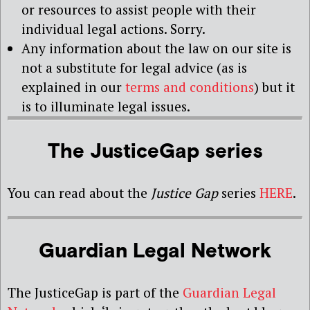
or resources to assist people with their
individual legal actions. Sorry.
Any information about the law on our site is
not a substitute for legal advice (as is
explained in our
terms and conditions
) but it
is to illuminate legal issues.
The JusticeGap series
You can read about the
Justice Gap
series
HERE
.
Guardian Legal Network
The JusticeGap is part of the
Guardian Legal