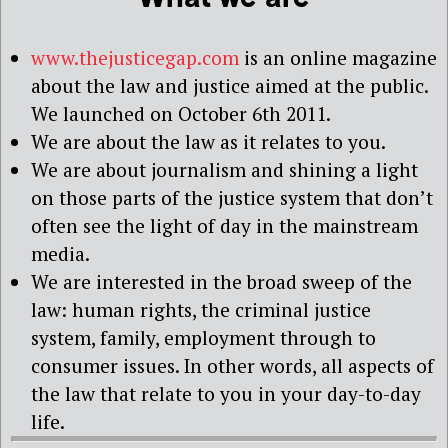
www.thejusticegap.com
is an online magazine
about the law and justice aimed at the public.
We launched on October 6th 2011.
We are about the law as it relates to you.
We are about journalism and shining a light
on those parts of the justice system that don’t
often see the light of day in the mainstream
media.
We are interested in the broad sweep of the
law: human rights, the criminal justice
system, family, employment through to
consumer issues. In other words, all aspects of
the law that relate to you in your day-to-day
life.