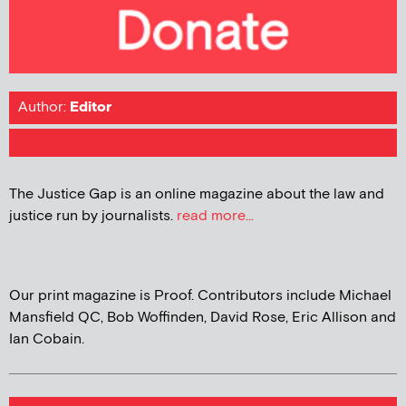
Author:
Editor
The Justice Gap is an online magazine about the law and
justice run by journalists.
read more...
Our print magazine is Proof. Contributors include Michael
Mansfield QC, Bob Woffinden, David Rose, Eric Allison and
Ian Cobain.