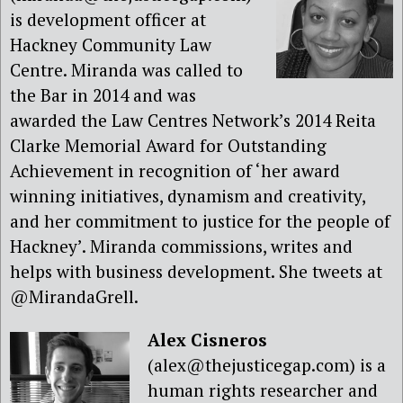
is development officer at
Hackney Community Law
Centre. Miranda was called to
the Bar in 2014 and was
awarded the Law Centres Network’s 2014 Reita
Clarke Memorial Award for Outstanding
Achievement in recognition of ‘her award
winning initiatives, dynamism and creativity,
and her commitment to justice for the people of
Hackney’. Miranda commissions, writes and
helps with business development. She tweets at
@MirandaGrell.
Alex Cisneros
(alex@thejusticegap.com) is a
human rights researcher and