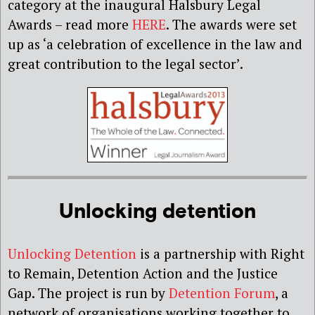
category at the inaugural Halsbury Legal
Awards – read more
HERE
. The awards were set
up as ‘a celebration of excellence in the law and
great contribution to the legal sector’.
Unlocking detention
Unlocking Detention
is a partnership with Right
to Remain, Detention Action and the Justice
Gap. The project is run by
Detention Forum
, a
network of organisations working together to