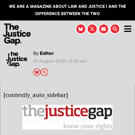
WE ARE A MAGAZINE ABOUT LAW AND JUSTICE | AND THE
DIFFERENCE BETWEEN THE TWO
By
Editor
31 August 2016 | 9:26 am
[contextly_auto_sidebar]