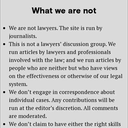
What we are not
We are not lawyers. The site is run by
journalists.
This is not a lawyers’ discussion group. We
run articles by lawyers and professionals
involved with the law; and we run articles by
people who are neither but who have views
on the effectiveness or otherwise of our legal
system.
We don’t engage in correspondence about
individual cases. Any contributions will be
run at the editor’s discretion. All comments
are moderated.
We don’t claim to have either the right skills