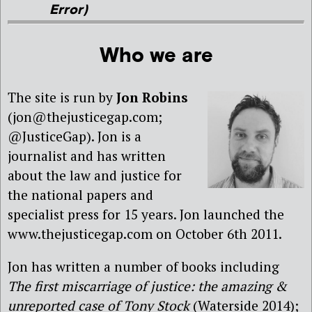
Error)
Who we are
The site is run by
Jon Robins
(jon@thejusticegap.com;
@JusticeGap). Jon is a
journalist and has written
about the law and justice for
the national papers and
specialist press for 15 years. Jon launched the
www.thejusticegap.com on October 6th 2011.
Jon has written a number of books including
The first miscarriage of justice: the amazing &
unreported case of Tony Stock
(Waterside 2014);