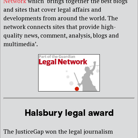
Network
which ‘brings together the best blogs
and sites that cover legal affairs and
developments from around the world. The
network connects sites that provide high-
quality news, comment, analysis, blogs and
multimedia’.
Halsbury legal award
The JusticeGap won the legal journalism