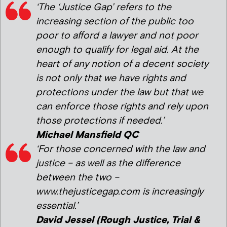
‘The ‘Justice Gap’ refers to the
increasing section of the public too
poor to afford a lawyer and not poor
enough to qualify for legal aid. At the
heart of any notion of a decent society
is not only that we have rights and
protections under the law but that we
can enforce those rights and rely upon
those protections if needed.’
Michael Mansfield QC
‘For those concerned with the law and
justice – as well as the difference
between the two –
www.thejusticegap.com is increasingly
essential.’
David Jessel (Rough Justice, Trial &