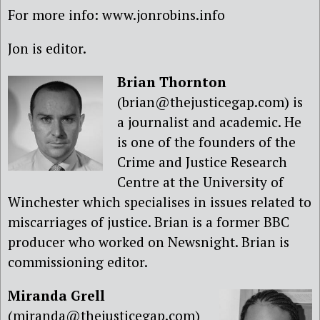
For more info: www.jonrobins.info
Jon is editor.
Brian Thornton
(brian@thejusticegap.com) is
a journalist and academic. He
is one of the founders of the
Crime and Justice Research
Centre at the University of
Winchester which specialises in issues related to
miscarriages of justice. Brian is a former BBC
producer who worked on Newsnight. Brian is
commissioning editor.
Miranda Grell
(miranda@thejusticegap.com)