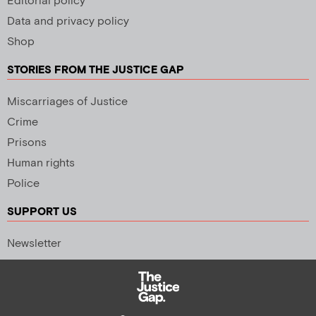
Editorial policy
Data and privacy policy
Shop
STORIES FROM THE JUSTICE GAP
Miscarriages of Justice
Crime
Prisons
Human rights
Police
SUPPORT US
Newsletter