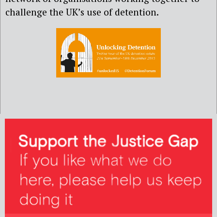
challenge the UK’s use of detention.