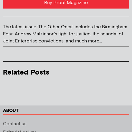
Buy Proof Magazine
The latest issue 'The Other Ones' includes the Birmingham
Four, Andrew Malkinson's fight for justice, the scandal of
Joint Enterprise convictions, and much more...
Related Posts
ABOUT
Contact us