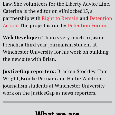
Law. She volunteers for the Liberty Advice Line.
Caterina is the editor on #Unlocked15, a
partnership with
Right to Remain
and
Detention
Action.
The project is run by
Detention Forum.
Web Developer:
Thanks very much to Jason
French, a third year journalism student at
Winchester University for his work on building
the new site with Brian.
JusticeGap reporters:
Bracken Stockley, Tom
Wright, Brooke Perriam and Hattie Waldron –
journalism students at Winchester University –
work on the JusticeGap as news reporters.
What we are