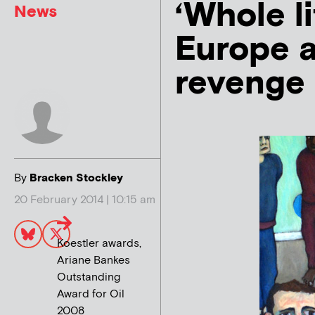
‘Whole li
News
Europe a
revenge
By
Bracken Stockley
20 February 2014 | 10:15 am
Koestler awards,
Ariane Bankes
Outstanding
Award for Oil
2008