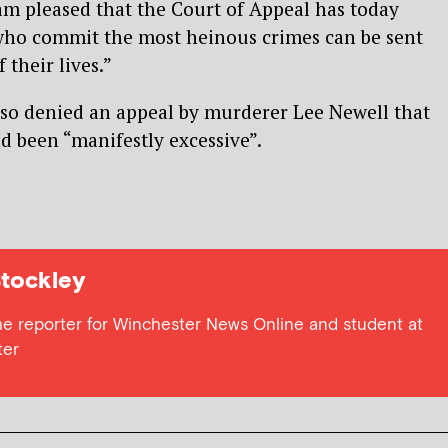
am pleased that the Court of Appeal has today
who commit the most heinous crimes can be sent
f their lives.”
lso denied an appeal by murderer Lee Newell that
ad been “manifestly excessive”.
tockley
me reporter for Winchester News Online and student at
ter