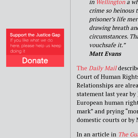
in
Wellington
a who
crime so heinous t
prisoner’s life mer
drawing breath and
circumstances. That
vouchsafe it.”
Matt Evans
The
Daily Mail
describ
Court of Human Rights
Relationships are alre
statement last year by
European human rights
mark” and prying “mor
domestic courts or by 
In an article in
The Gu