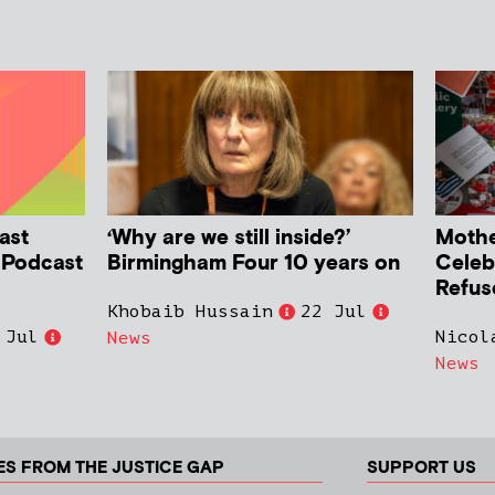
ast
‘Why are we still inside?’
Mother
h Podcast
Birmingham Four 10 years on
Celeb
Refus
Khobaib Hussain
22 Jul
 Jul
Nicol
News
News
ES FROM THE JUSTICE GAP
SUPPORT US