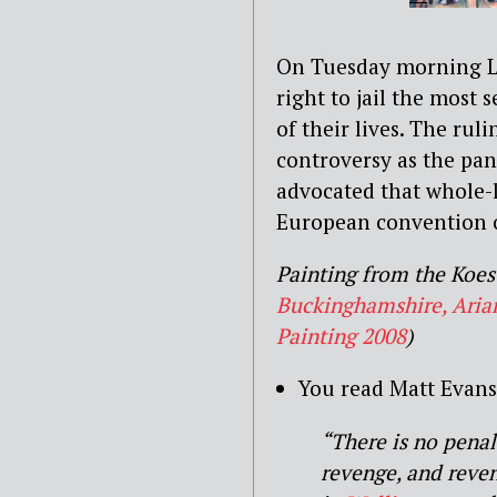
On Tuesday morning L
right to jail the most 
of their lives.
The ruli
controversy as the pane
advocated that whole-l
European convention 
Painting from the Koest
Buckinghamshire, Arian
Painting 2008
)
You read Matt Evans 
“There is no penalo
revenge, and reven