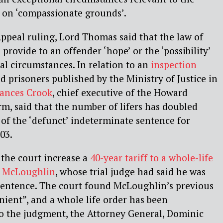
r on ‘compassionate grounds’.
 Appeal ruling, Lord Thomas said that the law of
rovide to an offender ‘hope’ or the ‘possibility’
nal circumstances. In relation to an
inspection
d prisoners published by the Ministry of Justice in
rances Crook
, chief executive of the Howard
m, said that the number of lifers has doubled
 of the ‘defunct’ indeterminate sentence for
03.
 the court increase a
40-year tariff to a whole-life
n McLoughlin
, whose trial judge had said he was
 sentence. The court found McLoughlin’s previous
nient”, and a whole life order has been
to the judgment, the Attorney General, Dominic