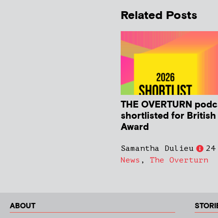
Related Posts
THE OVERTURN podc
shortlisted for Britis
Award
Samantha Dulieu
24
News
,
The Overturn
ABOUT
STORI