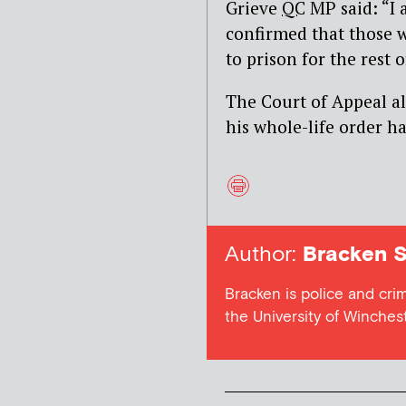
Grieve
QC
MP said: “
I 
confirmed that those 
to prison for the rest o
The Court of Appeal a
his whole-life order h
Author:
Bracken S
Bracken is police and cri
the University of Winches