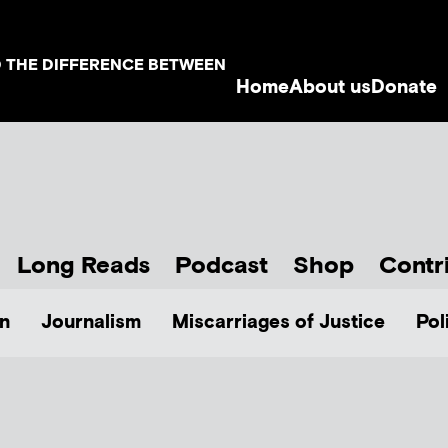
D THE DIFFERENCE BETWEEN
Home
About us
Donate
Long Reads
Podcast
Shop
Contr
n
Journalism
Miscarriages of Justice
Pol