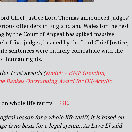
ord Chief Justice Lord Thomas announced judges’
serious offenders in England and Wales for the rest
ng by the Court of Appeal has spiked massive
l of five judges, headed by the Lord Chief Justice,
ife sentences were entirely compatible with the
of human rights.
ler Trust awards (
Kvetch – HMP Grendon,
e Bankes Outstanding Award for Oil/Acrylic
on whole life tariffs
HERE
.
gical reason for a whole life tariff, it is based on
ge is no basis for a legal system. As Laws LJ said