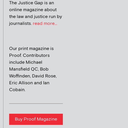
The Justice Gap is an
online magazine about
the law and justice run by
journalists.
read more...
Our print magazine is
Proof. Contributors
include Michael
Mansfield QC, Bob
Woffinden, David Rose,
Eric Allison and Ian
Cobain.
Buy Proof Magazine