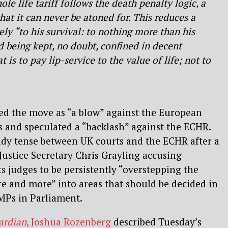
le life tariff follows the death penalty logic, a
hat it can never be atoned for. This reduces a
ely “to his survival: to nothing more than his
 being kept, no doubt, confined in decent
 is to pay lip-service to the value of life; not to
ed the move as “a blow” against the European
 and speculated a “backlash” against the ECHR.
ady tense between UK courts and the ECHR after a
 Justice Secretary Chris Grayling accusing
 judges to be persistently “overstepping the
e and more” into areas that should be decided in
MPs in Parliament.
ardian
, Joshua Rozenberg
described Tuesday’s