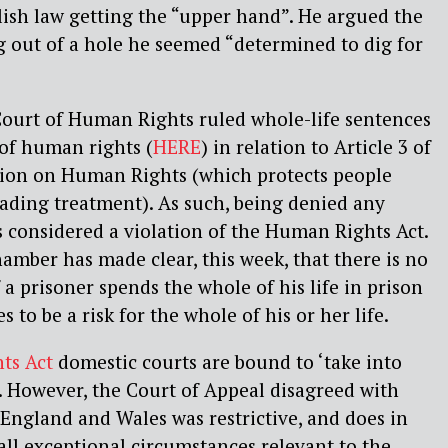
sh law getting the “upper hand”. He argued the
 out of a hole he seemed “determined to dig for
Court of Human Rights ruled whole-life sentences
of human rights (
HERE
) in relation to Article 3 of
ion on Human Rights (which protects people
ding treatment). As such, being denied any
s considered a violation of the Human Rights Act.
mber has made clear, this week, that there is no
if a prisoner spends the whole of his life in prison
 to be a risk for the whole of his or her life.
ts Act
domestic courts are bound to ‘take into
. However, the Court of Appeal disagreed with
 England and Wales was restrictive, and does in
 all exceptional circumstances relevant to the