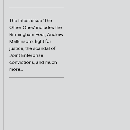
The latest issue 'The
Other Ones' includes the
Birmingham Four, Andrew
Malkinson's fight for
justice, the scandal of
Joint Enterprise
convictions, and much
more...