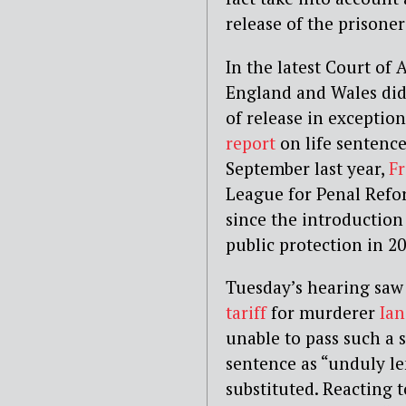
release of the prisone
In the latest Court of
England and Wales did p
of release in exceptio
report
on life sentence
September last year,
F
League for Penal Refor
since the introduction
public protection in 20
Tuesday’s hearing saw
tariff
for murderer
Ia
unable to pass such a
sentence as “unduly le
substituted. Reacting 