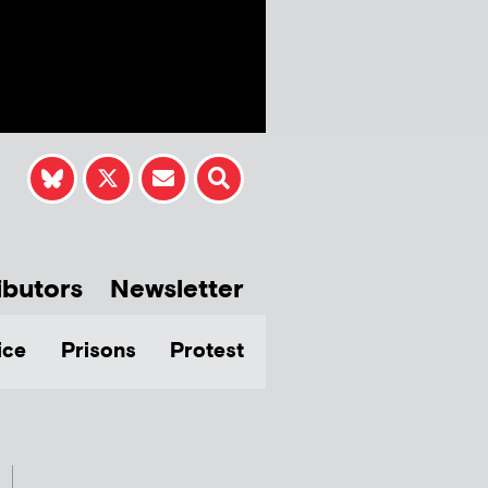
ibutors
Newsletter
ice
Prisons
Protest