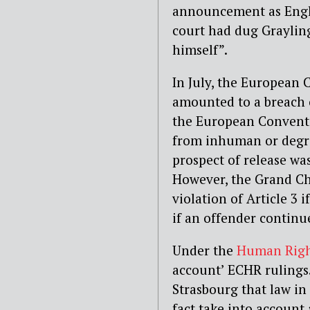
announcement as Engli
court had dug Grayling
himself”.
In July, the European 
amounted to a breach 
the European Convent
from inhuman or degra
prospect of release wa
However, the Grand Cha
violation of Article 3 
if an offender continues
Under the
Human Righ
account’ ECHR rulings
Strasbourg that law in
fact take into account