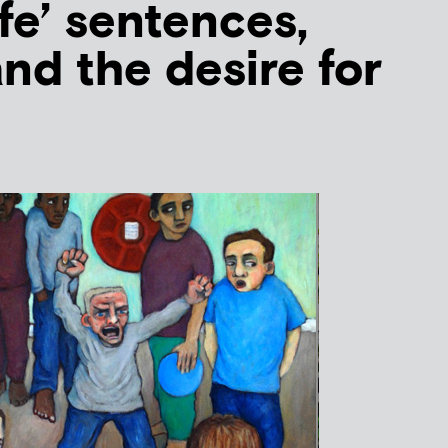
fe’ sentences,
nd the desire for