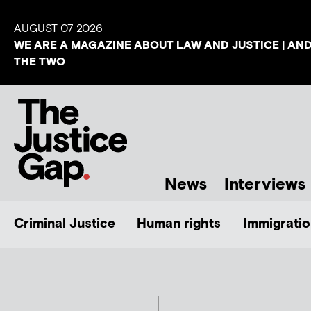
AUGUST 07 2026
WE ARE A MAGAZINE ABOUT LAW AND JUSTICE | AN
THE TWO
News
Interviews
Criminal Justice
Human rights
Immigratio