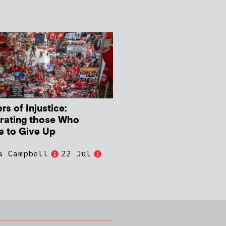
s of Injustice:
rating those Who
e to Give Up
a Campbell
22 Jul