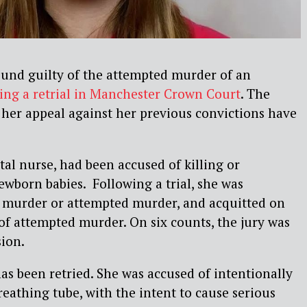
ound guilty of the attempted murder of an
ing a retrial in Manchester Crown Court
. The
 her appeal against her previous convictions have
tal nurse, had been accused of killing or
newborn babies. Following a trial, she was
f murder or attempted murder, and acquitted on
of attempted murder. On six counts, the jury was
sion.
as been retried. She was accused of intentionally
reathing tube, with the intent to cause serious