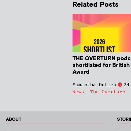
Related Posts
THE OVERTURN podc
shortlisted for Britis
Award
Samantha Dulieu
24
News
,
The Overturn
ABOUT
STORI