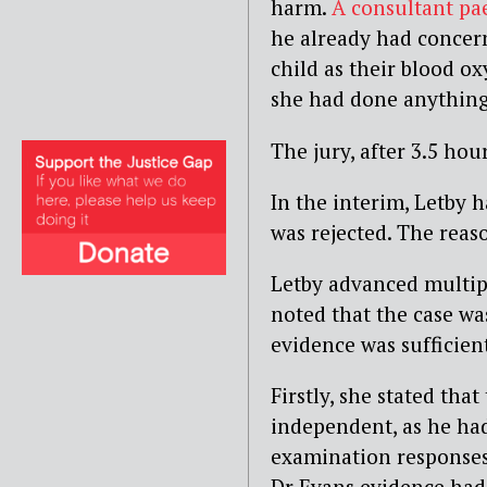
harm.
A consultant pa
he already had concern
child as their blood o
she had done anything 
The jury, after 3.5 hou
In the interim, Letby 
was rejected. The reaso
Letby advanced multipl
noted that the case wa
evidence was sufficient
Firstly, she stated tha
independent, as he had 
examination responses 
Dr Evans evidence had b