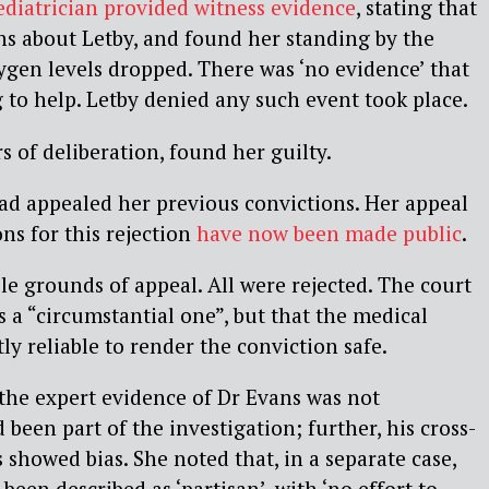
ediatrician provided witness evidence
, stating that
s about Letby, and found her standing by the
xygen levels dropped. There was ‘no evidence’ that
to help. Letby denied any such event took place.
rs of deliberation, found her guilty.
had appealed her previous convictions. Her appeal
ns for this rejection
have now been made public
.
e grounds of appeal. All were rejected. The court
s a “circumstantial one”, but that the medical
ly reliable to render the conviction safe.
t the expert evidence of Dr Evans was not
been part of the investigation; further, his cross-
showed bias. She noted that, in a separate case,
een described as ‘partisan’, with ‘no effort to