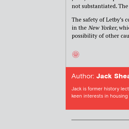
not substantiated. The
The safety of Letby’s 
in the
New Yorker
, whi
possibility of other ca
Author:
Jack She
Jack is former history lect
keen interests in housing a