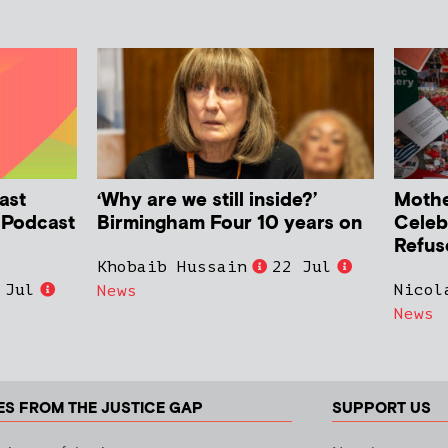
ast
‘Why are we still inside?’
Mother
h Podcast
Birmingham Four 10 years on
Celeb
Refus
Khobaib Hussain
22 Jul
 Jul
Nicol
News
News
ES FROM THE JUSTICE GAP
SUPPORT US