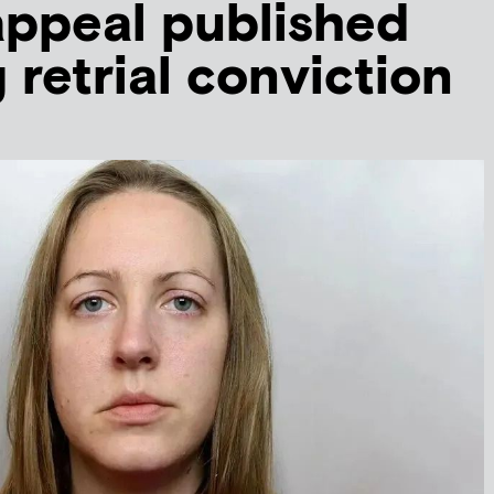
appeal published
 retrial conviction