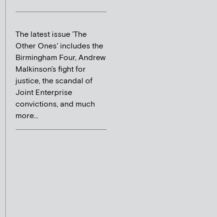
The latest issue 'The
Other Ones' includes the
Birmingham Four, Andrew
Malkinson's fight for
justice, the scandal of
Joint Enterprise
convictions, and much
more...