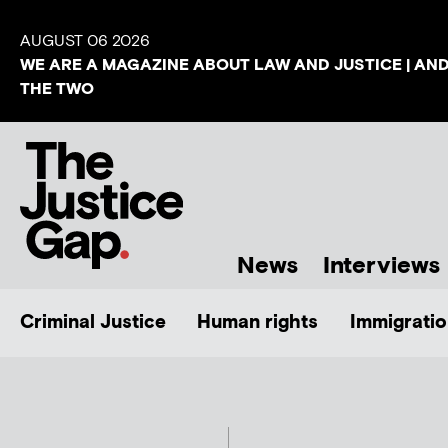
AUGUST 06 2026
WE ARE A MAGAZINE ABOUT LAW AND JUSTICE | AN
THE TWO
News
Interviews
Criminal Justice
Human rights
Immigratio