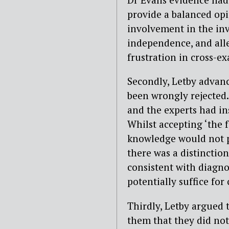
provide a balanced opi
involvement in the inv
independence, and alle
frustration in cross-e
Secondly, Letby advanc
been wrongly rejected. 
and the experts had ins
Whilst accepting ‘the f
knowledge would not pe
there was a distinctio
consistent with diagno
potentially suffice for
Thirdly, Letby argued 
them that they did not