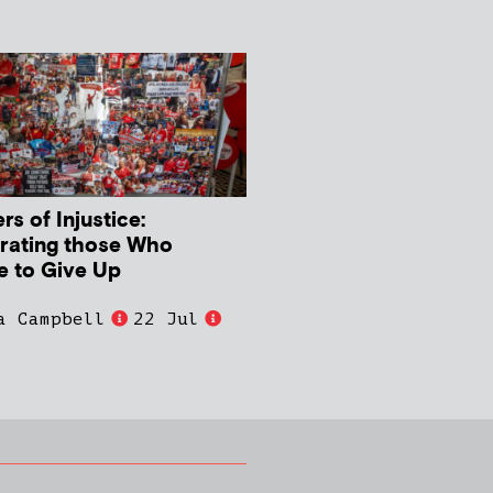
s of Injustice:
rating those Who
e to Give Up
a Campbell
22 Jul