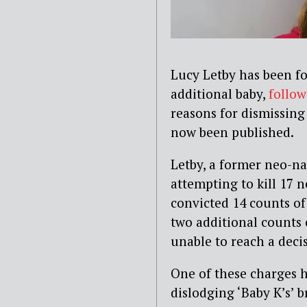
Lucy Letby has been f
additional baby,
follow
reasons for dismissing
now been published.
Letby, a former neo-na
attempting to kill 17 
convicted 14 counts o
two additional counts 
unable to reach a deci
One of these charges h
dislodging ‘Baby K’s’ b