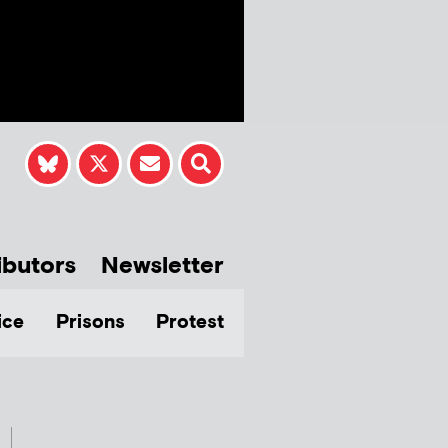
ibutors
Newsletter
ice
Prisons
Protest