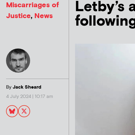
Letby’s 
Miscarriages of
Justice
,
News
following
By
Jack Sheard
4 July 2024 | 10:17 am