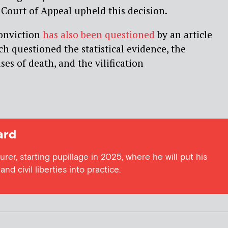
 Court of Appeal upheld this decision.
conviction
has also been questioned
by an article
ch questioned the statistical evidence, the
uses of death, and the vilification
ard
urer, starting pupillage in 2025, where he will put his
nd civil liberties into practice.