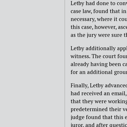
Letby had done to conv
case law, found that in
necessary, where it cou
this case, however, asc
as the jury were sure t
Letby additionally app
witness. The court fou
already having been ca
for an additional grou
Finally, Letby advanced
had received an email, 
that they were working
predetermined their ver
judge found that this
juror, and after questi