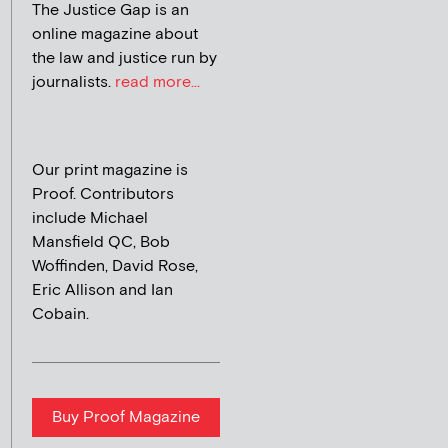
The Justice Gap is an
online magazine about
the law and justice run by
journalists.
read more...
Our print magazine is
Proof. Contributors
include Michael
Mansfield QC, Bob
Woffinden, David Rose,
Eric Allison and Ian
Cobain.
Buy Proof Magazine