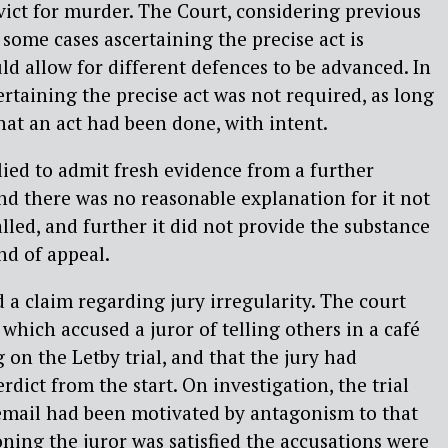
ict for murder. The Court, considering previous
 some cases ascertaining the precise act is
ld allow for different defences to be advanced. In
ertaining the precise act was not required, as long
hat an act had been done, with intent.
lied to admit fresh evidence from a further
nd there was no reasonable explanation for it not
lled, and further it did not provide the substance
nd of appeal.
 a claim regarding jury irregularity. The court
which accused a juror of telling others in a café
 on the Letby trial, and that the jury had
dict from the start. On investigation, the trial
 email had been motivated by antagonism to that
oning the juror was satisfied the accusations were