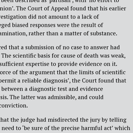
nion’. The Court of Appeal found that his earlier
estigation did not amount to a lack of
ged biased responses were the result of
xamination, rather than a matter of substance.
ed that a submission of no case to answer had
The scientific basis for cause of death was weak,
ufficient expertise to provide evidence on it.
orce of the argument that the limits of scientific
rmit a reliable diagnosis’, the Court found that
n between a diagnostic test and evidence
sis. The latter was admissible, and could
 conviction.
that the judge had misdirected the jury by telling
 need to ‘be sure of the precise harmful act’ which