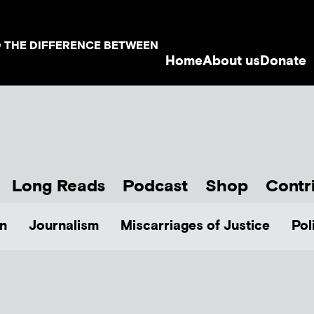
D THE DIFFERENCE BETWEEN
Home
About us
Donate
Long Reads
Podcast
Shop
Contr
n
Journalism
Miscarriages of Justice
Pol