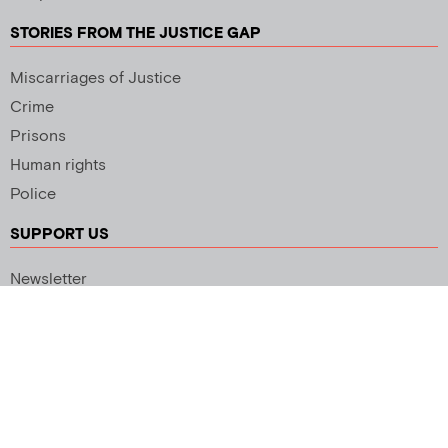
STORIES FROM THE JUSTICE GAP
Miscarriages of Justice
Crime
Prisons
Human rights
Police
SUPPORT US
Newsletter
Copyright 2026 © All rights Reserved. Design by
Palmer Creative