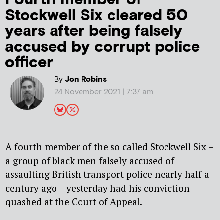
Stockwell Six cleared 50
years after being falsely
accused by corrupt police
officer
By
Jon Robins
24 November 2021 | 7:37 am
A fourth member of the so called Stockwell Six –
a group of black men falsely accused of
assaulting British transport police nearly half a
century ago – yesterday had his conviction
quashed at the Court of Appeal.