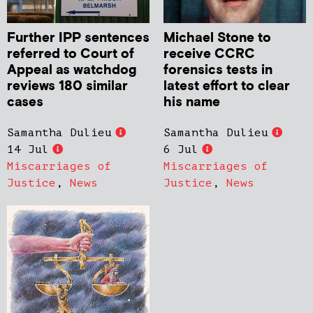
Further IPP sentences
Michael Stone to
referred to Court of
receive CCRC
Appeal as watchdog
forensics tests in
reviews 180 similar
latest effort to clear
cases
his name
Samantha Dulieu
Samantha Dulieu
14 Jul
6 Jul
Miscarriages of
Miscarriages of
Justice
,
News
Justice
,
News