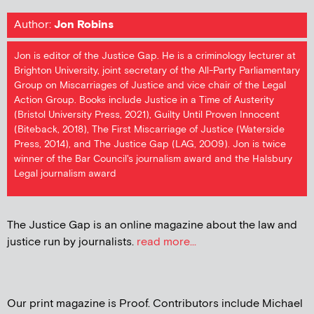
Author:
Jon Robins
Jon is editor of the Justice Gap. He is a criminology lecturer at
Brighton University, joint secretary of the All-Party Parliamentary
Group on Miscarriages of Justice and vice chair of the Legal
Action Group. Books include Justice in a Time of Austerity
(Bristol University Press, 2021), Guilty Until Proven Innocent
(Biteback, 2018), The First Miscarriage of Justice (Waterside
Press, 2014), and The Justice Gap (LAG, 2009). Jon is twice
winner of the Bar Council's journalism award and the Halsbury
Legal journalism award
The Justice Gap is an online magazine about the law and
justice run by journalists.
read more...
Our print magazine is Proof. Contributors include Michael