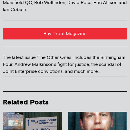
Mansfield QC, Bob Woffinden, David Rose, Eric Allison and
Ian Cobain.
Buy Proof Magazine
The latest issue 'The Other Ones' includes the Birmingham
Four, Andrew Malkinson's fight for justice, the scandal of
Joint Enterprise convictions, and much more...
Related Posts