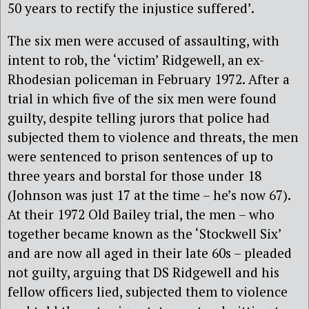
50 years to rectify the injustice suffered’.
The six men were accused of assaulting, with
intent to rob, the ‘victim’ Ridgewell, an ex-
Rhodesian policeman in February 1972. After a
trial in which five of the six men were found
guilty, despite telling jurors that police had
subjected them to violence and threats, the men
were sentenced to prison sentences of up to
three years and borstal for those under 18
(Johnson was just 17 at the time – he’s now 67).
At their 1972 Old Bailey trial, the men – who
together became known as the ‘Stockwell Six’
and are now all aged in their late 60s – pleaded
not guilty, arguing that DS Ridgewell and his
fellow officers lied, subjected them to violence