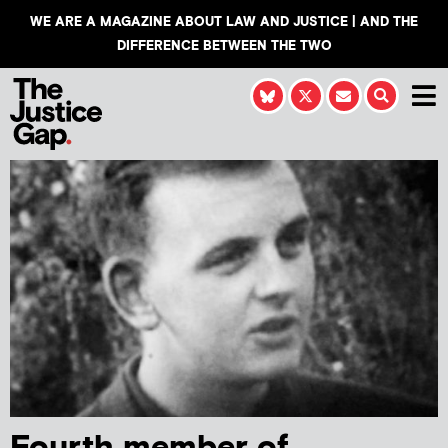
WE ARE A MAGAZINE ABOUT LAW AND JUSTICE | AND THE
DIFFERENCE BETWEEN THE TWO
Fourth member of