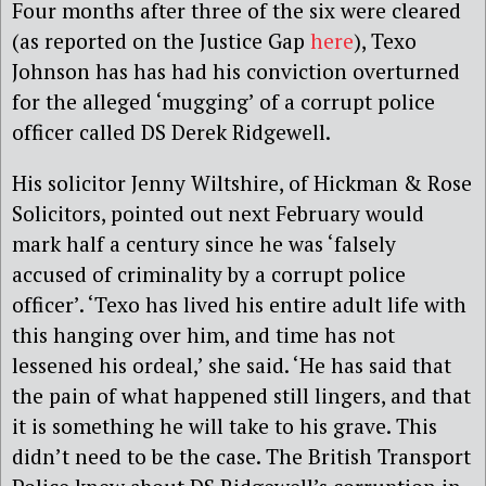
Four months after three of the six were cleared
(as reported on the Justice Gap
here
), Texo
Johnson has has had his conviction overturned
for the alleged ‘mugging’ of a corrupt police
officer called DS Derek Ridgewell.
His solicitor Jenny Wiltshire, of Hickman & Rose
Solicitors, pointed out next February would
mark half a century since he was ‘falsely
accused of criminality by a corrupt police
officer’. ‘Texo has lived his entire adult life with
this hanging over him, and time has not
lessened his ordeal,’ she said. ‘He has said that
the pain of what happened still lingers, and that
it is something he will take to his grave. This
didn’t need to be the case. The British Transport