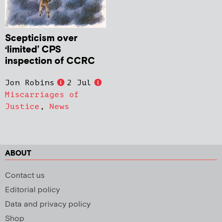
Scepticism over
‘limited’ CPS
inspection of CCRC
Jon Robins
2 Jul
Miscarriages of
Justice
,
News
ABOUT
Contact us
Editorial policy
Data and privacy policy
Shop