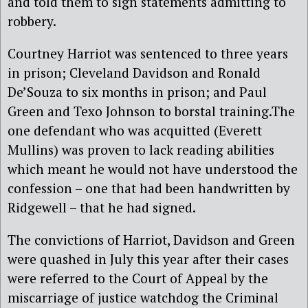
and told them to sign statements admitting to
robbery.
Courtney Harriot was sentenced to three years
in prison; Cleveland Davidson and Ronald
De’Souza to six months in prison; and Paul
Green and Texo Johnson to borstal training.The
one defendant who was acquitted (Everett
Mullins) was proven to lack reading abilities
which meant he would not have understood the
confession – one that had been handwritten by
Ridgewell – that he had signed.
The convictions of Harriot, Davidson and Green
were quashed in July this year after their cases
were referred to the Court of Appeal by the
miscarriage of justice watchdog the Criminal