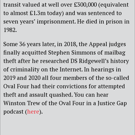
transit valued at well over £300,000 (equivalent
to almost £1.3m today) and was sentenced to
seven years’ imprisonment. He died in prison in
1982.
Some 36 years later, in 2018, the Appeal judges
finally acquitted Stephen Simmons of mailbag
theft after he researched DS Ridgewell’s history
of criminality on the Internet. In hearings in
2019 and 2020 all four members of the so-called
Oval Four had their convictions for attempted
theft and assault quashed. You can hear
Winston Trew of the Oval Four in a Justice Gap
podcast (
here
).