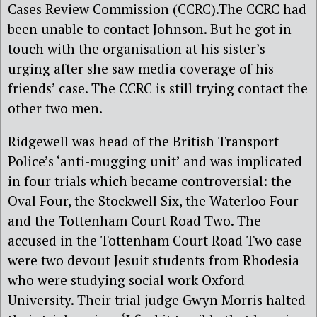
Cases Review Commission (CCRC).The CCRC had
been unable to contact Johnson. But he got in
touch with the organisation at his sister’s
urging after she saw media coverage of his
friends’ case. The CCRC is still trying contact the
other two men.
Ridgewell was head of the British Transport
Police’s ‘anti-mugging unit’ and was implicated
in four trials which became controversial: the
Oval Four, the Stockwell Six, the Waterloo Four
and the Tottenham Court Road Two. The
accused in the Tottenham Court Road Two case
were two devout Jesuit students from Rhodesia
who were studying social work Oxford
University. Their trial judge Gwyn Morris halted