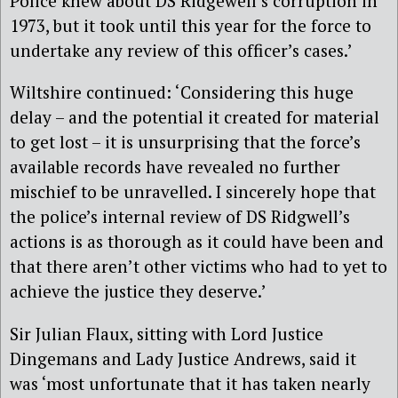
Police knew about DS Ridgewell’s corruption in
1973, but it took until this year for the force to
undertake any review of this officer’s cases.’
Wiltshire continued: ‘Considering this huge
delay – and the potential it created for material
to get lost – it is unsurprising that the force’s
available records have revealed no further
mischief to be unravelled. I sincerely hope that
the police’s internal review of DS Ridgwell’s
actions is as thorough as it could have been and
that there aren’t other victims who had to yet to
achieve the justice they deserve.’
Sir Julian Flaux, sitting with Lord Justice
Dingemans and Lady Justice Andrews, said it
was ‘most unfortunate that it has taken nearly