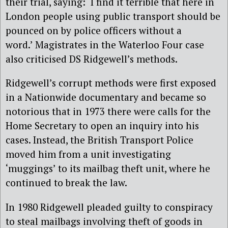
their trial, saying: ‘I find it terrible that here in
London people using public transport should be
pounced on by police officers without a
word.’ Magistrates in the Waterloo Four case
also criticised DS Ridgewell’s methods.
Ridgewell’s corrupt methods were first exposed
in a Nationwide documentary and became so
notorious that in 1973 there were calls for the
Home Secretary to open an inquiry into his
cases. Instead, the British Transport Police
moved him from a unit investigating
‘muggings’ to its mailbag theft unit, where he
continued to break the law.
In 1980 Ridgewell pleaded guilty to conspiracy
to steal mailbags involving theft of goods in