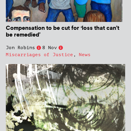
Compensation to be cut for ‘loss that can’t
be remedied’
Jon Robins
8 Nov
Miscarriages of Justice
,
News