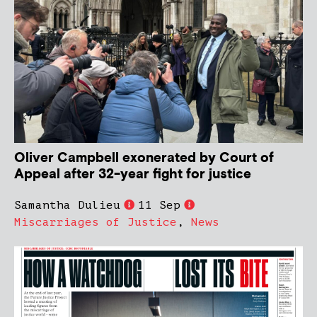
Oliver Campbell exonerated by Court of
Appeal after 32-year fight for justice
Samantha Dulieu
11 Sep
Miscarriages of Justice
,
News