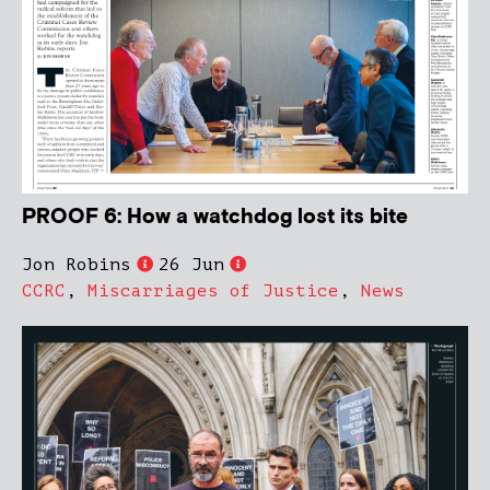
PROOF 6: How a watchdog lost its bite
Jon Robins
26 Jun
CCRC
,
Miscarriages of Justice
,
News