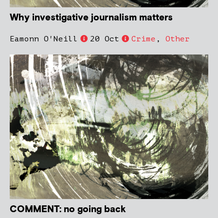
Why investigative journalism matters
Eamonn O'Neill
20 Oct
Crime
,
Other
COMMENT: no going back