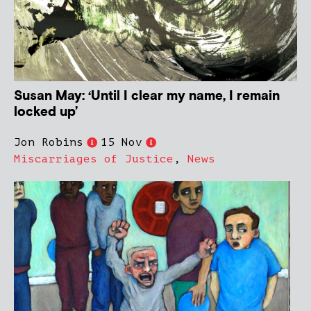
Susan May: ‘Until I clear my name, I remain
locked up’
Jon Robins
15 Nov
Miscarriages of Justice
,
News