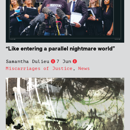
“Like entering a parallel nightmare world”
Samantha Dulieu
7 Jun
Miscarriages of Justice
,
News