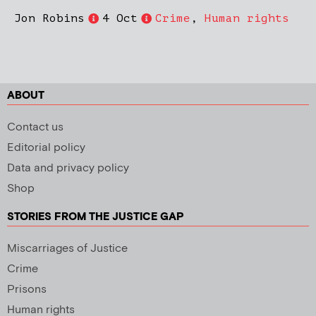
Jon Robins
4 Oct
Crime
,
Human rights
ABOUT
Contact us
Editorial policy
Data and privacy policy
Shop
STORIES FROM THE JUSTICE GAP
Miscarriages of Justice
Crime
Prisons
Human rights