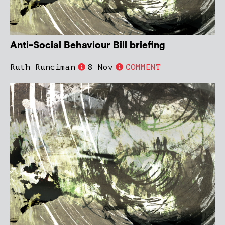
Anti-Social Behaviour Bill briefing
Ruth Runciman
8 Nov
COMMENT