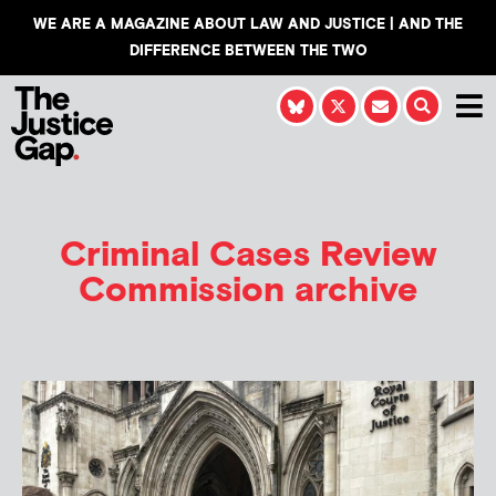
WE ARE A MAGAZINE ABOUT LAW AND JUSTICE | AND THE
DIFFERENCE BETWEEN THE TWO
Criminal Cases Review
Commission archive