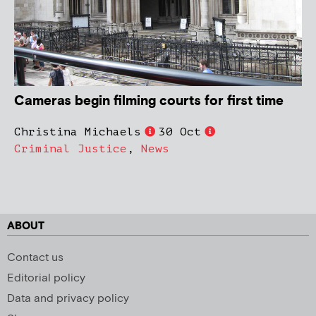
Cameras begin filming courts for first time
Christina Michaels
30 Oct
Criminal Justice
,
News
ABOUT
Contact us
Editorial policy
Data and privacy policy