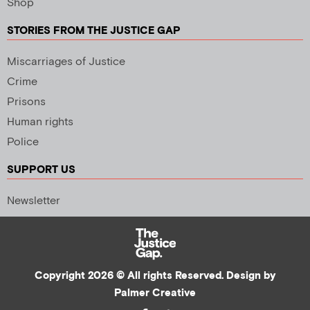
Shop
STORIES FROM THE JUSTICE GAP
Miscarriages of Justice
Crime
Prisons
Human rights
Police
SUPPORT US
Newsletter
Copyright 2026 © All rights Reserved. Design by
Palmer Creative