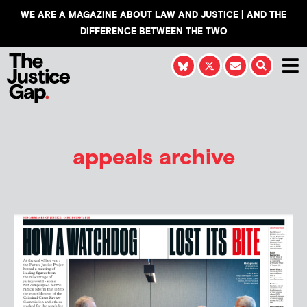
WE ARE A MAGAZINE ABOUT LAW AND JUSTICE | AND THE
DIFFERENCE BETWEEN THE TWO
appeals archive