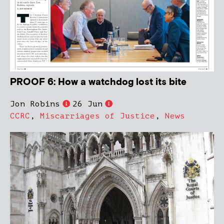
PROOF 6: How a watchdog lost its bite
Jon Robins
26 Jun
CCRC
,
Miscarriages of Justice
,
News