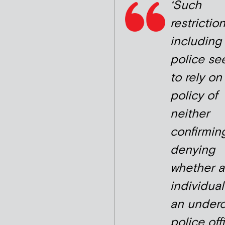
‘Such
restriction
including
police se
to rely on
policy of
neither
confirmin
denying
whether 
individua
an under
police offi