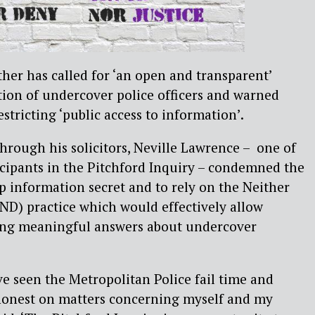
her has called for ‘an open and transparent’
ion of undercover police officers and warned
stricting ‘public access to information’.
through his solicitors, Neville Lawrence – one of
icipants in the Pitchford Inquiry – condemned the
ep information secret and to rely on the Neither
D) practice which would effectively allow
ving meaningful answers about undercover
ve seen the Metropolitan Police fail time and
honest on matters concerning myself and my