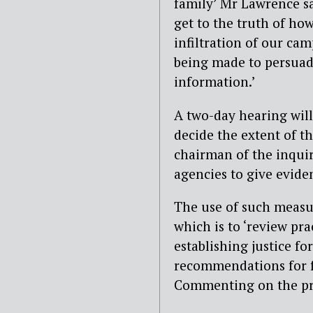
family’ Mr Lawrence sa
get to the truth of ho
infiltration of our cam
being made to persuade
information.’
A two-day hearing will 
decide the extent of th
chairman of the inquir
agencies to give evide
The use of such measur
which is to ‘review pra
establishing justice f
recommendations for fu
Commenting on the pr