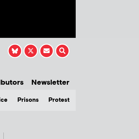
ibutors
Newsletter
ice
Prisons
Protest