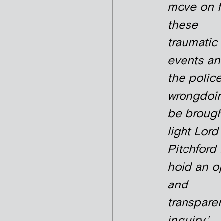
move on 
these
traumatic
events an
the polic
wrongdoin
be brough
light Lord
Pitchford
hold an 
and
transpare
inquiry.’