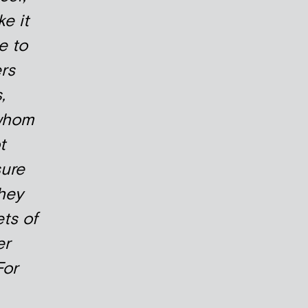
e it
e to
rs
,
whom
t
sure
hey
ets of
er
For