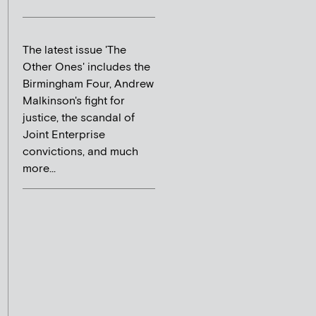
The latest issue 'The
Other Ones' includes the
Birmingham Four, Andrew
Malkinson's fight for
justice, the scandal of
Joint Enterprise
convictions, and much
more...