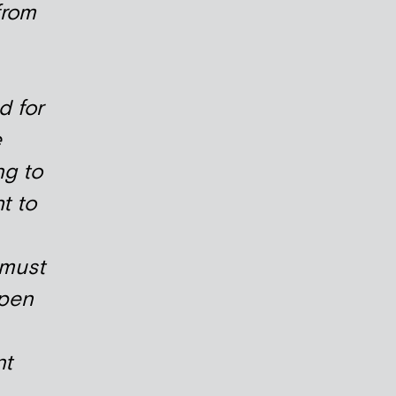
from
d for
e
g to
t to
 must
open
nt