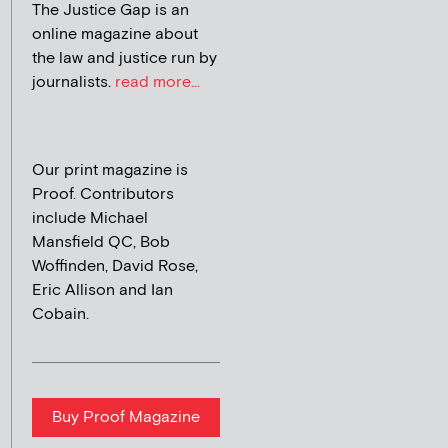
The Justice Gap is an
online magazine about
the law and justice run by
journalists.
read more...
Our print magazine is
Proof. Contributors
include Michael
Mansfield QC, Bob
Woffinden, David Rose,
Eric Allison and Ian
Cobain.
Buy Proof Magazine