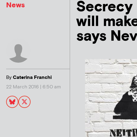
Secrecy 
News
will make
says Nev
By
Caterina Franchi
22 March 2016 | 6:50 am