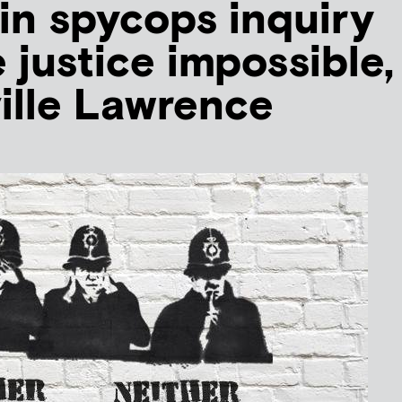
in spycops inquiry
 justice impossible,
ille Lawrence