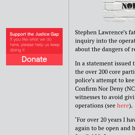
St
e
phen Lawrence’s fat
inquiry into
the operat
about the dangers of re
In a statement issued 
the over 200 core part
police’s attempt to ke
Confirm Nor Deny (NCN
witnesses to avoid gi
operations (see
here
).
‘For over 20 years I ha
again to be open and 