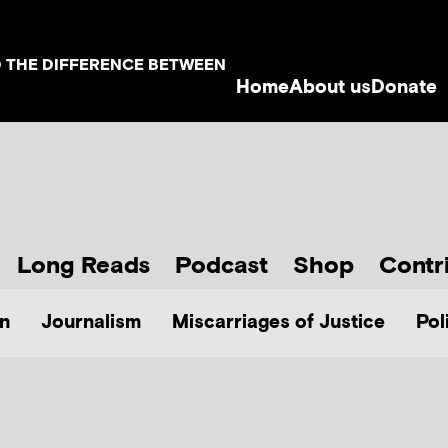
D THE DIFFERENCE BETWEEN
Home
About us
Donate
Long Reads
Podcast
Shop
Contr
n
Journalism
Miscarriages of Justice
Pol