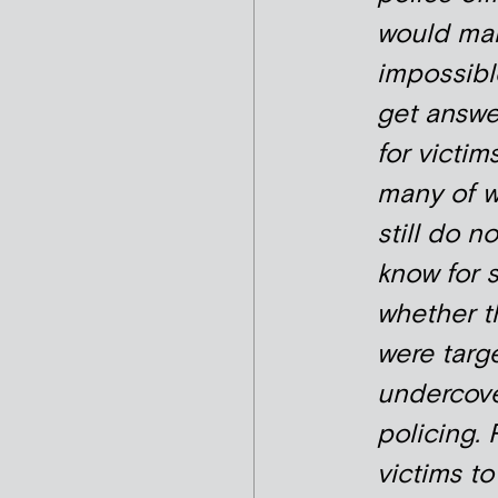
would mak
impossibl
get answe
for victims
many of 
still do no
know for 
whether t
were targ
undercov
policing. 
victims to