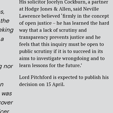
His solicitor Jocelyn Cockburn, a partner
at Hodge Jones & Allen, said Neville
s,
Lawrence believed ‘firmly in the concept
 the
of open justice – he has learned the hard
eking
way that a lack of scrutiny and
transparency prevents justice and he
 a
feels that this inquiry must be open to
public scrutiny if it is to succeed in its
aims to investigate wrongdoing and to
learn lessons for the future.’
g nor
Lord Pitchford is expected to publish his
an
decision on 15 April.
l was
cover
cer,