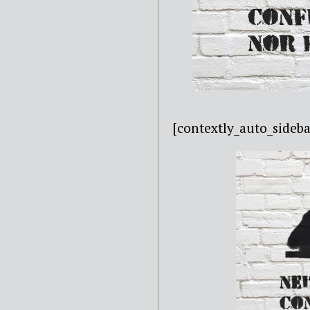
[contextly_auto_sideba