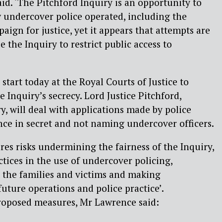
id. ‘The Pitchford Inquiry is an opportunity to
w undercover police operated, including the
paign for justice, yet it appears that attempts are
 the Inquiry to restrict public access to
start today at the Royal Courts of Justice to
e Inquiry’s secrecy. Lord Justice Pitchford,
y, will deal with applications made by police
nce in secret and not naming undercover officers.
es risks undermining the fairness of the Inquiry,
ctices in the use of undercover policing,
or the families and victims and making
ture operations and police practice’.
oposed measures, Mr Lawrence said: