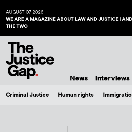
AUGUST 07 2026
WE ARE A MAGAZINE ABOUT LAW AND JUSTICE | AN
THE TWO
News
Interviews
Criminal Justice
Human rights
Immigratio