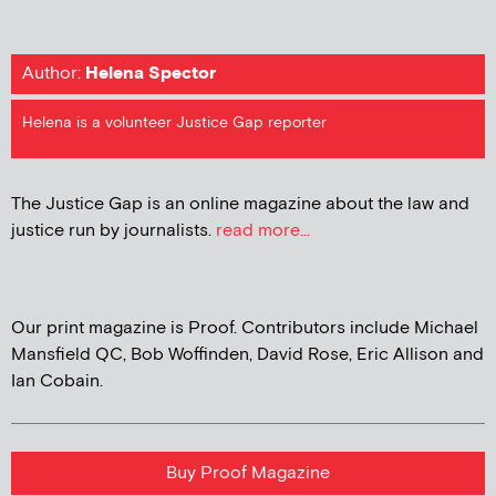
Author:
Helena Spector
Helena is a volunteer Justice Gap reporter
The Justice Gap is an online magazine about the law and
justice run by journalists.
read more...
Our print magazine is Proof. Contributors include Michael
Mansfield QC, Bob Woffinden, David Rose, Eric Allison and
Ian Cobain.
Buy Proof Magazine