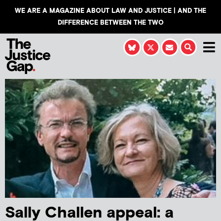
WE ARE A MAGAZINE ABOUT LAW AND JUSTICE | AND THE
DIFFERENCE BETWEEN THE TWO
Sally Challen appeal: a