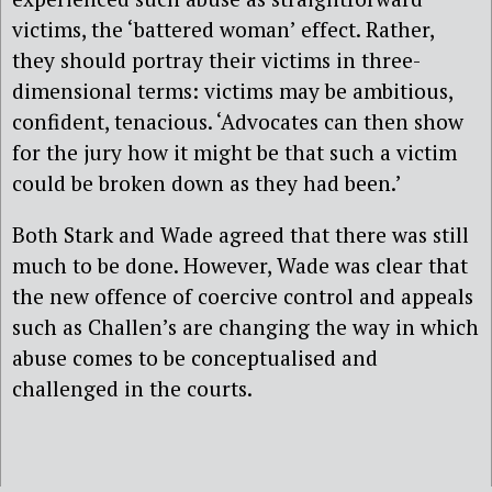
victims, the ‘battered woman’ effect. Rather,
they should portray their victims in three-
dimensional terms: victims may be ambitious,
confident, tenacious. ‘Advocates can then show
for the jury how it might be that such a victim
could be broken down as they had been.’
Both Stark and Wade agreed that there was still
much to be done. However, Wade was clear that
the new offence of coercive control and appeals
such as Challen’s are changing the way in which
abuse comes to be conceptualised and
challenged in the courts.