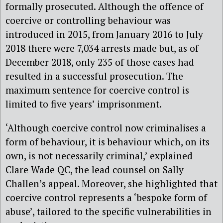
formally prosecuted. Although the offence of
coercive or controlling behaviour was
introduced in 2015, from January 2016 to July
2018 there were 7,034 arrests made but, as of
December 2018, only 235 of those cases had
resulted in a successful prosecution. The
maximum sentence for coercive control is
limited to five years’ imprisonment.
‘Although coercive control now criminalises a
form of behaviour, it is behaviour which, on its
own, is not necessarily criminal,’ explained
Clare Wade QC, the lead counsel on Sally
Challen’s appeal. Moreover, she highlighted that
coercive control represents a ‘bespoke form of
abuse’, tailored to the specific vulnerabilities in