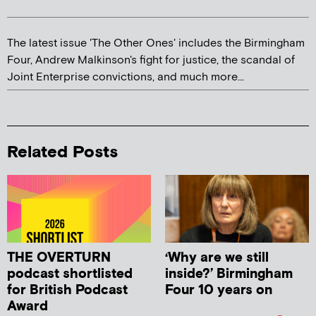
The latest issue 'The Other Ones' includes the Birmingham
Four, Andrew Malkinson's fight for justice, the scandal of
Joint Enterprise convictions, and much more...
Related Posts
THE OVERTURN
‘Why are we still
podcast shortlisted
inside?’ Birmingham
for British Podcast
Four 10 years on
Award