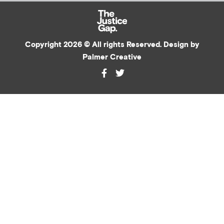
Copyright 2026 © All rights Reserved. Design by
Palmer Creative