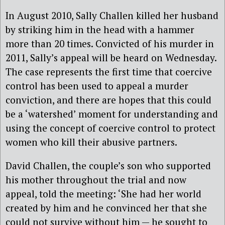
In August 2010, Sally Challen killed her husband
by striking him in the head with a hammer
more than 20 times. Convicted of his murder in
2011, Sally’s appeal will be heard on Wednesday.
The case represents the first time that coercive
control has been used to appeal a murder
conviction, and there are hopes that this could
be a ‘watershed’ moment for understanding and
using the concept of coercive control to protect
women who kill their abusive partners.
David Challen, the couple’s son who supported
his mother throughout the trial and now
appeal, told the meeting: ‘She had her world
created by him and he convinced her that she
could not survive without him — he sought to