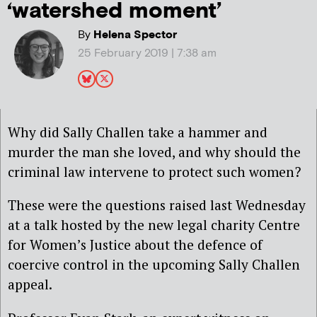
‘watershed moment’
By
Helena Spector
25 February 2019 | 7:38 am
Why did Sally Challen take a hammer and
murder the man she loved, and why should the
criminal law intervene to protect such women?
These were
the questions raised last Wednesday
at a talk hosted by the new legal charity Centre
for Women’s Justice about the defence of
coercive control in the upcoming Sally Challen
appeal.