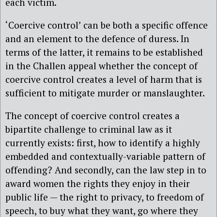
each victim.
‘Coercive control’ can be both a specific offence
and an element to the defence of duress. In
terms of the latter, it remains to be established
in the Challen appeal whether the concept of
coercive control creates a level of harm that is
sufficient to mitigate murder or manslaughter.
The concept of coercive control creates a
bipartite challenge to criminal law as it
currently exists: first, how to identify a highly
embedded and contextually-variable pattern of
offending? And secondly, can the law step in to
award women the rights they enjoy in their
public life — the right to privacy, to freedom of
speech, to buy what they want, go where they