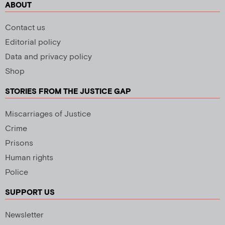
ABOUT
Contact us
Editorial policy
Data and privacy policy
Shop
STORIES FROM THE JUSTICE GAP
Miscarriages of Justice
Crime
Prisons
Human rights
Police
SUPPORT US
Newsletter