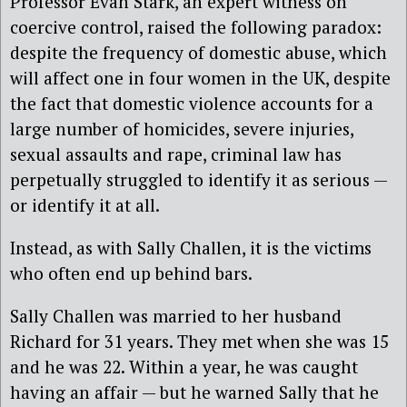
Professor Evan Stark, an expert witness on
coercive control, raised the following paradox:
despite the frequency of domestic abuse, which
will affect one in four women in the UK, despite
the fact that domestic violence accounts for a
large number of homicides, severe injuries,
sexual assaults and rape, criminal law has
perpetually struggled to identify it as serious —
or identify it at all.
Instead, as with Sally Challen, it is the victims
who often end up behind bars.
Sally Challen was married to her husband
Richard for 31 years. They met when she was 15
and he was 22. Within a year, he was caught
having an affair — but he warned Sally that he