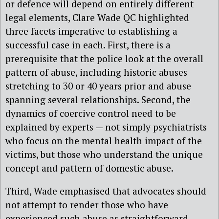
or defence will depend on entirely different
legal elements, Clare Wade QC highlighted
three facets imperative to establishing a
successful case in each. First, there is a
prerequisite that the police look at the overall
pattern of abuse, including historic abuses
stretching to 30 or 40 years prior and abuse
spanning several relationships. Second, the
dynamics of coercive control need to be
explained by experts — not simply psychiatrists
who focus on the mental health impact of the
victims, but those who understand the unique
concept and pattern of domestic abuse.
Third, Wade emphasised that advocates should
not attempt to render those who have
experienced such abuse as straightforward