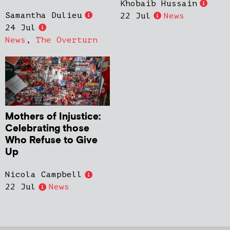
Khobaib Hussain
Samantha Dulieu
22 Jul
News
24 Jul
News
,
The Overturn
Mothers of Injustice:
Celebrating those
Who Refuse to Give
Up
Nicola Campbell
22 Jul
News