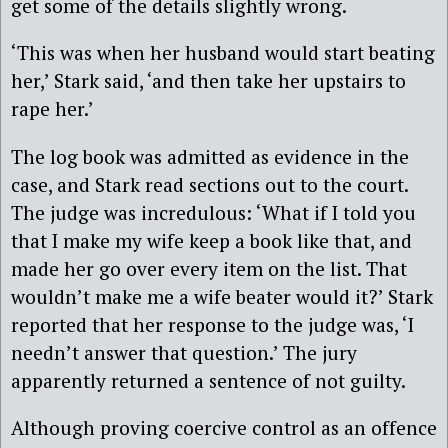
get some of the details slightly wrong.
‘This was when her husband would start beating
her,’ Stark said, ‘and then take her upstairs to
rape her.’
The log book was admitted as evidence in the
case, and Stark read sections out to the court.
The judge was incredulous: ‘What if I told you
that I make my wife keep a book like that, and
made her go over every item on the list. That
wouldn’t make me a wife beater would it?’ Stark
reported that her response to the judge was, ‘I
needn’t answer that question.’ The jury
apparently returned a sentence of not guilty.
Although proving coercive control as an offence