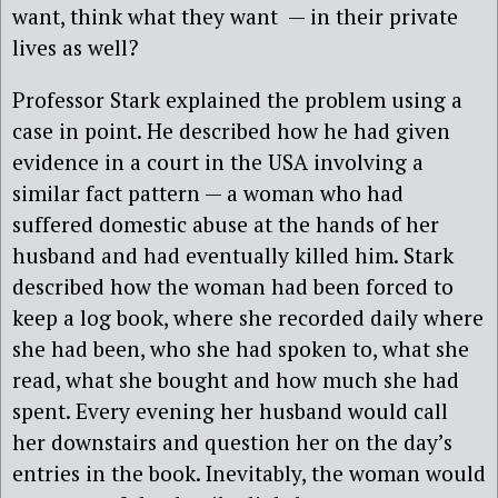
want, think what they want
— in their private
lives as well?
Professor Stark explained the problem using a
case in point. He described how he had given
evidence in a court in the USA involving a
similar fact pattern — a woman who had
suffered domestic abuse at the hands of her
husband and had eventually killed him. Stark
described how the woman had been forced to
keep a log book, where she recorded daily where
she had been, who she had spoken to, what she
read, what she bought and how much she had
spent. Every evening her husband would call
her downstairs and question her on the day’s
entries in the book. Inevitably, the woman would