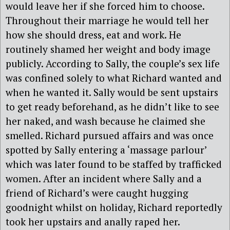
would leave her if she forced him to choose.
Throughout their marriage he would tell her
how she should dress, eat and work. He
routinely shamed her weight and body image
publicly. According to Sally, the couple’s sex life
was confined solely to what Richard wanted and
when he wanted it. Sally would be sent upstairs
to get ready beforehand, as he didn’t like to see
her naked, and wash because he claimed she
smelled. Richard pursued affairs and was once
spotted by Sally entering a ‘massage parlour’
which was later found to be staffed by trafficked
women. After an incident where Sally and a
friend of Richard’s were caught hugging
goodnight whilst on holiday, Richard reportedly
took her upstairs and anally raped her.