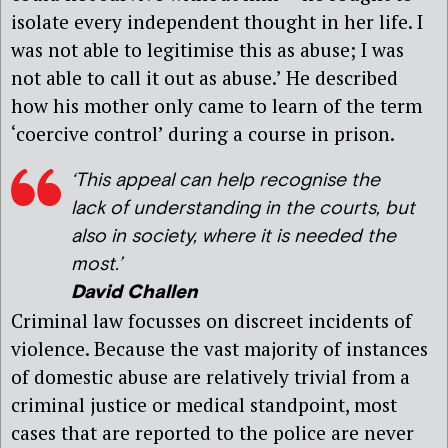
isolate every independent thought in her life. I
was not able to legitimise this as abuse; I was
not able to call it out as abuse.’ He described
how his mother only came to learn of the term
‘coercive control’ during a course in prison.
‘This appeal can help recognise the
lack of understanding in the courts, but
also in society, where it is needed the
most.’
David Challen
Criminal law focusses on discreet incidents of
violence. Because the vast majority of instances
of domestic abuse are relatively trivial from a
criminal justice or medical standpoint, most
cases that are reported to the police are never