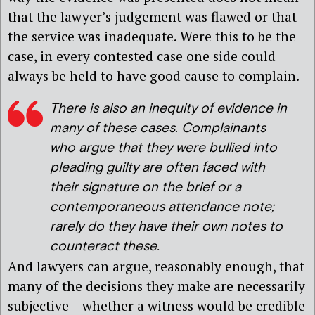
that the lawyer’s judgement was flawed or that
the service was inadequate. Were this to be the
case, in every contested case one side could
always be held to have good cause to complain.
There is also an inequity of evidence in
many of these cases. Complainants
who argue that they were bullied into
pleading guilty are often faced with
their signature on the brief or a
contemporaneous attendance note;
rarely do they have their own notes to
counteract these.
And lawyers can argue, reasonably enough, that
many of the decisions they make are necessarily
subjective – whether a witness would be credible