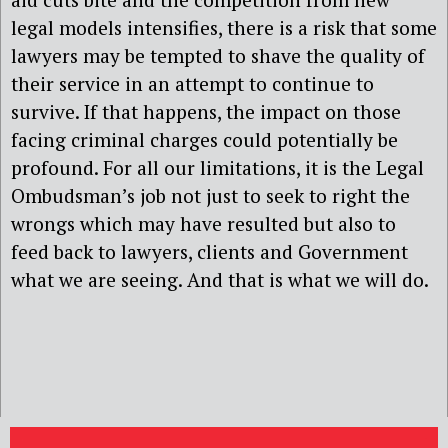
legal models intensifies, there is a risk that some
lawyers may be tempted to shave the quality of
their service in an attempt to continue to
survive. If that happens, the impact on those
facing criminal charges could potentially be
profound. For all our limitations, it is the Legal
Ombudsman’s job not just to seek to right the
wrongs which may have resulted but also to
feed back to lawyers, clients and Government
what we are seeing. And that is what we will do.