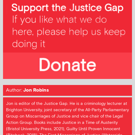
Author:
Jon Robins
Jon is editor of the Justice Gap. He is a criminology lecturer at
Brighton University, joint secretary of the All-Party Parliamentary
Group on Miscarriages of Justice and vice chair of the Legal
Action Group. Books include Justice in a Time of Austerity
(Bristol University Press, 2021), Guilty Until Proven Innocent