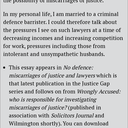
the possibility of miscarriages of justice.
In my personal life, I am married to a criminal
defence barrister. I could therefore talk about
the pressures I see on such lawyers at a time of
decreasing incomes and increasing competition
for work, pressures including those from
intolerant and unsympathetic husbands.
This essay appears in
No defence:
miscarriages of justice and lawyers
which is
that latest publication in the Justice Gap
series and follows on from
Wrongly Accused:
who is responsible for investigating
miscarriages of justice?
(published in
association with
Solicitors Journal
and
Wilmington shortly). You can download