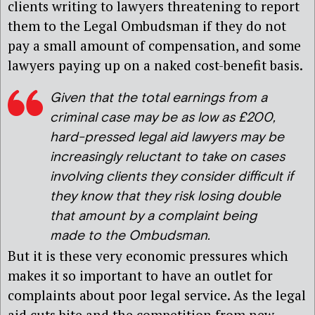
clients writing to lawyers threatening to report
them to the Legal Ombudsman if they do not
pay a small amount of compensation, and some
lawyers paying up on a naked cost-benefit basis.
Given that the total earnings from a
criminal case may be as low as £200,
hard-pressed legal aid lawyers may be
increasingly reluctant to take on cases
involving clients they consider difficult if
they know that they risk losing double
that amount by a complaint being
made to the Ombudsman.
But it is these very economic pressures which
makes it so important to have an outlet for
complaints about poor legal service. As the legal
aid cuts bite and the competition from new