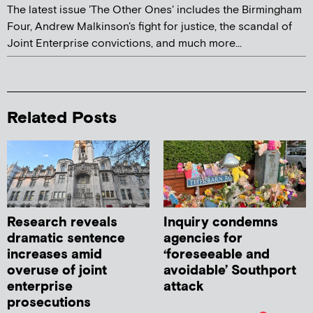
The latest issue 'The Other Ones' includes the Birmingham
Four, Andrew Malkinson's fight for justice, the scandal of
Joint Enterprise convictions, and much more...
Related Posts
Research reveals
Inquiry condemns
dramatic sentence
agencies for
increases amid
‘foreseeable and
overuse of joint
avoidable’ Southport
enterprise
attack
prosecutions