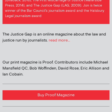
(Biteback, 2018), The First Miscarriage of Justice (Waterside
Press, 2014), and The Justice Gap (LAG, 2009). Jon is twice
winner of the Bar Council's journalism award and the Halsbury
Legal journalism award
The Justice Gap is an online magazine about the law and
justice run by journalists.
read more...
Our print magazine is Proof. Contributors include Michael
Mansfield QC, Bob Woffinden, David Rose, Eric Allison and
Ian Cobain.
Buy Proof Magazine