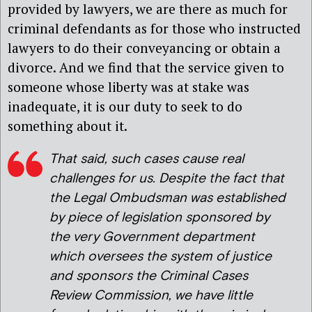
provided by lawyers, we are there as much for
criminal defendants as for those who instructed
lawyers to do their conveyancing or obtain a
divorce. And we find that the service given to
someone whose liberty was at stake was
inadequate, it is our duty to seek to do
something about it.
That said, such cases cause real
challenges for us. Despite the fact that
the Legal Ombudsman was established
by piece of legislation sponsored by
the very Government department
which oversees the system of justice
and sponsors the Criminal Cases
Review Commission, we have little