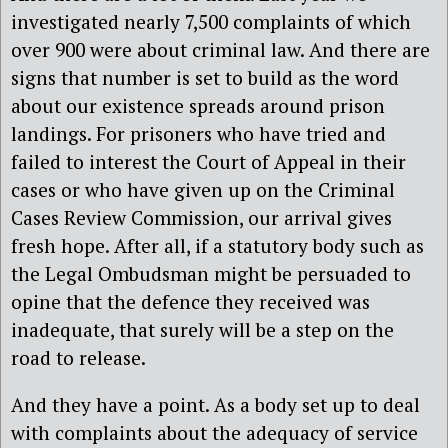
investigated nearly 7,500 complaints of which
over 900 were about criminal law. And there are
signs that number is set to build as the word
about our existence spreads around prison
landings. For prisoners who have tried and
failed to interest the Court of Appeal in their
cases or who have given up on the Criminal
Cases Review Commission, our arrival gives
fresh hope. After all, if a statutory body such as
the Legal Ombudsman might be persuaded to
opine that the defence they received was
inadequate, that surely will be a step on the
road to release.
And they have a point. As a body set up to deal
with complaints about the adequacy of service