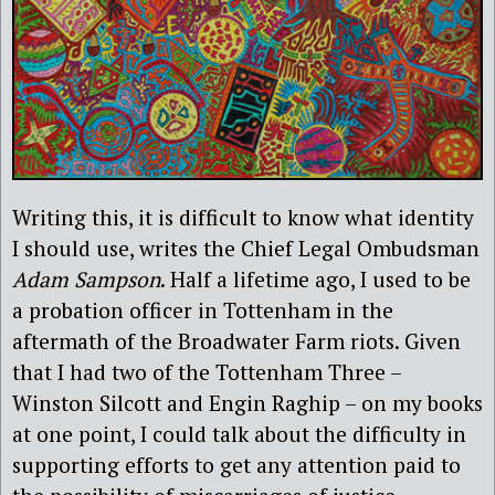
Writing this, it is difficult to know what identity
I should use, writes the Chief Legal Ombudsman
Adam Sampson
. Half a lifetime ago, I used to be
a probation officer in Tottenham in the
aftermath of the Broadwater Farm riots. Given
that I had two of the Tottenham Three –
Winston Silcott and Engin Raghip – on my books
at one point, I could talk about the difficulty in
supporting efforts to get any attention paid to