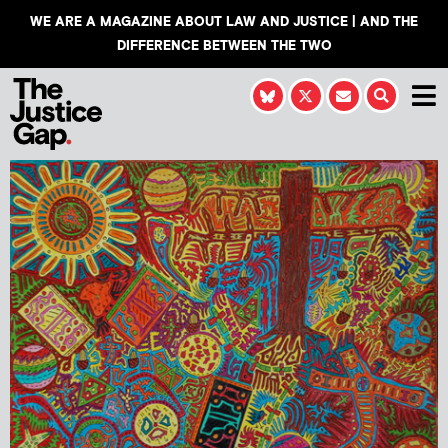
WE ARE A MAGAZINE ABOUT LAW AND JUSTICE | AND THE
DIFFERENCE BETWEEN THE TWO