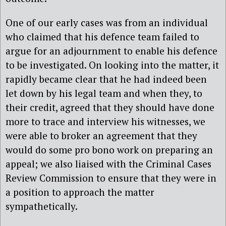
One of our early cases was from an individual
who claimed that his defence team failed to
argue for an adjournment to enable his defence
to be investigated. On looking into the matter, it
rapidly became clear that he had indeed been
let down by his legal team and when they, to
their credit, agreed that they should have done
more to trace and interview his witnesses, we
were able to broker an agreement that they
would do some pro bono work on preparing an
appeal; we also liaised with the Criminal Cases
Review Commission to ensure that they were in
a position to approach the matter
sympathetically.