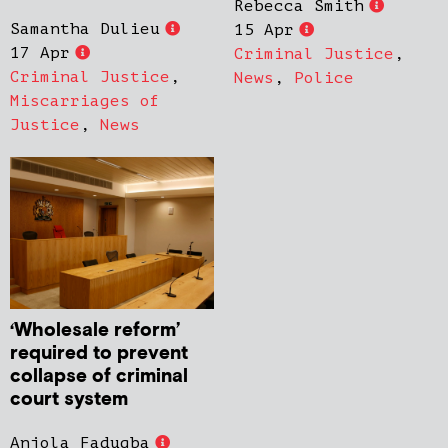
Rebecca Smith
Samantha Dulieu
15 Apr
17 Apr
Criminal Justice
,
Criminal Justice
,
News
,
Police
Miscarriages of
Justice
,
News
‘Wholesale reform’
required to prevent
collapse of criminal
court system
Anjola Fadugba