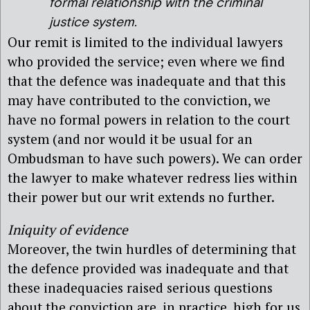
formal relationship with the criminal
justice system.
Our remit is limited to the individual lawyers
who provided the service; even where we find
that the defence was inadequate and that this
may have contributed to the conviction, we
have no formal powers in relation to the court
system (and nor would it be usual for an
Ombudsman to have such powers). We can order
the lawyer to make whatever redress lies within
their power but our writ extends no further.
Iniquity of evidence
Moreover, the twin hurdles of determining that
the defence provided was inadequate and that
these inadequacies raised serious questions
about the conviction are, in practice, high for us