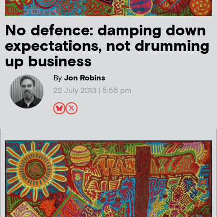
No defence: damping down
expectations, not drumming
up business
By
Jon Robins
22 July 2013 | 5:55 pm