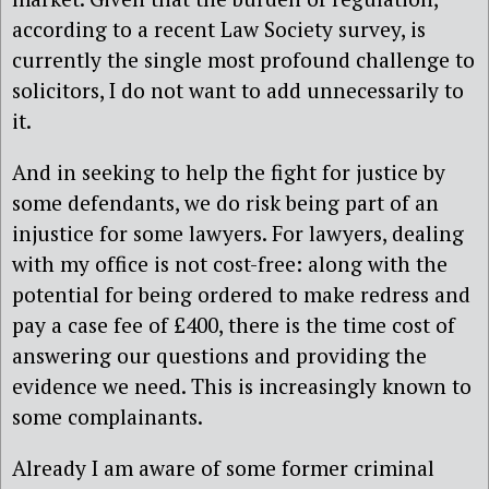
according to a recent Law Society survey, is
currently the single most profound challenge to
solicitors, I do not want to add unnecessarily to
it.
And in seeking to help the fight for justice by
some defendants, we do risk being part of an
injustice for some lawyers. For lawyers, dealing
with my office is not cost-free: along with the
potential for being ordered to make redress and
pay a case fee of £400, there is the time cost of
answering our questions and providing the
evidence we need. This is increasingly known to
some complainants.
Already I am aware of some former criminal