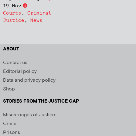
19 Nov
Courts
,
Criminal
Justice
,
News
ABOUT
Contact us
Editorial policy
Data and privacy policy
Shop
STORIES FROM THE JUSTICE GAP
Miscarriages of Justice
Crime
Prisons