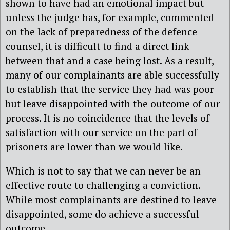
shown to have had an emotional impact but
unless the judge has, for example, commented
on the lack of preparedness of the defence
counsel, it is difficult to find a direct link
between that and a case being lost. As a result,
many of our complainants are able successfully
to establish that the service they had was poor
but leave disappointed with the outcome of our
process. It is no coincidence that the levels of
satisfaction with our service on the part of
prisoners are lower than we would like.
Which is not to say that we can never be an
effective route to challenging a conviction.
While most complainants are destined to leave
disappointed, some do achieve a successful
outcome.