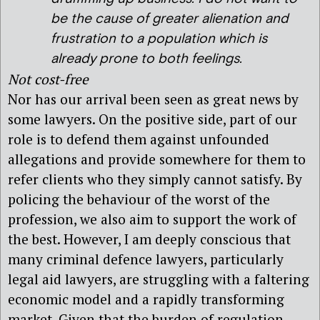
be the cause of greater alienation and
frustration to a population which is
already prone to both feelings.
Not cost-free
Nor has our arrival been seen as great news by
some lawyers. On the positive side, part of our
role is to defend them against unfounded
allegations and provide somewhere for them to
refer clients who they simply cannot satisfy. By
policing the behaviour of the worst of the
profession, we also aim to support the work of
the best. However, I am deeply conscious that
many criminal defence lawyers, particularly
legal aid lawyers, are struggling with a faltering
economic model and a rapidly transforming
market. Given that the burden of regulation,