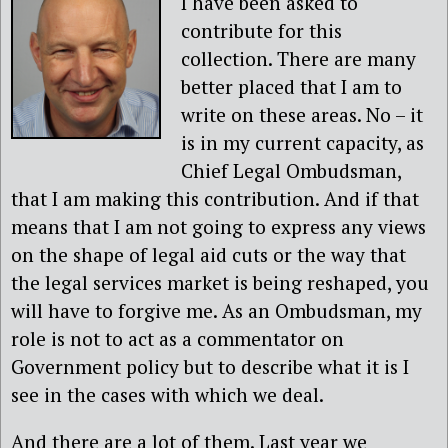
I have been asked to
contribute for this
collection. There are many
better placed that I am to
write on these areas. No – it
is in my current capacity, as
Chief Legal Ombudsman,
that I am making this contribution. And if that
means that I am not going to express any views
on the shape of legal aid cuts or the way that
the legal services market is being reshaped, you
will have to forgive me. As an Ombudsman, my
role is not to act as a commentator on
Government policy but to describe what it is I
see in the cases with which we deal.
And there are a lot of them. Last year we