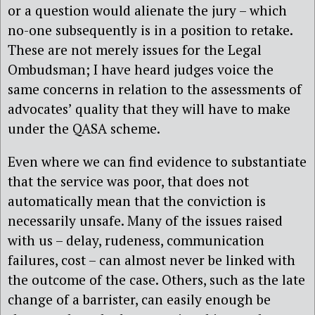
or a question would alienate the jury – which
no-one subsequently is in a position to retake.
These are not merely issues for the Legal
Ombudsman; I have heard judges voice the
same concerns in relation to the assessments of
advocates’ quality that they will have to make
under the QASA scheme.
Even where we can find evidence to substantiate
that the service was poor, that does not
automatically mean that the conviction is
necessarily unsafe. Many of the issues raised
with us – delay, rudeness, communication
failures, cost – can almost never be linked with
the outcome of the case. Others, such as the late
change of a barrister, can easily enough be