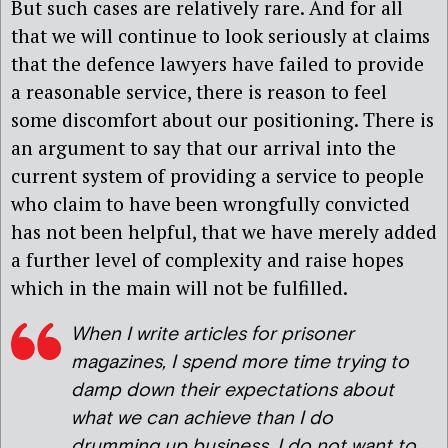
But such cases are relatively rare. And for all
that we will continue to look seriously at claims
that the defence lawyers have failed to provide
a reasonable service, there is reason to feel
some discomfort about our positioning. There is
an argument to say that our arrival into the
current system of providing a service to people
who claim to have been wrongfully convicted
has not been helpful, that we have merely added
a further level of complexity and raise hopes
which in the main will not be fulfilled.
When I write articles for prisoner
magazines, I spend more time trying to
damp down their expectations about
what we can achieve than I do
drumming up business. I do not want to