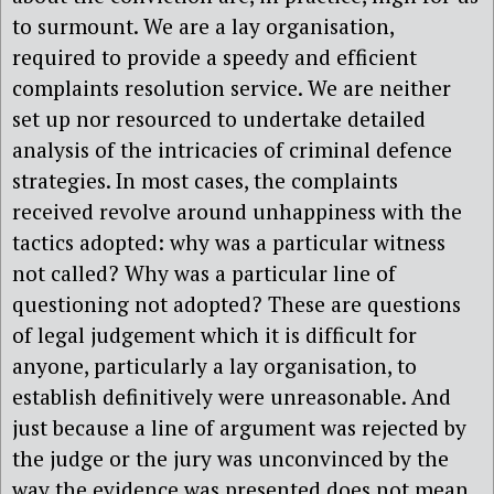
to surmount. We are a lay organisation,
required to provide a speedy and efficient
complaints resolution service. We are neither
set up nor resourced to undertake detailed
analysis of the intricacies of criminal defence
strategies. In most cases, the complaints
received revolve around unhappiness with the
tactics adopted: why was a particular witness
not called? Why was a particular line of
questioning not adopted? These are questions
of legal judgement which it is difficult for
anyone, particularly a lay organisation, to
establish definitively were unreasonable. And
just because a line of argument was rejected by
the judge or the jury was unconvinced by the
way the evidence was presented does not mean