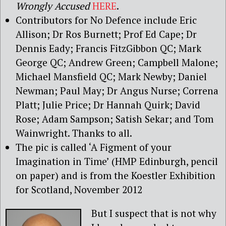
Wrongly Accused
HERE
.
Contributors for No Defence include Eric
Allison; Dr Ros Burnett; Prof Ed Cape; Dr
Dennis Eady; Francis FitzGibbon QC; Mark
George QC; Andrew Green; Campbell Malone;
Michael Mansfield QC; Mark Newby; Daniel
Newman; Paul May; Dr Angus Nurse; Correna
Platt; Julie Price; Dr Hannah Quirk; David
Rose; Adam Sampson; Satish Sekar; and Tom
Wainwright. Thanks to all.
The pic is called ‘A Figment of your
Imagination in Time’ (HMP Edinburgh, pencil
on paper) and is from the Koestler Exhibition
for Scotland, November 2012
But I suspect that is not why