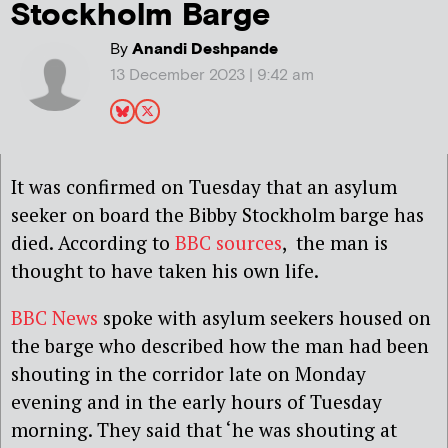
Stockholm Barge
By
Anandi Deshpande
13 December 2023 | 9:42 am
It was confirmed on Tuesday that an asylum
seeker on board the Bibby Stockholm barge has
died. According to
BBC sources
, the man is
thought to have taken his own life.
BBC News
spoke with asylum seekers housed on
the barge who described how the man had been
shouting in the corridor late on Monday
evening and in the early hours of Tuesday
morning. They said that ‘he was shouting at