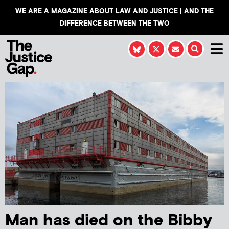
WE ARE A MAGAZINE ABOUT LAW AND JUSTICE | AND THE
DIFFERENCE BETWEEN THE TWO
Man has died on the Bibby