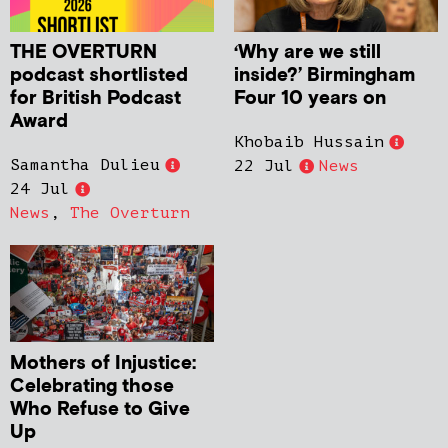
THE OVERTURN
‘Why are we still
podcast shortlisted
inside?’ Birmingham
for British Podcast
Four 10 years on
Award
Khobaib Hussain
Samantha Dulieu
22 Jul
News
24 Jul
News
,
The Overturn
Mothers of Injustice:
Celebrating those
Who Refuse to Give
Up