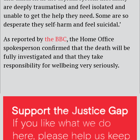
are deeply traumatised and feel isolated and
unable to get the help they need. Some are so
desperate they self-harm and feel suicidal.’
As reported by
the BBC
, the Home Office
spokesperson confirmed that the death will be
fully investigated and that they take
responsibility for wellbeing very seriously.