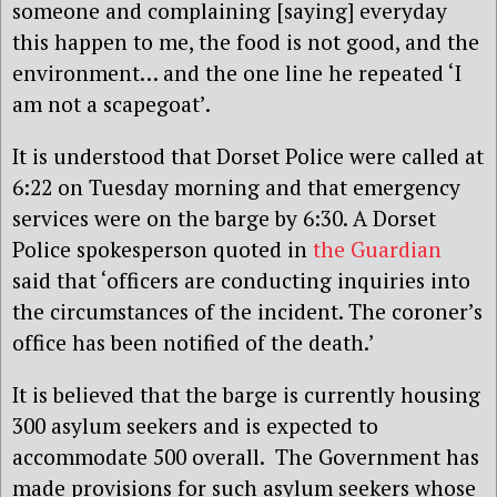
someone and complaining [saying] everyday
this happen to me, the food is not good, and the
environment… and the one line he repeated ‘I
am not a scapegoat’.
It is understood that Dorset Police were called at
6:22 on Tuesday morning and that emergency
services were on the barge by 6:30. A Dorset
Police spokesperson quoted in
the Guardian
said that ‘officers are conducting inquiries into
the circumstances of the incident. The coroner’s
office has been notified of the death.’
It is believed that the barge is currently housing
300 asylum seekers and is expected to
accommodate 500 overall. The Government has
made provisions for such asylum seekers whose