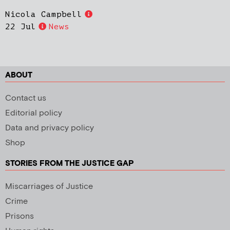
Nicola Campbell
22 Jul
News
ABOUT
Contact us
Editorial policy
Data and privacy policy
Shop
STORIES FROM THE JUSTICE GAP
Miscarriages of Justice
Crime
Prisons