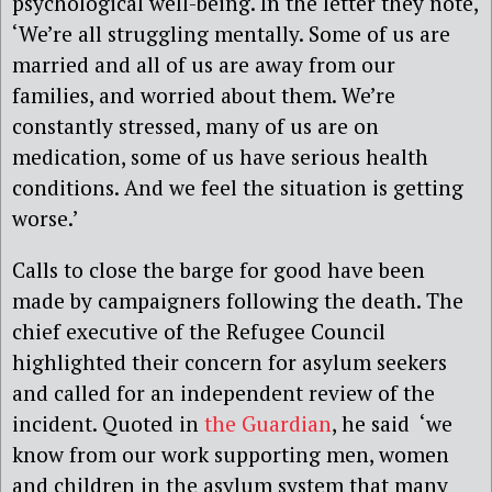
psychological well-being. In the letter they note,
‘We’re all struggling mentally. Some of us are
married and all of us are away from our
families, and worried about them. We’re
constantly stressed, many of us are on
medication, some of us have serious health
conditions. And we feel the situation is getting
worse.’
Calls to close the barge for good have been
made by campaigners following the death. The
chief executive of the Refugee Council
highlighted their concern for asylum seekers
and called for an independent review of the
incident. Quoted in
the Guardian
, he said ‘we
know from our work supporting men, women
and children in the asylum system that many