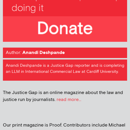
Author:
Anandi Deshpande
Anandi Deshpande is a Justice Gap reporter and is completing
an LLM in International Commercial Law at Cardiff University.
The Justice Gap is an online magazine about the law and
justice run by journalists.
read more...
Our print magazine is Proof. Contributors include Michael