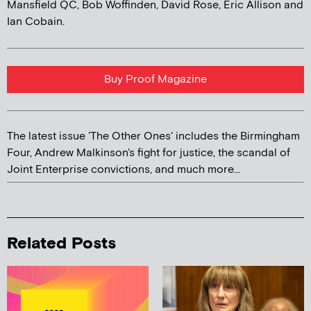
Mansfield QC, Bob Woffinden, David Rose, Eric Allison and
Ian Cobain.
Buy Proof Magazine
The latest issue 'The Other Ones' includes the Birmingham
Four, Andrew Malkinson's fight for justice, the scandal of
Joint Enterprise convictions, and much more...
Related Posts