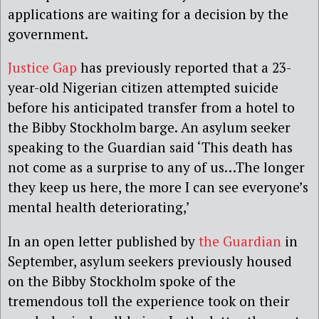
applications are waiting for a decision by the
government.
Justice Gap
has previously reported that a 23-
year-old Nigerian citizen attempted suicide
before his anticipated transfer from a hotel to
the Bibby Stockholm barge. An asylum seeker
speaking to the Guardian said ‘This death has
not come as a surprise to any of us…The longer
they keep us here, the more I can see everyone’s
mental health deteriorating,’
In an open letter published by
the Guardian
in
September, asylum seekers previously housed
on the Bibby Stockholm spoke of the
tremendous toll the experience took on their