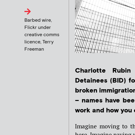
Barbed wire,
Flickr under
creative comms
licence, Terry
Freeman
Charlotte Rubin
Detainees (BID) fo
broken immigration
– names have been
work and how you c
Imagine moving to th
here. Imagine paying y