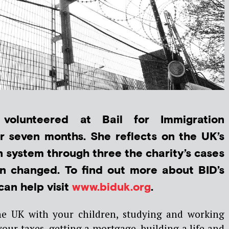
 volunteered at Bail for Immigration
r seven months. She reflects on the UK’s
 system through three the charity’s cases
 changed. To find out more about BID’s
an help visit
www.biduk.org
.
e UK with your children, studying and working
our taxes, getting a mortgage, building a life and