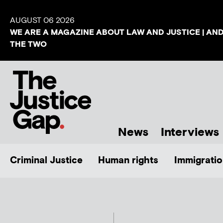
AUGUST 06 2026
WE ARE A MAGAZINE ABOUT LAW AND JUSTICE | AN
THE TWO
News
Interviews
Criminal Justice
Human rights
Immigratio