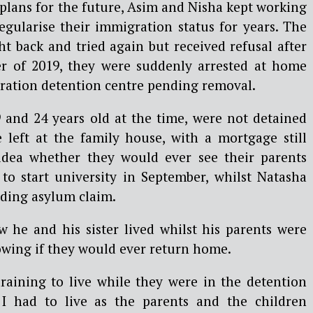
plans for the future, Asim and Nisha kept working
egularise their immigration status for years. The
t back and tried again but received refusal after
er of 2019, they were suddenly arrested at home
ration detention centre pending removal.
9 and 24 years old at the time, were not detained
left at the family house, with a mortgage still
idea whether they would ever see their parents
 to start university in September, whilst Natasha
nding asylum claim.
he and his sister lived whilst his parents were
owing if they would ever return home.
draining to live while they were in the detention
I had to live as the parents and the children