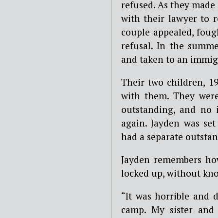
refused. As they made 
with their lawyer to r
couple appealed, fough
refusal. In the summ
and taken to an immig
Their two children, 1
with them. They were 
outstanding, and no 
again. Jayden was set
had a separate outsta
Jayden remembers how 
locked up, without kn
“It was horrible and 
camp. My sister and 