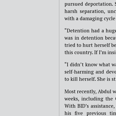
pursued deportation. 
harsh separation, unc
with a damaging cycle 
“Detention had a huge
was in detention beca
tried to hurt herself 
this country. If I’m ins
“I didn’t know what 
self-harming and deve
to kill herself. She is 
Most recently, Abdul w
weeks, including the 
With BID’s assistance,
his five previous ti