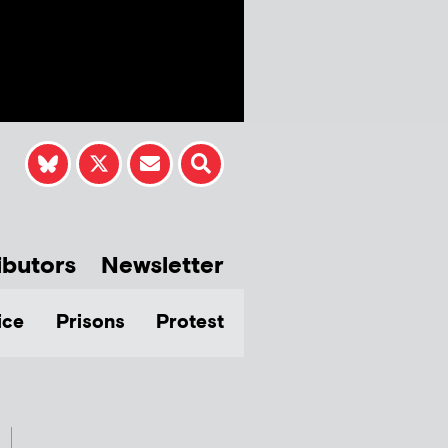
ibutors
Newsletter
ice
Prisons
Protest