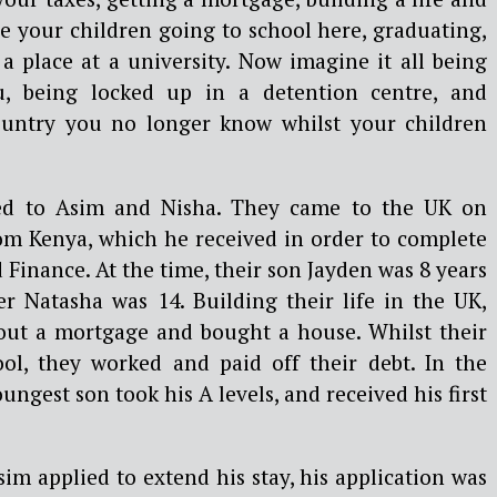
e your children going to school here, graduating,
 a place at a university. Now imagine it all being
, being locked up in a detention centre, and
ountry you no longer know whilst your children
ed to Asim and Nisha. They came to the UK on
rom Kenya, which he received in order to complete
Finance. At the time, their son Jayden was 8 years
er Natasha was 14. Building their life in the UK,
out a mortgage and bought a house. Whilst their
ol, they worked and paid off their debt. In the
oungest son took his A levels, and received his first
m applied to extend his stay, his application was