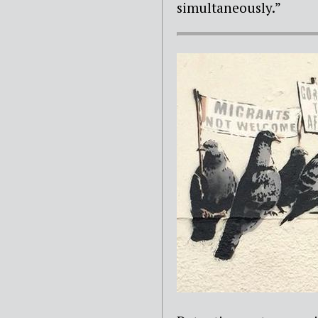
simultaneously.”