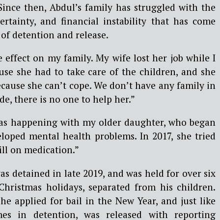
Since then, Abdul’s family has struggled with the
ertainty, and financial instability that has come
of detention and release.
 effect on my family.
My wife lost her job while I
use she had to take care of the children, and she
because she can’t cope. We don’t have any family in
ide, there is no one to help her.”
was happening with my older daughter, who began
loped mental health problems. In 2017, she tried
still on medication.”
as detained in late 2019, and was held for over six
Christmas holidays, separated from his children.
 he applied for bail in the New Year, and just like
mes in detention, was released with reporting