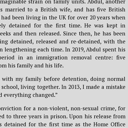
maginable strain on family units. Abdul, another
 is married to a British wife, and has five British
 had been living in the UK for over 20 years when
ely detained for the first time. He was kept in
eeks and then released. Since then, he has been
eing detained, released and re-detained, with the
n lengthening each time. In 2019, Abdul spent his
period in an immigration removal centre: five
 his family and his life.
e with my family before detention, doing normal
 school, living together. In 2013, I made a mistake
nd everything changed.”
nviction for a non-violent, non-sexual crime, for
d to three years in prison. Upon his release from
s detained for the first time as the Home Office