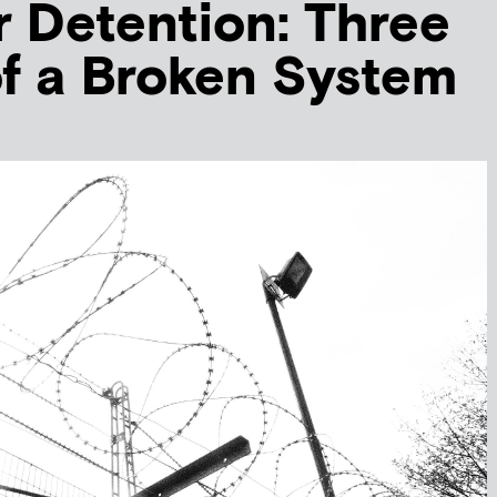
er Detention: Three
of a Broken System