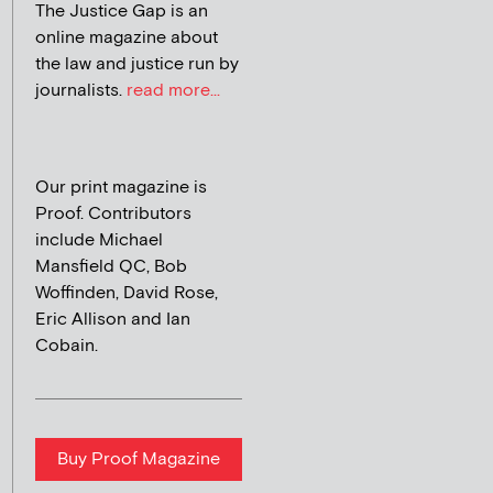
The Justice Gap is an
online magazine about
the law and justice run by
journalists.
read more...
Our print magazine is
Proof. Contributors
include Michael
Mansfield QC, Bob
Woffinden, David Rose,
Eric Allison and Ian
Cobain.
Buy Proof Magazine