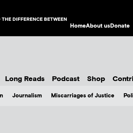
D THE DIFFERENCE BETWEEN
Home
About us
Donate
Long Reads
Podcast
Shop
Contr
n
Journalism
Miscarriages of Justice
Pol