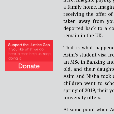
a family home. Imagin
receiving the offer of
taken away from you
deported back to a c
remain in the UK.
That is what happen
Asim’s student visa f
an MSc in Banking and 
old, and their daught
Asim and Nisha took 
children went to scho
spring of 2019, their y
university offers.
At some point when Asi