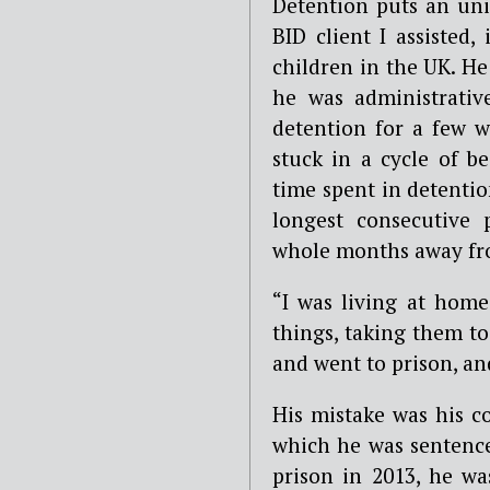
Detention puts an uni
BID client I assisted,
children in the UK. He
he was administrativ
detention for a few w
stuck in a cycle of b
time spent in detentio
longest consecutive 
whole months away from
“
I was living at hom
things, taking them to
and went to prison, a
His mistake was his co
which he was sentence
prison in 2013, he wa