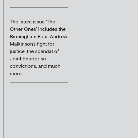
The latest issue 'The
Other Ones' includes the
Birmingham Four, Andrew
Malkinson's fight for
justice, the scandal of
Joint Enterprise
convictions, and much
more...