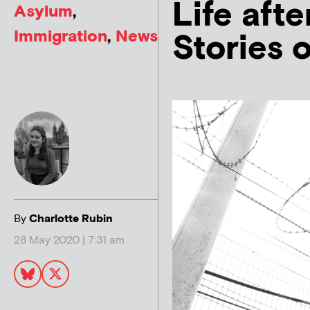
Life aft
Asylum
,
Immigration
,
News
Stories 
By
Charlotte Rubin
28 May 2020 | 7:31 am