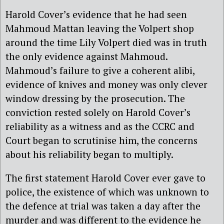
Harold Cover’s evidence that he had seen
Mahmoud Mattan leaving the Volpert shop
around the time Lily Volpert died was in truth
the only evidence against Mahmoud.
Mahmoud’s failure to give a coherent alibi,
evidence of knives and money was only clever
window dressing by the prosecution. The
conviction rested solely on Harold Cover’s
reliability as a witness and as the CCRC and
Court began to scrutinise him, the concerns
about his reliability began to multiply.
The first statement Harold Cover ever gave to
police, the existence of which was unknown to
the defence at trial was taken a day after the
murder and was different to the evidence he