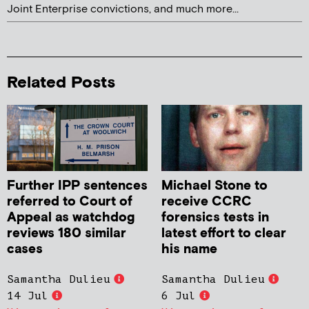
Joint Enterprise convictions, and much more...
Related Posts
Further IPP sentences
Michael Stone to
referred to Court of
receive CCRC
Appeal as watchdog
forensics tests in
reviews 180 similar
latest effort to clear
cases
his name
Samantha Dulieu
Samantha Dulieu
14 Jul
6 Jul