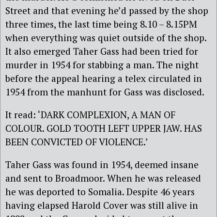
Street and that evening he’d passed by the shop
three times, the last time being 8.10 – 8.15PM
when everything was quiet outside of the shop.
It also emerged Taher Gass had been tried for
murder in 1954 for stabbing a man. The night
before the appeal hearing a telex circulated in
1954 from the manhunt for Gass was disclosed.
It read: ‘DARK COMPLEXION, A MAN OF
COLOUR. GOLD TOOTH LEFT UPPER JAW. HAS
BEEN CONVICTED OF VIOLENCE.’
Taher Gass was found in 1954, deemed insane
and sent to Broadmoor. When he was released
he was deported to Somalia. Despite 46 years
having elapsed Harold Cover was still alive in