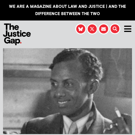
WE ARE A MAGAZINE ABOUT LAW AND JUSTICE | AND THE
DIFFERENCE BETWEEN THE TWO