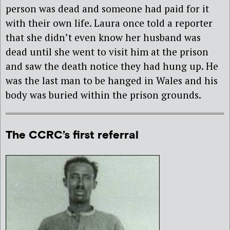
person was dead and someone had paid for it
with their own life. Laura once told a reporter
that she didn’t even know her husband was
dead until she went to visit him at the prison
and saw the death notice they had hung up. He
was the last man to be hanged in Wales and his
body was buried within the prison grounds.
The CCRC’s first referral