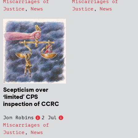
Miscarriages of
Miscarriages of
Justice
,
News
Justice
,
News
Scepticism over
‘limited’ CPS
inspection of CCRC
Jon Robins
2 Jul
Miscarriages of
Justice
,
News