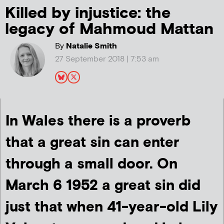
Killed by injustice: the
legacy of Mahmoud Mattan
By
Natalie Smith
27 September 2018 | 7:53 am
In Wales there is a proverb
that a great sin can enter
through a small door. On
March 6 1952 a great sin did
just that when 41-year-old Lily