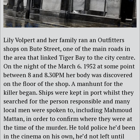
Lily Volpert and her family ran an Outfitters
shops on Bute Street, one of the main roads in
the area that linked Tiger Bay to the city centre.
On the night of the March 6. 1952 at some point
between 8 and 8.30PM her body was discovered
on the floor of the shop. A manhunt for the
killer began. Ships were kept in port whilst they
searched for the person responsible and many
local men were spoken to, including Mahmoud
Mattan, in order to confirm where they were at
the time of the murder. He told police he’d been
in the cinema on his own, he’d not left until