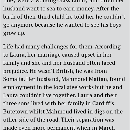
They were a working-class family and often her
husband went to sea to earn money. After the
birth of their third child he told her he couldn’t
go anymore because he wanted to see his boys
grow up.
Life had many challenges for them. According
to Laura, her marriage caused upset in her
family and she and her husband often faced
prejudice. He wasn’t British, he was from
Somalia. Her husband, Mahmoud Mattan, found
employment in the local steelworks but he and
Laura couldn’t live together. Laura and their
three sons lived with her family in Cardiff’s
Butetown whilst Mahmoud lived in digs on the
other side of the road. Their separation was
made even more permanent when in March