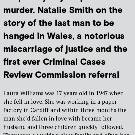
murder. Natalie Smith on the
story of the last man to be
hanged in Wales, a notorious
miscarriage of justice and the
first ever Criminal Cases
Review Commission referral
Laura Williams was 17 years old in 1947 when
she fell in love. She was working in a paper
factory in Cardiff and within three months the
man she’d fallen in love with became her
husband and three children quickly followed.