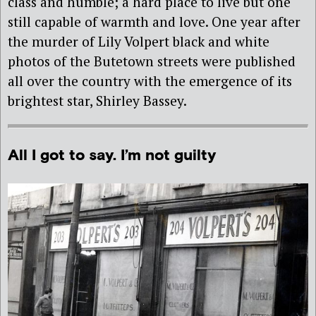
class and humble; a hard place to live but one
still capable of warmth and love. One year after
the murder of Lily Volpert black and white
photos of the Butetown streets were published
all over the country with the emergence of its
brightest star, Shirley Bassey.
All I got to say. I’m not guilty