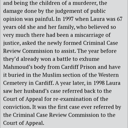
and being the children of a murderer, the
damage done by the judgement of public
opinion was painful. In 1997 when Laura was 67
years old she and her family, who believed so
very much there had been a miscarriage of
justice, asked the newly formed Criminal Case
Review Commission to assist. The year before
they’d already won a battle to exhume
Mahmoud’s body from Cardiff Prison and have
it buried in the Muslim section of the Western
Cemetery in Cardiff. A year later, in 1998 Laura
saw her husband’s case referred back to the
Court of Appeal for re-examination of the
conviction. It was the first case ever referred by
the Criminal Case Review Commission to the
Court of Appeal.