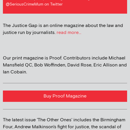
@SeriousCrimeMum on Twitter
The Justice Gap is an online magazine about the law and
justice run by journalists.
read more...
Our print magazine is Proof. Contributors include Michael
Mansfield QC, Bob Woffinden, David Rose, Eric Allison and
Ian Cobain.
Buy Proof Magazine
The latest issue 'The Other Ones' includes the Birmingham
Four, Andrew Malkinson's fight for justice, the scandal of