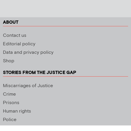
ABOUT
Contact us
Editorial policy
Data and privacy policy
Shop
STORIES FROM THE JUSTICE GAP
Miscarriages of Justice
Crime
Prisons
Human rights
Police