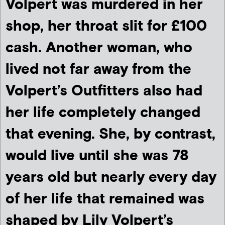
Volpert was murdered in her
shop, her throat slit for £100
cash. Another woman, who
lived not far away from the
Volpert’s Outfitters also had
her life completely changed
that evening. She, by contrast,
would live until she was 78
years old but nearly every day
of her life that remained was
shaped by Lily Volpert’s