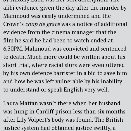
alibi evidence given the day after the murder by
Mahmoud was easily undermined and the
Crown’s
coup de grace
was a notice of additional
evidence from the cinema manager that the
film he said he had been to watch ended at
6.30PM. Mahmoud was convicted and sentenced
to death. Much more could be written about his
short trial, where racial slurs were even uttered
by his own defence barrister in a bid to save him
and how he was left vulnerable by his inability
to understand or speak English very well.
Laura Mattan wasn’t there when her husband
was hung in Cardiff prison less than six months
after Lily Volpert’s body was found. The British
justice system had obtained justice swiftly, a