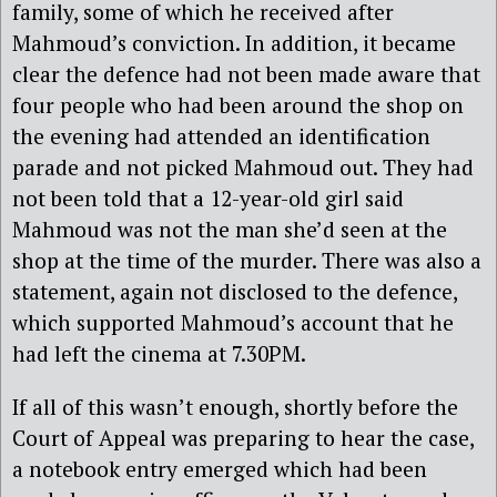
family, some of which he received after
Mahmoud’s conviction. In addition, it became
clear the defence had not been made aware that
four people who had been around the shop on
the evening had attended an identification
parade and not picked Mahmoud out. They had
not been told that a 12-year-old girl said
Mahmoud was not the man she’d seen at the
shop at the time of the murder. There was also a
statement, again not disclosed to the defence,
which supported Mahmoud’s account that he
had left the cinema at 7.30PM.
If all of this wasn’t enough, shortly before the
Court of Appeal was preparing to hear the case,
a notebook entry emerged which had been