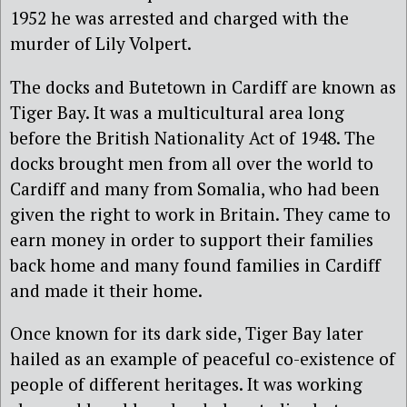
1952 he was arrested and charged with the
murder of Lily Volpert.
The docks and Butetown in Cardiff are known as
Tiger Bay. It was a multicultural area long
before the British Nationality Act of 1948. The
docks brought men from all over the world to
Cardiff and many from Somalia, who had been
given the right to work in Britain. They came to
earn money in order to support their families
back home and many found families in Cardiff
and made it their home.
Once known for its dark side, Tiger Bay later
hailed as an example of peaceful co-existence of
people of different heritages. It was working