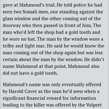
gave at Mahmoud’s trial. He told police he had
seen two Somali men, one standing against the
glass window and the other coming out of the
doorway who then passed in front of him. The
man who’d left the shop had a gold tooth and
he wore no hat. The man by the window wore a
trilby and light mac. He said he would know the
man coming out of the shop again but was less
certain about the man by the window. He didn’t
name Mahmoud at that point. Mahmoud also
did not have a gold tooth.
Mahmoud’s name was only eventually offered
by Harold Cover as the man he’d seen when a
significant financial reward for information
leading to the killer was offered by the Volpert