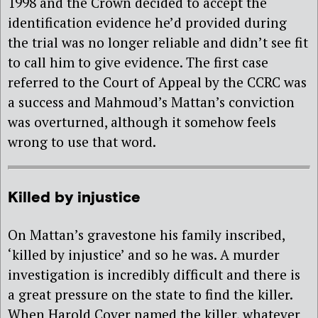
1998 and the Crown decided to accept the
identification evidence he’d provided during
the trial was no longer reliable and didn’t see fit
to call him to give evidence. The first case
referred to the Court of Appeal by the CCRC was
a success and Mahmoud’s Mattan’s conviction
was overturned, although it somehow feels
wrong to use that word.
Killed by injustice
On Mattan’s gravestone his family inscribed,
‘killed by injustice’ and so he was. A murder
investigation is incredibly difficult and there is
a great pressure on the state to find the killer.
When Harold Cover named the killer, whatever