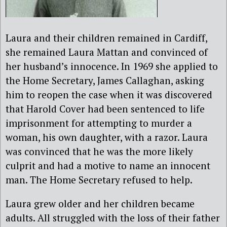
Laura and their children remained in Cardiff,
she remained Laura Mattan and convinced of
her husband’s innocence. In 1969 she applied to
the Home Secretary, James Callaghan, asking
him to reopen the case when it was discovered
that Harold Cover had been sentenced to life
imprisonment for attempting to murder a
woman, his own daughter, with a razor. Laura
was convinced that he was the more likely
culprit and had a motive to name an innocent
man. The Home Secretary refused to help.
Laura grew older and her children became
adults. All struggled with the loss of their father