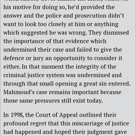
his motive for doing so, he’d provided the
answer and the police and prosecution didn’t
want to look too closely at him or anything
which suggested he was wrong. They dismissed
the importance of that evidence which
undermined their case and failed to give the
defence or jury an opportunity to consider it
either. In that moment the integrity of the
criminal justice system was undermined and
through that small opening a great sin entered.
Mahmoud’s case remains important because
those same pressures still exist today.
In 1998, the Court of Appeal outlined their
profound regret that this miscarriage of justice
had happened and hoped their judgment gave