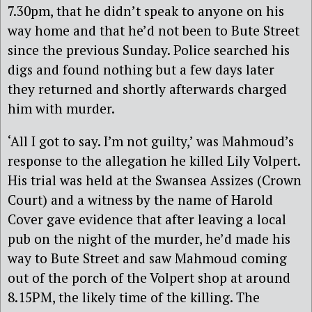
7.30pm, that he didn’t speak to anyone on his
way home and that he’d not been to Bute Street
since the previous Sunday. Police searched his
digs and found nothing but a few days later
they returned and shortly afterwards charged
him with murder.
‘All I got to say. I’m not guilty,’ was Mahmoud’s
response to the allegation he killed Lily Volpert.
His trial was held at the Swansea Assizes (Crown
Court) and a witness by the name of Harold
Cover gave evidence that after leaving a local
pub on the night of the murder, he’d made his
way to Bute Street and saw Mahmoud coming
out of the porch of the Volpert shop at around
8.15PM, the likely time of the killing. The