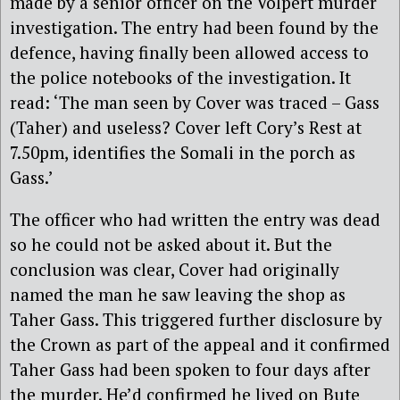
made by a senior officer on the Volpert murder
investigation. The entry had been found by the
defence, having finally been allowed access to
the police notebooks of the investigation. It
read: ‘The man seen by Cover was traced – Gass
(Taher) and useless? Cover left Cory’s Rest at
7.50pm, identifies the Somali in the porch as
Gass.’
The officer who had written the entry was dead
so he could not be asked about it. But the
conclusion was clear, Cover had originally
named the man he saw leaving the shop as
Taher Gass. This triggered further disclosure by
the Crown as part of the appeal and it confirmed
Taher Gass had been spoken to four days after
the murder. He’d confirmed he lived on Bute