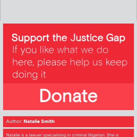
Author:
Natalie Smith
Natalie is a lawyer specialising in criminal litigation. She is