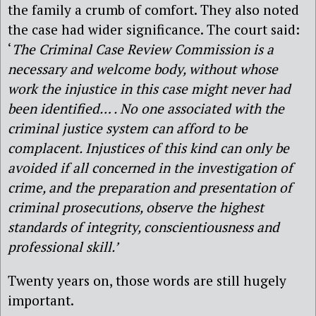
the family a crumb of comfort. They also noted
the case had wider significance. The court said:
‘
The Criminal Case Review Commission is a
necessary and welcome body, without whose
work the injustice in this case might never had
been identified… . No one associated with the
criminal justice system can afford to be
complacent. Injustices of this kind can only be
avoided if all concerned in the investigation of
crime, and the preparation and presentation of
criminal prosecutions, observe the highest
standards of integrity, conscientiousness and
professional skill.’
Twenty years on, those words are still hugely
important.