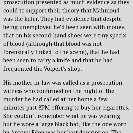
prosecution presented as much evidence as they
could to support their theory that Mahmoud
was the killer. They had evidence that despite
being unemployed he’d been seen with money,
that on his second-hand shoes were tiny specks
of blood (although that blood was not
forensically linked to the scene), that he had
been seen to carry a knife and that he had
frequented the Volpert’s shop.
His mother-in-law was called as a prosecution
witness who confirmed on the night of the
murder he had called at her home a few
minutes past 8PM offering to buy her cigarettes.
She couldn’t remember what he was wearing
but he wore a large black hat, like the one worn
by Antony Eden was her best description. The