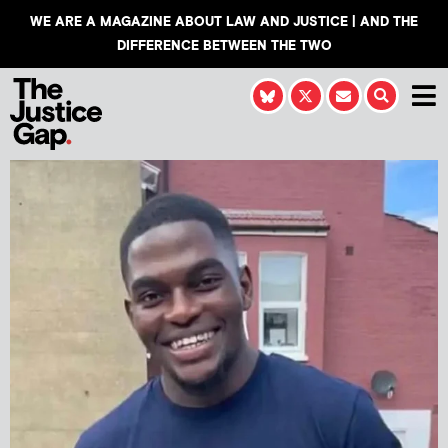
WE ARE A MAGAZINE ABOUT LAW AND JUSTICE | AND THE
DIFFERENCE BETWEEN THE TWO