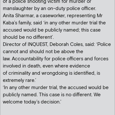
of a police shooting victim for murder or
manslaughter by an on-duty police officer.
Anita Sharmar, a caseworker, representing Mr
Kaba’s family, said ‘in any other murder trial the
accused would be publicly named; this case
should be no different’.
Director of INQUEST, Deborah Coles, said: ‘Police
cannot and should not be above the
law. Accountability for police officers and forces
involved in death, even where evidence
of criminality and wrongdoing is identified, is
extremely rare.’
‘In any other murder trial, the accused would be
publicly named. This case is no different. We
welcome today’s decision.’