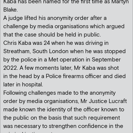
Kaba has been named for the first time as Martyn
Blake.
A judge lifted his anonymity order after a
challenge by media organisations which argued
that the case should be held in public.
Chris Kaba was 24 when he was driving in
Streatham, South London when he was stopped
by the police in a Met operation in September
2022. A few moments later, Mr Kaba was shot
in the head by a Police firearms officer and died
later in hospital.
Following challenges made to the anonymity
order by media organisations, Mr Justice Lucraft
made known the identity of the officer known to
the public on the basis that such requirement
was necessary to strengthen confidence in the