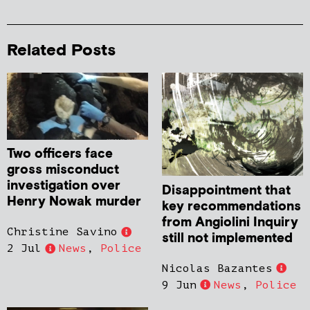
Related Posts
Two officers face
gross misconduct
investigation over
Disappointment that
Henry Nowak murder
key recommendations
from Angiolini Inquiry
Christine Savino
still not implemented
2 Jul
News
,
Police
Nicolas Bazantes
9 Jun
News
,
Police