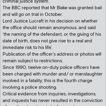
criminal justice system.
The BBC reported that Mr Blake was granted bail
and will go on trial in October.
Lord Justice Lucraft in his decision on whether
the office should remain anonymous, and said
‘the naming of the defendant, or the giving of his
date of birth, does not give rise to a real and
immediate risk to his life’.
Publication of the officer’s address or photos will
remain subject to restrictions.
Since 1990, twelve on-duty police officers have
been charged with murder and/ or manslaughter
involved in a fatality; this is the fourth charge
involving a police shooting.
Critical evidence from inquiries, investigations,
and inquests has never resulted in the conviction