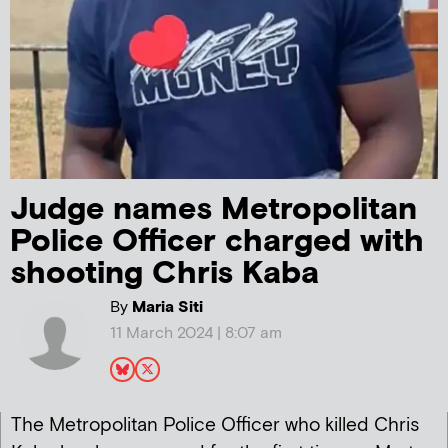
Judge names Metropolitan
Police Officer charged with
shooting Chris Kaba
By
Maria Siti
11 March 2024 | 8:07 am
The Metropolitan Police Officer who killed Chris