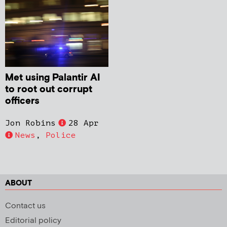
Met using Palantir AI
to root out corrupt
officers
Jon Robins
28 Apr
News
,
Police
ABOUT
Contact us
Editorial policy