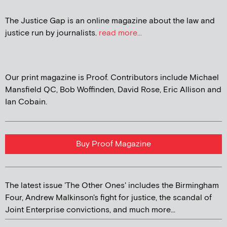
The Justice Gap is an online magazine about the law and
justice run by journalists.
read more...
Our print magazine is Proof. Contributors include Michael
Mansfield QC, Bob Woffinden, David Rose, Eric Allison and
Ian Cobain.
Buy Proof Magazine
The latest issue 'The Other Ones' includes the Birmingham
Four, Andrew Malkinson's fight for justice, the scandal of
Joint Enterprise convictions, and much more...