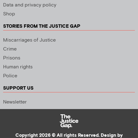
Data and privacy policy
Shop
STORIES FROM THE JUSTICE GAP
Miscarriages of Justice
Crime
Prisons
Human rights
Police
SUPPORT US
Newsletter
Copyright 2026 © All rights Reserved. Design by