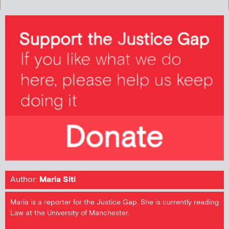
Author:
Maria Siti
Maria is a reporter for the Justice Gap. She is currently reading
Law at the University of Manchester.