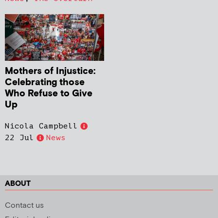
Mothers of Injustice:
Celebrating those
Who Refuse to Give
Up
Nicola Campbell
22 Jul
News
ABOUT
Contact us