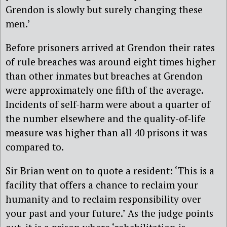
Grendon is slowly but surely changing these
men.’
Before prisoners arrived at Grendon their rates
of rule breaches was around eight times higher
than other inmates but breaches at Grendon
were approximately one fifth of the average.
Incidents of self-harm were about a quarter of
the number elsewhere and the quality-of-life
measure was higher than all 40 prisons it was
compared to.
Sir Brian went on to quote a resident: ‘This is a
facility that offers a chance to reclaim your
humanity and to reclaim responsibility over
your past and your future.’ As the judge points