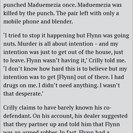
punched Maduemezia once. Maduemezia was
killed by the punch. The pair left with only a
mobile phone and blender.
‘I tried to stop it happening but Flynn was going
nuts. Murder is all about intention – and my
intention was just to get out of the house, just
to leave. Flynn wasn’t having it,’ Crilly told me.
‘I don’t know how hard this is to believe but my
intention was to get [Flynn] out of there. I had
drugs on me. I didn’t need anything. I wasn’t
that desperate.’
Crilly claims to have barely known his co-
defendant. On his account, his dealer suggested
that they partner up and told him that Flynn
was an armed robber. In fact, Flynn had a