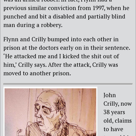
previous similar conviction from 1997, when he
punched and bit a disabled and partially blind
man during a robbery.
Flynn and Crilly bumped into each other in
prison at the doctors early on in their sentence.
‘He attacked me and I kicked the shit out of
him,’ Crilly says. After the attack, Crilly was
moved to another prison.
John
Crilly, now
38 years
old, claims
to have