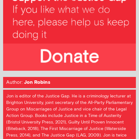
Author:
Jon Robins
Jon is editor of the Justice Gap. He is a criminology lecturer at
Brighton University, joint secretary of the All-Party Parliamentary
Group on Miscarriages of Justice and vice chair of the Legal
Action Group. Books include Justice in a Time of Austerity
(Bristol University Press, 2021), Guilty Until Proven Innocent
(Biteback, 2018), The First Miscarriage of Justice (Waterside
Press, 2014), and The Justice Gap (LAG, 2009). Jon is twice