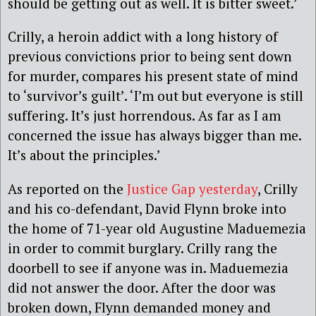
should be getting out as well. It is bitter sweet.’
Crilly, a heroin addict with a long history of
previous convictions prior to being sent down
for murder, compares his present state of mind
to ‘survivor’s guilt’. ‘I’m out but everyone is still
suffering. It’s just horrendous. As far as I am
concerned the issue has always bigger than me.
It’s about the principles.’
As reported on the
Justice Gap yesterday
, Crilly
and his co-defendant, David Flynn broke into
the home of 71-year old Augustine Maduemezia
in order to commit burglary. Crilly rang the
doorbell to see if anyone was in. Maduemezia
did not answer the door. After the door was
broken down, Flynn demanded money and