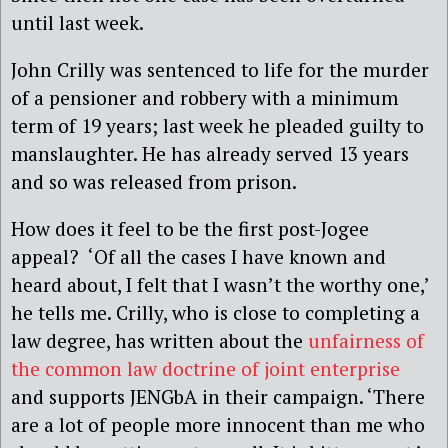
until last week.
John Crilly was sentenced to life for the murder
of a pensioner and robbery with a minimum
term of 19 years; last week he pleaded guilty to
manslaughter. He has already served 13 years
and so was released from prison.
How does it feel to be the first post-Jogee
appeal? ‘Of all the cases I have known and
heard about, I felt that I wasn’t the worthy one,’
he tells me. Crilly, who is close to completing a
law degree, has written about the
unfairness of
the common law doctrine of joint enterprise
and supports JENGbA in their campaign. ‘There
are a lot of people more innocent than me who