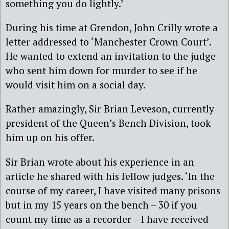
something you do lightly.’
During his time at Grendon, John Crilly wrote a
letter addressed to ‘Manchester Crown Court’.
He wanted to extend an invitation to the judge
who sent him down for murder to see if he
would visit him on a social day.
Rather amazingly, Sir Brian Leveson, currently
president of the Queen’s Bench Division, took
him up on his offer.
Sir Brian wrote about his experience in an
article he shared with his fellow judges. ‘In the
course of my career, I have visited many prisons
but in my 15 years on the bench – 30 if you
count my time as a recorder – I have received