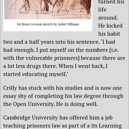
turned his
life
around.
He kicked
Sir Brian Leveson sketch by Isobel Williams
his habit
two and a half years into his sentence. ‘I had
had enough. I put myself on the numbers [i.e.
with the vulnerable prisoners] because there are
a lot less drugs there. When I went back, I
started educating myself.’
Crilly has stuck with his studies and is now one
essay shy of completing his law degree through
the Open University. He is doing well.
Cambridge University has offered him a job
teaching prisoners law as part of a its Learning