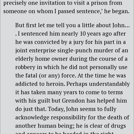
precisely one invitation to visit a prison from
someone on whom I passed sentence,’ he began.
But first let me tell you a little about John…
. I sentenced him nearly 10 years ago after
he was convicted by a jury for his part in a
joint enterprise single-punch murder of an
elderly home owner during the course of a
robbery in which he did not personally use
the fatal (or any) force. At the time he was
addicted to heroin. Perhaps understandably
it has taken many years to come to terms
with his guilt but Grendon has helped him
do just that. Today, John seems to fully
acknowledge responsibility for the death of
another human being; he is clear of drugs
and appears to be headed in the right