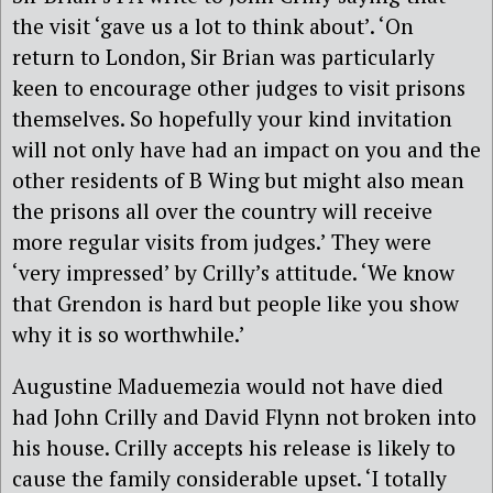
the visit ‘gave us a lot to think about’. ‘On
return to London, Sir Brian was particularly
keen to encourage other judges to visit prisons
themselves. So hopefully your kind invitation
will not only have had an impact on you and the
other residents of B Wing but might also mean
the prisons all over the country will receive
more regular visits from judges.’ They were
‘very impressed’ by Crilly’s attitude. ‘We know
that Grendon is hard but people like you show
why it is so worthwhile.’
Augustine Maduemezia would not have died
had John Crilly and David Flynn not broken into
his house. Crilly accepts his release is likely to
cause the family considerable upset. ‘I totally