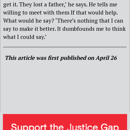
get it. They lost a father,’ he says. He tells me
willing to meet with them If that would help.
What would he say? ‘There’s nothing that I can
say to make it better. It dumbfounds me to think
what I could say.’
This article was first published on April 26