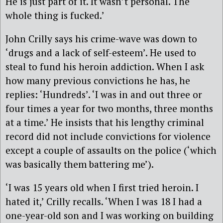
He is just part of it. It wasn’t personal. The
whole thing is fucked.’
John Crilly says his crime-wave was down to
‘drugs and a lack of self-esteem’. He used to
steal to fund his heroin addiction. When I ask
how many previous convictions he has, he
replies: ‘Hundreds’. ‘I was in and out three or
four times a year for two months, three months
at a time.’ He insists that his lengthy criminal
record did not include convictions for violence
except a couple of assaults on the police (‘which
was basically them battering me’).
‘I was 15 years old when I first tried heroin. I
hated it,’ Crilly recalls. ‘When I was 18 I had a
one-year-old son and I was working on building