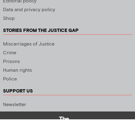
Editorial policy
Data and privacy policy
Shop
STORIES FROM THE JUSTICE GAP
Miscarriages of Justice
Crime
Prisons
Human rights
Police
SUPPORT US
Newsletter