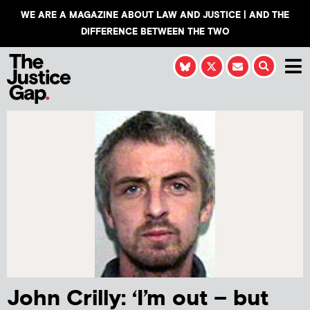
WE ARE A MAGAZINE ABOUT LAW AND JUSTICE | AND THE
DIFFERENCE BETWEEN THE TWO
John Crilly: ‘I’m out – but