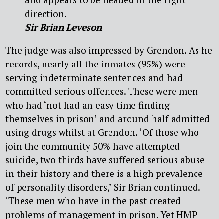
direction.
Sir Brian Leveson
The judge was also impressed by Grendon. As he
records, nearly all the inmates (95%) were
serving indeterminate sentences and had
committed serious offences. These were men
who had ‘not had an easy time finding
themselves in prison’ and around half admitted
using drugs whilst at Grendon. ‘Of those who
join the community 50% have attempted
suicide, two thirds have suffered serious abuse
in their history and there is a high prevalence
of personality disorders,’ Sir Brian continued.
‘These men who have in the past created
problems of management in prison. Yet HMP