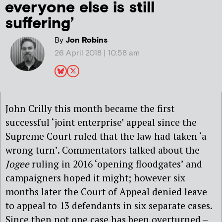
everyone else is still
suffering’
By
Jon Robins
26 April 2018 | 10:58 am
John Crilly this month became the first
successful ‘joint enterprise’ appeal since the
Supreme Court ruled that the law had taken ‘a
wrong turn’. Commentators talked about the
Jogee
ruling in 2016 ‘opening floodgates’ and
campaigners hoped it might; however six
months later the Court of Appeal denied leave
to appeal to 13 defendants in six separate cases.
Since then not one case has been overturned –