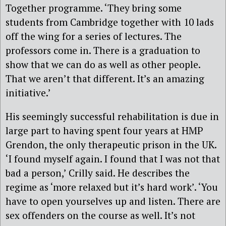
Together programme. ‘They bring some
students from Cambridge together with 10 lads
off the wing for a series of lectures. The
professors come in. There is a graduation to
show that we can do as well as other people.
That we aren’t that different. It’s an amazing
initiative.’
His seemingly successful rehabilitation is due in
large part to having spent four years at HMP
Grendon, the only therapeutic prison in the UK.
‘I found myself again. I found that I was not that
bad a person,’ Crilly said. He describes the
regime as ‘more relaxed but it’s hard work’. ‘You
have to open yourselves up and listen. There are
sex offenders on the course as well. It’s not