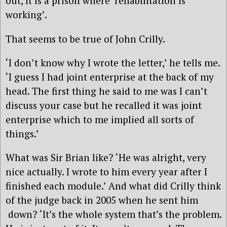
out, it is a prison where ‘rehabilitation is
working’.
That seems to be true of John Crilly.
‘I don’t know why I wrote the letter,’ he tells me.
‘I guess I had joint enterprise at the back of my
head. The first thing he said to me was I can’t
discuss your case but he recalled it was joint
enterprise which to me implied all sorts of
things.’
What was Sir Brian like? ‘He was alright, very
nice actually. I wrote to him every year after I
finished each module.’ And what did Crilly think
of the judge back in 2005 when he sent him
down? ‘It’s the whole system that’s the problem.