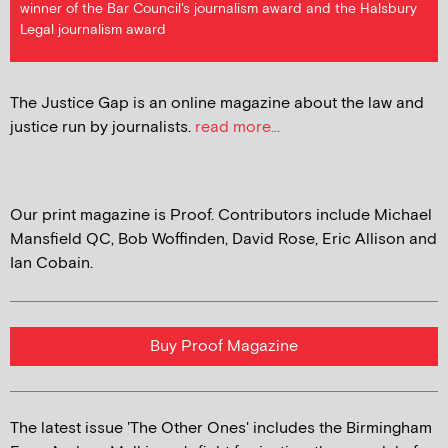
winner of the Bar Council's journalism award and the Halsbury
Legal journalism award
The Justice Gap is an online magazine about the law and
justice run by journalists.
read more...
Our print magazine is Proof. Contributors include Michael
Mansfield QC, Bob Woffinden, David Rose, Eric Allison and
Ian Cobain.
Buy Proof Magazine
The latest issue 'The Other Ones' includes the Birmingham