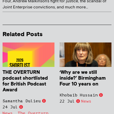
Four, Andrew Malkinson's fight for justice, the scandal of
Joint Enterprise convictions, and much more...
Related Posts
THE OVERTURN
‘Why are we still
podcast shortlisted
inside?’ Birmingham
for British Podcast
Four 10 years on
Award
Khobaib Hussain
Samantha Dulieu
22 Jul
News
24 Jul
News
,
The Overturn