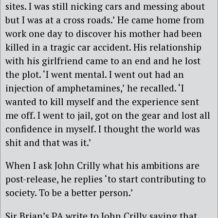
sites. I was still nicking cars and messing about
but I was at a cross roads.’ He came home from
work one day to discover his mother had been
killed in a tragic car accident. His relationship
with his girlfriend came to an end and he lost
the plot. ‘I went mental. I went out had an
injection of amphetamines,’ he recalled. ‘I
wanted to kill myself and the experience sent
me off. I went to jail, got on the gear and lost all
confidence in myself. I thought the world was
shit and that was it.’
When I ask John Crilly what his ambitions are
post-release, he replies ‘to start contributing to
society. To be a better person.’
Sir Brian’s PA write to John Crilly saying that