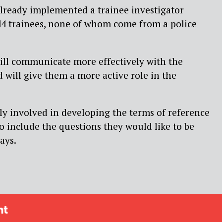
 already implemented a trainee investigator
4 trainees, none of whom come from a police
will communicate more effectively with the
 will give them a more active role in the
ely involved in developing the terms of reference
to include the questions they would like to be
ays.
ht