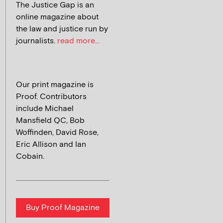
The Justice Gap is an
online magazine about
the law and justice run by
journalists.
read more...
Our print magazine is
Proof. Contributors
include Michael
Mansfield QC, Bob
Woffinden, David Rose,
Eric Allison and Ian
Cobain.
Buy Proof Magazine