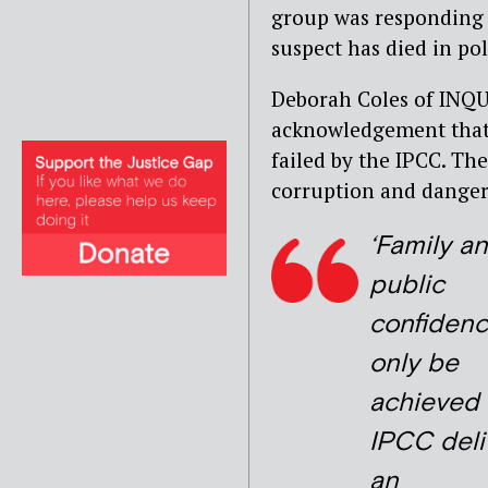
group was responding 
suspect has died in pol
Deborah Coles of INQU
acknowledgement that 
failed by the IPCC. Th
corruption and danger
‘Family a
public
confidenc
only be
achieved 
IPCC deli
an