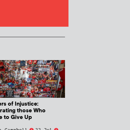
s of Injustice:
rating those Who
e to Give Up