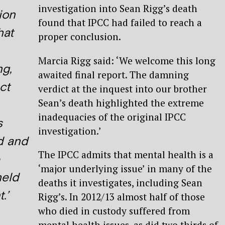
investigation into Sean Rigg’s death
ion
found that IPCC had failed to reach a
hat
proper conclusion.
Marcia Rigg said: ‘We welcome this long
g,
awaited final report. The damning
ct
verdict at the inquest into our brother
Sean’s death highlighted the extreme
inadequacies of the original IPCC
s
investigation.’
d and
The IPCC admits that mental health is a
‘major underlying issue’ in many of the
held
deaths it investigates, including Sean
.’
Rigg’s. In 2012/13 almost half of those
who died in custody suffered from
mental health issues, as did two thirds of