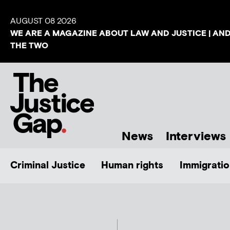
AUGUST 08 2026
WE ARE A MAGAZINE ABOUT LAW AND JUSTICE | AN
THE TWO
News
Interviews
Criminal Justice
Human rights
Immigratio