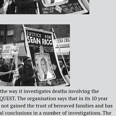
 the way it investigates deaths involving the
NQUEST. The organisation says that in its 10 year
 not gained the trust of bereaved families and has
ial conclusions in a number of investigations. The