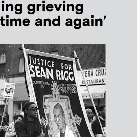
ling grieving
‘time and again’