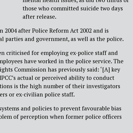
those who committed suicide two days
after release.
 2004 after Police Reform Act 2002 and is
al parties and government, as well as the police.
n criticised for employing ex-police staff and
employees have worked in the police service. The
ghts Commission has previously said: ‘[A] key
IPCC’s actual or perceived ability to conduct
ions is the high number of their investigators
rs or ex-civilian police staff.
ystems and policies to prevent favourable bias
roblem of perception when former police officers