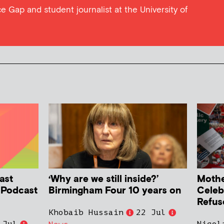
e Gap and student journalist at the University of
ast
‘Why are we still inside?’
Mother
h Podcast
Birmingham Four 10 years on
Celeb
Refus
Khobaib Hussain
22 Jul