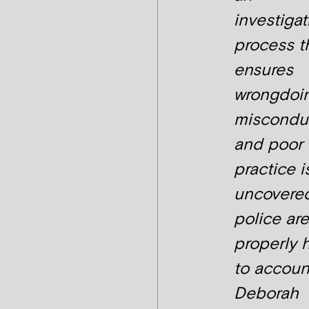
investigat
process t
ensures
wrongdoin
miscondu
and poor
practice i
uncovere
police are
properly 
to account
Deborah