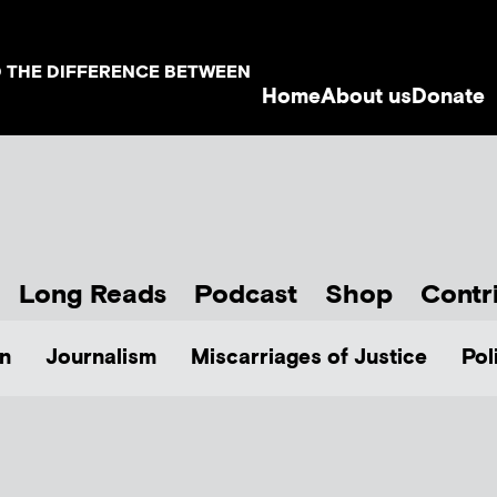
D THE DIFFERENCE BETWEEN
Home
About us
Donate
Long Reads
Podcast
Shop
Contr
n
Journalism
Miscarriages of Justice
Pol