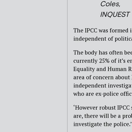
Coles,
INQUEST
The IPCC was formed in
independent of politic
The body has often bee
currently 25% of it’s 
Equality and Human Ri
area of concern about 
independent investigat
who are ex-police office
‘However robust IPCC s
are, there will be a p
investigate the police.’