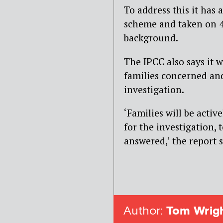
To address this it has
scheme and taken on 4
background.
The IPCC also says it 
families concerned and
investigation.
‘Families will be activ
for the investigation, 
answered,’ the report s
Author:
Tom Wrig