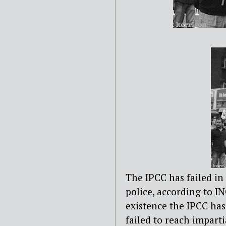
The IPCC has failed in
police, according to I
existence the IPCC has
failed to reach impart