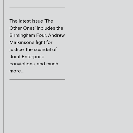
The latest issue 'The
Other Ones' includes the
Birmingham Four, Andrew
Malkinson's fight for
justice, the scandal of
Joint Enterprise
convictions, and much
more...