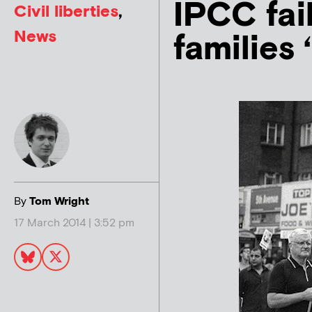
IPCC fai
Civil liberties
,
News
families 
By
Tom Wright
17 March 2014 | 3:52 pm