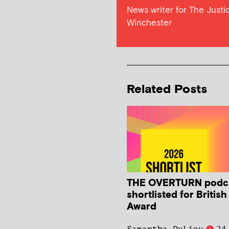
News writer for The Justic
Winchester
Related Posts
THE OVERTURN podc
shortlisted for Britis
Award