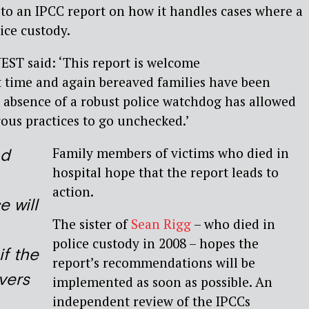
to an IPCC report on how it handles cases where a
ice custody.
EST said: ‘This report is welcome
time and again bereaved families have been
e absence of a robust police watchdog has allowed
ous practices to go unchecked.’
Family members of victims who died in
nd
hospital hope that the report leads to
action.
e will
The sister of
Sean Rigg
– who died in
police custody in 2008 – hopes the
if the
report’s recommendations will be
vers
implemented as soon as possible. An
independent review of the IPCCs