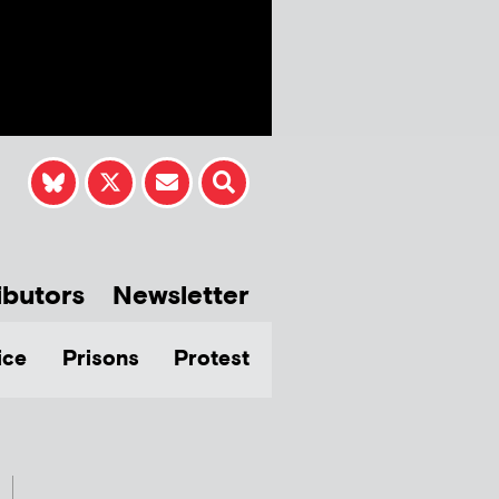
ibutors
Newsletter
ice
Prisons
Protest