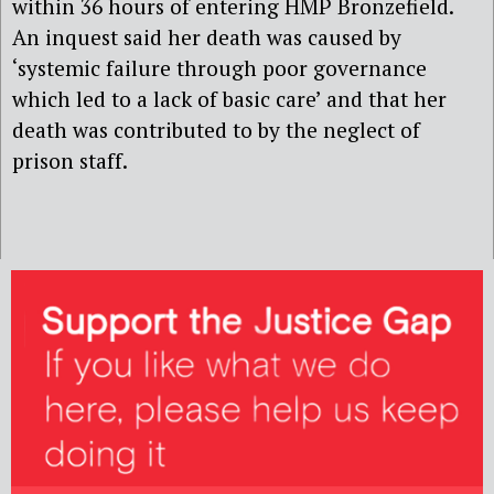
within 36 hours of entering HMP Bronzefield.
An inquest said her death was caused by
‘systemic failure through poor governance
which led to a lack of basic care’ and that her
death was contributed to by the neglect of
prison staff.