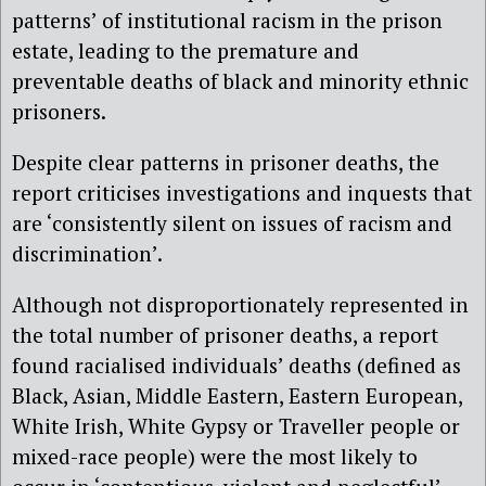
patterns’ of institutional racism in the prison
estate, leading to the premature and
preventable deaths of black and minority ethnic
prisoners.
Despite clear patterns in prisoner deaths, the
report criticises investigations and inquests that
are ‘consistently silent on issues of racism and
discrimination’.
Although not disproportionately represented in
the total number of prisoner deaths, a report
found racialised individuals’ deaths (defined as
Black, Asian, Middle Eastern, Eastern European,
White Irish, White Gypsy or Traveller people or
mixed-race people) were the most likely to