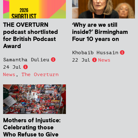
THE OVERTURN
‘Why are we still
podcast shortlisted
inside?’ Birmingham
for British Podcast
Four 10 years on
Award
Khobaib Hussain
Samantha Dulieu
22 Jul
News
24 Jul
News
,
The Overturn
Mothers of Injustice:
Celebrating those
Who Refuse to Give