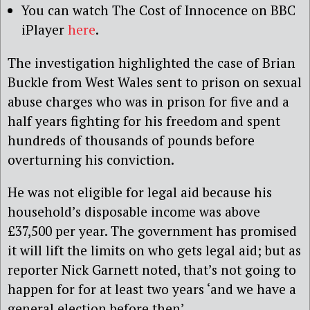
You can watch The Cost of Innocence on BBC
iPlayer
here
.
The investigation highlighted the case of Brian
Buckle from West Wales sent to prison on sexual
abuse charges who was in prison for five and a
half years fighting for his freedom and spent
hundreds of thousands of pounds before
overturning his conviction.
He was not eligible for legal aid because his
household’s disposable income was above
£37,500 per year. The government has promised
it will lift the limits on who gets legal aid; but as
reporter Nick Garnett noted, that’s not going to
happen for for at least two years ‘and we have a
general election before then’.