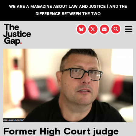
WE ARE A MAGAZINE ABOUT LAW AND JUSTICE | AND THE
DIFFERENCE BETWEEN THE TWO
Former High Court judge