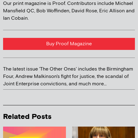
Our print magazine is Proof. Contributors include Michael
Mansfield QC, Bob Woffinden, David Rose, Eric Allison and
Ian Cobain.
Buy Proof Magazine
The latest issue 'The Other Ones' includes the Birmingham
Four, Andrew Malkinson's fight for justice, the scandal of
Joint Enterprise convictions, and much more...
Related Posts