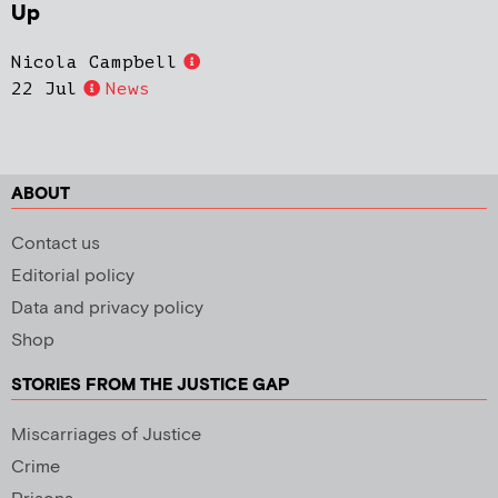
Up
Nicola Campbell
22 Jul
News
ABOUT
Contact us
Editorial policy
Data and privacy policy
Shop
STORIES FROM THE JUSTICE GAP
Miscarriages of Justice
Crime