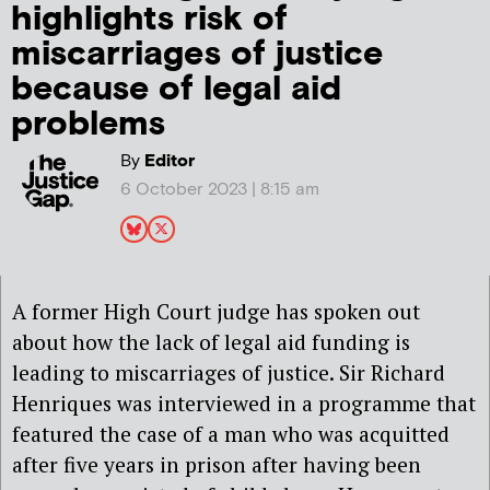
highlights risk of
miscarriages of justice
because of legal aid
problems
By
Editor
6 October 2023 | 8:15 am
A former High Court judge has spoken out
about how the lack of legal aid funding is
leading to miscarriages of justice. Sir Richard
Henriques was interviewed in a programme that
featured the case of a man who was acquitted
after five years in prison after having been