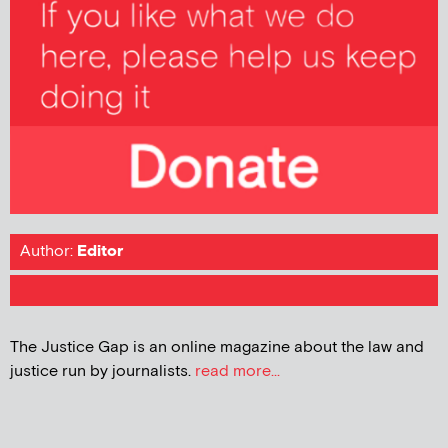
Author:
Editor
The Justice Gap is an online magazine about the law and
justice run by journalists.
read more...