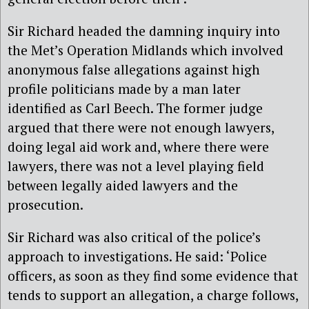
Sir Richard headed the damning inquiry into
the Met’s Operation Midlands which involved
anonymous false allegations against high
profile politicians made by a man later
identified as Carl Beech. The former judge
argued that there were not enough lawyers,
doing legal aid work and, where there were
lawyers, there was not a level playing field
between legally aided lawyers and the
prosecution.
Sir Richard
was also critical of the police’s
approach to investigations. He said: ‘Police
officers, as soon as they find some evidence that
tends to support an allegation, a charge follows,