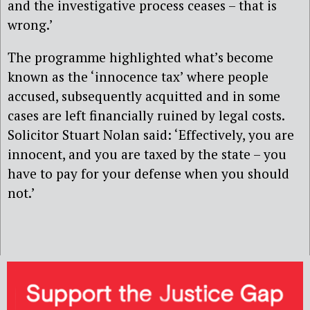
and the investigative process ceases – that is
wrong.’
The programme highlighted what’s become
known as the ‘innocence tax’ where people
accused, subsequently acquitted and in some
cases are left financially ruined by legal costs.
Solicitor Stuart Nolan said: ‘Effectively, you are
innocent, and you are taxed by the state – you
have to pay for your defense when you should
not.’