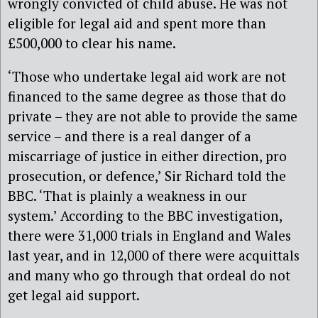
wrongly convicted of child abuse. He was not
eligible for legal aid and spent more than
£500,000 to clear his name.
‘Those who undertake legal aid work are not
financed to the same degree as those that do
private – they are not able to provide the same
service – and there is a real danger of a
miscarriage of justice in either direction, pro
prosecution, or defence,’ Sir Richard told the
BBC. ‘That is plainly a weakness in our
system.’ According to the BBC investigation,
there were 31,000 trials in England and Wales
last year, and in 12,000 of there were acquittals
and many who go through that ordeal do not
get legal aid support.