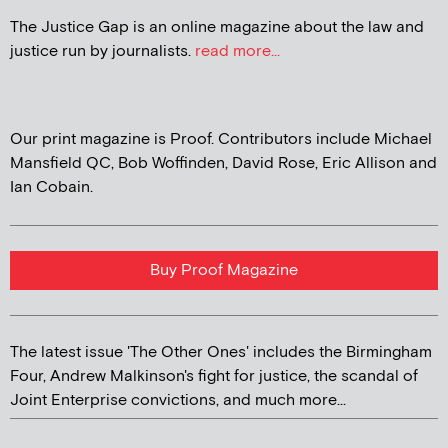
The Justice Gap is an online magazine about the law and
justice run by journalists.
read more...
Our print magazine is Proof. Contributors include Michael
Mansfield QC, Bob Woffinden, David Rose, Eric Allison and
Ian Cobain.
Buy Proof Magazine
The latest issue 'The Other Ones' includes the Birmingham
Four, Andrew Malkinson's fight for justice, the scandal of
Joint Enterprise convictions, and much more...