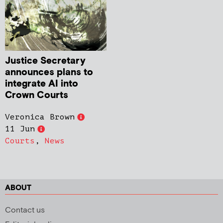
Justice Secretary
announces plans to
integrate AI into
Crown Courts
Veronica Brown
11 Jun
Courts
,
News
ABOUT
Contact us