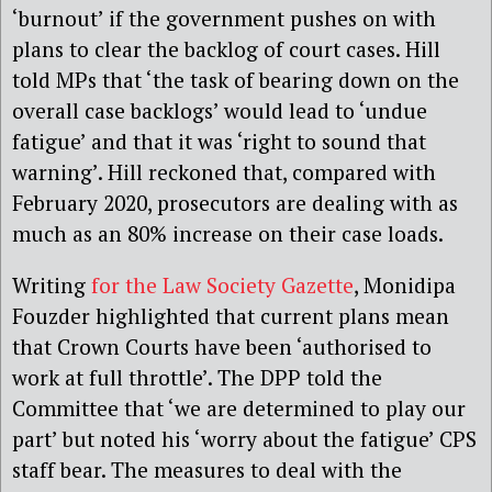
‘burnout’ if the
government pushes on
with
plans to clear the backlog of court cases. Hill
told MPs
that ‘the task of bearing down on the
overall case backlogs’
would
lead to ‘undue
fatigue’ and
that
it was ‘right to sound that
warning’.
Hill reckoned that, c
ompared with
February 2020, prosecutors are dealing with
as
much as an
80% increase
on their case loads
.
Writing
for the Law Society Gazette
, Monidipa
Fouzder highlighted that current plans mean
that Crown Courts have been ‘authorised to
work at full throttle’. The DPP told the
Commit
t
ee that ‘we are determined to play our
part’ but noted his ‘worry about the fatigue’ CPS
staff bear.
The measures to deal with the