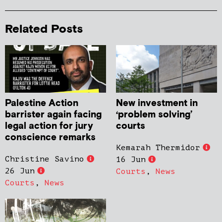
Related Posts
Palestine Action
New investment in
barrister again facing
‘problem solving’
legal action for jury
courts
conscience remarks
Kemarah Thermidor
Christine Savino
16 Jun
26 Jun
Courts
,
News
Courts
,
News