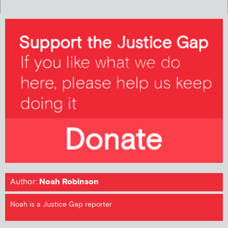
Author:
Noah Robinson
Noah is a Justice Gap reporter