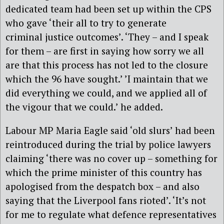
dedicated team had been set up within the CPS
who gave ‘their all to try to generate
criminal justice outcomes’. ‘They – and I speak
for them – are first in saying how sorry we all
are that this process has not led to the closure
which the 96 have sought.’ ’I maintain that we
did everything we could, and we applied all of
the vigour that we could.’ he added.
Labour MP Maria Eagle said ‘old slurs’ had been
reintroduced during the trial by police lawyers
claiming ‘there was no cover up – something for
which the prime minister of this country has
apologised from the despatch box – and also
saying that the Liverpool fans rioted’. ‘It’s not
for me to regulate what defence representatives