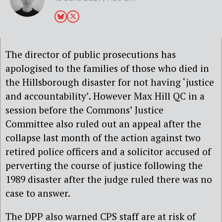
The director of public prosecutions has
apologised to the families of those who died in
the Hillsborough disaster for not having ‘
justice
and accountability’. However Max Hill QC in a
session
before the Commons’ Justice
Committee
also ruled out an appeal after the
collapse last month of the action against two
retired police officers and a solicitor accused of
perverting the course of
justice
following the
1989 disaster after the judge ruled there was no
case to answer.
The DPP also warned CPS staff are at risk of