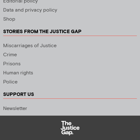
Editorial policy
Data and privacy policy
Shop
STORIES FROM THE JUSTICE GAP
Miscarriages of Justice
Crime
Prisons
Human rights
Police
SUPPORT US
Newsletter