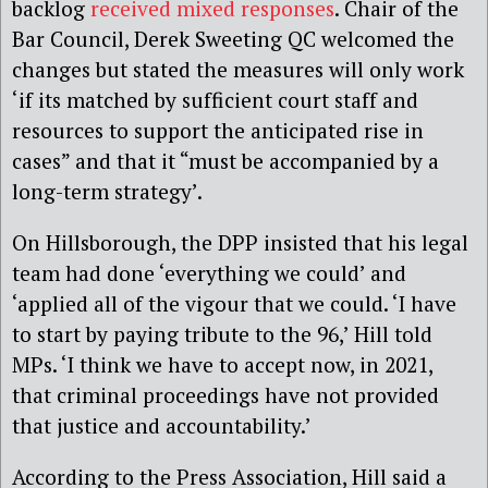
backlog
received mixed responses
. Chair of the
Bar Council, Derek Sweeting QC welcomed the
changes but stated the measures will only work
‘if its matched by sufficient court staff and
resources to support the anticipated rise in
cases” and that it “must be accompanied by a
long-term strategy’.
On Hillsborough, the DPP insisted that
his legal
team had done ‘everything we could’ and
‘applied all of the vigour that we could. ‘I have
to start by paying tribute to the 96,’ Hill told
MPs. ‘I think we have to accept now, in 2021,
that criminal proceedings have not provided
that justice and accountability.’
According to the Press Association, Hill said a