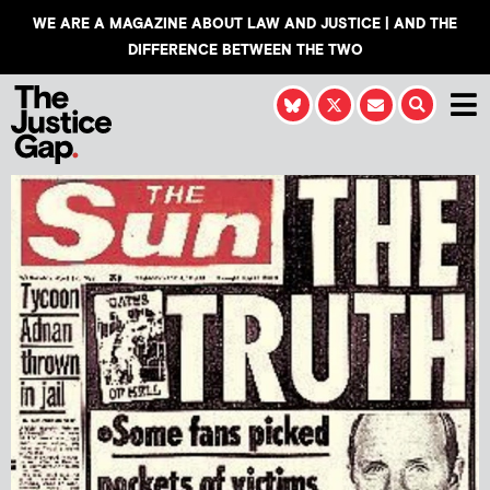
WE ARE A MAGAZINE ABOUT LAW AND JUSTICE | AND THE
DIFFERENCE BETWEEN THE TWO