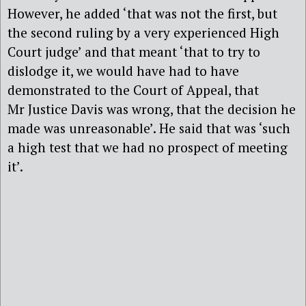
However, he added ‘that was not the first, but
the second ruling by a very experienced High
Court judge’ and that meant ‘that to try to
dislodge it, we would have had to have
demonstrated to the Court of Appeal, that
Mr Justice Davis was wrong, that the decision he
made was unreasonable’. He said that was ‘such
a high test that we had no prospect of meeting
it’.