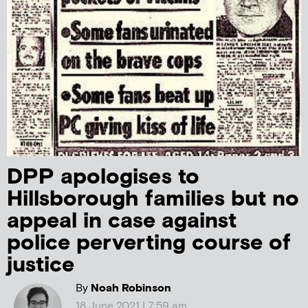
DPP apologises to
Hillsborough families but no
appeal in case against
police perverting course of
justice
By
Noah Robinson
18 June 2021 | 7:59 am