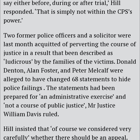
say either before, during or after trial,’ Hill
responded. ‘That is simply not within the CPS’s
power.’
Two former police officers and a solicitor were
last month acquitted of perverting the course of
justice in a result that been described as
‘ludicrous’ by the families of the victims. Donald
Denton, Alan Foster, and Peter Melcalf were
alleged to have changed 68 statements to hide
police failings . The statements had been
prepared for ‘an administrative exercise’ and
‘not a course of public justice’, Mr Justice
William Davis ruled.
Hill insisted that ‘of course we considered very
carefully’ whether there should be an appeal.