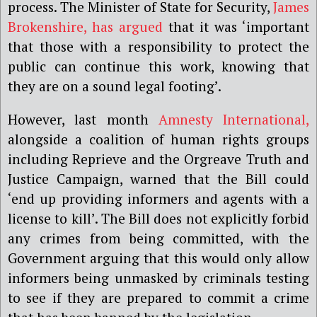
process. The Minister of State for Security,
James
Brokenshire, has argued
that it was ‘important
that those with a responsibility to protect the
public can continue this work, knowing that
they are on a sound legal footing’.
However, last month
Amnesty International,
alongside a coalition of human rights groups
including Reprieve and the Orgreave Truth and
Justice Campaign, warned that the Bill could
‘end up providing informers and agents with a
license to kill’. The Bill does not explicitly forbid
any crimes from being committed, with the
Government arguing that this would only allow
informers being unmasked by criminals testing
to see if they are prepared to commit a crime