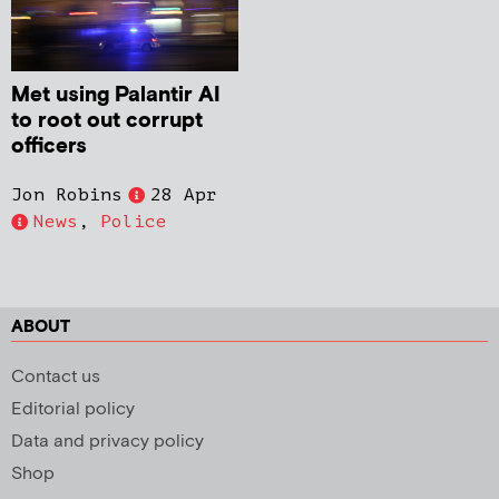
Met using Palantir AI
to root out corrupt
officers
Jon Robins
28 Apr
News
,
Police
ABOUT
Contact us
Editorial policy
Data and privacy policy
Shop