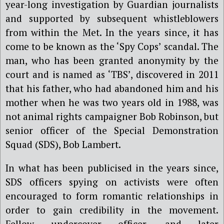
year-long investigation by Guardian journalists
and supported by subsequent whistleblowers
from within the Met. In the years since, it has
come to be known as the ‘Spy Cops’ scandal.
The
man, who has been granted anonymity by the
court and is named as ‘TBS’, discovered in 2011
that his father, who had abandoned him and his
mother when he was two years old in 1988, was
not animal rights campaigner Bob Robinson, but
senior officer of the Special Demonstration
Squad (SDS), Bob Lambert.
In what has been publicised in the years since,
SDS officers spying on activists were often
encouraged to form romantic relationships in
order to gain credibility in the movement.
Fellow undercover officer, and later