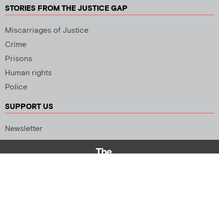
STORIES FROM THE JUSTICE GAP
Miscarriages of Justice
Crime
Prisons
Human rights
Police
SUPPORT US
Newsletter
Copyright 2026 © All rights Reserved. Design by
Palmer Creative