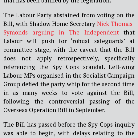
that has been banned by the legislation.
The Labour Party abstained from voting on the
Bill, with Shadow Home Secretary
Nick Thomas-
Symonds arguing in The Independent
that
Labour will push for ‘robust safeguards’ at
committee stage, with the caveat that the Bill
does not apply retrospectively, specifically
referencing the Spy Cops scandal. Left-wing
Labour MPs organised in the Socialist Campaign
Group defied the party whip for the second time
in as many weeks to vote against the Bill,
following the controversial passing of the
Overseas Operation Bill in September.
The Bill has passed before the Spy Cops inquiry
was able to begin, with delays relating to the