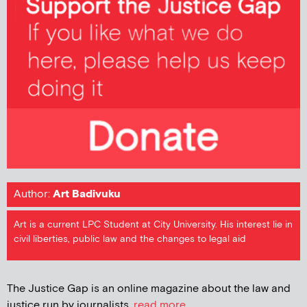
Author:
Art Badivuku
Art is a current LPC Student at City University. His interest lie in
civil liberties, public law and the changes to legal aid
The Justice Gap is an online magazine about the law and
justice run by journalists.
read more...