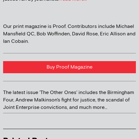
Our print magazine is Proof. Contributors include Michael
Mansfield QC, Bob Woffinden, David Rose, Eric Allison and
Ian Cobain.
Buy Proof Magazine
The latest issue 'The Other Ones' includes the Birmingham
Four, Andrew Malkinson's fight for justice, the scandal of
Joint Enterprise convictions, and much more...