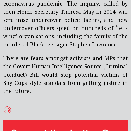
coronavirus pandemic. The inquiry, called by
then Home Secretary Theresa May in 2014, will
scrutinise undercover police tactics, and how
undercover officers spied on hundreds of ‘left-
wing’ organisations, including the family of the
murdered Black teenager Stephen Lawrence.
There are fears amongst activists and MPs that
the Covert Human Intelligence Source (Criminal
Conduct) Bill would stop potential victims of
Spy Cops style scandals from getting justice in
the future.