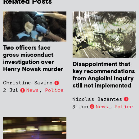
Related Posts
Two officers face
gross misconduct
investigation over
Disappointment that
Henry Nowak murder
key recommendations
from Angiolini Inquiry
Christine Savino
still not implemented
2 Jul
News
,
Police
Nicolas Bazantes
9 Jun
News
,
Police