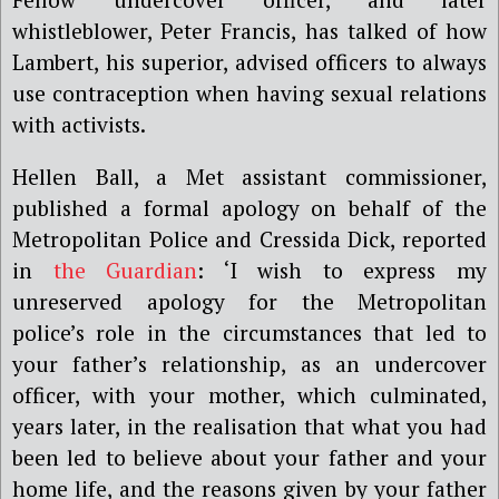
whistleblower, Peter Francis, has talked of how
Lambert, his superior, advised officers to always
use contraception when having sexual relations
with activists.
Hellen Ball, a Met assistant commissioner,
published a formal apology on behalf of the
Metropolitan Police and Cressida Dick, reported
in
the Guardian
: ‘
I wish to express my
unreserved apology for the Metropolitan
police
’
s role in the circumstances that led to
your father
’
s relationship, as an undercover
officer, with your mother, which culminated,
years later, in the realisation that what you had
been led to believe about your father and your
home life, and the reasons given by your father