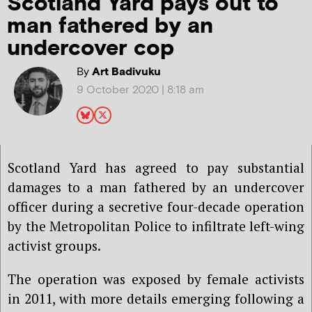
Scotland Yard pays out to
man fathered by an
undercover cop
By
Art Badivuku
9 October 2020 | 8:18 am
Scotland Yard has agreed to pay substantial
damages to a man fathered by an undercover
officer during a secretive four-decade operation
by the Metropolitan Police to infiltrate left-wing
activist groups.
The operation was exposed by female activists
in 2011, with more details emerging following a