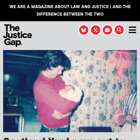
WE ARE A MAGAZINE ABOUT LAW AND JUSTICE | AND THE
DIFFERENCE BETWEEN THE TWO