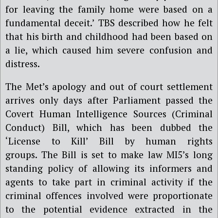
for leaving the family home were based on a
fundamental deceit.’ TBS described how he felt
that his birth and childhood had been based on
a lie, which caused him severe confusion and
distress.
The Met’s apology and out of court settlement
arrives only days after Parliament passed the
Covert Human Intelligence Sources (Criminal
Conduct) Bill, which has been dubbed the
‘License to Kill’ Bill by human rights
groups.
The Bill is set to make law MI5’s long
standing policy of allowing its informers and
agents to take part in criminal activity if the
criminal offences involved were proportionate
to the potential evidence extracted in the